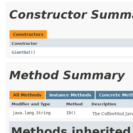
Constructor Summ
Constructors
Constructor
GiantBat
()
Method Summary
All Methods
Instance Methods
Concrete Met
Modifier and Type
Method
Description
java.lang.String
ID
()
The CoffeeMud Java 
Methods inherited