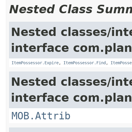
Nested Class Sum
Nested classes/int
interface com.plan
ItemPossessor.Expire
,
ItemPossessor.Find
,
ItemPosse
Nested classes/int
interface com.pla
MOB.Attrib