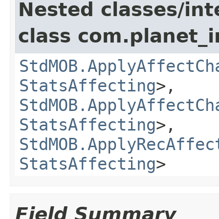
Nested classes/int
class com.planet_
StdMOB.ApplyAffectCh
StatsAffecting
>,
StdMOB.ApplyAffectCh
StatsAffecting
>,
StdMOB.ApplyRecAffec
StatsAffecting
>
Field Summary