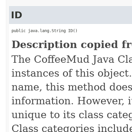
ID
public java.lang.String ID()
Description copied f
The CoffeeMud Java Cla
instances of this object
name, this method does
information. However, i
unique to its class cate
Class categories inclu