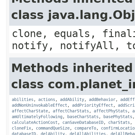
class java.lang.Ob
clone, equals, final
notify, notifyAll, t
Methods inherited
class com.planet_
abilities
,
actions
,
addAbility
,
addBehavior
,
addEff
addNonUninvokableEffect
,
addPriorityEffect
,
addScri
affectCharState
,
affectCharStats
,
affectPhyStats
,
a
amUltimatelyFollowing
,
baseCharStats
,
basePhyStats
calculateActionCost
,
canSaveDatabaseID
,
charStats
,
cloneFix
,
commandQueSize
,
compareTo
,
confirmLocatio
databaseID
,
delAbility
,
delAllAbilities
,
delAllBeha