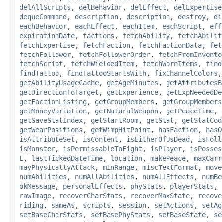
delAllScripts
,
delBehavior
,
delEffect
,
delExpertise
dequeCommand
,
description
,
description
,
destroy
,
di
eachBehavior
,
eachEffect
,
eachItem
,
eachScript
,
eff
expirationDate
,
factions
,
fetchAbility
,
fetchAbilit
fetchExpertise
,
fetchFaction
,
fetchFactionData
,
fet
fetchFollower
,
fetchFollowerOrder
,
fetchFromInvento
fetchScript
,
fetchWieldedItem
,
fetchWornItems
,
find
findTattoo
,
findTattooStartsWith
,
fixChannelColors
getAbilityUsageCache
,
getAgeMinutes
,
getAttributesB
getDirectionToTarget
,
getExperience
,
getExpNeededDe
getFactionListing
,
getGroupMembers
,
getGroupMembers
getMoneyVariation
,
getNaturalWeapon
,
getPeaceTime
,
getSaveStatIndex
,
getStartRoom
,
getStat
,
getStatCod
getWearPositions
,
getWimpHitPoint
,
hasFaction
,
hasO
isAttributeSet
,
isContent
,
isEitherOfUsDead
,
isFoll
isMonster
,
isPermissableToFight
,
isPlayer
,
isPosses
L
,
lastTickedDateTime
,
location
,
makePeace
,
maxCarr
mayPhysicallyAttack
,
minRange
,
miscTextFormat
,
move
numAbilities
,
numAllAbilities
,
numAllEffects
,
numBe
okMessage
,
personalEffects
,
phyStats
,
playerStats
,
rawImage
,
recoverCharStats
,
recoverMaxState
,
recove
riding
,
sameAs
,
scripts
,
session
,
setActions
,
setAg
setBaseCharStats
,
setBasePhyStats
,
setBaseState
,
se