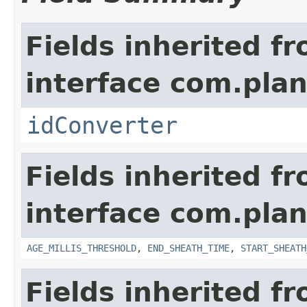
Fields inherited f
interface com.plan
idConverter
Fields inherited f
interface com.pla
AGE_MILLIS_THRESHOLD
,
END_SHEATH_TIME
,
START_SHEATH
Fields inherited f