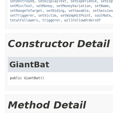
setDestroyed
,
setDisplayText
,
setExperience
,
setExp
setMiscText
,
setMoney
,
setMoneyVariation
,
setName
,
setRangeToTarget
,
setRiding
,
setSavable
,
setSession
setTriggerer
,
setVictim
,
setWimpHitPoint
,
soulMate
totalFollowers
,
triggerer
,
willFollowOrdersOf
Constructor Detail
GiantBat
public GiantBat()
Method Detail