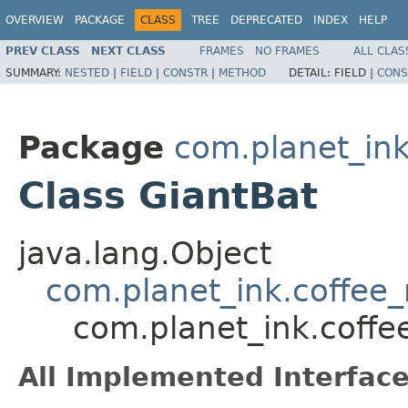
OVERVIEW
PACKAGE
CLASS
TREE
DEPRECATED
INDEX
HELP
PREV CLASS
NEXT CLASS
FRAMES
NO FRAMES
ALL CLAS
SUMMARY:
NESTED
|
FIELD
|
CONSTR
|
METHOD
DETAIL:
FIELD |
CONS
Package
com.planet_in
Class GiantBat
java.lang.Object
com.planet_ink.coffe
com.planet_ink.coff
All Implemented Interface