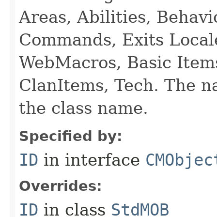
Areas, Abilities, Behav
Commands, Exits Local
WebMacros, Basic Item
ClanItems, Tech. The na
the class name.
Specified by:
ID
in interface
CMObjec
Overrides:
ID
in class
StdMOB