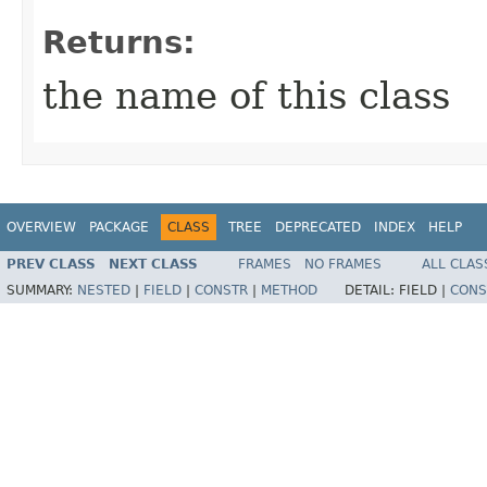
Returns:
the name of this class
OVERVIEW
PACKAGE
CLASS
TREE
DEPRECATED
INDEX
HELP
PREV CLASS
NEXT CLASS
FRAMES
NO FRAMES
ALL CLAS
SUMMARY:
NESTED
|
FIELD
|
CONSTR
|
METHOD
DETAIL:
FIELD |
CONS