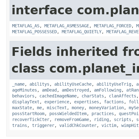
interface com.plan
METAFLAG_AS
,
METAFLAG_ASMESSAGE
,
METAFLAG_FORCED
,
M
METAFLAG_POSSESSED
,
METAFLAG_QUIETLY
,
METAFLAG_REVE
Fields inherited f
class com.planet_
_name
,
abilitys
,
abilityUseCache
,
abilityUseTrig
,
a
ageMinutes
,
amDead
,
amDestroyed
,
amFollowing
,
atRan
behaviors
,
cachedImageName
,
charStats
,
clanAffects
displayText
,
experience
,
expertises
,
factions
,
foll
maxState
,
me
,
miscText
,
money
,
moneyVariation
,
mySe
possStartRoom
,
possWieldedItem
,
practices
,
questPoi
recoverTickCter
,
removeFromGame
,
riding
,
scripts
,
s
trains
,
triggerer
,
validChkCounter
,
victim
,
wimpHit