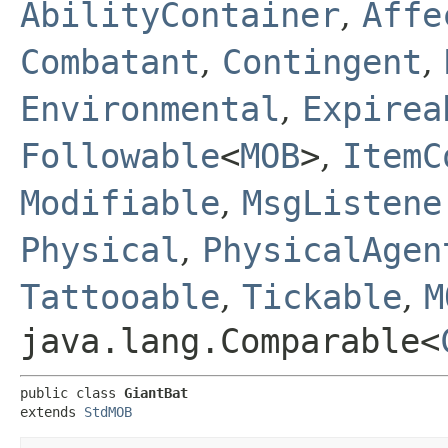
AbilityContainer
,
Affe
Combatant
,
Contingent
,
Environmental
,
Expirea
Followable
<
MOB
>
,
ItemC
Modifiable
,
MsgListene
Physical
,
PhysicalAgen
Tattooable
,
Tickable
,
M
java.lang.Comparable<
public class 
GiantBat
extends 
StdMOB