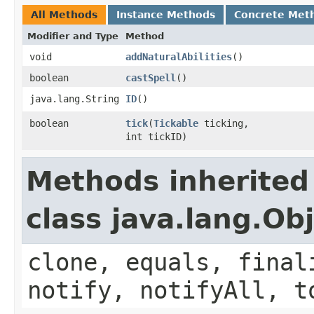
All Methods
Instance Methods
Concrete Met
Modifier and Type
Method
void
addNaturalAbilities
()
boolean
castSpell
()
java.lang.String
ID
()
boolean
tick
​(
Tickable
ticking,
int tickID)
Methods inherited
class java.lang.Ob
clone, equals, final
notify, notifyAll, t