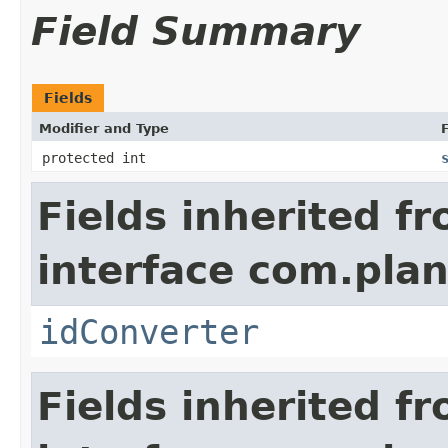
Field Summary
Fields
Modifier and Type
F
protected int
Fields inherited f
interface com.plan
idConverter
Fields inherited f