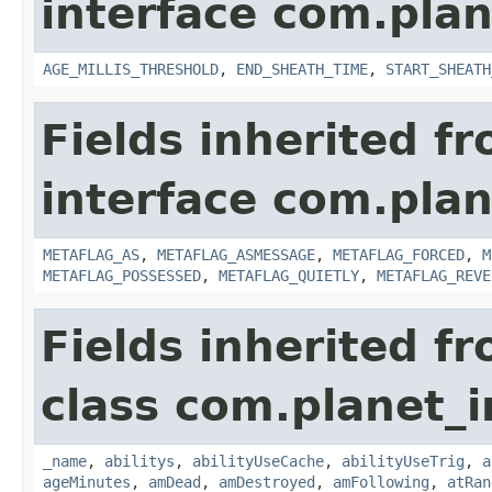
interface com.pla
AGE_MILLIS_THRESHOLD
,
END_SHEATH_TIME
,
START_SHEATH
Fields inherited f
interface com.plan
METAFLAG_AS
,
METAFLAG_ASMESSAGE
,
METAFLAG_FORCED
,
M
METAFLAG_POSSESSED
,
METAFLAG_QUIETLY
,
METAFLAG_REVE
Fields inherited f
class com.planet_
_name
,
abilitys
,
abilityUseCache
,
abilityUseTrig
,
a
ageMinutes
,
amDead
,
amDestroyed
,
amFollowing
,
atRan