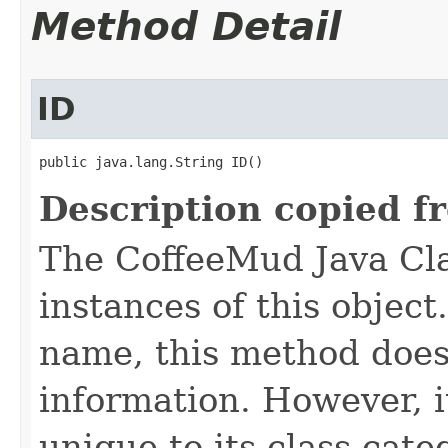
Method Detail
ID
public java.lang.String ID()
Description copied f
The CoffeeMud Java Cla
instances of this object
name, this method does
information. However, i
unique to its class cate