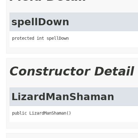
spellDown
protected int spellDown
Constructor Detail
LizardManShaman
public LizardManShaman()