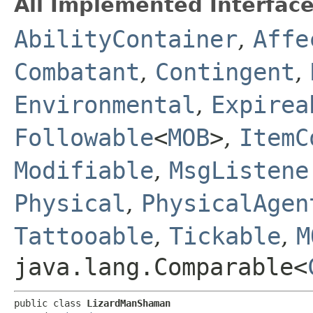
All Implemented Interface
AbilityContainer
,
Affe
Combatant
,
Contingent
,
Environmental
,
Expirea
Followable
<
MOB
>
,
ItemC
Modifiable
,
MsgListene
Physical
,
PhysicalAgen
Tattooable
,
Tickable
,
M
java.lang.Comparable<
public class 
LizardManShaman