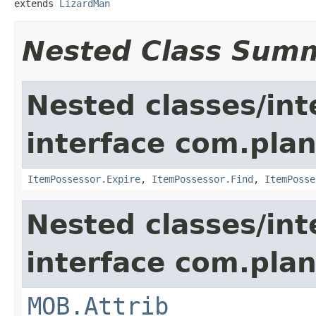
extends 
LizardMan
Nested Class Sum
Nested classes/int
interface com.plan
ItemPossessor.Expire
,
ItemPossessor.Find
,
ItemPosse
Nested classes/int
interface com.pla
MOB.Attrib