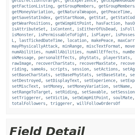
getDirectionToTarget
,
getExperience
,
getExpNeededDe
getFactionListing
,
getGroupMembers
,
getGroupMembers
getMoneyVariation
,
getNaturalWeapon
,
getPeaceTime
,
getSaveStatIndex
,
getStartRoom
,
getStat
,
getStatCod
getWearPositions
,
getWimpHitPoint
,
hasFaction
,
hasO
isAttributeSet
,
isContent
,
isEitherOfUsDead
,
isFoll
isMonster
,
isPermissableToFight
,
isPlayer
,
isPosses
L
,
lastTickedDateTime
,
location
,
makePeace
,
maxCarr
mayPhysicallyAttack
,
minRange
,
miscTextFormat
,
move
numAbilities
,
numAllAbilities
,
numAllEffects
,
numBe
okMessage
,
personalEffects
,
phyStats
,
playerStats
,
rawImage
,
recoverCharStats
,
recoverMaxState
,
recove
riding
,
sameAs
,
scripts
,
session
,
setActions
,
setAg
setBaseCharStats
,
setBasePhyStats
,
setBaseState
,
se
setDestroyed
,
setDisplayText
,
setExperience
,
setExp
setMiscText
,
setMoney
,
setMoneyVariation
,
setName
,
setRangeToTarget
,
setRiding
,
setSavable
,
setSession
setTriggerer
,
setVictim
,
setWimpHitPoint
,
soulMate
totalFollowers
,
triggerer
,
willFollowOrdersOf
Field Detail