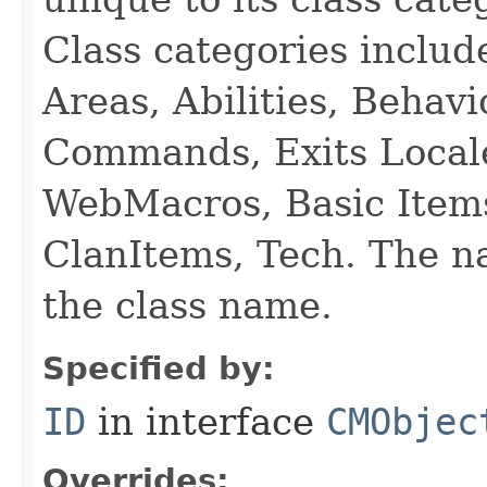
Class categories inclu
Areas, Abilities, Behav
Commands, Exits Local
WebMacros, Basic Item
ClanItems, Tech. The na
the class name.
Specified by:
ID
in interface
CMObjec
Overrides: