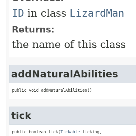
ID
in class
LizardMan
Returns:
the name of this class
addNaturalAbilities
public void addNaturalAbilities()
tick
public boolean tick​(
Tickable
 ticking,
