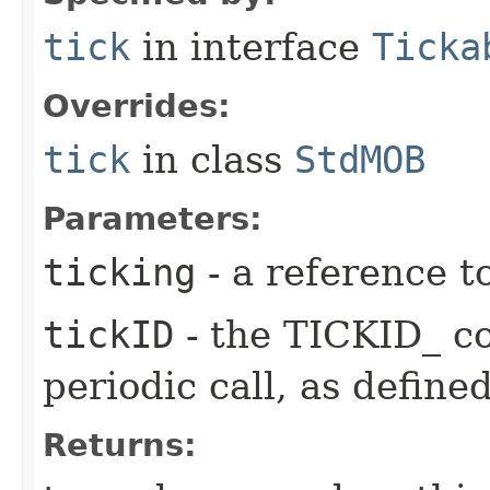
tick
in interface
Ticka
Overrides:
tick
in class
StdMOB
Parameters:
ticking
- a reference t
tickID
- the TICKID_ co
periodic call, as define
Returns: