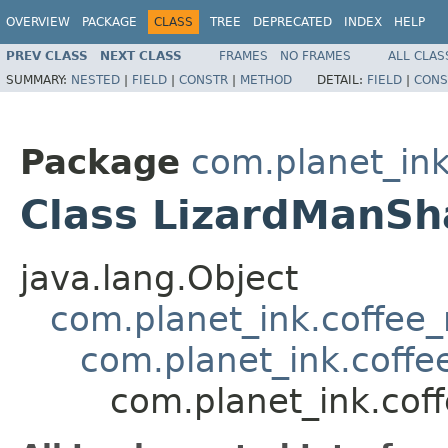
OVERVIEW
PACKAGE
CLASS
TREE
DEPRECATED
INDEX
HELP
PREV CLASS
NEXT CLASS
FRAMES
NO FRAMES
ALL CLAS
SUMMARY:
NESTED
|
FIELD
|
CONSTR
|
METHOD
DETAIL:
FIELD
|
CONS
Package
com.planet_in
Class LizardManS
java.lang.Object
com.planet_ink.coffe
com.planet_ink.coff
com.planet_ink.co