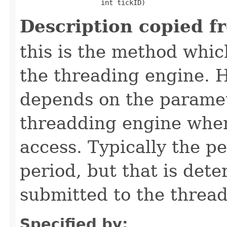
                    int tickID)
Description copied f
this is the method which
the threading engine. H
depends on the paramet
threadding engine when 
access. Typically the p
period, but that is det
submitted to the thread
Specified by: