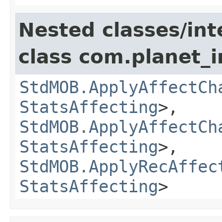
Nested classes/int
class com.planet_
StdMOB.ApplyAffectCh
StatsAffecting
>,
StdMOB.ApplyAffectCh
StatsAffecting
>,
StdMOB.ApplyRecAffec
StatsAffecting
>