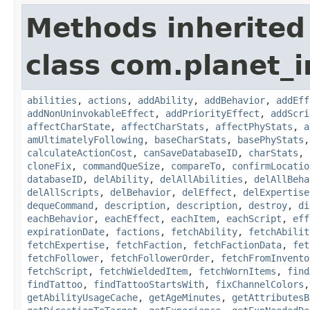
Methods inherited
class com.planet_
abilities
,
actions
,
addAbility
,
addBehavior
,
addEff
addNonUninvokableEffect
,
addPriorityEffect
,
addScri
affectCharState
,
affectCharStats
,
affectPhyStats
,
a
amUltimatelyFollowing
,
baseCharStats
,
basePhyStats
calculateActionCost
,
canSaveDatabaseID
,
charStats
,
cloneFix
,
commandQueSize
,
compareTo
,
confirmLocatio
databaseID
,
delAbility
,
delAllAbilities
,
delAllBeha
delAllScripts
,
delBehavior
,
delEffect
,
delExpertise
dequeCommand
,
description
,
description
,
destroy
,
di
eachBehavior
,
eachEffect
,
eachItem
,
eachScript
,
eff
expirationDate
,
factions
,
fetchAbility
,
fetchAbilit
fetchExpertise
,
fetchFaction
,
fetchFactionData
,
fet
fetchFollower
,
fetchFollowerOrder
,
fetchFromInvento
fetchScript
,
fetchWieldedItem
,
fetchWornItems
,
find
findTattoo
,
findTattooStartsWith
,
fixChannelColors
getAbilityUsageCache
,
getAgeMinutes
,
getAttributesB