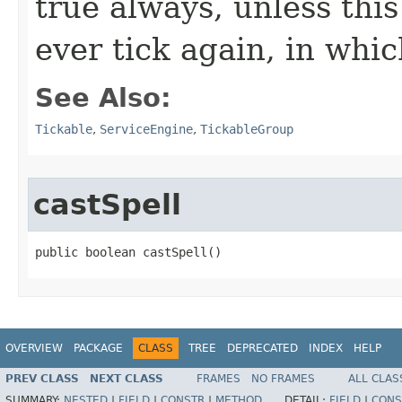
true always, unless this
ever tick again, in whic
See Also:
Tickable
,
ServiceEngine
,
TickableGroup
castSpell
public boolean castSpell()
OVERVIEW
PACKAGE
CLASS
TREE
DEPRECATED
INDEX
HELP
PREV CLASS
NEXT CLASS
FRAMES
NO FRAMES
ALL CLAS
SUMMARY:
NESTED
|
FIELD
|
CONSTR
|
METHOD
DETAIL:
FIELD
|
CONS