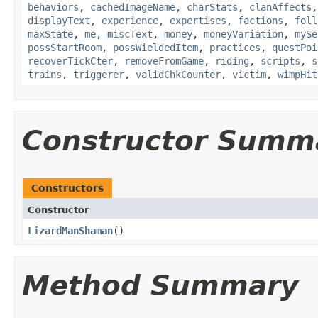
behaviors
,
cachedImageName
,
charStats
,
clanAffects
displayText
,
experience
,
expertises
,
factions
,
foll
maxState
,
me
,
miscText
,
money
,
moneyVariation
,
mySe
possStartRoom
,
possWieldedItem
,
practices
,
questPoi
recoverTickCter
,
removeFromGame
,
riding
,
scripts
,
s
trains
,
triggerer
,
validChkCounter
,
victim
,
wimpHit
Constructor Summ
Constructors
Constructor
LizardManShaman
()
Method Summary