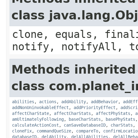
class java.lang.Ob
clone, equals, final
notify, notifyAll, t
Methods inherited
class com.planet_
abilities
,
actions
,
addAbility
,
addBehavior
,
addEff
addNonUninvokableEffect
,
addPriorityEffect
,
addScri
affectCharState
,
affectCharStats
,
affectPhyStats
,
a
amUltimatelyFollowing
,
baseCharStats
,
basePhyStats
calculateActionCost
,
canSaveDatabaseID
,
charStats
,
cloneFix
,
commandQueSize
,
compareTo
,
confirmLocatio
databaseID
,
delAbility
,
delAllAbilities
,
delAllBeha