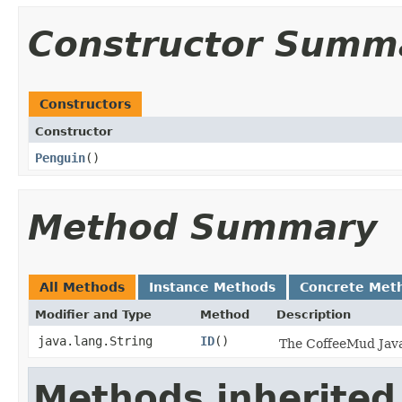
Constructor Summ
Constructors
Constructor
Penguin
()
Method Summary
All Methods
Instance Methods
Concrete Met
Modifier and Type
Method
Description
java.lang.String
ID
()
The CoffeeMud Java 
Methods inherited