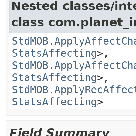
Nested classes/int
class com.planet_
StdMOB.ApplyAffectCh
StatsAffecting
>,
StdMOB.ApplyAffectCh
StatsAffecting
>,
StdMOB.ApplyRecAffec
StatsAffecting
>
Field Summary