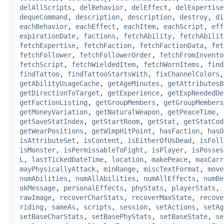
delAllScripts
,
delBehavior
,
delEffect
,
delExpertise
dequeCommand
,
description
,
description
,
destroy
,
di
eachBehavior
,
eachEffect
,
eachItem
,
eachScript
,
eff
expirationDate
,
factions
,
fetchAbility
,
fetchAbilit
fetchExpertise
,
fetchFaction
,
fetchFactionData
,
fet
fetchFollower
,
fetchFollowerOrder
,
fetchFromInvento
fetchScript
,
fetchWieldedItem
,
fetchWornItems
,
find
findTattoo
,
findTattooStartsWith
,
fixChannelColors
getAbilityUsageCache
,
getAgeMinutes
,
getAttributesB
getDirectionToTarget
,
getExperience
,
getExpNeededDe
getFactionListing
,
getGroupMembers
,
getGroupMembers
getMoneyVariation
,
getNaturalWeapon
,
getPeaceTime
,
getSaveStatIndex
,
getStartRoom
,
getStat
,
getStatCod
getWearPositions
,
getWimpHitPoint
,
hasFaction
,
hasO
isAttributeSet
,
isContent
,
isEitherOfUsDead
,
isFoll
isMonster
,
isPermissableToFight
,
isPlayer
,
isPosses
L
,
lastTickedDateTime
,
location
,
makePeace
,
maxCarr
mayPhysicallyAttack
,
minRange
,
miscTextFormat
,
move
numAbilities
,
numAllAbilities
,
numAllEffects
,
numBe
okMessage
,
personalEffects
,
phyStats
,
playerStats
,
rawImage
,
recoverCharStats
,
recoverMaxState
,
recove
riding
,
sameAs
,
scripts
,
session
,
setActions
,
setAg
setBaseCharStats
,
setBasePhyStats
,
setBaseState
,
se