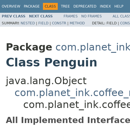
OVERVIEW
PACKAGE
CLASS
TREE
DEPRECATED
INDEX
HELP
PREV CLASS
NEXT CLASS
FRAMES
NO FRAMES
ALL CLAS
SUMMARY:
NESTED
|
FIELD
|
CONSTR
|
METHOD
DETAIL:
FIELD |
CONS
Package
com.planet_in
Class Penguin
java.lang.Object
com.planet_ink.coffe
com.planet_ink.coff
All Implemented Interface