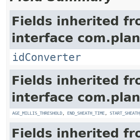
Fields inherited f
interface com.plan
idConverter
Fields inherited f
interface com.pla
AGE_MILLIS_THRESHOLD
,
END_SHEATH_TIME
,
START_SHEATH
Fields inherited f