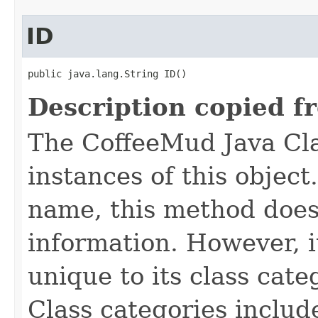
ID
public java.lang.String ID()
Description copied f
The CoffeeMud Java Cla
instances of this object
name, this method does
information. However, i
unique to its class cate
Class categories inclu