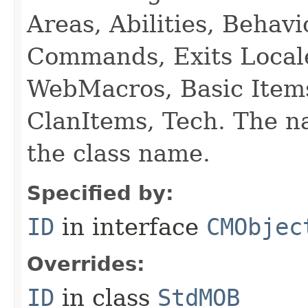
Areas, Abilities, Behav
Commands, Exits Local
WebMacros, Basic Item
ClanItems, Tech. The na
the class name.
Specified by:
ID
in interface
CMObjec
Overrides:
ID
in class
StdMOB