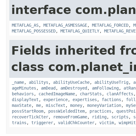
interface com.plan
METAFLAG_AS
,
METAFLAG_ASMESSAGE
,
METAFLAG_FORCED
,
M
METAFLAG_POSSESSED
,
METAFLAG_QUIETLY
,
METAFLAG_REVE
Fields inherited f
class com.planet_
_name
,
abilitys
,
abilityUseCache
,
abilityUseTrig
,
a
ageMinutes
,
amDead
,
amDestroyed
,
amFollowing
,
atRan
behaviors
,
cachedImageName
,
charStats
,
clanAffects
displayText
,
experience
,
expertises
,
factions
,
foll
maxState
,
me
,
miscText
,
money
,
moneyVariation
,
mySe
possStartRoom
,
possWieldedItem
,
practices
,
questPoi
recoverTickCter
,
removeFromGame
,
riding
,
scripts
,
s
trains
,
triggerer
,
validChkCounter
,
victim
,
wimpHit