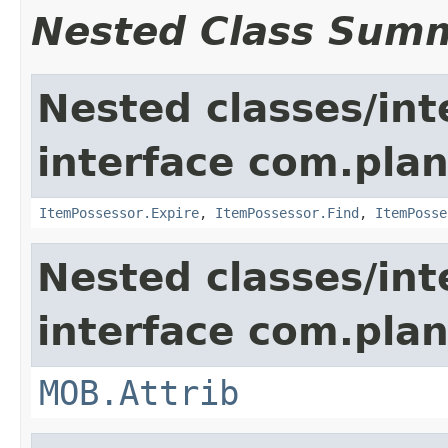
Nested Class Sum
Nested classes/int
interface com.plan
ItemPossessor.Expire
,
ItemPossessor.Find
,
ItemPosse
Nested classes/int
interface com.pla
MOB.Attrib