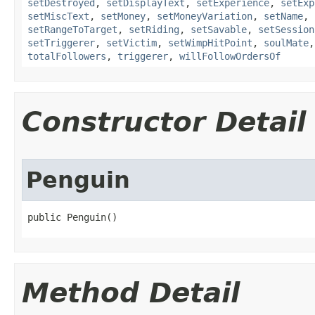
setDestroyed
,
setDisplayText
,
setExperience
,
setExp
setMiscText
,
setMoney
,
setMoneyVariation
,
setName
,
setRangeToTarget
,
setRiding
,
setSavable
,
setSession
setTriggerer
,
setVictim
,
setWimpHitPoint
,
soulMate
totalFollowers
,
triggerer
,
willFollowOrdersOf
Constructor Detail
Penguin
public Penguin()
Method Detail