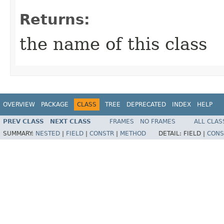
Returns:
the name of this class
OVERVIEW
PACKAGE
CLASS
TREE
DEPRECATED
INDEX
HELP
PREV CLASS
NEXT CLASS
FRAMES
NO FRAMES
ALL CLAS
SUMMARY:
NESTED
|
FIELD
|
CONSTR
|
METHOD
DETAIL:
FIELD |
CONS