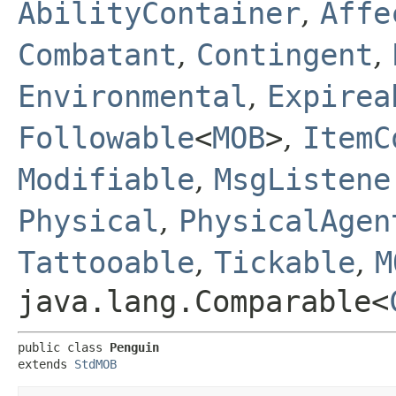
AbilityContainer
,
Affe
Combatant
,
Contingent
,
Environmental
,
Expirea
Followable
<
MOB
>
,
ItemC
Modifiable
,
MsgListene
Physical
,
PhysicalAgen
Tattooable
,
Tickable
,
M
java.lang.Comparable<
public class 
Penguin
extends 
StdMOB