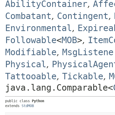
AbilityContainer
,
Affe
Combatant
,
Contingent
,
Environmental
,
Expirea
Followable
<
MOB
>
,
ItemC
Modifiable
,
MsgListene
Physical
,
PhysicalAgen
Tattooable
,
Tickable
,
M
java.lang.Comparable<
public class 
Python
extends 
StdMOB