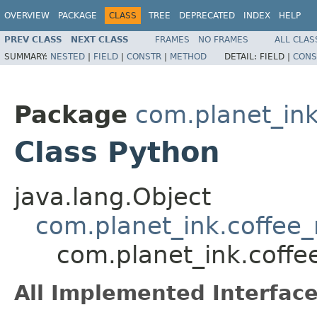
OVERVIEW
PACKAGE
CLASS
TREE
DEPRECATED
INDEX
HELP
PREV CLASS
NEXT CLASS
FRAMES
NO FRAMES
ALL CLAS
SUMMARY:
NESTED
|
FIELD
|
CONSTR
|
METHOD
DETAIL:
FIELD |
CONS
Package
com.planet_in
Class Python
java.lang.Object
com.planet_ink.coffe
com.planet_ink.coff
All Implemented Interface