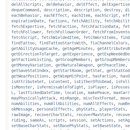
delAllScripts
,
delBehavior
,
delEffect
,
delExpertise
dequeCommand
,
description
,
description
,
destroy
,
di
eachBehavior
,
eachEffect
,
eachItem
,
eachScript
,
eff
expirationDate
,
factions
,
fetchAbility
,
fetchAbilit
fetchExpertise
,
fetchFaction
,
fetchFactionData
,
fet
fetchFollower
,
fetchFollowerOrder
,
fetchFromInvento
fetchScript
,
fetchWieldedItem
,
fetchWornItems
,
find
findTattoo
,
findTattooStartsWith
,
fixChannelColors
getAbilityUsageCache
,
getAgeMinutes
,
getAttributesB
getDirectionToTarget
,
getExperience
,
getExpNeededDe
getFactionListing
,
getGroupMembers
,
getGroupMembers
getMoneyVariation
,
getNaturalWeapon
,
getPeaceTime
,
getSaveStatIndex
,
getStartRoom
,
getStat
,
getStatCod
getWearPositions
,
getWimpHitPoint
,
hasFaction
,
hasO
isAttributeSet
,
isContent
,
isEitherOfUsDead
,
isFoll
isMonster
,
isPermissableToFight
,
isPlayer
,
isPosses
L
,
lastTickedDateTime
,
location
,
makePeace
,
maxCarr
mayPhysicallyAttack
,
minRange
,
miscTextFormat
,
move
numAbilities
,
numAllAbilities
,
numAllEffects
,
numBe
okMessage
,
personalEffects
,
phyStats
,
playerStats
,
rawImage
,
recoverCharStats
,
recoverMaxState
,
recove
riding
,
sameAs
,
scripts
,
session
,
setActions
,
setAg
setBaseCharStats
,
setBasePhyStats
,
setBaseState
,
se