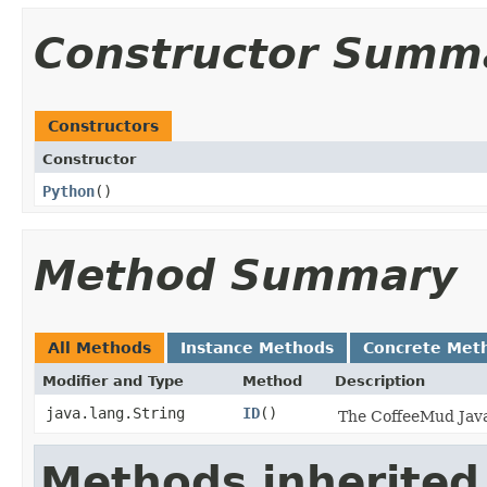
Constructor Summ
Constructors
Constructor
Python
()
Method Summary
All Methods
Instance Methods
Concrete Met
Modifier and Type
Method
Description
java.lang.String
ID
()
The CoffeeMud Java 
Methods inherited