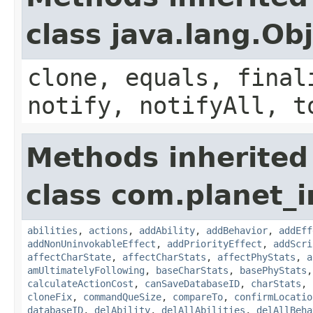
class java.lang.Ob
clone, equals, final
notify, notifyAll, t
Methods inherited
class com.planet_
abilities
,
actions
,
addAbility
,
addBehavior
,
addEff
addNonUninvokableEffect
,
addPriorityEffect
,
addScri
affectCharState
,
affectCharStats
,
affectPhyStats
,
a
amUltimatelyFollowing
,
baseCharStats
,
basePhyStats
calculateActionCost
,
canSaveDatabaseID
,
charStats
,
cloneFix
,
commandQueSize
,
compareTo
,
confirmLocatio
databaseID
,
delAbility
,
delAllAbilities
,
delAllBeha