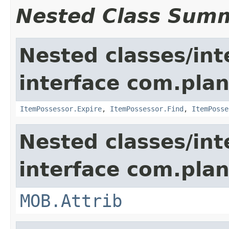
Nested Class Sum
Nested classes/int
interface com.plan
ItemPossessor.Expire
,
ItemPossessor.Find
,
ItemPosse
Nested classes/int
interface com.pla
MOB.Attrib