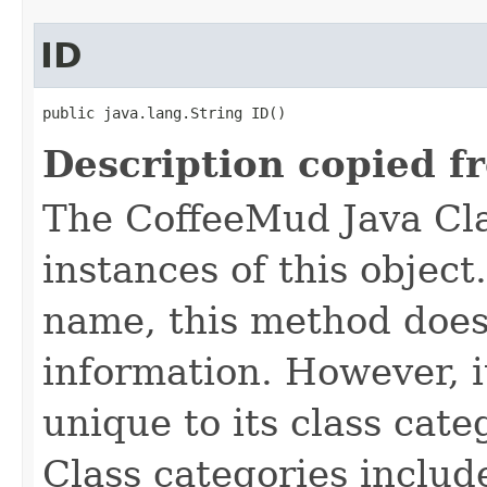
ID
public java.lang.String ID()
Description copied f
The CoffeeMud Java Cla
instances of this object
name, this method does
information. However, i
unique to its class cate
Class categories inclu