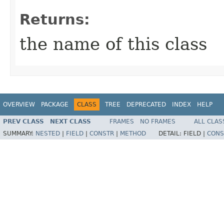
Returns:
the name of this class
OVERVIEW
PACKAGE
CLASS
TREE
DEPRECATED
INDEX
HELP
PREV CLASS
NEXT CLASS
FRAMES
NO FRAMES
ALL CLAS
SUMMARY:
NESTED
|
FIELD
|
CONSTR
|
METHOD
DETAIL:
FIELD |
CONS