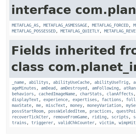
interface com.plan
METAFLAG_AS
,
METAFLAG_ASMESSAGE
,
METAFLAG_FORCED
,
M
METAFLAG_POSSESSED
,
METAFLAG_QUIETLY
,
METAFLAG_REVE
Fields inherited f
class com.planet_
_name
,
abilitys
,
abilityUseCache
,
abilityUseTrig
,
a
ageMinutes
,
amDead
,
amDestroyed
,
amFollowing
,
atRan
behaviors
,
cachedImageName
,
charStats
,
clanAffects
displayText
,
experience
,
expertises
,
factions
,
foll
maxState
,
me
,
miscText
,
money
,
moneyVariation
,
mySe
possStartRoom
,
possWieldedItem
,
practices
,
questPoi
recoverTickCter
,
removeFromGame
,
riding
,
scripts
,
s
trains
,
triggerer
,
validChkCounter
,
victim
,
wimpHit