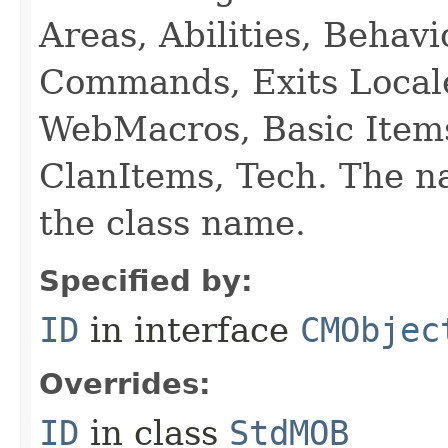
Areas, Abilities, Behav
Commands, Exits Local
WebMacros, Basic Item
ClanItems, Tech. The na
the class name.
Specified by:
ID
in interface
CMObjec
Overrides:
ID
in class
StdMOB