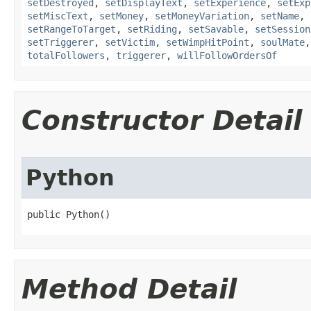
setDestroyed
,
setDisplayText
,
setExperience
,
setExp
setMiscText
,
setMoney
,
setMoneyVariation
,
setName
,
setRangeToTarget
,
setRiding
,
setSavable
,
setSession
setTriggerer
,
setVictim
,
setWimpHitPoint
,
soulMate
totalFollowers
,
triggerer
,
willFollowOrdersOf
Constructor Detail
Python
public Python()
Method Detail