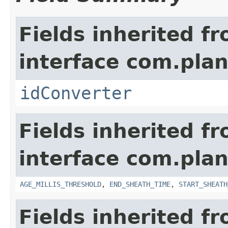
Fields inherited f
interface com.plan
idConverter
Fields inherited f
interface com.pla
AGE_MILLIS_THRESHOLD
,
END_SHEATH_TIME
,
START_SHEATH
Fields inherited f