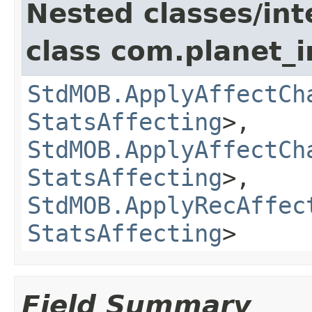
Nested classes/int
class com.planet_
StdMOB.ApplyAffectCh
StatsAffecting
>,
StdMOB.ApplyAffectCh
StatsAffecting
>,
StdMOB.ApplyRecAffec
StatsAffecting
>
Field Summary