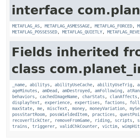
interface com.plan
METAFLAG_AS
,
METAFLAG_ASMESSAGE
,
METAFLAG_FORCED
,
M
METAFLAG_POSSESSED
,
METAFLAG_QUIETLY
,
METAFLAG_REVE
Fields inherited f
class com.planet_
_name
,
abilitys
,
abilityUseCache
,
abilityUseTrig
,
a
ageMinutes
,
amDead
,
amDestroyed
,
amFollowing
,
atRan
behaviors
,
cachedImageName
,
charStats
,
clanAffects
displayText
,
experience
,
expertises
,
factions
,
foll
maxState
,
me
,
miscText
,
money
,
moneyVariation
,
mySe
possStartRoom
,
possWieldedItem
,
practices
,
questPoi
recoverTickCter
,
removeFromGame
,
riding
,
scripts
,
s
trains
,
triggerer
,
validChkCounter
,
victim
,
wimpHit