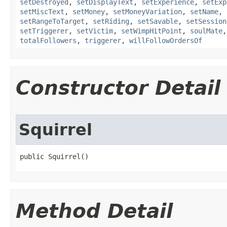
setDestroyed
,
setDisplayText
,
setExperience
,
setExp
setMiscText
,
setMoney
,
setMoneyVariation
,
setName
,
setRangeToTarget
,
setRiding
,
setSavable
,
setSession
setTriggerer
,
setVictim
,
setWimpHitPoint
,
soulMate
totalFollowers
,
triggerer
,
willFollowOrdersOf
Constructor Detail
Squirrel
public Squirrel()
Method Detail