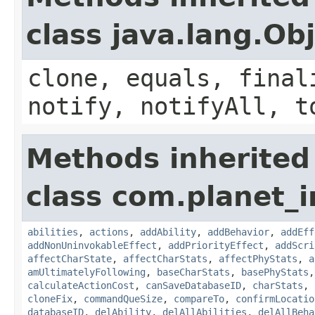
class java.lang.Ob
clone, equals, final
notify, notifyAll, t
Methods inherited
class com.planet_
abilities
,
actions
,
addAbility
,
addBehavior
,
addEff
addNonUninvokableEffect
,
addPriorityEffect
,
addScri
affectCharState
,
affectCharStats
,
affectPhyStats
,
a
amUltimatelyFollowing
,
baseCharStats
,
basePhyStats
calculateActionCost
,
canSaveDatabaseID
,
charStats
,
cloneFix
,
commandQueSize
,
compareTo
,
confirmLocatio
databaseID
,
delAbility
,
delAllAbilities
,
delAllBeha