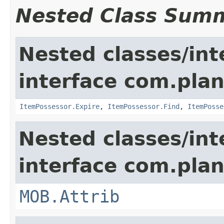
Nested Class Sum
Nested classes/int
interface com.plan
ItemPossessor.Expire
,
ItemPossessor.Find
,
ItemPosse
Nested classes/int
interface com.pla
MOB.Attrib