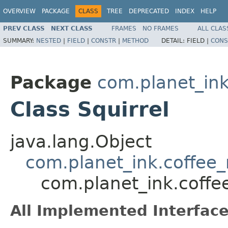
OVERVIEW
PACKAGE
CLASS
TREE
DEPRECATED
INDEX
HELP
PREV CLASS
NEXT CLASS
FRAMES
NO FRAMES
ALL CLAS
SUMMARY:
NESTED
|
FIELD
|
CONSTR
|
METHOD
DETAIL:
FIELD |
CONS
Package
com.planet_in
Class Squirrel
java.lang.Object
com.planet_ink.coffe
com.planet_ink.coff
All Implemented Interface