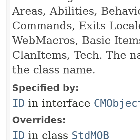
Areas, Abilities, Behav
Commands, Exits Local
WebMacros, Basic Item
ClanItems, Tech. The na
the class name.
Specified by:
ID
in interface
CMObjec
Overrides:
ID
in class
StdMOB