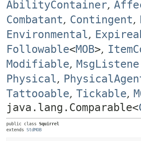
AbilityContainer
,
Affe
Combatant
,
Contingent
,
Environmental
,
Expirea
Followable
<
MOB
>
,
ItemC
Modifiable
,
MsgListene
Physical
,
PhysicalAgen
Tattooable
,
Tickable
,
M
java.lang.Comparable<
public class 
Squirrel
extends 
StdMOB