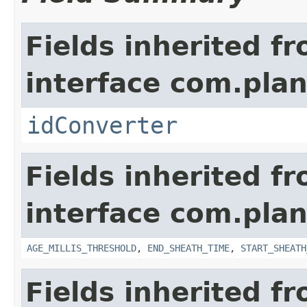
Fields inherited f
interface com.plan
idConverter
Fields inherited f
interface com.pla
AGE_MILLIS_THRESHOLD
,
END_SHEATH_TIME
,
START_SHEATH
Fields inherited f