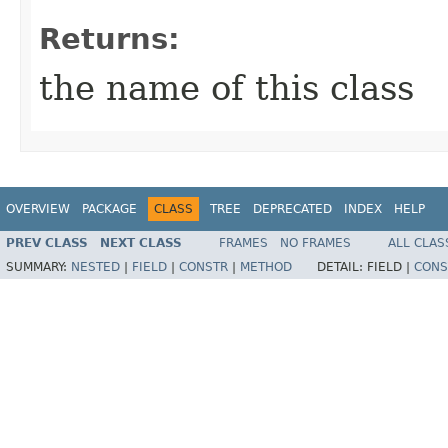
Returns:
the name of this class
OVERVIEW
PACKAGE
CLASS
TREE
DEPRECATED
INDEX
HELP
PREV CLASS
NEXT CLASS
FRAMES
NO FRAMES
ALL CLAS
SUMMARY:
NESTED
|
FIELD
|
CONSTR
|
METHOD
DETAIL:
FIELD |
CONS