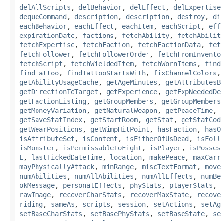
delAllScripts
,
delBehavior
,
delEffect
,
delExpertise
dequeCommand
,
description
,
description
,
destroy
,
di
eachBehavior
,
eachEffect
,
eachItem
,
eachScript
,
eff
expirationDate
,
factions
,
fetchAbility
,
fetchAbilit
fetchExpertise
,
fetchFaction
,
fetchFactionData
,
fet
fetchFollower
,
fetchFollowerOrder
,
fetchFromInvento
fetchScript
,
fetchWieldedItem
,
fetchWornItems
,
find
findTattoo
,
findTattooStartsWith
,
fixChannelColors
getAbilityUsageCache
,
getAgeMinutes
,
getAttributesB
getDirectionToTarget
,
getExperience
,
getExpNeededDe
getFactionListing
,
getGroupMembers
,
getGroupMembers
getMoneyVariation
,
getNaturalWeapon
,
getPeaceTime
,
getSaveStatIndex
,
getStartRoom
,
getStat
,
getStatCod
getWearPositions
,
getWimpHitPoint
,
hasFaction
,
hasO
isAttributeSet
,
isContent
,
isEitherOfUsDead
,
isFoll
isMonster
,
isPermissableToFight
,
isPlayer
,
isPosses
L
,
lastTickedDateTime
,
location
,
makePeace
,
maxCarr
mayPhysicallyAttack
,
minRange
,
miscTextFormat
,
move
numAbilities
,
numAllAbilities
,
numAllEffects
,
numBe
okMessage
,
personalEffects
,
phyStats
,
playerStats
,
rawImage
,
recoverCharStats
,
recoverMaxState
,
recove
riding
,
sameAs
,
scripts
,
session
,
setActions
,
setAg
setBaseCharStats
,
setBasePhyStats
,
setBaseState
,
se