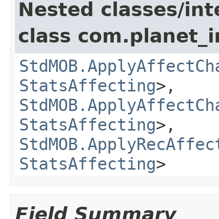
Nested classes/int
class com.planet_
StdMOB.ApplyAffectCh
StatsAffecting
>,
StdMOB.ApplyAffectCh
StatsAffecting
>,
StdMOB.ApplyRecAffec
StatsAffecting
>
Field Summary