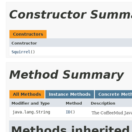
Constructor Summ
Constructors
Constructor
Squirrel
()
Method Summary
All Methods
Instance Methods
Concrete Met
Modifier and Type
Method
Description
java.lang.String
ID
()
The CoffeeMud Java 
Methods inherited