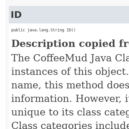
ID
public java.lang.String ID()
Description copied f
The CoffeeMud Java Cla
instances of this object
name, this method does
information. However, i
unique to its class cate
Class categories inclu