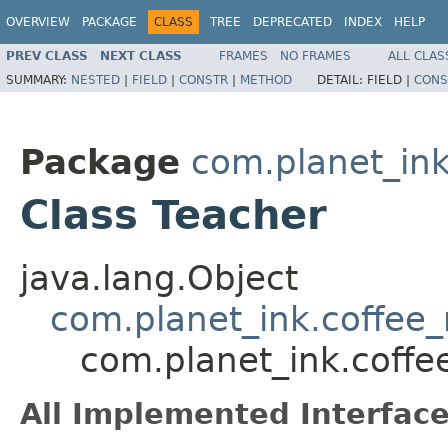
OVERVIEW
PACKAGE
CLASS
TREE
DEPRECATED
INDEX
HELP
PREV CLASS
NEXT CLASS
FRAMES
NO FRAMES
ALL CLAS
SUMMARY:
NESTED
|
FIELD
|
CONSTR
|
METHOD
DETAIL:
FIELD |
CONS
Package
com.planet_in
Class Teacher
java.lang.Object
com.planet_ink.coffe
com.planet_ink.coff
All Implemented Interface