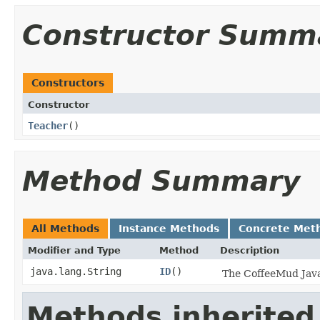
Constructor Summ
Constructors
Constructor
Teacher
()
Method Summary
All Methods
Instance Methods
Concrete Met
Modifier and Type
Method
Description
java.lang.String
ID
()
The CoffeeMud Java 
Methods inherited