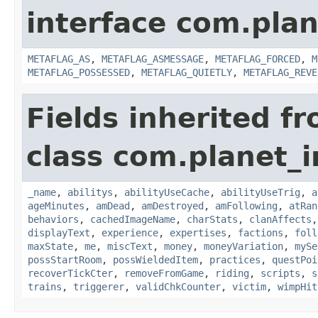
interface com.plan
METAFLAG_AS
,
METAFLAG_ASMESSAGE
,
METAFLAG_FORCED
,
M
METAFLAG_POSSESSED
,
METAFLAG_QUIETLY
,
METAFLAG_REVE
Fields inherited f
class com.planet_
_name
,
abilitys
,
abilityUseCache
,
abilityUseTrig
,
a
ageMinutes
,
amDead
,
amDestroyed
,
amFollowing
,
atRan
behaviors
,
cachedImageName
,
charStats
,
clanAffects
displayText
,
experience
,
expertises
,
factions
,
foll
maxState
,
me
,
miscText
,
money
,
moneyVariation
,
mySe
possStartRoom
,
possWieldedItem
,
practices
,
questPoi
recoverTickCter
,
removeFromGame
,
riding
,
scripts
,
s
trains
,
triggerer
,
validChkCounter
,
victim
,
wimpHit