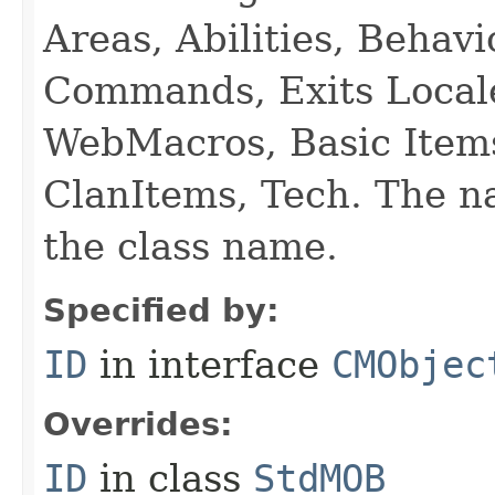
Areas, Abilities, Behav
Commands, Exits Local
WebMacros, Basic Item
ClanItems, Tech. The na
the class name.
Specified by:
ID
in interface
CMObjec
Overrides:
ID
in class
StdMOB