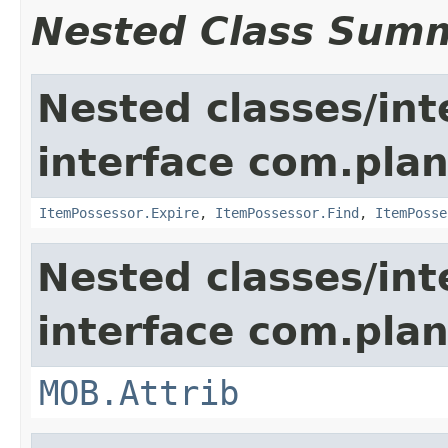
Nested Class Sum
Nested classes/int
interface com.plan
ItemPossessor.Expire
,
ItemPossessor.Find
,
ItemPosse
Nested classes/int
interface com.pla
MOB.Attrib