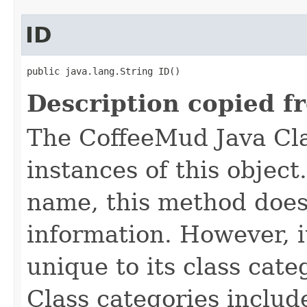
ID
public java.lang.String ID()
Description copied f
The CoffeeMud Java Cla
instances of this object
name, this method does
information. However, i
unique to its class cate
Class categories inclu