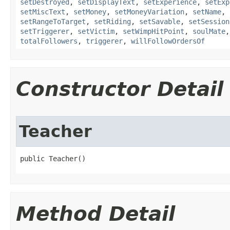
setDestroyed
,
setDisplayText
,
setExperience
,
setExp
setMiscText
,
setMoney
,
setMoneyVariation
,
setName
,
setRangeToTarget
,
setRiding
,
setSavable
,
setSession
setTriggerer
,
setVictim
,
setWimpHitPoint
,
soulMate
totalFollowers
,
triggerer
,
willFollowOrdersOf
Constructor Detail
Teacher
public Teacher()
Method Detail