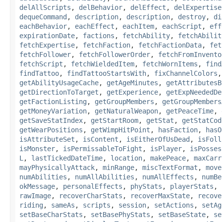
delAllScripts
,
delBehavior
,
delEffect
,
delExpertise
dequeCommand
,
description
,
description
,
destroy
,
di
eachBehavior
,
eachEffect
,
eachItem
,
eachScript
,
eff
expirationDate
,
factions
,
fetchAbility
,
fetchAbilit
fetchExpertise
,
fetchFaction
,
fetchFactionData
,
fet
fetchFollower
,
fetchFollowerOrder
,
fetchFromInvento
fetchScript
,
fetchWieldedItem
,
fetchWornItems
,
find
findTattoo
,
findTattooStartsWith
,
fixChannelColors
getAbilityUsageCache
,
getAgeMinutes
,
getAttributesB
getDirectionToTarget
,
getExperience
,
getExpNeededDe
getFactionListing
,
getGroupMembers
,
getGroupMembers
getMoneyVariation
,
getNaturalWeapon
,
getPeaceTime
,
getSaveStatIndex
,
getStartRoom
,
getStat
,
getStatCod
getWearPositions
,
getWimpHitPoint
,
hasFaction
,
hasO
isAttributeSet
,
isContent
,
isEitherOfUsDead
,
isFoll
isMonster
,
isPermissableToFight
,
isPlayer
,
isPosses
L
,
lastTickedDateTime
,
location
,
makePeace
,
maxCarr
mayPhysicallyAttack
,
minRange
,
miscTextFormat
,
move
numAbilities
,
numAllAbilities
,
numAllEffects
,
numBe
okMessage
,
personalEffects
,
phyStats
,
playerStats
,
rawImage
,
recoverCharStats
,
recoverMaxState
,
recove
riding
,
sameAs
,
scripts
,
session
,
setActions
,
setAg
setBaseCharStats
,
setBasePhyStats
,
setBaseState
,
se