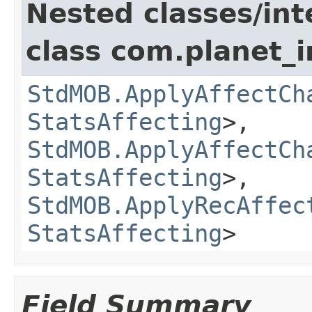
Nested classes/int
class com.planet_
StdMOB.ApplyAffectCh
StatsAffecting
>,
StdMOB.ApplyAffectCh
StatsAffecting
>,
StdMOB.ApplyRecAffec
StatsAffecting
>
Field Summary