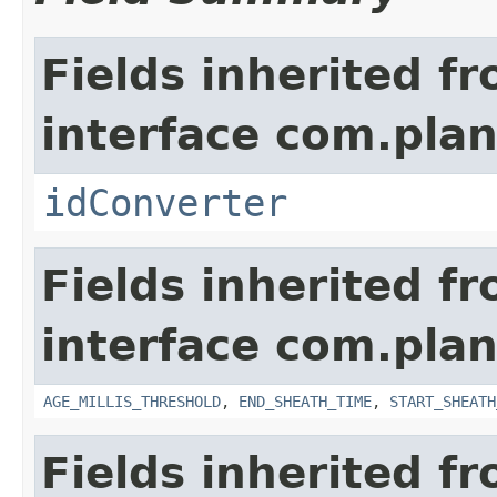
Fields inherited f
interface com.plan
idConverter
Fields inherited f
interface com.pla
AGE_MILLIS_THRESHOLD
,
END_SHEATH_TIME
,
START_SHEATH
Fields inherited f