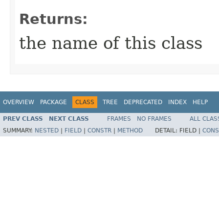
Returns:
the name of this class
OVERVIEW
PACKAGE
CLASS
TREE
DEPRECATED
INDEX
HELP
PREV CLASS
NEXT CLASS
FRAMES
NO FRAMES
ALL CLAS
SUMMARY:
NESTED
|
FIELD
|
CONSTR
|
METHOD
DETAIL:
FIELD |
CONS