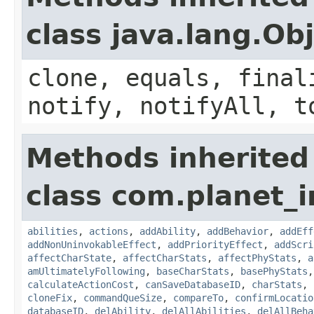
class java.lang.Ob
clone, equals, final
notify, notifyAll, t
Methods inherited
class com.planet_
abilities
,
actions
,
addAbility
,
addBehavior
,
addEff
addNonUninvokableEffect
,
addPriorityEffect
,
addScri
affectCharState
,
affectCharStats
,
affectPhyStats
,
a
amUltimatelyFollowing
,
baseCharStats
,
basePhyStats
calculateActionCost
,
canSaveDatabaseID
,
charStats
,
cloneFix
,
commandQueSize
,
compareTo
,
confirmLocatio
databaseID
,
delAbility
,
delAllAbilities
,
delAllBeha