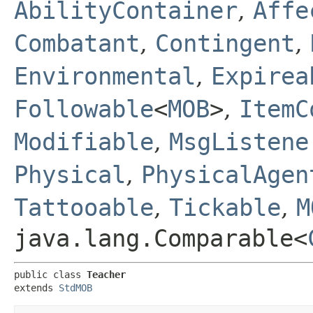
AbilityContainer
,
Affe
Combatant
,
Contingent
,
Environmental
,
Expirea
Followable
<
MOB
>
,
ItemC
Modifiable
,
MsgListene
Physical
,
PhysicalAgen
Tattooable
,
Tickable
,
M
java.lang.Comparable<
public class 
Teacher
extends 
StdMOB