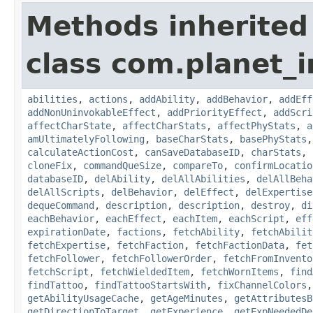
Methods inherited
class com.planet_
abilities
,
actions
,
addAbility
,
addBehavior
,
addEff
addNonUninvokableEffect
,
addPriorityEffect
,
addScri
affectCharState
,
affectCharStats
,
affectPhyStats
,
a
amUltimatelyFollowing
,
baseCharStats
,
basePhyStats
calculateActionCost
,
canSaveDatabaseID
,
charStats
,
cloneFix
,
commandQueSize
,
compareTo
,
confirmLocatio
databaseID
,
delAbility
,
delAllAbilities
,
delAllBeha
delAllScripts
,
delBehavior
,
delEffect
,
delExpertise
dequeCommand
,
description
,
description
,
destroy
,
di
eachBehavior
,
eachEffect
,
eachItem
,
eachScript
,
eff
expirationDate
,
factions
,
fetchAbility
,
fetchAbilit
fetchExpertise
,
fetchFaction
,
fetchFactionData
,
fet
fetchFollower
,
fetchFollowerOrder
,
fetchFromInvento
fetchScript
,
fetchWieldedItem
,
fetchWornItems
,
find
findTattoo
,
findTattooStartsWith
,
fixChannelColors
getAbilityUsageCache
,
getAgeMinutes
,
getAttributesB
getDirectionToTarget
,
getExperience
,
getExpNeededDe