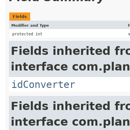
Fields
Modifier and Type
F
protected int
Fields inherited f
interface com.plan
idConverter
Fields inherited f
interface com.pla