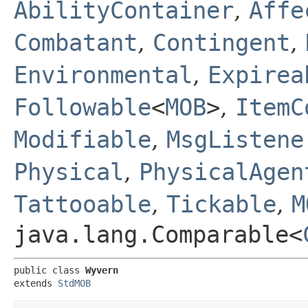
AbilityContainer
,
Affe
Combatant
,
Contingent
,
Environmental
,
Expirea
Followable
<
MOB
>
,
ItemC
Modifiable
,
MsgListene
Physical
,
PhysicalAgen
Tattooable
,
Tickable
,
M
java.lang.Comparable<
public class 
Wyvern
extends 
StdMOB