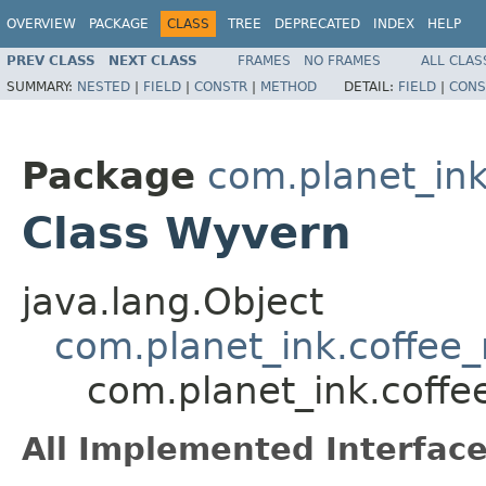
OVERVIEW
PACKAGE
CLASS
TREE
DEPRECATED
INDEX
HELP
PREV CLASS
NEXT CLASS
FRAMES
NO FRAMES
ALL CLAS
SUMMARY:
NESTED
|
FIELD
|
CONSTR
|
METHOD
DETAIL:
FIELD
|
CONS
Package
com.planet_in
Class Wyvern
java.lang.Object
com.planet_ink.coffe
com.planet_ink.cof
All Implemented Interface