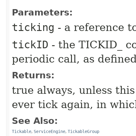
Parameters:
ticking
- a reference t
tickID
- the TICKID_ co
periodic call, as define
Returns:
true always, unless this
ever tick again, in whic
See Also:
Tickable
,
ServiceEngine
,
TickableGroup