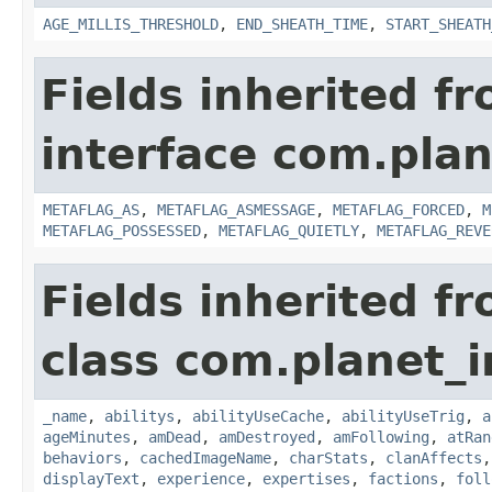
AGE_MILLIS_THRESHOLD
,
END_SHEATH_TIME
,
START_SHEATH
Fields inherited f
interface com.plan
METAFLAG_AS
,
METAFLAG_ASMESSAGE
,
METAFLAG_FORCED
,
M
METAFLAG_POSSESSED
,
METAFLAG_QUIETLY
,
METAFLAG_REVE
Fields inherited f
class com.planet_
_name
,
abilitys
,
abilityUseCache
,
abilityUseTrig
,
a
ageMinutes
,
amDead
,
amDestroyed
,
amFollowing
,
atRan
behaviors
,
cachedImageName
,
charStats
,
clanAffects
displayText
,
experience
,
expertises
,
factions
,
foll