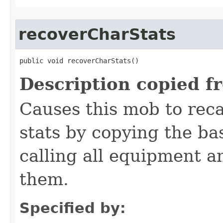
recoverCharStats
public void recoverCharStats()
Description copied f
Causes this mob to reca
stats by copying the ba
calling all equipment an
them.
Specified by: