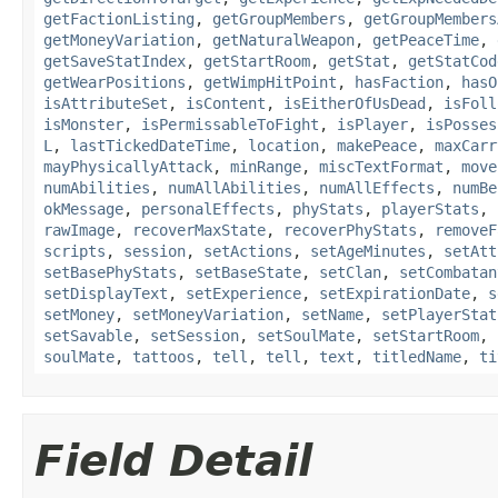
getFactionListing
,
getGroupMembers
,
getGroupMembers
getMoneyVariation
,
getNaturalWeapon
,
getPeaceTime
,
getSaveStatIndex
,
getStartRoom
,
getStat
,
getStatCod
getWearPositions
,
getWimpHitPoint
,
hasFaction
,
hasO
isAttributeSet
,
isContent
,
isEitherOfUsDead
,
isFoll
isMonster
,
isPermissableToFight
,
isPlayer
,
isPosses
L
,
lastTickedDateTime
,
location
,
makePeace
,
maxCarr
mayPhysicallyAttack
,
minRange
,
miscTextFormat
,
move
numAbilities
,
numAllAbilities
,
numAllEffects
,
numBe
okMessage
,
personalEffects
,
phyStats
,
playerStats
,
rawImage
,
recoverMaxState
,
recoverPhyStats
,
removeF
scripts
,
session
,
setActions
,
setAgeMinutes
,
setAtt
setBasePhyStats
,
setBaseState
,
setClan
,
setCombatan
setDisplayText
,
setExperience
,
setExpirationDate
,
s
setMoney
,
setMoneyVariation
,
setName
,
setPlayerStat
setSavable
,
setSession
,
setSoulMate
,
setStartRoom
,
soulMate
,
tattoos
,
tell
,
tell
,
text
,
titledName
,
ti
Field Detail