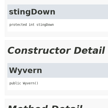
stingDown
protected int stingDown
Constructor Detail
Wyvern
public Wyvern()