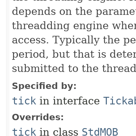
depends on the paramet
threadding engine when 
access. Typically the p
period, but that is det
submitted to the thread
Specified by:
tick
in interface
Ticka
Overrides:
tick
in class
StdMOB