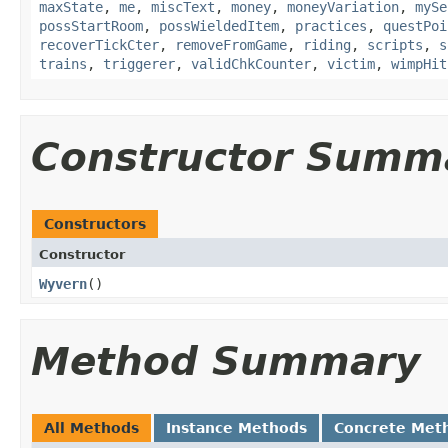
maxState
,
me
,
miscText
,
money
,
moneyVariation
,
mySe
possStartRoom
,
possWieldedItem
,
practices
,
questPoi
recoverTickCter
,
removeFromGame
,
riding
,
scripts
,
s
trains
,
triggerer
,
validChkCounter
,
victim
,
wimpHit
Constructor Summ
Constructors
Constructor
Wyvern
()
Method Summary
All Methods
Instance Methods
Concrete Met