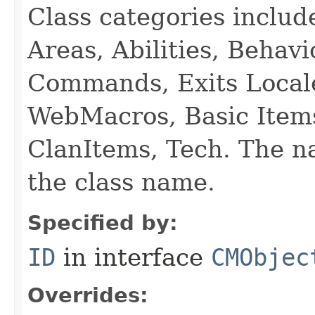
Class categories inclu
Areas, Abilities, Behav
Commands, Exits Local
WebMacros, Basic Item
ClanItems, Tech. The na
the class name.
Specified by:
ID
in interface
CMObjec
Overrides: