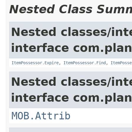
Nested Class Sum
Nested classes/int
interface com.plan
ItemPossessor.Expire
,
ItemPossessor.Find
,
ItemPosse
Nested classes/int
interface com.pla
MOB.Attrib