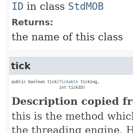
ID
in class
StdMOB
Returns:
the name of this class
tick
public boolean tick​(
Tickable
 ticking,

                    int tickID)
Description copied f
this is the method which
the threading engine. H