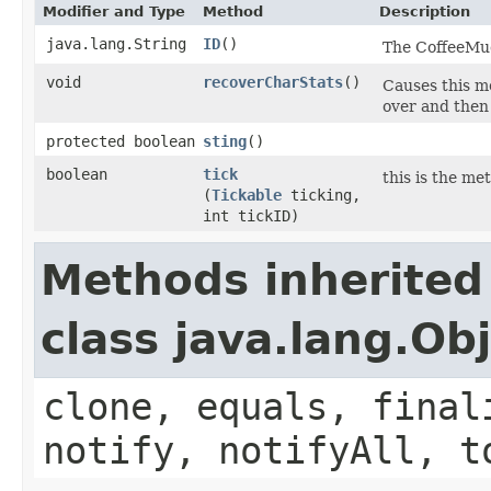
Modifier and Type
Method
Description
java.lang.String
ID
()
The CoffeeMud 
void
recoverCharStats
()
Causes this mo
over and then 
protected boolean
sting
()
boolean
tick
this is the me
(
Tickable
ticking,
int tickID)
Methods inherited
class java.lang.Ob
clone, equals, final
notify, notifyAll, t