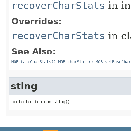
recoverCharStats
in i
Overrides:
recoverCharStats
in c
See Also:
MOB.baseCharStats()
,
MOB.charStats()
,
MOB.setBaseChar
sting
protected boolean sting()