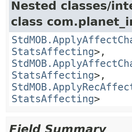
Nested classes/int
class com.planet_
StdMOB.ApplyAffectCh
StatsAffecting
>,
StdMOB.ApplyAffectCh
StatsAffecting
>,
StdMOB.ApplyRecAffec
StatsAffecting
>
Field Summary