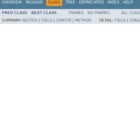
OVERVIEW
PACKAGE
CLASS
TREE
DEPRECATED
INDEX
HELP
PREV CLASS
NEXT CLASS
FRAMES
NO FRAMES
ALL CLAS
SUMMARY:
NESTED
|
FIELD
|
CONSTR
|
METHOD
DETAIL:
FIELD
|
CONS