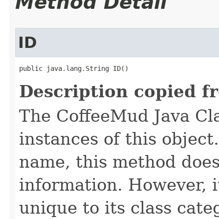
Method Detail
ID
public java.lang.String ID()
Description copied f
The CoffeeMud Java Cla
instances of this object
name, this method does
information. However, i
unique to its class cate