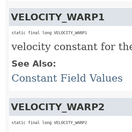
VELOCITY_WARP1
static final long VELOCITY_WARP1
velocity constant for t
See Also:
Constant Field Values
VELOCITY_WARP2
static final long VELOCITY_WARP2