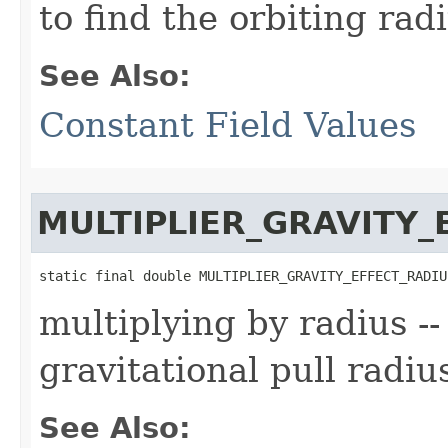
to find the orbiting rad
See Also:
Constant Field Values
MULTIPLIER_GRAVITY_
static final double MULTIPLIER_GRAVITY_EFFECT_RADIU
multiplying by radius --
gravitational pull radiu
See Also: