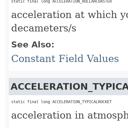
static final long ACCELERATION_ROLLARCOASTER
acceleration at which y
decameters/s
See Also:
Constant Field Values
ACCELERATION_TYPIC
static final long ACCELERATION_TYPICALROCKET
acceleration in atmosph