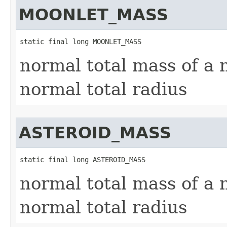
MOONLET_MASS
static final long MOONLET_MASS
normal total mass of a 
normal total radius
ASTEROID_MASS
static final long ASTEROID_MASS
normal total mass of a n
normal total radius