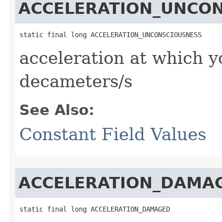
ACCELERATION_UNCO
static final long ACCELERATION_UNCONSCIOUSNESS
acceleration at which y
decameters/s
See Also:
Constant Field Values
ACCELERATION_DAMA
static final long ACCELERATION_DAMAGED