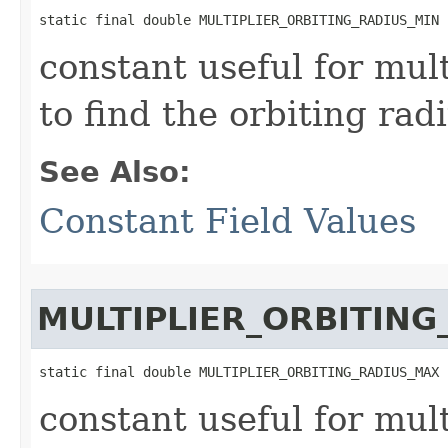
static final double MULTIPLIER_ORBITING_RADIUS_MIN
constant useful for mult
to find the orbiting rad
See Also:
Constant Field Values
MULTIPLIER_ORBITIN
static final double MULTIPLIER_ORBITING_RADIUS_MAX
constant useful for mult