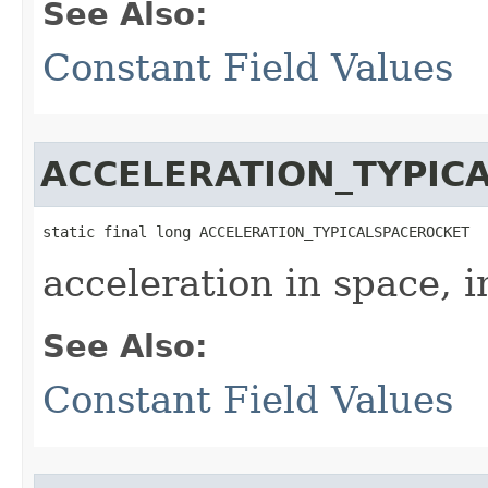
See Also:
Constant Field Values
ACCELERATION_TYPIC
static final long ACCELERATION_TYPICALSPACEROCKET
acceleration in space, 
See Also:
Constant Field Values