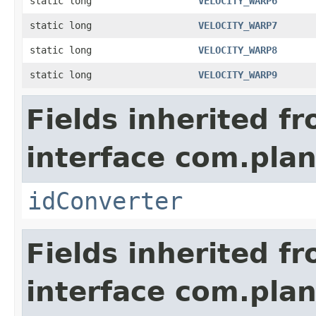
static long
VELOCITY_WARP6
static long
VELOCITY_WARP7
static long
VELOCITY_WARP8
static long
VELOCITY_WARP9
Fields inherited f
interface com.plan
idConverter
Fields inherited f
interface com.plan