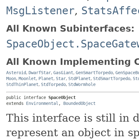
MsgListener
,
StatsAffe
All Known Subinterfaces:
SpaceObject.SpaceGate
All Known Implementing C
Asteroid
,
DwarfStar
,
GasGiant
,
GenSmartTorpedo
,
GenSpaceB
Moon
,
Moonlet
,
Planet
,
Star
,
StdPlanet
,
StdSmartTorpedo
,
St
StdThinPlanet
,
StdTorpedo
,
StdWormhole
public interface 
SpaceObject
extends 
Environmental
, 
BoundedObject
This interface is still i
represent an object in s