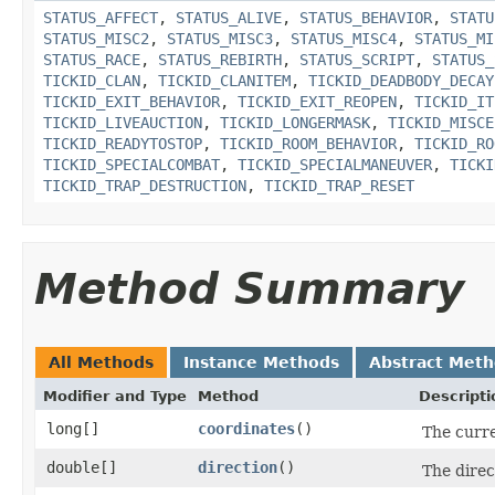
STATUS_AFFECT
,
STATUS_ALIVE
,
STATUS_BEHAVIOR
,
STATU
STATUS_MISC2
,
STATUS_MISC3
,
STATUS_MISC4
,
STATUS_MI
STATUS_RACE
,
STATUS_REBIRTH
,
STATUS_SCRIPT
,
STATUS_
TICKID_CLAN
,
TICKID_CLANITEM
,
TICKID_DEADBODY_DECAY
TICKID_EXIT_BEHAVIOR
,
TICKID_EXIT_REOPEN
,
TICKID_IT
TICKID_LIVEAUCTION
,
TICKID_LONGERMASK
,
TICKID_MISCE
TICKID_READYTOSTOP
,
TICKID_ROOM_BEHAVIOR
,
TICKID_RO
TICKID_SPECIALCOMBAT
,
TICKID_SPECIALMANEUVER
,
TICKI
TICKID_TRAP_DESTRUCTION
,
TICKID_TRAP_RESET
Method Summary
All Methods
Instance Methods
Abstract Met
Modifier and Type
Method
Descripti
long[]
coordinates
()
The curre
double[]
direction
()
The direct