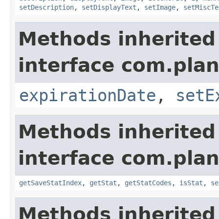
setDescription
,
setDisplayText
,
setImage
,
setMiscTe
Methods inherited
interface com.plan
expirationDate
,
setE
Methods inherited
interface com.plan
getSaveStatIndex
,
getStat
,
getStatCodes
,
isStat
,
se
Methods inherited