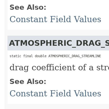
See Also:
Constant Field Values
ATMOSPHERIC_DRAG_
static final double ATMOSPHERIC_DRAG_STREAMLINE
drag coefficient of a s
See Also:
Constant Field Values