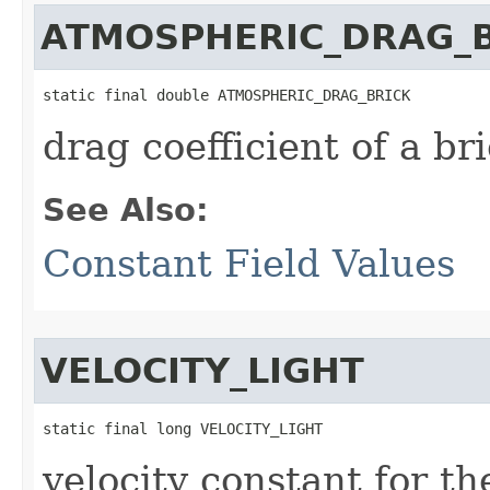
ATMOSPHERIC_DRAG_
static final double ATMOSPHERIC_DRAG_BRICK
drag coefficient of a br
See Also:
Constant Field Values
VELOCITY_LIGHT
static final long VELOCITY_LIGHT
velocity constant for t