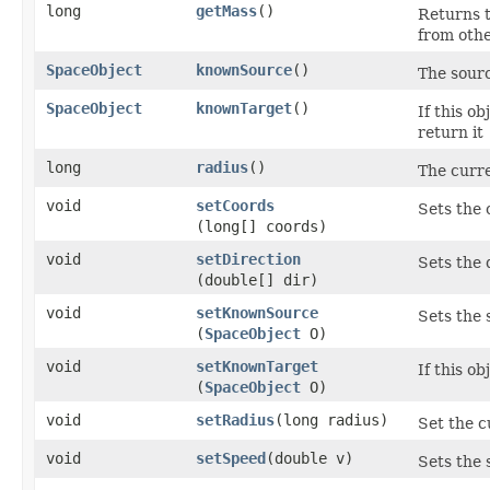
long
getMass
()
Returns t
from othe
SpaceObject
knownSource
()
The sourc
SpaceObject
knownTarget
()
If this ob
return it
long
radius
()
The curre
void
setCoords
Sets the 
(long[] coords)
void
setDirection
Sets the d
(double[] dir)
void
setKnownSource
Sets the 
(
SpaceObject
O)
void
setKnownTarget
If this ob
(
SpaceObject
O)
void
setRadius
​(long radius)
Set the c
void
setSpeed
​(double v)
Sets the 