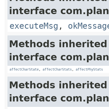
interface com.plan
executeMsg
,
okMessag
Methods inherited
interface com.plan
affectCharState
,
affectCharStats
,
affectPhyStats
Methods inherited
interface com.plan