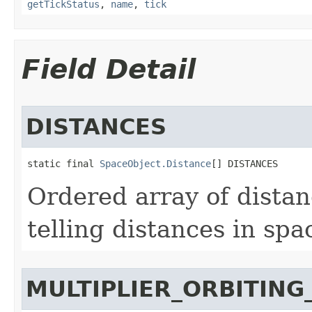
getTickStatus
,
name
,
tick
Field Detail
DISTANCES
static final 
SpaceObject.Distance
[] DISTANCES
Ordered array of dista
telling distances in spa
MULTIPLIER_ORBITING