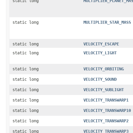
static long
MULTIPLIER_PLANET_MA
static long
MULTIPLIER_STAR_MASS
static long
VELOCITY_ESCAPE
static long
VELOCITY_LIGHT
static long
VELOCITY_ORBITING
static long
VELOCITY_SOUND
static long
VELOCITY_SUBLIGHT
static long
VELOCITY_TRANSWARP1
static long
VELOCITY_TRANSWARP10
static long
VELOCITY_TRANSWARP2
static long
VELOCITY_TRANSWARP3