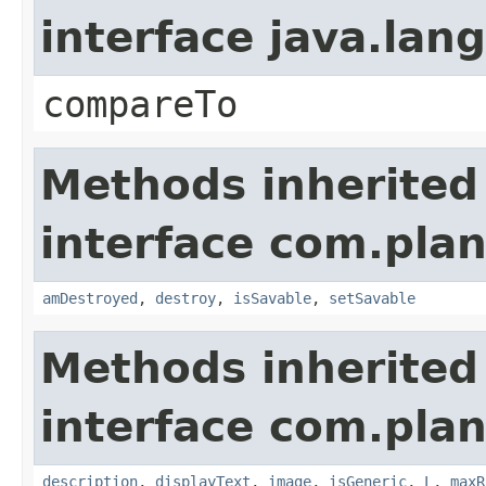
interface java.la
compareTo
Methods inherited
interface com.plan
amDestroyed
,
destroy
,
isSavable
,
setSavable
Methods inherited
interface com.plan
description
,
displayText
,
image
,
isGeneric
,
L
,
maxR