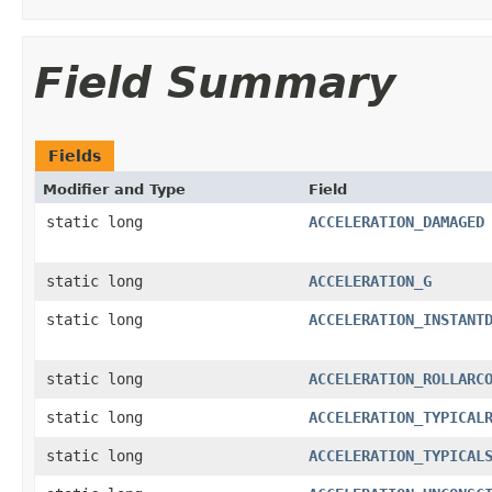
Field Summary
Fields
Modifier and Type
Field
static long
ACCELERATION_DAMAGED
static long
ACCELERATION_G
static long
ACCELERATION_INSTANT
static long
ACCELERATION_ROLLARC
static long
ACCELERATION_TYPICAL
static long
ACCELERATION_TYPICAL