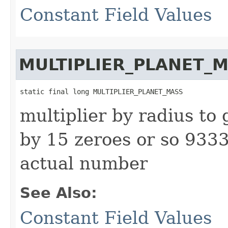
Constant Field Values
MULTIPLIER_PLANET_
static final long MULTIPLIER_PLANET_MASS
multiplier by radius to 
by 15 zeroes or so 93
actual number
See Also:
Constant Field Values