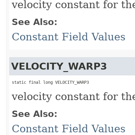
velocity constant for t
See Also:
Constant Field Values
VELOCITY_WARP3
static final long VELOCITY_WARP3
velocity constant for t
See Also:
Constant Field Values