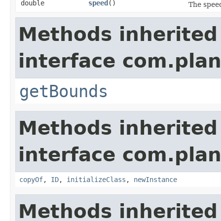
double
speed
()
The speed
Methods inherited
interface com.plan
getBounds
Methods inherited
interface com.plan
copyOf
,
ID
,
initializeClass
,
newInstance
Methods inherited