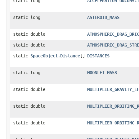
static long
ACCELERATION_UNCONSC
static long
ASTEROID_MASS
static double
ATMOSPHERIC_DRAG_BRI
static double
ATMOSPHERIC_DRAG_STR
static
SpaceObject.Distance
[]
DISTANCES
static long
MOONLET_MASS
static double
MULTIPLIER_GRAVITY_E
static double
MULTIPLIER_ORBITING_
static double
MULTIPLIER_ORBITING_