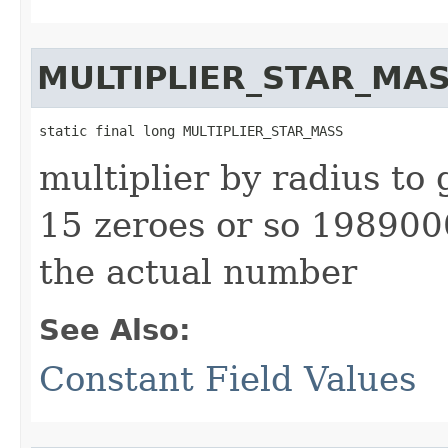
MULTIPLIER_STAR_MA
static final long MULTIPLIER_STAR_MASS
multiplier by radius to 
15 zeroes or so 1989
the actual number
See Also:
Constant Field Values