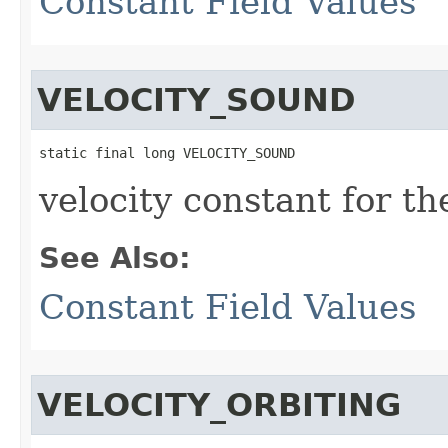
Constant Field Values
VELOCITY_SOUND
static final long VELOCITY_SOUND
velocity constant for t
See Also:
Constant Field Values
VELOCITY_ORBITING