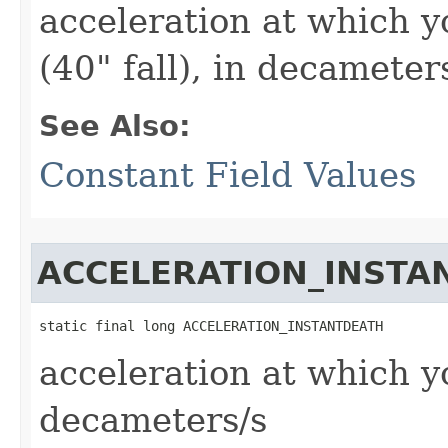
acceleration at which 
(40" fall), in decameter
See Also:
Constant Field Values
ACCELERATION_INSTA
static final long ACCELERATION_INSTANTDEATH
acceleration at which y
decameters/s