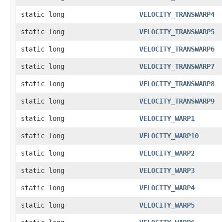
static long
VELOCITY_TRANSWARP4
static long
VELOCITY_TRANSWARP5
static long
VELOCITY_TRANSWARP6
static long
VELOCITY_TRANSWARP7
static long
VELOCITY_TRANSWARP8
static long
VELOCITY_TRANSWARP9
static long
VELOCITY_WARP1
static long
VELOCITY_WARP10
static long
VELOCITY_WARP2
static long
VELOCITY_WARP3
static long
VELOCITY_WARP4
static long
VELOCITY_WARP5