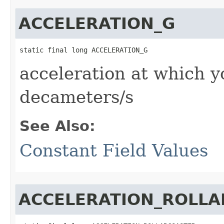
ACCELERATION_G
static final long ACCELERATION_G
acceleration at which y
decameters/s
See Also:
Constant Field Values
ACCELERATION_ROLL