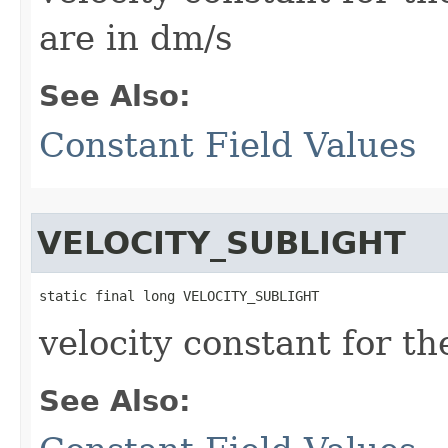
are in dm/s
See Also:
Constant Field Values
VELOCITY_SUBLIGHT
static final long VELOCITY_SUBLIGHT
velocity constant for th
See Also: