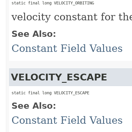
static final long VELOCITY_ORBITING
velocity constant for th
See Also:
Constant Field Values
VELOCITY_ESCAPE
static final long VELOCITY_ESCAPE
See Also:
Constant Field Values