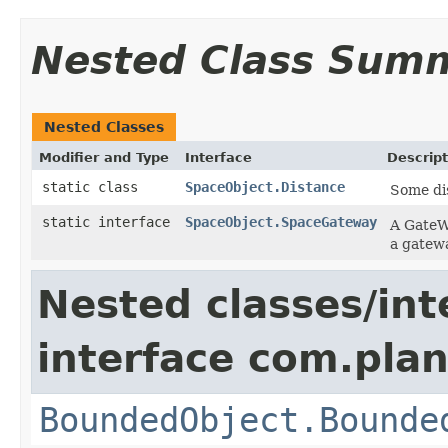
Nested Class Sum
Nested Classes
Modifier and Type
Interface
Descript
static class
SpaceObject.Distance
Some di
static interface
SpaceObject.SpaceGateway
A GateWa
a gatew
Nested classes/int
interface com.plan
BoundedObject.Bounde