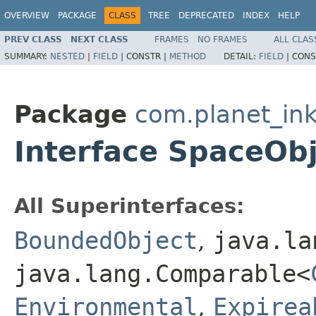
OVERVIEW
PACKAGE
CLASS
TREE
DEPRECATED
INDEX
HELP
PREV CLASS
NEXT CLASS
FRAMES
NO FRAMES
ALL CLAS
SUMMARY:
NESTED
|
FIELD
|
CONSTR |
METHOD
DETAIL:
FIELD
|
CONS
Package
com.planet_ink
Interface SpaceOb
All Superinterfaces:
BoundedObject
,
java.la
java.lang.Comparable<
Environmental
,
Expirea