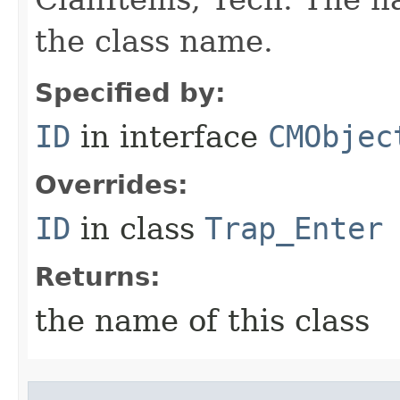
the class name.
Specified by:
ID
in interface
CMObjec
Overrides:
ID
in class
Trap_Enter
Returns:
the name of this class