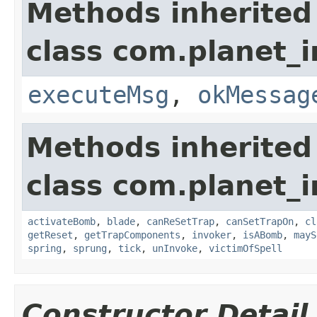
Methods inherited
class com.planet_i
executeMsg
,
okMessag
Methods inherited
class com.planet_i
activateBomb
,
blade
,
canReSetTrap
,
canSetTrapOn
,
cl
getReset
,
getTrapComponents
,
invoker
,
isABomb
,
mayS
spring
,
sprung
,
tick
,
unInvoke
,
victimOfSpell
Constructor Detail