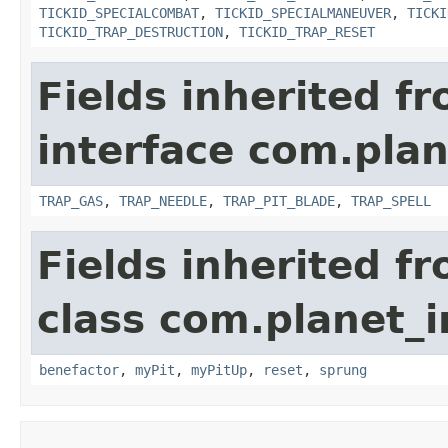
TICKID_SPECIALCOMBAT
,
TICKID_SPECIALMANEUVER
,
TICKI
TICKID_TRAP_DESTRUCTION
,
TICKID_TRAP_RESET
Fields inherited f
interface com.plan
TRAP_GAS
,
TRAP_NEEDLE
,
TRAP_PIT_BLADE
,
TRAP_SPELL
Fields inherited f
class com.planet_i
benefactor
,
myPit
,
myPitUp
,
reset
,
sprung