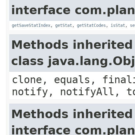
interface com.plan
getSaveStatIndex
,
getStat
,
getStatCodes
,
isStat
,
se
Methods inherited
class java.lang.Ob
clone, equals, final
notify, notifyAll, t
Methods inherited
interface com.plan