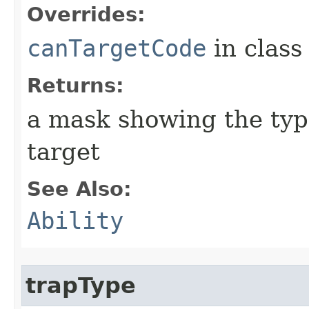
Overrides:
canTargetCode
in clas
Returns:
a mask showing the type
target
See Also:
Ability
trapType