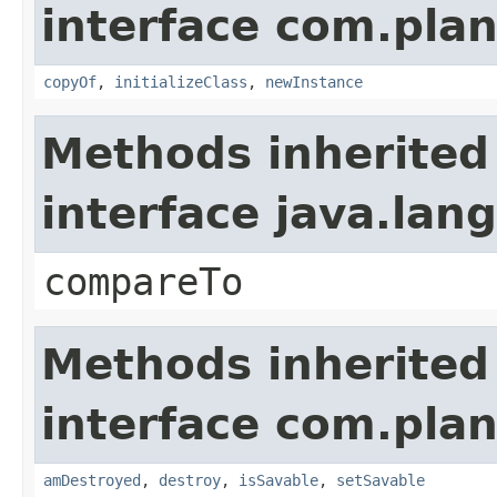
interface com.plan
copyOf
,
initializeClass
,
newInstance
Methods inherited
interface java.la
compareTo
Methods inherited
interface com.plan
amDestroyed
,
destroy
,
isSavable
,
setSavable