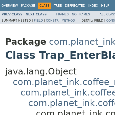
OVERVIEW
PACKAGE
CLASS
TREE
DEPRECATED
INDEX
HELP
PREV CLASS
NEXT CLASS
FRAMES
NO FRAMES
ALL CLAS
SUMMARY:
NESTED |
FIELD
|
CONSTR
|
METHOD
DETAIL:
FIELD |
CONS
Package
com.planet_ink
Class Trap_EnterBl
java.lang.Object
com.planet_ink.coffee_m
com.planet_ink.coffee
com.planet_ink.coff
com.planet_ink.co