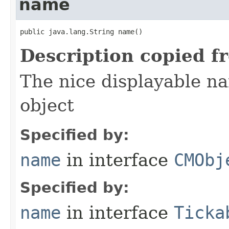
name
public java.lang.String name()
Description copied f
The nice displayable na
object
Specified by:
name
in interface
CMObj
Specified by:
name
in interface
Ticka