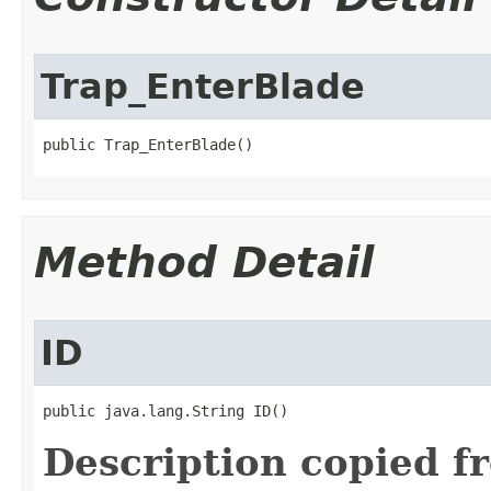
Trap_EnterBlade
public Trap_EnterBlade()
Method Detail
ID
public java.lang.String ID()
Description copied f