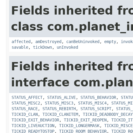
Fields inherited f
class com.planet_i
affected
,
amDestroyed
,
canBeUninvoked
,
empty
,
invok
savable
,
tickDown
,
unInvoked
Fields inherited f
interface com.plan
STATUS_AFFECT
,
STATUS_ALIVE
,
STATUS_BEHAVIOR
,
STATU
STATUS_MISC2
,
STATUS_MISC3
,
STATUS_MISC4
,
STATUS_MI
STATUS_RACE
,
STATUS_REBIRTH
,
STATUS_SCRIPT
,
STATUS_
TICKID_CLAN
,
TICKID_CLANITEM
,
TICKID_DEADBODY_DECAY
TICKID_EXIT_BEHAVIOR
,
TICKID_EXIT_REOPEN
,
TICKID_IT
TICKID_LIVEAUCTION
,
TICKID_LONGERMASK
,
TICKID_MISCE
TICKID_READYTOSTOP
,
TICKID_ROOM_BEHAVIOR
,
TICKID_RO