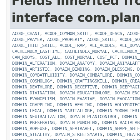
Fields inherited f
interface com.plan
ACODE_CHANT
,
ACODE_COMMON_SKILL
,
ACODE_DESCS
,
ACODE
ACODE_PRAYER
,
ACODE_PROPERTY
,
ACODE_SKILL
,
ACODE_SO
ACODE_THIEF_SKILL
,
ACODE_TRAP
,
ALL_ACODES
,
ALL_DOMA
CACHEINDEX_LASTTIME
,
CACHEINDEX_NORMAL
,
CACHEINDEX_
CAN_ROOMS
,
COST_ALL
,
COST_NORMAL
,
COST_PCT
,
DOMAIN_
DOMAIN_ALTERATION
,
DOMAIN_ANATOMY
,
DOMAIN_ANIMALAFF
DOMAIN_ARTISTIC
,
DOMAIN_BINDING
,
DOMAIN_BLESSING
,
D
DOMAIN_COMBATFLUIDITY
,
DOMAIN_COMBATLORE
,
DOMAIN_CO
DOMAIN_COSMOLOGY
,
DOMAIN_CRAFTINGSKILL
,
DOMAIN_CREA
DOMAIN_DEATHLORE
,
DOMAIN_DECEPTIVE
,
DOMAIN_DEEPMAGI
DOMAIN_DIVINATION
,
DOMAIN_EDUCATIONLORE
,
DOMAIN_ENC
DOMAIN_EVANGELISM
,
DOMAIN_EVASIVE
,
DOMAIN_EVOCATION
DOMAIN_GRAPPLING
,
DOMAIN_HEALING
,
DOMAIN_HOLYPROTEC
DOMAIN_LEGAL
,
DOMAIN_MARTIALLORE
,
DOMAIN_MOONALTERI
DOMAIN_NEUTRALIZATION
,
DOMAIN_PLANTCONTROL
,
DOMAIN_
DOMAIN_PRESERVING
,
DOMAIN_PUNCHING
,
DOMAIN_RACIALAB
DOMAIN_ROPEUSE
,
DOMAIN_SEATRAVEL
,
DOMAIN_SHAPE_SHIF
DOMAIN_STEALTHY
,
DOMAIN_STREETSMARTS
,
DOMAIN_THEATR