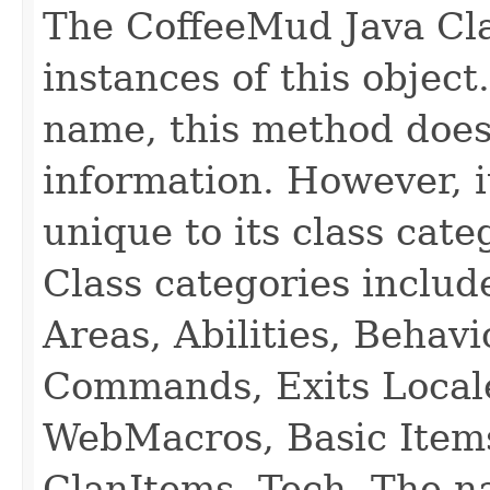
The CoffeeMud Java Cla
instances of this object
name, this method does
information. However, i
unique to its class cate
Class categories inclu
Areas, Abilities, Behav
Commands, Exits Local
WebMacros, Basic Item
ClanItems, Tech. The na