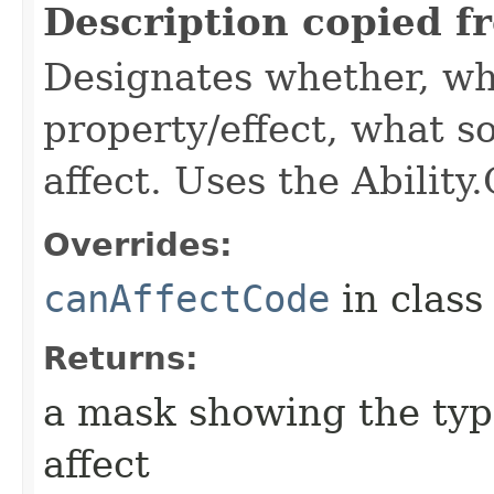
Description copied f
Designates whether, wh
property/effect, what so
affect. Uses the Abilit
Overrides:
canAffectCode
in clas
Returns:
a mask showing the type
affect