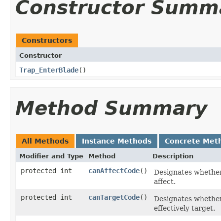
Constructor Summ
Constructors
Constructor
Trap_EnterBlade
()
Method Summary
All Methods
Instance Methods
Concrete Met
Modifier and Type
Method
Description
protected int
canAffectCode
()
Designates whether,
affect.
protected int
canTargetCode
()
Designates whether, 
effectively target.