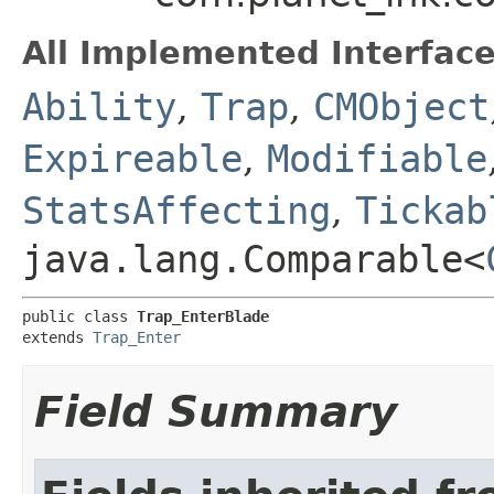
All Implemented Interface
Ability
,
Trap
,
CMObject
Expireable
,
Modifiable
StatsAffecting
,
Tickab
java.lang.Comparable<
public class 
Trap_EnterBlade
extends 
Trap_Enter
Field Summary