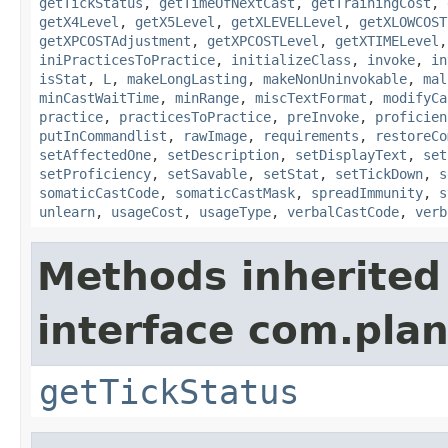
getTickStatus
,
getTimeOfNextCast
,
getTrainingCost
,
getX4Level
,
getX5Level
,
getXLEVELLevel
,
getXLOWCOST
getXPCOSTAdjustment
,
getXPCOSTLevel
,
getXTIMELevel
iniPracticesToPractice
,
initializeClass
,
invoke
,
in
isStat
,
L
,
makeLongLasting
,
makeNonUninvokable
,
mal
minCastWaitTime
,
minRange
,
miscTextFormat
,
modifyCa
practice
,
practicesToPractice
,
preInvoke
,
proficien
putInCommandlist
,
rawImage
,
requirements
,
restoreCo
setAffectedOne
,
setDescription
,
setDisplayText
,
set
setProficiency
,
setSavable
,
setStat
,
setTickDown
,
s
somaticCastCode
,
somaticCastMask
,
spreadImmunity
,
s
unlearn
,
usageCost
,
usageType
,
verbalCastCode
,
verb
Methods inherited
interface com.plan
getTickStatus