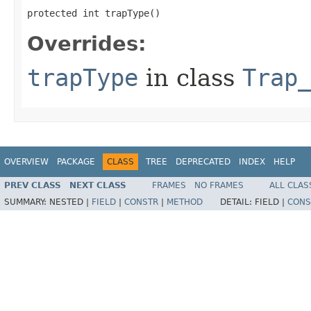
protected int trapType()
Overrides:
trapType
in class
Trap
OVERVIEW
PACKAGE
CLASS
TREE
DEPRECATED
INDEX
HELP
PREV CLASS
NEXT CLASS
FRAMES
NO FRAMES
ALL CLAS
SUMMARY:
NESTED |
FIELD
|
CONSTR
|
METHOD
DETAIL:
FIELD |
CONS