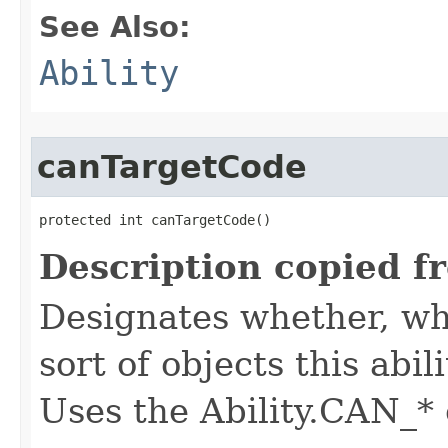
See Also:
Ability
canTargetCode
protected int canTargetCode()
Description copied f
Designates whether, whe
sort of objects this abil
Uses the Ability.CAN_* 