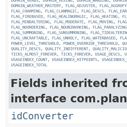
DOMAIN_VERBS
,
DOMAIN_VEXING
,
DOMAIN_WARDING
,
DOMAIN
DOMAIN_WEATHER_MASTERY
,
FLAG_ADJUSTER
,
FLAG_AGGROFY
FLAG_CHARMING
,
FLAG_CLANMAGIC
,
FLAG_DESCS
,
FLAG_EAR
FLAG_FIREBASED
,
FLAG_HEALINGMAGIC
,
FLAG_HEATING
,
FL
FLAG_MINDALTERING
,
FLAG_MODERATE
,
FLAG_MOVING
,
FLAG
FLAG_NOORDERING
,
FLAG_NOUNINVOKING
,
FLAG_PARALYZING
FLAG_SUMMONING
,
FLAG_SUNSUMMONING
,
FLAG_TIDEALTERIN
FLAG_UNCRAFTABLE
,
FLAG_UNHOLY
,
FLAG_WATERBASED
,
FLA
POWER_LEVEL_THRESHOLD
,
POWER_OVERRIDE_THRESHOLD
,
QU
QUALITY_DESCS
,
QUALITY_INDIFFERENT
,
QUALITY_MALICIO
TICKS_ALMOST_FOREVER
,
TICKS_FOREVER
,
USAGE_DESCS
,
U
USAGEINDEX_COUNT
,
USAGEINDEX_HITPOINTS
,
USAGEINDEX_
USAGEINDEX_TOTAL
Fields inherited f
interface com.plan
idConverter