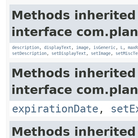
Methods inherited
interface com.plan
description
,
displayText
,
image
,
isGeneric
,
L
,
maxR
setDescription
,
setDisplayText
,
setImage
,
setMiscTe
Methods inherited
interface com.plan
expirationDate
,
setE
Methods inherited