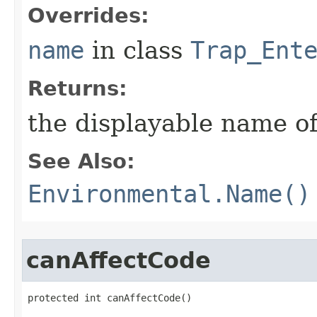
Overrides:
name
in class
Trap_Ent
Returns:
the displayable name of
See Also:
Environmental.Name()
canAffectCode
protected int canAffectCode()