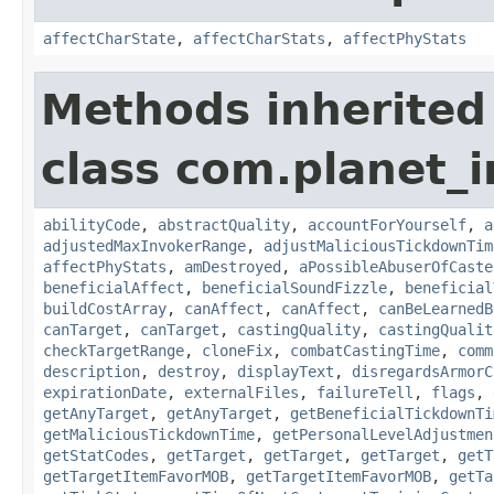
affectCharState
,
affectCharStats
,
affectPhyStats
Methods inherited
class com.planet_i
abilityCode
,
abstractQuality
,
accountForYourself
,
a
adjustedMaxInvokerRange
,
adjustMaliciousTickdownTim
affectPhyStats
,
amDestroyed
,
aPossibleAbuserOfCaste
beneficialAffect
,
beneficialSoundFizzle
,
beneficial
buildCostArray
,
canAffect
,
canAffect
,
canBeLearnedB
canTarget
,
canTarget
,
castingQuality
,
castingQualit
checkTargetRange
,
cloneFix
,
combatCastingTime
,
comm
description
,
destroy
,
displayText
,
disregardsArmorC
expirationDate
,
externalFiles
,
failureTell
,
flags
,
getAnyTarget
,
getAnyTarget
,
getBeneficialTickdownTi
getMaliciousTickdownTime
,
getPersonalLevelAdjustmen
getStatCodes
,
getTarget
,
getTarget
,
getTarget
,
getT
getTargetItemFavorMOB
,
getTargetItemFavorMOB
,
getTa