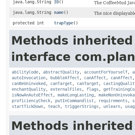
java.lang.String
ID
()
The CoffeeMud Java 
java.lang.String
name
()
The nice displayable
protected int
trapType
()
Methods inherited
interface com.plan
abilityCode
,
abstractQuality
,
accountForYourself
,
a
autoInvocation
,
bubbleAffect
,
canAffect
,
canAffect
canBeUninvoked
,
canTarget
,
canTarget
,
castingQualit
enchantQuality
,
externalFiles
,
flags
,
getTrainingCo
isNowAnAutoEffect
,
makeLongLasting
,
makeNonUninvoka
proficiencyCheck
,
putInCommandlist
,
requirements
,
s
startTickDown
,
teach
,
triggerStrings
,
unlearn
,
usag
Methods inherited