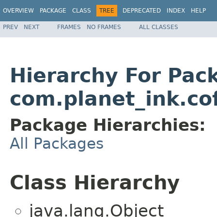
OVERVIEW
PACKAGE
CLASS
TREE
DEPRECATED
INDEX
HELP
PREV
NEXT
FRAMES
NO FRAMES
ALL CLASSES
Hierarchy For Pac
com.planet_ink.cof
Package Hierarchies:
All Packages
Class Hierarchy
java.lang.Object