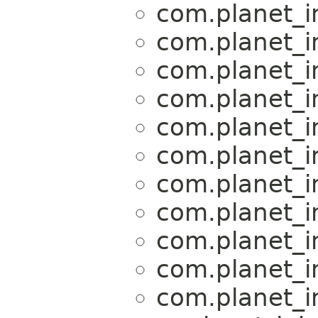
com.planet_in
com.planet_in
com.planet_in
com.planet_in
com.planet_in
com.planet_in
com.planet_in
com.planet_in
com.planet_in
com.planet_in
com.planet_in