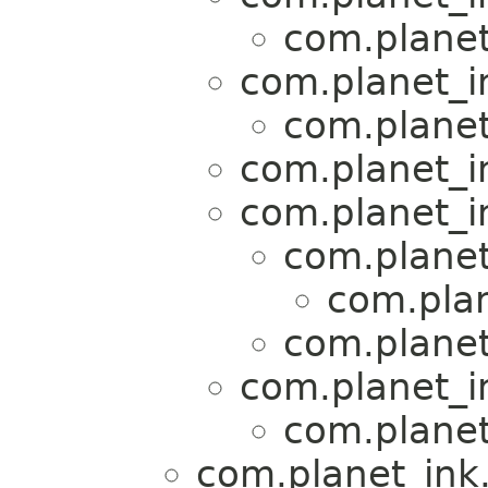
com.planet
com.planet_in
com.planet
com.planet_in
com.planet_in
com.planet
com.plan
com.planet
com.planet_in
com.planet
com.planet_ink.