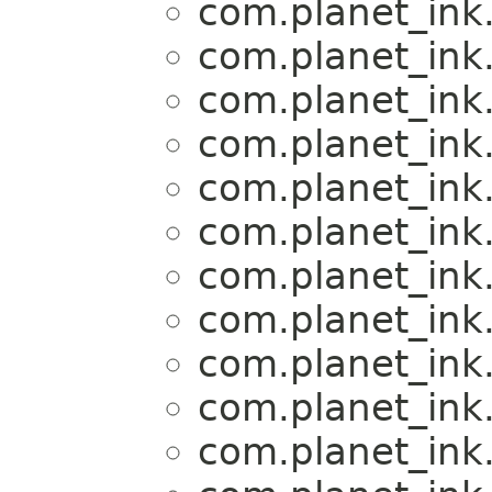
com.planet_ink.
com.planet_ink.
com.planet_ink.
com.planet_ink.
com.planet_ink.
com.planet_ink.
com.planet_ink.
com.planet_ink.
com.planet_ink.
com.planet_ink.
com.planet_ink.