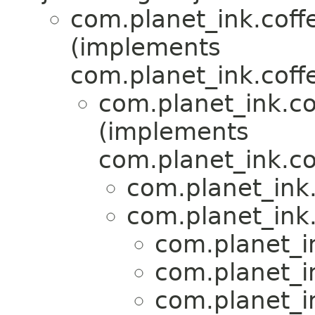
com.planet_ink.coffe
(implements
com.planet_ink.coffe
com.planet_ink.co
(implements
com.planet_ink.co
com.planet_ink.
com.planet_ink.
com.planet_in
com.planet_in
com.planet_in