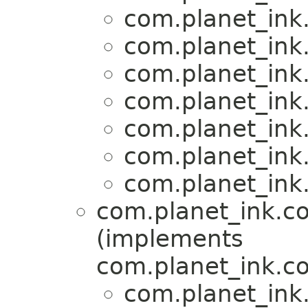
com.planet_ink.
com.planet_ink.
com.planet_ink.
com.planet_ink.
com.planet_ink.
com.planet_ink.
com.planet_ink.
com.planet_ink.co
(implements
com.planet_ink.co
com.planet_ink.