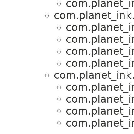
com.planet_in
com.planet_ink.
com.planet_in
com.planet_in
com.planet_in
com.planet_in
com.planet_ink.
com.planet_in
com.planet_in
com.planet_in
com.planet_in