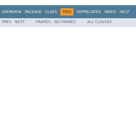
OVERVIEW
PACKAGE
CLASS
TREE
DEPRECATED
INDEX
HELP
PREV
NEXT
FRAMES
NO FRAMES
ALL CLASSES