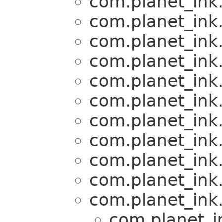
com.planet_ink.
com.planet_ink.
com.planet_ink.
com.planet_ink.
com.planet_ink.
com.planet_ink.
com.planet_ink.
com.planet_ink.
com.planet_ink.
com.planet_ink.
com.planet_ink.
com.planet_in