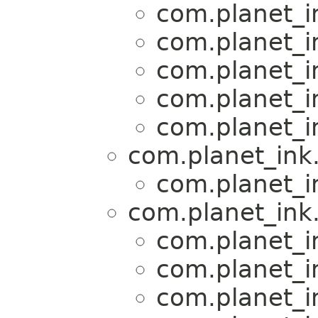
com.planet_in
com.planet_in
com.planet_in
com.planet_in
com.planet_in
com.planet_ink.
com.planet_in
com.planet_ink.
com.planet_in
com.planet_in
com.planet_in