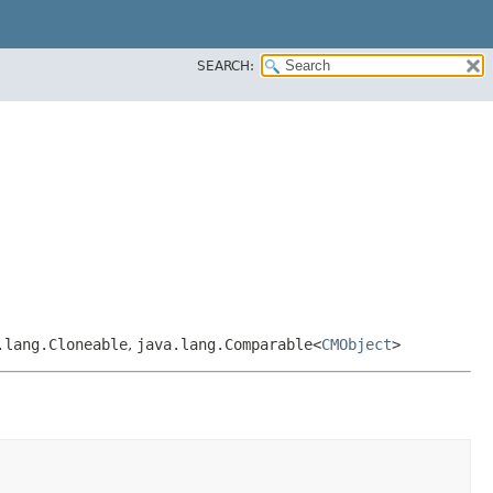
SEARCH:
.lang.Cloneable
,
java.lang.Comparable<
CMObject
>