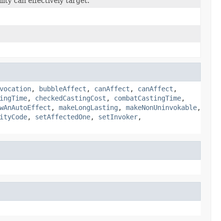
ity can effectively target.
vocation
,
bubbleAffect
,
canAffect
,
canAffect
,
ingTime
,
checkedCastingCost
,
combatCastingTime
,
wAnAutoEffect
,
makeLongLasting
,
makeNonUninvokable
,
ityCode
,
setAffectedOne
,
setInvoker
,