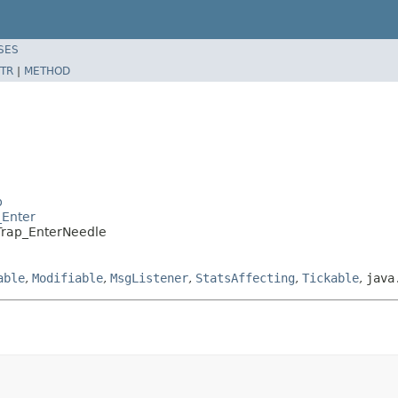
SES
TR
|
METHOD
p
_Enter
.Trap_EnterNeedle
able
,
Modifiable
,
MsgListener
,
StatsAffecting
,
Tickable
,
java