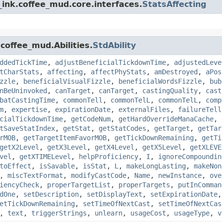
ink.coffee_mud.core.interfaces.
StatsAffecting
coffee_mud.Abilities.
StdAbility
ddedTickTime
,
adjustBeneficialTickdownTime
,
adjustedLeve
tCharStats
,
affecting
,
affectPhyStats
,
amDestroyed
,
aPos
zzle
,
beneficialVisualFizzle
,
beneficialWordsFizzle
,
bub
nBeUninvoked
,
canTarget
,
canTarget
,
castingQuality
,
cast
batCastingTime
,
commonTell
,
commonTelL
,
commonTelL
,
comp
m
,
expertise
,
expirationDate
,
externalFiles
,
failureTell
cialTickdownTime
,
getCodeNum
,
getHardOverrideManaCache
,
tSaveStatIndex
,
getStat
,
getStatCodes
,
getTarget
,
getTar
rMOB
,
getTargetItemFavorMOB
,
getTickDownRemaining
,
getTi
getX2Level
,
getX3Level
,
getX4Level
,
getX5Level
,
getXLEVE
vel
,
getXTIMELevel
,
helpProficiency
,
I
,
ignoreCompoundin
toEffect
,
isSavable
,
isStat
,
L
,
makeLongLasting
,
makeNon
,
miscTextFormat
,
modifyCastCode
,
Name
,
newInstance
,
ove
iencyCheck
,
properTargetList
,
properTargets
,
putInComman
dOne
,
setDescription
,
setDisplayText
,
setExpirationDate
etTickDownRemaining
,
setTimeOfNextCast
,
setTimeOfNextCas
,
text
,
triggerStrings
,
unlearn
,
usageCost
,
usageType
,
v