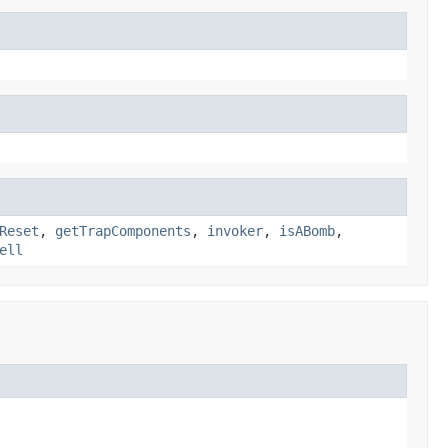
Reset
,
getTrapComponents
,
invoker
,
isABomb
,
ell