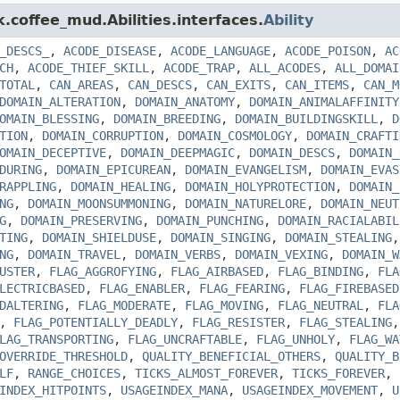
k.coffee_mud.Abilities.interfaces.
Ability
_DESCS_
,
ACODE_DISEASE
,
ACODE_LANGUAGE
,
ACODE_POISON
,
AC
CH
,
ACODE_THIEF_SKILL
,
ACODE_TRAP
,
ALL_ACODES
,
ALL_DOMAI
TOTAL
,
CAN_AREAS
,
CAN_DESCS
,
CAN_EXITS
,
CAN_ITEMS
,
CAN_M
DOMAIN_ALTERATION
,
DOMAIN_ANATOMY
,
DOMAIN_ANIMALAFFINITY
OMAIN_BLESSING
,
DOMAIN_BREEDING
,
DOMAIN_BUILDINGSKILL
,
D
TION
,
DOMAIN_CORRUPTION
,
DOMAIN_COSMOLOGY
,
DOMAIN_CRAFTI
OMAIN_DECEPTIVE
,
DOMAIN_DEEPMAGIC
,
DOMAIN_DESCS
,
DOMAIN_
DURING
,
DOMAIN_EPICUREAN
,
DOMAIN_EVANGELISM
,
DOMAIN_EVAS
RAPPLING
,
DOMAIN_HEALING
,
DOMAIN_HOLYPROTECTION
,
DOMAIN_
NG
,
DOMAIN_MOONSUMMONING
,
DOMAIN_NATURELORE
,
DOMAIN_NEUT
G
,
DOMAIN_PRESERVING
,
DOMAIN_PUNCHING
,
DOMAIN_RACIALABIL
TING
,
DOMAIN_SHIELDUSE
,
DOMAIN_SINGING
,
DOMAIN_STEALING
NG
,
DOMAIN_TRAVEL
,
DOMAIN_VERBS
,
DOMAIN_VEXING
,
DOMAIN_W
USTER
,
FLAG_AGGROFYING
,
FLAG_AIRBASED
,
FLAG_BINDING
,
FLA
LECTRICBASED
,
FLAG_ENABLER
,
FLAG_FEARING
,
FLAG_FIREBASED
DALTERING
,
FLAG_MODERATE
,
FLAG_MOVING
,
FLAG_NEUTRAL
,
FLA
,
FLAG_POTENTIALLY_DEADLY
,
FLAG_RESISTER
,
FLAG_STEALING
LAG_TRANSPORTING
,
FLAG_UNCRAFTABLE
,
FLAG_UNHOLY
,
FLAG_WA
OVERRIDE_THRESHOLD
,
QUALITY_BENEFICIAL_OTHERS
,
QUALITY_B
LF
,
RANGE_CHOICES
,
TICKS_ALMOST_FOREVER
,
TICKS_FOREVER
,
INDEX_HITPOINTS
,
USAGEINDEX_MANA
,
USAGEINDEX_MOVEMENT
,
U