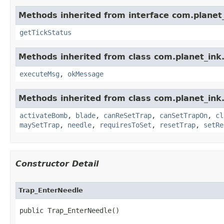
Methods inherited from interface com.planet_
getTickStatus
Methods inherited from class com.planet_ink.
executeMsg
,
okMessage
Methods inherited from class com.planet_ink.
activateBomb
,
blade
,
canReSetTrap
,
canSetTrapOn
,
cl
maySetTrap
,
needle
,
requiresToSet
,
resetTrap
,
setRe
Constructor Detail
Trap_EnterNeedle
public Trap_EnterNeedle()