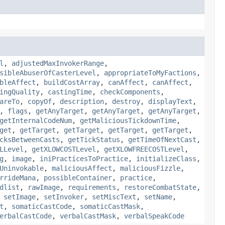
l
,
adjustedMaxInvokerRange
,
sibleAbuserOfCasterLevel
,
appropriateToMyFactions
,
bleAffect
,
buildCostArray
,
canAffect
,
canAffect
,
ingQuality
,
castingTime
,
checkComponents
,
areTo
,
copyOf
,
description
,
destroy
,
displayText
,
,
flags
,
getAnyTarget
,
getAnyTarget
,
getAnyTarget
,
getInternalCodeNum
,
getMaliciousTickdownTime
,
get
,
getTarget
,
getTarget
,
getTarget
,
getTarget
,
cksBetweenCasts
,
getTickStatus
,
getTimeOfNextCast
,
LLevel
,
getXLOWCOSTLevel
,
getXLOWFREECOSTLevel
,
g
,
image
,
iniPracticesToPractice
,
initializeClass
,
Uninvokable
,
maliciousAffect
,
maliciousFizzle
,
rrideMana
,
possibleContainer
,
practice
,
dlist
,
rawImage
,
requirements
,
restoreCombatState
,
,
setImage
,
setInvoker
,
setMiscText
,
setName
,
t
,
somaticCastCode
,
somaticCastMask
,
erbalCastCode
,
verbalCastMask
,
verbalSpeakCode