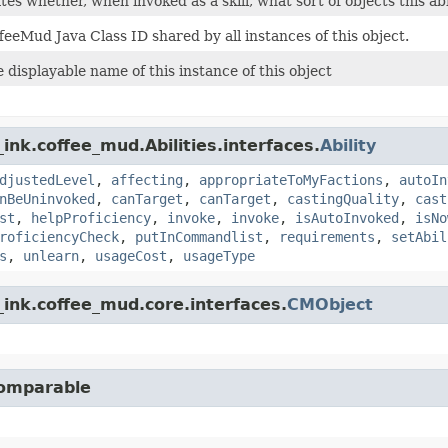
es whether, when invoked as a skill, what sort of objects this abil
feeMud Java Class ID shared by all instances of this object.
 displayable name of this instance of this object
ink.coffee_mud.Abilities.interfaces.
Ability
djustedLevel
,
affecting
,
appropriateToMyFactions
,
autoIn
nBeUninvoked
,
canTarget
,
canTarget
,
castingQuality
,
cast
st
,
helpProficiency
,
invoke
,
invoke
,
isAutoInvoked
,
isNo
roficiencyCheck
,
putInCommandlist
,
requirements
,
setAbil
s
,
unlearn
,
usageCost
,
usageType
ink.coffee_mud.core.interfaces.
CMObject
Comparable