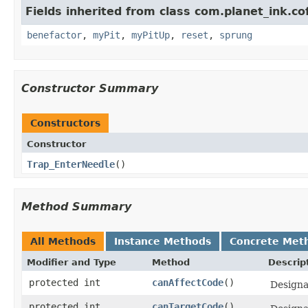
Fields inherited from class com.planet_ink.co
benefactor
,
myPit
,
myPitUp
,
reset
,
sprung
Constructor Summary
Constructors
Constructor
Trap_EnterNeedle
()
Method Summary
All Methods
Instance Methods
Concrete Met
Modifier and Type
Method
Descrip
protected int
canAffectCode
()
Designat
protected int
canTargetCode
()