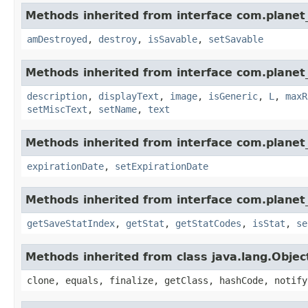
Methods inherited from interface com.planet_
amDestroyed
,
destroy
,
isSavable
,
setSavable
Methods inherited from interface com.planet_
description
,
displayText
,
image
,
isGeneric
,
L
,
maxR
setMiscText
,
setName
,
text
Methods inherited from interface com.planet_
expirationDate
,
setExpirationDate
Methods inherited from interface com.planet_
getSaveStatIndex
,
getStat
,
getStatCodes
,
isStat
,
se
Methods inherited from class java.lang.Objec
clone, equals, finalize, getClass, hashCode, notify