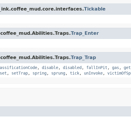
ink.coffee_mud.core.interfaces.
Tickable
coffee_mud.Abilities.Traps.
Trap_Enter
coffee_mud.Abilities.Traps.
Trap_Trap
assificationCode
,
disable
,
disabled
,
fallInPit
,
gas
,
get
set
,
setTrap
,
spring
,
sprung
,
tick
,
unInvoke
,
victimOfSp