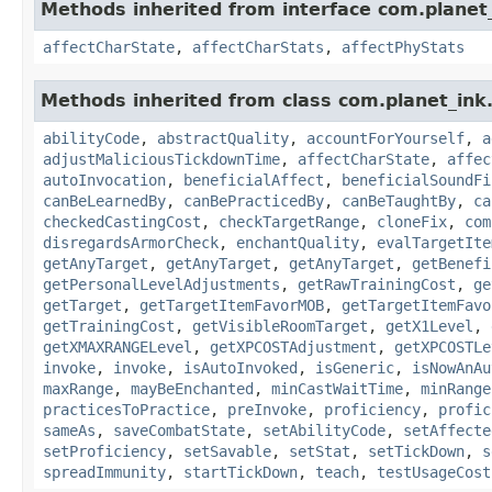
Methods inherited from interface com.planet_
affectCharState
,
affectCharStats
,
affectPhyStats
Methods inherited from class com.planet_ink.
abilityCode
,
abstractQuality
,
accountForYourself
,
a
adjustMaliciousTickdownTime
,
affectCharState
,
affec
autoInvocation
,
beneficialAffect
,
beneficialSoundFi
canBeLearnedBy
,
canBePracticedBy
,
canBeTaughtBy
,
ca
checkedCastingCost
,
checkTargetRange
,
cloneFix
,
com
disregardsArmorCheck
,
enchantQuality
,
evalTargetIte
getAnyTarget
,
getAnyTarget
,
getAnyTarget
,
getBenefi
getPersonalLevelAdjustments
,
getRawTrainingCost
,
ge
getTarget
,
getTargetItemFavorMOB
,
getTargetItemFavo
getTrainingCost
,
getVisibleRoomTarget
,
getX1Level
,
getXMAXRANGELevel
,
getXPCOSTAdjustment
,
getXPCOSTLe
invoke
,
invoke
,
isAutoInvoked
,
isGeneric
,
isNowAnAu
maxRange
,
mayBeEnchanted
,
minCastWaitTime
,
minRange
practicesToPractice
,
preInvoke
,
proficiency
,
profic
sameAs
,
saveCombatState
,
setAbilityCode
,
setAffecte
setProficiency
,
setSavable
,
setStat
,
setTickDown
,
s
spreadImmunity
,
startTickDown
,
teach
,
testUsageCost