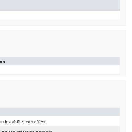
ion
this ability can affect.