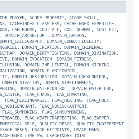
ODE_PRAYER
,
ACODE_PROPERTY
,
ACODE_SKILL
,
NS
,
CACHEINDEX_CLASSLESS
,
CACHEINDEX_EXPERTISE
,
OBS
,
CAN_ROOMS
,
COST_ALL
,
COST_NORMAL
,
COST_PCT
,
,
DOMAIN_ARCANELORE
,
DOMAIN_ARCHON
,
OMAIN_CALLIGRAPHY
,
DOMAIN_COMBATFLUIDITY
,
NGSKILL
,
DOMAIN_CREATION
,
DOMAIN_CRIMINAL
,
DETRAP
,
DOMAIN_DIRTYFIGHTING
,
DOMAIN_DIVINATION
,
IVE
,
DOMAIN_EVOCATION
,
DOMAIN_FITNESS
,
ILLUSION
,
DOMAIN_INFLUENTIAL
,
DOMAIN_KICKING
,
RALIZATION
,
DOMAIN_PLANTCONTROL
,
ITY
,
DOMAIN_RESTORATION
,
DOMAIN_ROCKCONTROL
,
,
DOMAIN_STEALTHY
,
DOMAIN_STREETSMARTS
,
ARDING
,
DOMAIN_WATERCONTROL
,
DOMAIN_WATERLORE
,
G_CASTER
,
FLAG_CHAOS
,
FLAG_CHARMING
,
,
FLAG_HEALINGMAGIC
,
FLAG_HEATING
,
FLAG_HOLY
,
G_NODISENCHANT
,
FLAG_NONENCHANTMENT
,
,
FLAG_SUMMONING
,
FLAG_SUNSUMMONING
,
TERBASED
,
FLAG_WEATHERAFFECTING
,
FLAG_ZAPPER
,
ENEFICIAL_SELF
,
QUALITY_DESCS
,
QUALITY_INDIFFERENT
,
USAGE_DESCS
,
USAGE_HITPOINTS
,
USAGE_MANA
,
SAGEINDEX_TIMELSW
,
USAGEINDEX_TOTAL