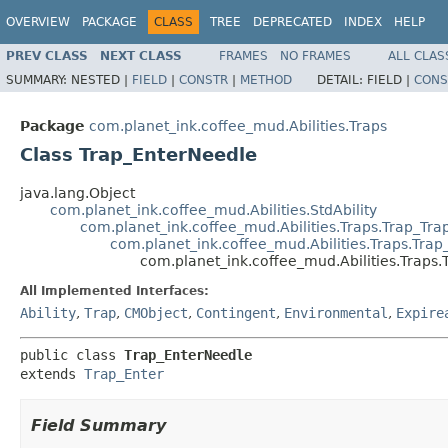
OVERVIEW
PACKAGE
CLASS
TREE
DEPRECATED
INDEX
HELP
PREV CLASS
NEXT CLASS
FRAMES
NO FRAMES
ALL CLAS
SUMMARY:
NESTED |
FIELD
|
CONSTR
|
METHOD
DETAIL:
FIELD |
CONS
Package
com.planet_ink.coffee_mud.Abilities.Traps
Class Trap_EnterNeedle
java.lang.Object
com.planet_ink.coffee_mud.Abilities.StdAbility
com.planet_ink.coffee_mud.Abilities.Traps.Trap_Tra
com.planet_ink.coffee_mud.Abilities.Traps.Trap
com.planet_ink.coffee_mud.Abilities.Traps
All Implemented Interfaces:
Ability
,
Trap
,
CMObject
,
Contingent
,
Environmental
,
Expire
public class 
Trap_EnterNeedle
extends 
Trap_Enter
Field Summary