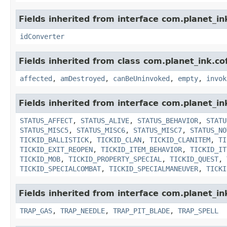
Fields inherited from interface com.planet_in
idConverter
Fields inherited from class com.planet_ink.co
affected
,
amDestroyed
,
canBeUninvoked
,
empty
,
invok
Fields inherited from interface com.planet_in
STATUS_AFFECT
,
STATUS_ALIVE
,
STATUS_BEHAVIOR
,
STATU
STATUS_MISC5
,
STATUS_MISC6
,
STATUS_MISC7
,
STATUS_NO
TICKID_BALLISTICK
,
TICKID_CLAN
,
TICKID_CLANITEM
,
TI
TICKID_EXIT_REOPEN
,
TICKID_ITEM_BEHAVIOR
,
TICKID_IT
TICKID_MOB
,
TICKID_PROPERTY_SPECIAL
,
TICKID_QUEST
,
TICKID_SPECIALCOMBAT
,
TICKID_SPECIALMANEUVER
,
TICKI
Fields inherited from interface com.planet_in
TRAP_GAS
,
TRAP_NEEDLE
,
TRAP_PIT_BLADE
,
TRAP_SPELL