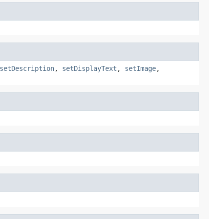
setDescription
,
setDisplayText
,
setImage
,