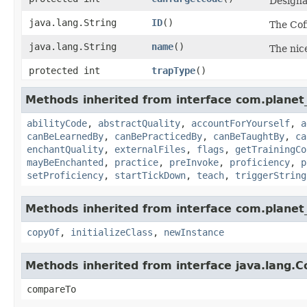
Designat
java.lang.String
ID
()
The Cof
java.lang.String
name
()
The nice
protected int
trapType
()
Methods inherited from interface com.planet_
abilityCode
,
abstractQuality
,
accountForYourself
,
a
canBeLearnedBy
,
canBePracticedBy
,
canBeTaughtBy
,
ca
enchantQuality
,
externalFiles
,
flags
,
getTrainingCo
mayBeEnchanted
,
practice
,
preInvoke
,
proficiency
,
p
setProficiency
,
startTickDown
,
teach
,
triggerString
Methods inherited from interface com.planet_
copyOf
,
initializeClass
,
newInstance
Methods inherited from interface java.lang.
compareTo