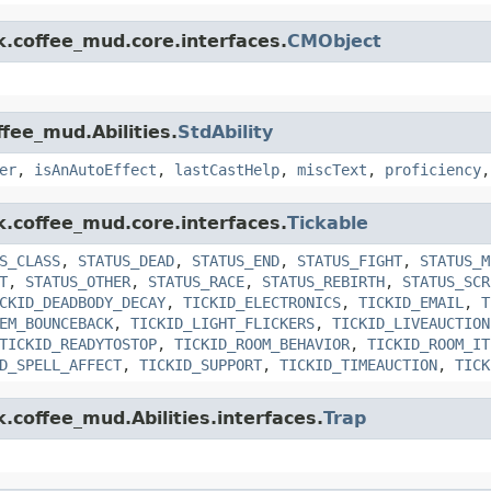
k.coffee_mud.core.interfaces.
CMObject
ffee_mud.Abilities.
StdAbility
er
,
isAnAutoEffect
,
lastCastHelp
,
miscText
,
proficiency
k.coffee_mud.core.interfaces.
Tickable
S_CLASS
,
STATUS_DEAD
,
STATUS_END
,
STATUS_FIGHT
,
STATUS_M
T
,
STATUS_OTHER
,
STATUS_RACE
,
STATUS_REBIRTH
,
STATUS_SCR
CKID_DEADBODY_DECAY
,
TICKID_ELECTRONICS
,
TICKID_EMAIL
,
T
EM_BOUNCEBACK
,
TICKID_LIGHT_FLICKERS
,
TICKID_LIVEAUCTION
TICKID_READYTOSTOP
,
TICKID_ROOM_BEHAVIOR
,
TICKID_ROOM_IT
D_SPELL_AFFECT
,
TICKID_SUPPORT
,
TICKID_TIMEAUCTION
,
TICK
k.coffee_mud.Abilities.interfaces.
Trap