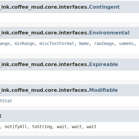
ink.coffee_mud.core.interfaces.
Contingent
ink.coffee_mud.core.interfaces.
Environmental
ange
,
minRange
,
miscTextFormat
,
Name
,
rawImage
,
sameAs
,
ink.coffee_mud.core.interfaces.
Expireable
ink.coffee_mud.core.interfaces.
Modifiable
tStat
t
, notifyAll, toString, wait, wait, wait