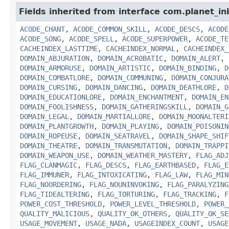
Fields inherited from interface com.planet_in
ACODE_CHANT
,
ACODE_COMMON_SKILL
,
ACODE_DESCS
,
ACODE
ACODE_SONG
,
ACODE_SPELL
,
ACODE_SUPERPOWER
,
ACODE_TE
CACHEINDEX_LASTTIME
,
CACHEINDEX_NORMAL
,
CACHEINDEX_
DOMAIN_ABJURATION
,
DOMAIN_ACROBATIC
,
DOMAIN_ALERT
,
DOMAIN_ARMORUSE
,
DOMAIN_ARTISTIC
,
DOMAIN_BINDING
,
D
DOMAIN_COMBATLORE
,
DOMAIN_COMMUNING
,
DOMAIN_CONJURA
DOMAIN_CURSING
,
DOMAIN_DANCING
,
DOMAIN_DEATHLORE
,
D
DOMAIN_EDUCATIONLORE
,
DOMAIN_ENCHANTMENT
,
DOMAIN_EN
DOMAIN_FOOLISHNESS
,
DOMAIN_GATHERINGSKILL
,
DOMAIN_G
DOMAIN_LEGAL
,
DOMAIN_MARTIALLORE
,
DOMAIN_MOONALTERI
DOMAIN_PLANTGROWTH
,
DOMAIN_PLAYING
,
DOMAIN_POISONIN
DOMAIN_ROPEUSE
,
DOMAIN_SEATRAVEL
,
DOMAIN_SHAPE_SHIF
DOMAIN_THEATRE
,
DOMAIN_TRANSMUTATION
,
DOMAIN_TRAPPI
DOMAIN_WEAPON_USE
,
DOMAIN_WEATHER_MASTERY
,
FLAG_ADJ
FLAG_CLANMAGIC
,
FLAG_DESCS
,
FLAG_EARTHBASED
,
FLAG_E
FLAG_IMMUNER
,
FLAG_INTOXICATING
,
FLAG_LAW
,
FLAG_MIN
FLAG_NOORDERING
,
FLAG_NOUNINVOKING
,
FLAG_PARALYZING
FLAG_TIDEALTERING
,
FLAG_TORTURING
,
FLAG_TRACKING
,
F
POWER_COST_THRESHOLD
,
POWER_LEVEL_THRESHOLD
,
POWER_
QUALITY_MALICIOUS
,
QUALITY_OK_OTHERS
,
QUALITY_OK_SE
USAGE_MOVEMENT
,
USAGE_NADA
,
USAGEINDEX_COUNT
,
USAGE