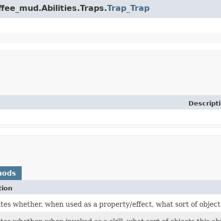
ffee_mud.Abilities.Traps.
Trap_Trap
Descript
hods
tion
es whether, when used as a property/effect, what sort of objects 