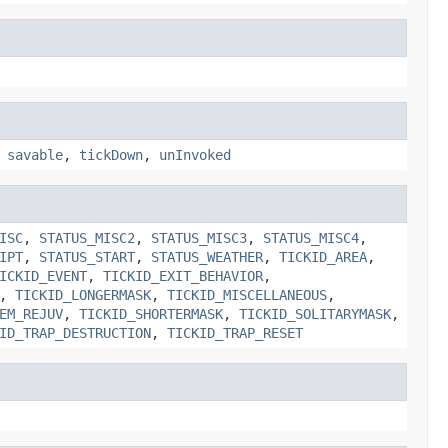
,
savable
,
tickDown
,
unInvoked
ISC
,
STATUS_MISC2
,
STATUS_MISC3
,
STATUS_MISC4
,
IPT
,
STATUS_START
,
STATUS_WEATHER
,
TICKID_AREA
,
ICKID_EVENT
,
TICKID_EXIT_BEHAVIOR
,
,
TICKID_LONGERMASK
,
TICKID_MISCELLANEOUS
,
EM_REJUV
,
TICKID_SHORTERMASK
,
TICKID_SOLITARYMASK
,
ID_TRAP_DESTRUCTION
,
TICKID_TRAP_RESET