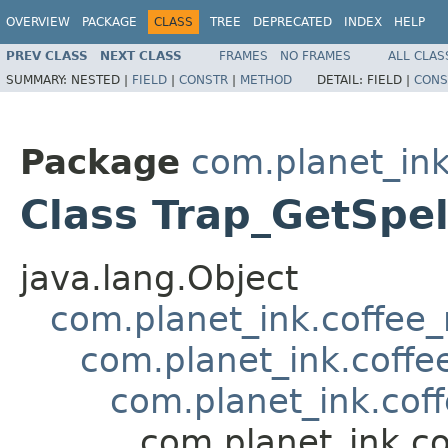
OVERVIEW
PACKAGE
CLASS
TREE
DEPRECATED
INDEX
HELP
PREV CLASS
NEXT CLASS
FRAMES
NO FRAMES
ALL CLAS
SUMMARY:
NESTED |
FIELD
|
CONSTR
|
METHOD
DETAIL:
FIELD |
CONS
Package
com.planet_ink
Class Trap_GetSpel
java.lang.Object
com.planet_ink.coffee_m
com.planet_ink.coffee
com.planet_ink.coff
com.planet_ink.co