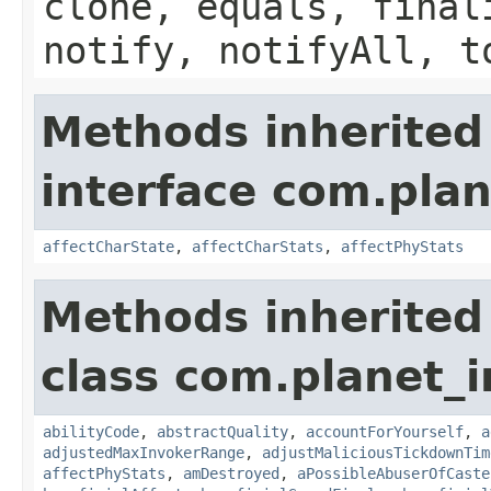
clone, equals, final
notify, notifyAll, t
Methods inherited
interface com.plan
affectCharState
,
affectCharStats
,
affectPhyStats
Methods inherited
class com.planet_i
abilityCode
,
abstractQuality
,
accountForYourself
,
a
adjustedMaxInvokerRange
,
adjustMaliciousTickdownTim
affectPhyStats
,
amDestroyed
,
aPossibleAbuserOfCaste