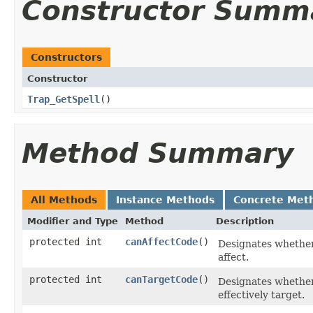
Constructor Summ
Constructors
Constructor
Trap_GetSpell
()
Method Summary
All Methods
Instance Methods
Concrete Met
Modifier and Type
Method
Description
protected int
canAffectCode
()
Designates whether,
affect.
protected int
canTargetCode
()
Designates whether, 
effectively target.