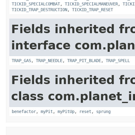
TICKID_SPECIALCOMBAT
,
TICKID_SPECIALMANEUVER
,
TICKI
TICKID_TRAP_DESTRUCTION
,
TICKID_TRAP_RESET
Fields inherited f
interface com.plan
TRAP_GAS
,
TRAP_NEEDLE
,
TRAP_PIT_BLADE
,
TRAP_SPELL
Fields inherited f
class com.planet_i
benefactor
,
myPit
,
myPitUp
,
reset
,
sprung