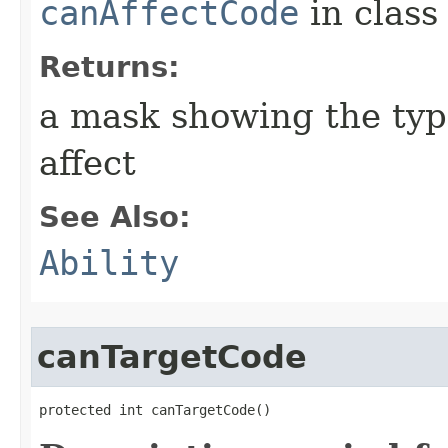
canAffectCode
in clas
Returns:
a mask showing the type
affect
See Also:
Ability
canTargetCode
protected int canTargetCode()