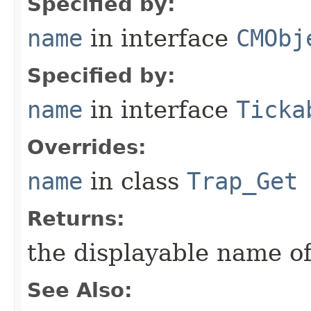
Specified by:
name
in interface
CMObj
Specified by:
name
in interface
Ticka
Overrides:
name
in class
Trap_Get
Returns:
the displayable name of
See Also: