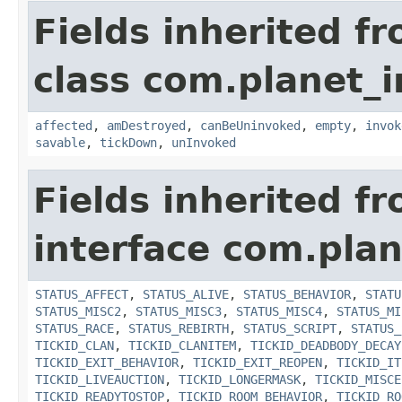
Fields inherited f
class com.planet_i
affected
,
amDestroyed
,
canBeUninvoked
,
empty
,
invok
savable
,
tickDown
,
unInvoked
Fields inherited f
interface com.plan
STATUS_AFFECT
,
STATUS_ALIVE
,
STATUS_BEHAVIOR
,
STATU
STATUS_MISC2
,
STATUS_MISC3
,
STATUS_MISC4
,
STATUS_MI
STATUS_RACE
,
STATUS_REBIRTH
,
STATUS_SCRIPT
,
STATUS_
TICKID_CLAN
,
TICKID_CLANITEM
,
TICKID_DEADBODY_DECAY
TICKID_EXIT_BEHAVIOR
,
TICKID_EXIT_REOPEN
,
TICKID_IT
TICKID_LIVEAUCTION
,
TICKID_LONGERMASK
,
TICKID_MISCE
TICKID_READYTOSTOP
,
TICKID_ROOM_BEHAVIOR
,
TICKID_RO