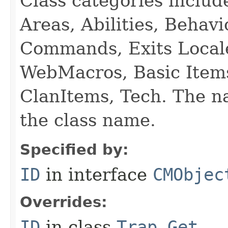
Class categories inclu
Areas, Abilities, Behav
Commands, Exits Local
WebMacros, Basic Item
ClanItems, Tech. The na
the class name.
Specified by:
ID
in interface
CMObjec
Overrides:
ID
in class
Trap_Get