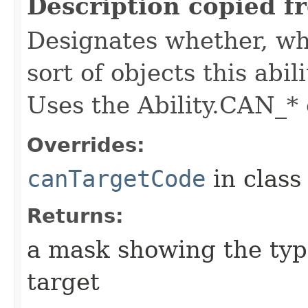
Description copied f
Designates whether, whe
sort of objects this abil
Uses the Ability.CAN_* 
Overrides:
canTargetCode
in clas
Returns:
a mask showing the type
target