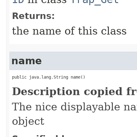
Returns:
the name of this class
name
public java.lang.String name()
Description copied f
The nice displayable na
object