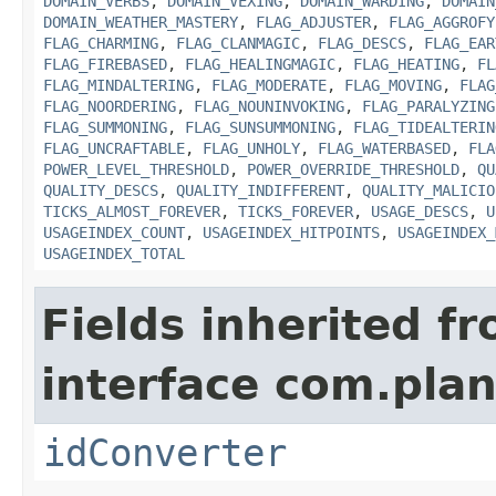
DOMAIN_VERBS
,
DOMAIN_VEXING
,
DOMAIN_WARDING
,
DOMAIN
DOMAIN_WEATHER_MASTERY
,
FLAG_ADJUSTER
,
FLAG_AGGROFY
FLAG_CHARMING
,
FLAG_CLANMAGIC
,
FLAG_DESCS
,
FLAG_EAR
FLAG_FIREBASED
,
FLAG_HEALINGMAGIC
,
FLAG_HEATING
,
FL
FLAG_MINDALTERING
,
FLAG_MODERATE
,
FLAG_MOVING
,
FLAG
FLAG_NOORDERING
,
FLAG_NOUNINVOKING
,
FLAG_PARALYZING
FLAG_SUMMONING
,
FLAG_SUNSUMMONING
,
FLAG_TIDEALTERIN
FLAG_UNCRAFTABLE
,
FLAG_UNHOLY
,
FLAG_WATERBASED
,
FLA
POWER_LEVEL_THRESHOLD
,
POWER_OVERRIDE_THRESHOLD
,
QU
QUALITY_DESCS
,
QUALITY_INDIFFERENT
,
QUALITY_MALICIO
TICKS_ALMOST_FOREVER
,
TICKS_FOREVER
,
USAGE_DESCS
,
U
USAGEINDEX_COUNT
,
USAGEINDEX_HITPOINTS
,
USAGEINDEX_
USAGEINDEX_TOTAL
Fields inherited f
interface com.plan
idConverter