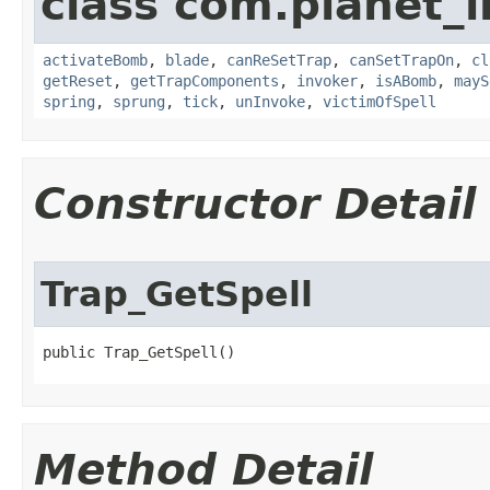
class com.planet_i
activateBomb
,
blade
,
canReSetTrap
,
canSetTrapOn
,
cl
getReset
,
getTrapComponents
,
invoker
,
isABomb
,
mayS
spring
,
sprung
,
tick
,
unInvoke
,
victimOfSpell
Constructor Detail
Trap_GetSpell
public Trap_GetSpell()
Method Detail