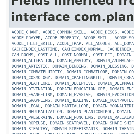
Fields inherited f
interface com.plan
ACODE_CHANT
,
ACODE_COMMON_SKILL
,
ACODE_DESCS
,
ACODE
ACODE_PRAYER
,
ACODE_PROPERTY
,
ACODE_SKILL
,
ACODE_SO
ACODE_THIEF_SKILL
,
ACODE_TRAP
,
ALL_ACODES
,
ALL_DOMA
CACHEINDEX_LASTTIME
,
CACHEINDEX_NORMAL
,
CACHEINDEX_
CAN_ROOMS
,
COST_ALL
,
COST_NORMAL
,
COST_PCT
,
DOMAIN_
DOMAIN_ALTERATION
,
DOMAIN_ANATOMY
,
DOMAIN_ANIMALAFF
DOMAIN_ARTISTIC
,
DOMAIN_BINDING
,
DOMAIN_BLESSING
,
D
DOMAIN_COMBATFLUIDITY
,
DOMAIN_COMBATLORE
,
DOMAIN_CO
DOMAIN_COSMOLOGY
,
DOMAIN_CRAFTINGSKILL
,
DOMAIN_CREA
DOMAIN_DEATHLORE
,
DOMAIN_DECEPTIVE
,
DOMAIN_DEEPMAGI
DOMAIN_DIVINATION
,
DOMAIN_EDUCATIONLORE
,
DOMAIN_ENC
DOMAIN_EVANGELISM
,
DOMAIN_EVASIVE
,
DOMAIN_EVOCATION
DOMAIN_GRAPPLING
,
DOMAIN_HEALING
,
DOMAIN_HOLYPROTEC
DOMAIN_LEGAL
,
DOMAIN_MARTIALLORE
,
DOMAIN_MOONALTERI
DOMAIN_NEUTRALIZATION
,
DOMAIN_PLANTCONTROL
,
DOMAIN_
DOMAIN_PRESERVING
,
DOMAIN_PUNCHING
,
DOMAIN_RACIALAB
DOMAIN_ROPEUSE
,
DOMAIN_SEATRAVEL
,
DOMAIN_SHAPE_SHIF
DOMAIN_STEALTHY
,
DOMAIN_STREETSMARTS
,
DOMAIN_THEATR