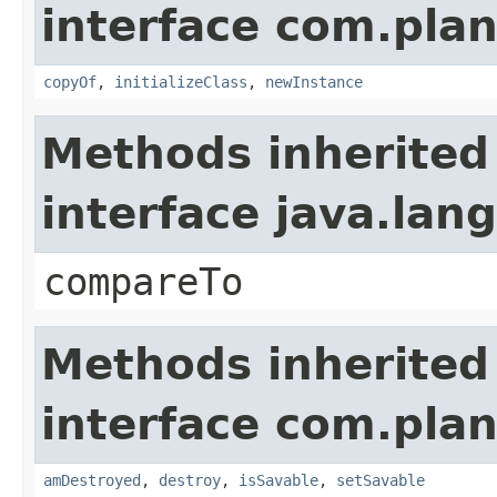
interface com.plan
copyOf
,
initializeClass
,
newInstance
Methods inherited
interface java.la
compareTo
Methods inherited
interface com.plan
amDestroyed
,
destroy
,
isSavable
,
setSavable