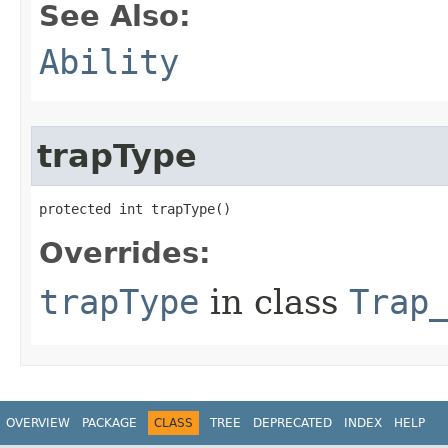
See Also:
Ability
trapType
protected int trapType()
Overrides:
trapType
in class
Trap
OVERVIEW
PACKAGE
CLASS
TREE
DEPRECATED
INDEX
HELP