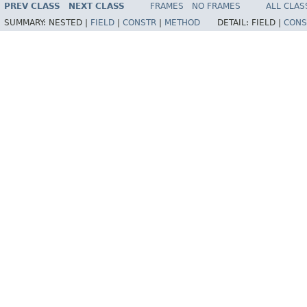
PREV CLASS
NEXT CLASS
FRAMES
NO FRAMES
ALL CLAS
SUMMARY:
NESTED |
FIELD
|
CONSTR
|
METHOD
DETAIL:
FIELD |
CONS