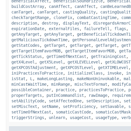
beneficialAffect
,
beneficialSoundFizzle
,
beneficial
buildCostArray
,
canAffect
,
canAffect
,
canBeLearnedB
canTarget
,
canTarget
,
castingQuality
,
castingQualit
checkTargetRange
,
cloneFix
,
combatCastingTime
,
comm
description
,
destroy
,
displayText
,
disregardsArmorC
expirationDate
,
externalFiles
,
failureTell
,
flags
,
getAnyTarget
,
getAnyTarget
,
getBeneficialTickdownTi
getMaliciousTickdownTime
,
getPersonalLevelAdjustmen
getStatCodes
,
getTarget
,
getTarget
,
getTarget
,
getT
getTargetItemFavorMOB
,
getTargetItemFavorMOB
,
getTa
getTickStatus
,
getTimeOfNextCast
,
getTrainingCost
,
getX4Level
,
getX5Level
,
getXLEVELLevel
,
getXLOWCOST
getXPCOSTAdjustment
,
getXPCOSTLevel
,
getXTIMELevel
iniPracticesToPractice
,
initializeClass
,
invoke
,
in
isStat
,
L
,
makeLongLasting
,
makeNonUninvokable
,
mal
minCastWaitTime
,
minRange
,
miscTextFormat
,
modifyCa
possibleContainer
,
practice
,
practicesToPractice
,
p
properTargets
,
putInCommandlist
,
rawImage
,
requirem
setAbilityCode
,
setAffectedOne
,
setDescription
,
set
setMiscText
,
setName
,
setProficiency
,
setSavable
,
s
setTimeOfNextCast
,
somaticCastCode
,
somaticCastMask
triggerStrings
,
unlearn
,
usageCost
,
usageType
,
verb