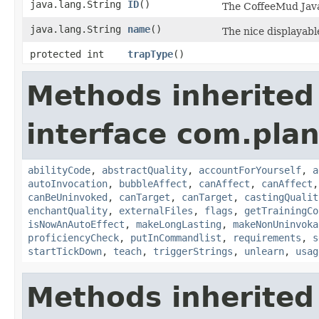
java.lang.String
ID
()
The CoffeeMud Java 
java.lang.String
name
()
The nice displayable
protected int
trapType
()
Methods inherited
interface com.plan
abilityCode
,
abstractQuality
,
accountForYourself
,
a
autoInvocation
,
bubbleAffect
,
canAffect
,
canAffect
canBeUninvoked
,
canTarget
,
canTarget
,
castingQualit
enchantQuality
,
externalFiles
,
flags
,
getTrainingCo
isNowAnAutoEffect
,
makeLongLasting
,
makeNonUninvoka
proficiencyCheck
,
putInCommandlist
,
requirements
,
s
startTickDown
,
teach
,
triggerStrings
,
unlearn
,
usag
Methods inherited