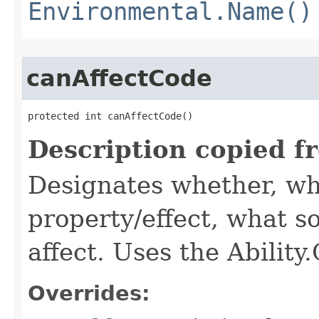
Environmental.Name()
canAffectCode
protected int canAffectCode()
Description copied f
Designates whether, wh
property/effect, what so
affect. Uses the Abilit
Overrides: