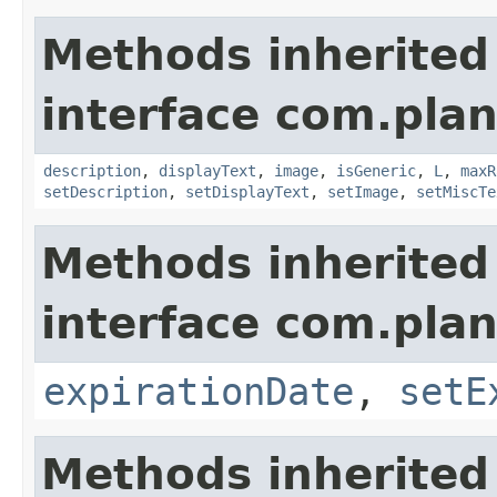
Methods inherited
interface com.plan
description
,
displayText
,
image
,
isGeneric
,
L
,
maxR
setDescription
,
setDisplayText
,
setImage
,
setMiscTe
Methods inherited
interface com.plan
expirationDate
,
setE
Methods inherited