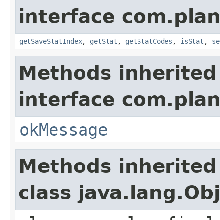
interface com.plan
getSaveStatIndex
,
getStat
,
getStatCodes
,
isStat
,
se
Methods inherited
interface com.plan
okMessage
Methods inherited
class java.lang.Ob