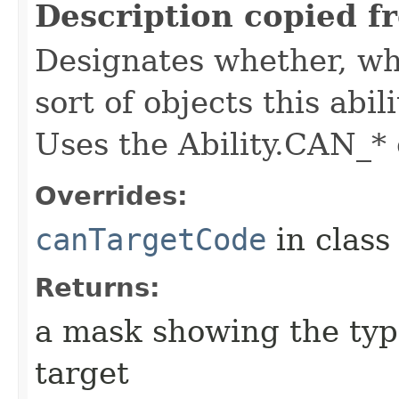
Description copied f
Designates whether, whe
sort of objects this abil
Uses the Ability.CAN_* 
Overrides:
canTargetCode
in clas
Returns:
a mask showing the type
target