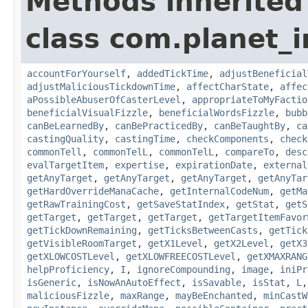
Methods inherited
class com.planet_i
accountForYourself
,
addedTickTime
,
adjustBeneficial
adjustMaliciousTickdownTime
,
affectCharState
,
affec
aPossibleAbuserOfCasterLevel
,
appropriateToMyFactio
beneficialVisualFizzle
,
beneficialWordsFizzle
,
bubb
canBeLearnedBy
,
canBePracticedBy
,
canBeTaughtBy
,
ca
castingQuality
,
castingTime
,
checkComponents
,
check
commonTell
,
commonTelL
,
commonTelL
,
compareTo
,
desc
evalTargetItem
,
expertise
,
expirationDate
,
external
getAnyTarget
,
getAnyTarget
,
getAnyTarget
,
getAnyTar
getHardOverrideManaCache
,
getInternalCodeNum
,
getMa
getRawTrainingCost
,
getSaveStatIndex
,
getStat
,
getS
getTarget
,
getTarget
,
getTarget
,
getTargetItemFavor
getTickDownRemaining
,
getTicksBetweenCasts
,
getTick
getVisibleRoomTarget
,
getX1Level
,
getX2Level
,
getX3
getXLOWCOSTLevel
,
getXLOWFREECOSTLevel
,
getXMAXRANG
helpProficiency
,
I
,
ignoreCompounding
,
image
,
iniPr
isGeneric
,
isNowAnAutoEffect
,
isSavable
,
isStat
,
L
maliciousFizzle
,
maxRange
,
mayBeEnchanted
,
minCastW