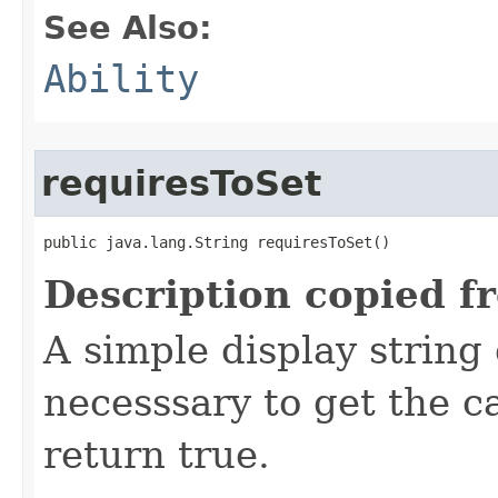
See Also:
Ability
requiresToSet
public java.lang.String requiresToSet()
Description copied f
A simple display string
necesssary to get the 
return true.