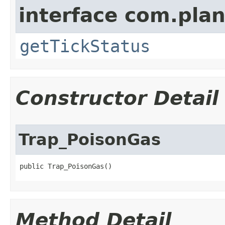
interface com.plan
getTickStatus
Constructor Detail
Trap_PoisonGas
public Trap_PoisonGas()
Method Detail