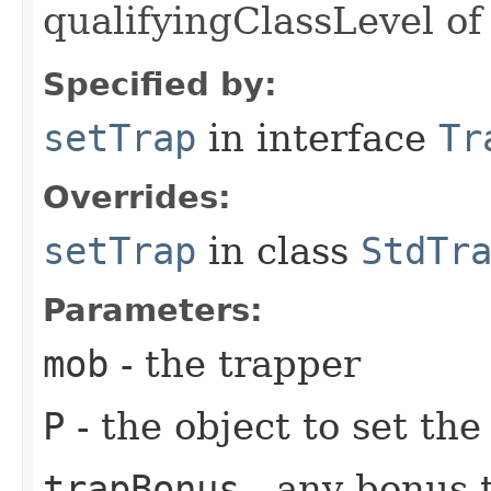
qualifyingClassLevel of
Specified by:
setTrap
in interface
Tr
Overrides:
setTrap
in class
StdTr
Parameters:
mob
- the trapper
P
- the object to set the
trapBonus
- any bonus t