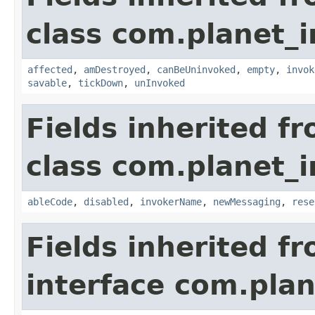
class com.planet_i
affected
,
amDestroyed
,
canBeUninvoked
,
empty
,
invok
savable
,
tickDown
,
unInvoked
Fields inherited f
class com.planet_i
ableCode
,
disabled
,
invokerName
,
newMessaging
,
rese
Fields inherited f
interface com.plan