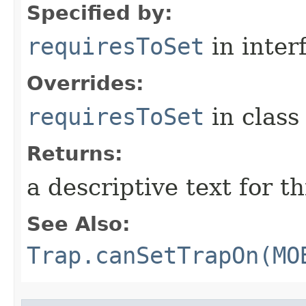
Specified by:
requiresToSet
in inter
Overrides:
requiresToSet
in clas
Returns:
a descriptive text for th
See Also:
Trap.canSetTrapOn(MO