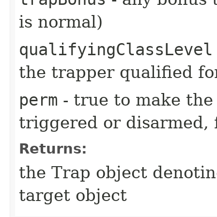
is normal)
qualifyingClassLevel
the trapper qualified fo
perm
- true to make the 
triggered or disarmed, 
Returns:
the Trap object denotin
target object