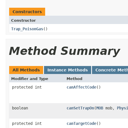
Constructors
Constructor
Trap_PoisonGas
()
Method Summary
All Methods
Instance Methods
Concrete Met
Modifier and Type
Method
protected int
canAffectCode
()
boolean
canSetTrapOn
​(
MOB
mob,
Phys
protected int
canTargetCode
()