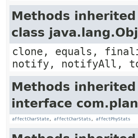
Methods inherited
class java.lang.Ob
clone, equals, final
notify, notifyAll, t
Methods inherited
interface com.plan
affectCharState
,
affectCharStats
,
affectPhyStats