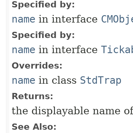
Specified by:
name
in interface
CMObj
Specified by:
name
in interface
Ticka
Overrides:
name
in class
StdTrap
Returns:
the displayable name of
See Also: