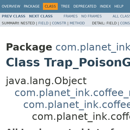
OVERVIEW
PACKAGE
CLASS
TREE
DEPRECATED
INDEX
HELP
PREV CLASS
NEXT CLASS
FRAMES
NO FRAMES
ALL CLAS
SUMMARY:
NESTED |
FIELD
|
CONSTR
|
METHOD
DETAIL:
FIELD |
CONS
Package
com.planet_ink
Class Trap_Poison
java.lang.Object
com.planet_ink.coffee_m
com.planet_ink.coffee
com.planet_ink.coff