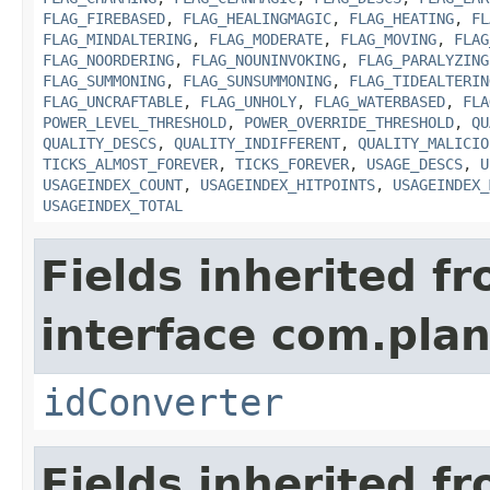
FLAG_FIREBASED
,
FLAG_HEALINGMAGIC
,
FLAG_HEATING
,
FL
FLAG_MINDALTERING
,
FLAG_MODERATE
,
FLAG_MOVING
,
FLAG
FLAG_NOORDERING
,
FLAG_NOUNINVOKING
,
FLAG_PARALYZING
FLAG_SUMMONING
,
FLAG_SUNSUMMONING
,
FLAG_TIDEALTERIN
FLAG_UNCRAFTABLE
,
FLAG_UNHOLY
,
FLAG_WATERBASED
,
FLA
POWER_LEVEL_THRESHOLD
,
POWER_OVERRIDE_THRESHOLD
,
QU
QUALITY_DESCS
,
QUALITY_INDIFFERENT
,
QUALITY_MALICIO
TICKS_ALMOST_FOREVER
,
TICKS_FOREVER
,
USAGE_DESCS
,
U
USAGEINDEX_COUNT
,
USAGEINDEX_HITPOINTS
,
USAGEINDEX_
USAGEINDEX_TOTAL
Fields inherited f
interface com.plan
idConverter
Fields inherited f