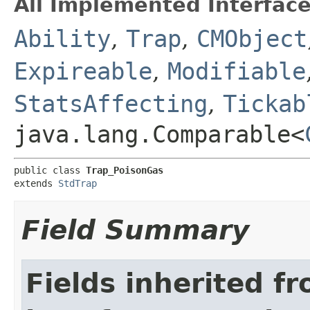
All Implemented Interface
Ability
,
Trap
,
CMObject
Expireable
,
Modifiable
StatsAffecting
,
Tickab
java.lang.Comparable<
public class 
Trap_PoisonGas
extends 
StdTrap
Field Summary
Fields inherited f