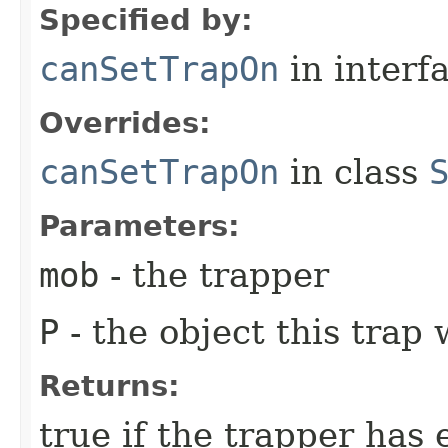
Specified by:
canSetTrapOn
in interf
Overrides:
canSetTrapOn
in class
Parameters:
mob
- the trapper
P
- the object this trap 
Returns:
true if the trapper has