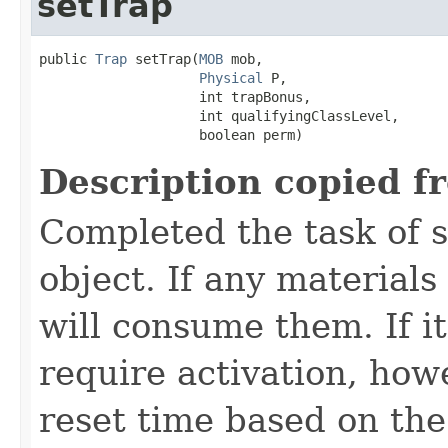
setTrap
public 
Trap
 setTrap​(
MOB
 mob,

Physical
 P,

                    int trapBonus,

                    int qualifyingClassLevel,

                    boolean perm)
Description copied f
Completed the task of s
object. If any materials
will consume them. If it 
require activation, howe
reset time based on the