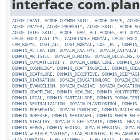
interface com.plan
ACODE_CHANT
,
ACODE_COMMON_SKILL
,
ACODE_DESCS
,
ACODE
ACODE_PRAYER
,
ACODE_PROPERTY
,
ACODE_SKILL
,
ACODE_SO
ACODE_THIEF_SKILL
,
ACODE_TRAP
,
ALL_ACODES
,
ALL_DOMA
CACHEINDEX_LASTTIME
,
CACHEINDEX_NORMAL
,
CACHEINDEX_
CAN_ROOMS
,
COST_ALL
,
COST_NORMAL
,
COST_PCT
,
DOMAIN_
DOMAIN_ALTERATION
,
DOMAIN_ANATOMY
,
DOMAIN_ANIMALAFF
DOMAIN_ARTISTIC
,
DOMAIN_BINDING
,
DOMAIN_BLESSING
,
D
DOMAIN_COMBATFLUIDITY
,
DOMAIN_COMBATLORE
,
DOMAIN_CO
DOMAIN_COSMOLOGY
,
DOMAIN_CRAFTINGSKILL
,
DOMAIN_CREA
DOMAIN_DEATHLORE
,
DOMAIN_DECEPTIVE
,
DOMAIN_DEEPMAGI
DOMAIN_DIVINATION
,
DOMAIN_EDUCATIONLORE
,
DOMAIN_ENC
DOMAIN_EVANGELISM
,
DOMAIN_EVASIVE
,
DOMAIN_EVOCATION
DOMAIN_GRAPPLING
,
DOMAIN_HEALING
,
DOMAIN_HOLYPROTEC
DOMAIN_LEGAL
,
DOMAIN_MARTIALLORE
,
DOMAIN_MOONALTERI
DOMAIN_NEUTRALIZATION
,
DOMAIN_PLANTCONTROL
,
DOMAIN_
DOMAIN_PRESERVING
,
DOMAIN_PUNCHING
,
DOMAIN_RACIALAB
DOMAIN_ROPEUSE
,
DOMAIN_SEATRAVEL
,
DOMAIN_SHAPE_SHIF
DOMAIN_STEALTHY
,
DOMAIN_STREETSMARTS
,
DOMAIN_THEATR
DOMAIN_VERBS
,
DOMAIN_VEXING
,
DOMAIN_WARDING
,
DOMAIN
DOMAIN_WEATHER_MASTERY
,
FLAG_ADJUSTER
,
FLAG_AGGROFY
FLAG_CHARMING
,
FLAG_CLANMAGIC
,
FLAG_DESCS
,
FLAG_EAR