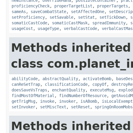
newInstance
,
overrideMana
,
possibleContainer
,
pract
proficiencyCheck
,
properTargetList
,
properTargets
,
sameAs
,
saveCombatState
,
setAffectedOne
,
setDescrip
setProficiency
,
setSavable
,
setStat
,
setTickDown
,
s
somaticCastCode
,
somaticCastMask
,
spreadImmunity
,
s
usageCost
,
usageType
,
verbalCastCode
,
verbalCastMas
Methods inherited
class com.planet_i
abilityCode
,
abstractQuality
,
activateBomb
,
baseDes
canReSetTrap
,
classificationCode
,
copyOf
,
destroyRe
doesSaveVsTraps
,
enchantQuality
,
executeMsg
,
explod
findMostOfMaterial
,
findNumberOfResource
,
getAvoidM
getTrigMsg
,
invoke
,
invoker
,
isABomb
,
isLocalExempt
setInvoker
,
setMiscText
,
setReset
,
springOnRoomMobs
Methods inherited