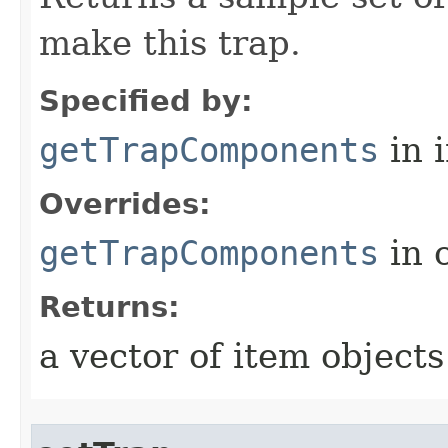
make this trap.
Specified by:
getTrapComponents
in 
Overrides:
getTrapComponents
in 
Returns:
a vector of item objects