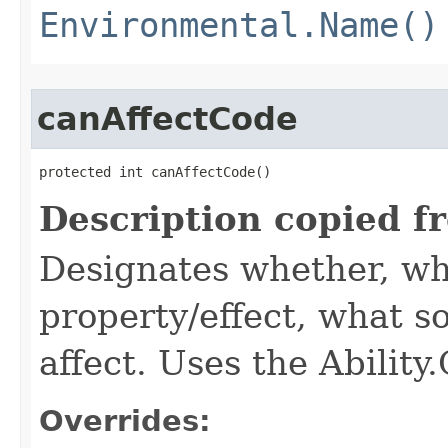
Environmental.Name()
canAffectCode
protected int canAffectCode()
Description copied f
Designates whether, wh
property/effect, what so
affect. Uses the Abilit
Overrides: