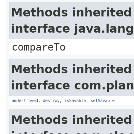
Methods inherited
interface java.la
compareTo
Methods inherited
interface com.plan
amDestroyed
,
destroy
,
isSavable
,
setSavable
Methods inherited