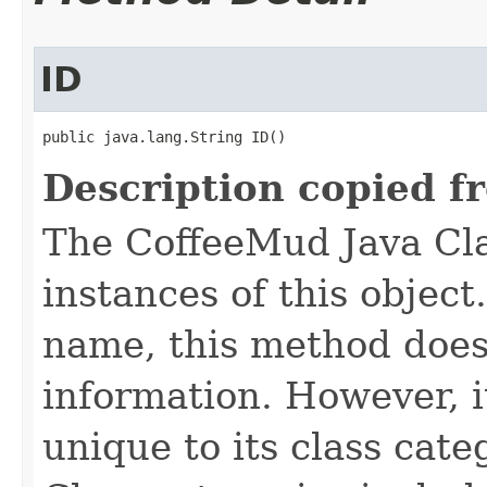
ID
public java.lang.String ID()
Description copied f
The CoffeeMud Java Cla
instances of this object
name, this method does
information. However, i
unique to its class cate