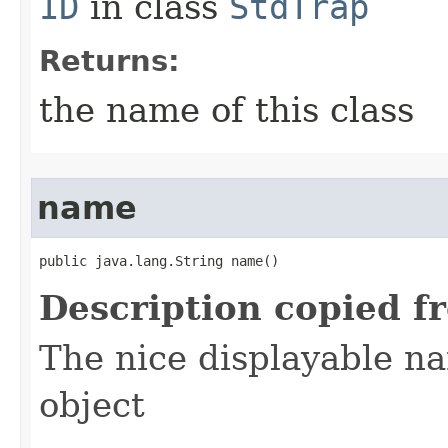
ID
in class
StdTrap
Returns:
the name of this class
name
public java.lang.String name()
Description copied f
The nice displayable na
object