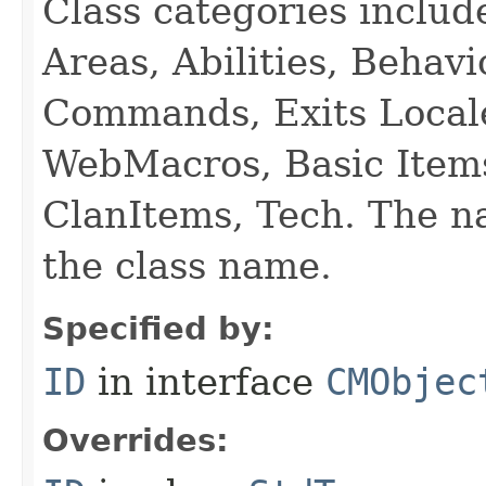
Class categories inclu
Areas, Abilities, Behav
Commands, Exits Local
WebMacros, Basic Item
ClanItems, Tech. The na
the class name.
Specified by:
ID
in interface
CMObjec
Overrides: