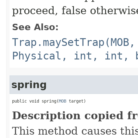
proceed, false otherwis
See Also:
Trap.maySetTrap(MOB,
Physical, int, int, 
spring
public void spring​(
MOB
 target)
Description copied f
This method causes this