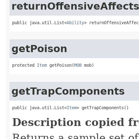
returnOffensiveAffect
public java.util.List<
Ability
> returnOffensiveAffect
getPoison
protected 
Item
 getPoison​(
MOB
 mob)
getTrapComponents
public java.util.List<
Item
> getTrapComponents()
Description copied f
Returns a sample set o