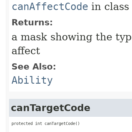
canAffectCode
in clas
Returns:
a mask showing the type
affect
See Also:
Ability
canTargetCode
protected int canTargetCode()