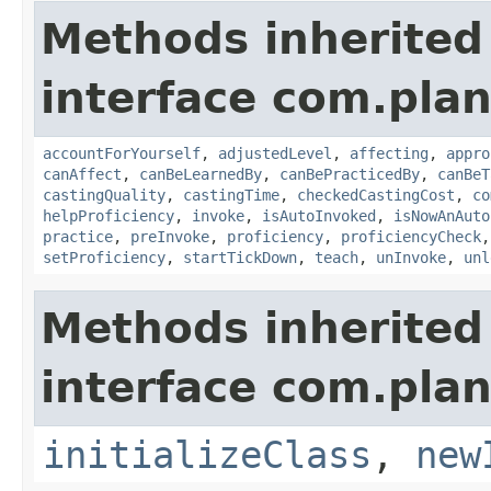
Methods inherited
interface com.plan
accountForYourself
,
adjustedLevel
,
affecting
,
appro
canAffect
,
canBeLearnedBy
,
canBePracticedBy
,
canBeT
castingQuality
,
castingTime
,
checkedCastingCost
,
co
helpProficiency
,
invoke
,
isAutoInvoked
,
isNowAnAuto
practice
,
preInvoke
,
proficiency
,
proficiencyCheck
setProficiency
,
startTickDown
,
teach
,
unInvoke
,
unl
Methods inherited
interface com.plan
initializeClass
,
new