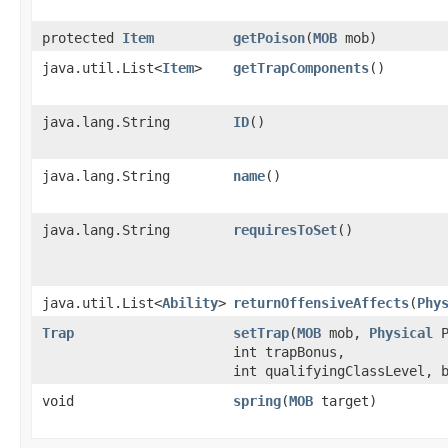
protected
Item
getPoison
​(
MOB
mob)
java.util.List<
Item
>
getTrapComponents
()
java.lang.String
ID
()
java.lang.String
name
()
java.lang.String
requiresToSet
()
java.util.List<
Ability
>
returnOffensiveAffects
​(
Phy
Trap
setTrap
​(
MOB
mob,
Physical
P
int trapBonus,
int qualifyingClassLevel, 
void
spring
​(
MOB
target)