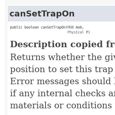
canSetTrapOn
public boolean canSetTrapOn​(
MOB
 mob,

Physical
 P)
Description copied f
Returns whether the giv
position to set this trap
Error messages should 
if any internal checks 
materials or conditions