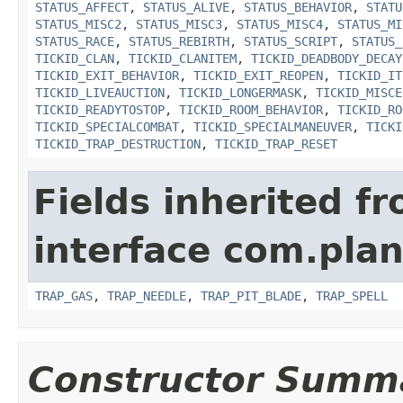
STATUS_AFFECT
,
STATUS_ALIVE
,
STATUS_BEHAVIOR
,
STATU
STATUS_MISC2
,
STATUS_MISC3
,
STATUS_MISC4
,
STATUS_MI
STATUS_RACE
,
STATUS_REBIRTH
,
STATUS_SCRIPT
,
STATUS_
TICKID_CLAN
,
TICKID_CLANITEM
,
TICKID_DEADBODY_DECAY
TICKID_EXIT_BEHAVIOR
,
TICKID_EXIT_REOPEN
,
TICKID_IT
TICKID_LIVEAUCTION
,
TICKID_LONGERMASK
,
TICKID_MISCE
TICKID_READYTOSTOP
,
TICKID_ROOM_BEHAVIOR
,
TICKID_RO
TICKID_SPECIALCOMBAT
,
TICKID_SPECIALMANEUVER
,
TICKI
TICKID_TRAP_DESTRUCTION
,
TICKID_TRAP_RESET
Fields inherited f
interface com.plan
TRAP_GAS
,
TRAP_NEEDLE
,
TRAP_PIT_BLADE
,
TRAP_SPELL
Constructor Summ