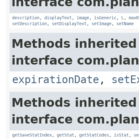
interface com.plan
description
,
displayText
,
image
,
isGeneric
,
L
,
maxR
setDescription
,
setDisplayText
,
setImage
,
setName
Methods inherited
interface com.plan
expirationDate
,
setE
Methods inherited
interface com.plan
getSaveStatIndex
,
getStat
,
getStatCodes
,
isStat
,
se