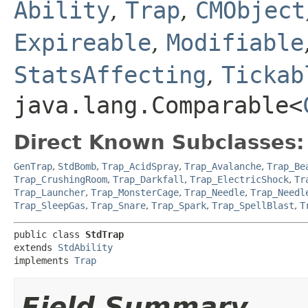
Ability
,
Trap
,
CMObject
Expireable
,
Modifiable
StatsAffecting
,
Tickab
java.lang.Comparable<
Direct Known Subclasses:
GenTrap
,
StdBomb
,
Trap_AcidSpray
,
Trap_Avalanche
,
Trap_Be
Trap_CrushingRoom
,
Trap_Darkfall
,
Trap_ElectricShock
,
Tr
Trap_Launcher
,
Trap_MonsterCage
,
Trap_Needle
,
Trap_Needl
Trap_SleepGas
,
Trap_Snare
,
Trap_Spark
,
Trap_SpellBlast
,
T
public class 
StdTrap
extends 
StdAbility
implements 
Trap
Field Summary