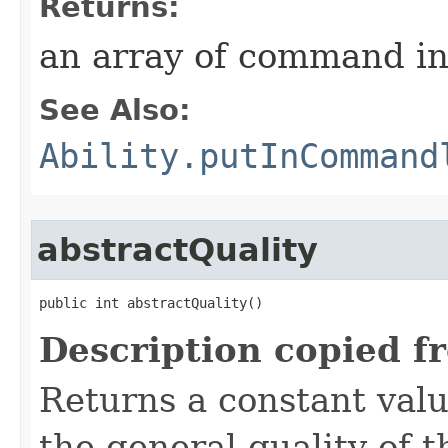
Returns:
an array of command in
See Also:
Ability.putInCommand
abstractQuality
public int abstractQuality()
Description copied f
Returns a constant valu
the general quality of th