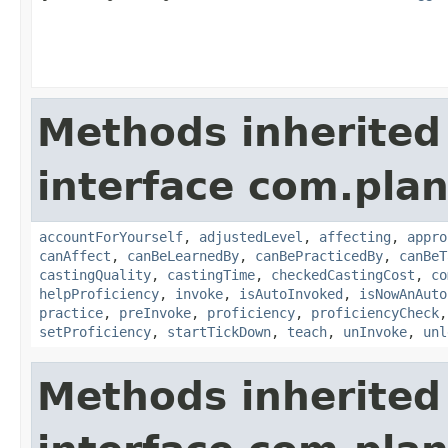
Methods inherited
interface com.plan
accountForYourself
,
adjustedLevel
,
affecting
,
appro
canAffect
,
canBeLearnedBy
,
canBePracticedBy
,
canBeT
castingQuality
,
castingTime
,
checkedCastingCost
,
co
helpProficiency
,
invoke
,
isAutoInvoked
,
isNowAnAuto
practice
,
preInvoke
,
proficiency
,
proficiencyCheck
setProficiency
,
startTickDown
,
teach
,
unInvoke
,
unl
Methods inherited