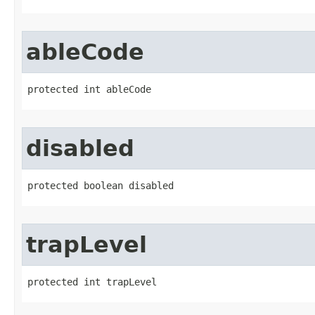
ableCode
protected int ableCode
disabled
protected boolean disabled
trapLevel
protected int trapLevel