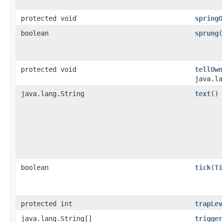
protected void
spring
boolean
sprung
protected void
tellOw
java.l
java.lang.String
text
()
boolean
tick
​(
T
protected int
trapLe
java.lang.String[]
trigge