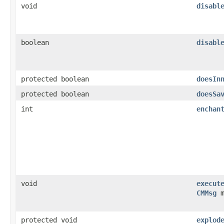
void
disabl
boolean
disabl
protected boolean
doesIn
protected boolean
doesSa
int
enchan
void
execut
CMMsg
m
protected void
explod