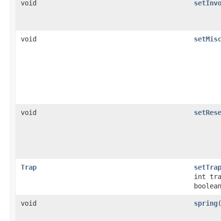
void
setInv
void
setMis
void
setRes
Trap
setTra
int tr
boolea
void
spring
​