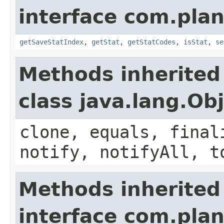
interface com.plan
getSaveStatIndex
,
getStat
,
getStatCodes
,
isStat
,
se
Methods inherited
class java.lang.Ob
clone, equals, final
notify, notifyAll, t
Methods inherited
interface com.plan