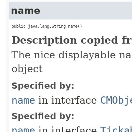
name
public java.lang.String name()
Description copied f
The nice displayable na
object
Specified by:
name
in interface
CMObj
Specified by:
name
in interface
Ticka