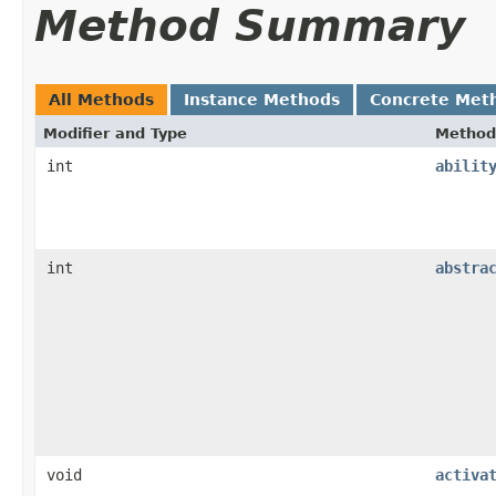
Method Summary
All Methods
Instance Methods
Concrete Met
Modifier and Type
Method
int
abilit
int
abstra
void
activa