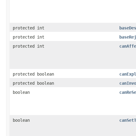
protected int
baseDe
protected int
baseRe
protected int
canAff
protected boolean
canExp
protected boolean
canInv
boolean
canReS
boolean
canSet