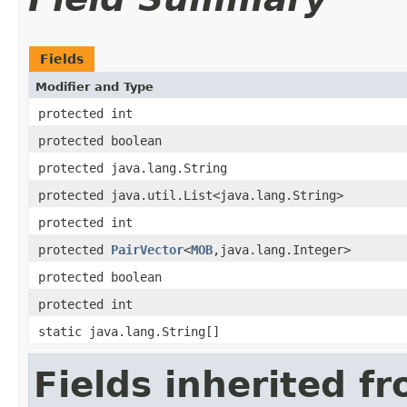
Fields
Modifier and Type
protected int
protected boolean
protected java.lang.String
protected java.util.List<java.lang.String>
protected int
protected
PairVector
<
MOB
,java.lang.Integer>
protected boolean
protected int
static java.lang.String[]
Fields inherited f