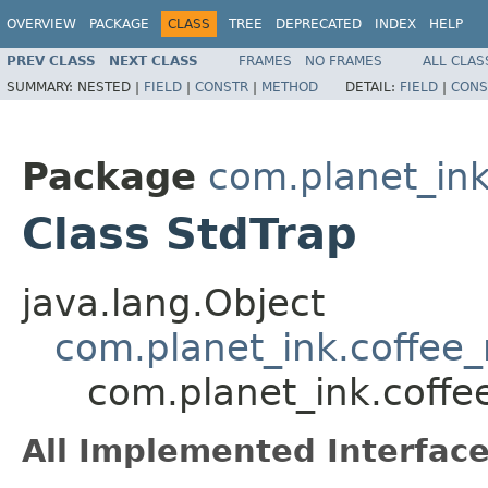
OVERVIEW
PACKAGE
CLASS
TREE
DEPRECATED
INDEX
HELP
PREV CLASS
NEXT CLASS
FRAMES
NO FRAMES
ALL CLAS
SUMMARY:
NESTED |
FIELD
|
CONSTR
|
METHOD
DETAIL:
FIELD
|
CONS
Package
com.planet_ink
Class StdTrap
java.lang.Object
com.planet_ink.coffee_m
com.planet_ink.coffee
All Implemented Interface