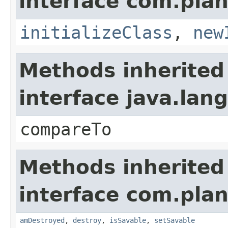
interface com.plan
initializeClass
,
new
Methods inherited
interface java.la
compareTo
Methods inherited
interface com.plan
amDestroyed
,
destroy
,
isSavable
,
setSavable