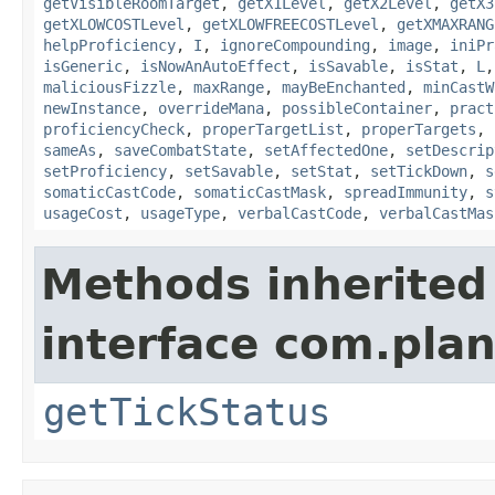
getVisibleRoomTarget
,
getX1Level
,
getX2Level
,
getX3
getXLOWCOSTLevel
,
getXLOWFREECOSTLevel
,
getXMAXRANG
helpProficiency
,
I
,
ignoreCompounding
,
image
,
iniPr
isGeneric
,
isNowAnAutoEffect
,
isSavable
,
isStat
,
L
maliciousFizzle
,
maxRange
,
mayBeEnchanted
,
minCastW
newInstance
,
overrideMana
,
possibleContainer
,
pract
proficiencyCheck
,
properTargetList
,
properTargets
,
sameAs
,
saveCombatState
,
setAffectedOne
,
setDescrip
setProficiency
,
setSavable
,
setStat
,
setTickDown
,
s
somaticCastCode
,
somaticCastMask
,
spreadImmunity
,
s
usageCost
,
usageType
,
verbalCastCode
,
verbalCastMas
Methods inherited
interface com.plan
getTickStatus