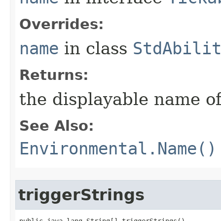
Overrides:
name
in class
StdAbili
Returns:
the displayable name of
See Also:
Environmental.Name()
triggerStrings