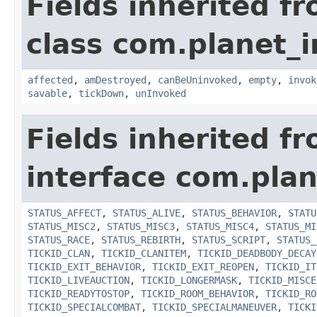
Fields inherited f
class com.planet_i
affected
,
amDestroyed
,
canBeUninvoked
,
empty
,
invok
savable
,
tickDown
,
unInvoked
Fields inherited f
interface com.plan
STATUS_AFFECT
,
STATUS_ALIVE
,
STATUS_BEHAVIOR
,
STATU
STATUS_MISC2
,
STATUS_MISC3
,
STATUS_MISC4
,
STATUS_MI
STATUS_RACE
,
STATUS_REBIRTH
,
STATUS_SCRIPT
,
STATUS_
TICKID_CLAN
,
TICKID_CLANITEM
,
TICKID_DEADBODY_DECAY
TICKID_EXIT_BEHAVIOR
,
TICKID_EXIT_REOPEN
,
TICKID_IT
TICKID_LIVEAUCTION
,
TICKID_LONGERMASK
,
TICKID_MISCE
TICKID_READYTOSTOP
,
TICKID_ROOM_BEHAVIOR
,
TICKID_RO
TICKID_SPECIALCOMBAT
,
TICKID_SPECIALMANEUVER
,
TICKI