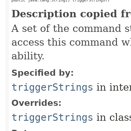
public java.lang.String[] triggerStrings()
Description copied f
A set of the command st
access this command when
ability.
Specified by:
triggerStrings
in inte
Overrides:
triggerStrings
in cla