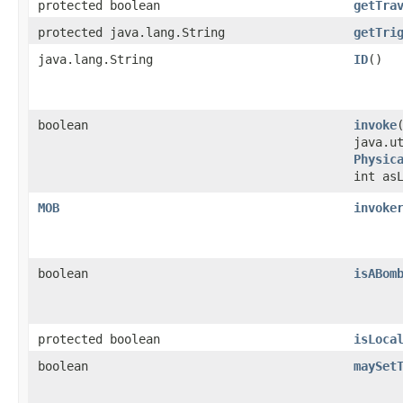
protected boolean
getTra
protected java.lang.String
getTri
java.lang.String
ID
()
boolean
invoke
​
java.u
Physic
int as
MOB
invoke
boolean
isABom
protected boolean
isLoca
boolean
maySet