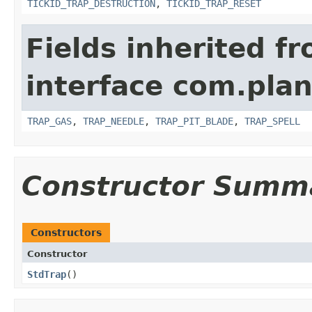
TICKID_TRAP_DESTRUCTION
,
TICKID_TRAP_RESET
Fields inherited f
interface com.plan
TRAP_GAS
,
TRAP_NEEDLE
,
TRAP_PIT_BLADE
,
TRAP_SPELL
Constructor Summ
Constructors
Constructor
StdTrap
()