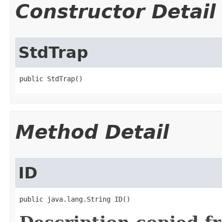
Constructor Detail
StdTrap
public StdTrap()
Method Detail
ID
public java.lang.String ID()