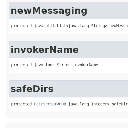
newMessaging
protected java.util.List<java.lang.String> newMessa
invokerName
protected java.lang.String invokerName
safeDirs
protected 
PairVector
<
MOB
,java.lang.Integer> safeDir