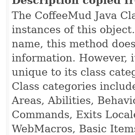
Description copied f
The CoffeeMud Java Cla
instances of this object
name, this method does
information. However, i
unique to its class cate
Class categories inclu
Areas, Abilities, Behav
Commands, Exits Local
WebMacros, Basic Item