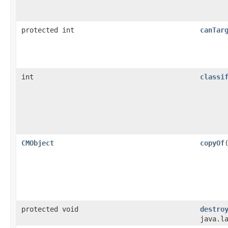
protected int
canTar
int
classi
CMObject
copyOf
protected void
destro
java.l