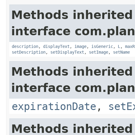
Methods inherited
interface com.plan
description
,
displayText
,
image
,
isGeneric
,
L
,
maxR
setDescription
,
setDisplayText
,
setImage
,
setName
Methods inherited
interface com.plan
expirationDate
,
setE
Methods inherited