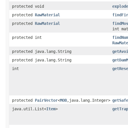
protected void
explod
protected
RawMaterial
findFi
protected
RawMaterial
findMo
int ma
protected int
findNu
RawMat
protected java.lang.String
getAvo
protected java.lang.String
getDam
int
getRes
protected
PairVector
<
MOB
,java.lang.Integer>
getSaf
java.util.List<
Item
>
getTra