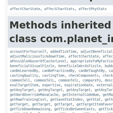
affectCharState
,
affectCharStats
,
affectPhyStats
Methods inherited
class com.planet_i
accountForYourself
,
addedTickTime
,
adjustBeneficial
adjustMaliciousTickdownTime
,
affectCharState
,
affec
aPossibleAbuserOfCasterLevel
,
appropriateToMyFactio
beneficialVisualFizzle
,
beneficialWordsFizzle
,
bubb
canBeLearnedBy
,
canBePracticedBy
,
canBeTaughtBy
,
ca
castingQuality
,
castingTime
,
checkComponents
,
check
commonTell
,
commonTelL
,
commonTelL
,
compareTo
,
desc
evalTargetItem
,
expertise
,
expirationDate
,
external
getAnyTarget
,
getAnyTarget
,
getAnyTarget
,
getAnyTar
getHardOverrideManaCache
,
getInternalCodeNum
,
getMa
getRawTrainingCost
,
getSaveStatIndex
,
getStat
,
getS
getTarget
,
getTarget
,
getTarget
,
getTargetItemFavor
getTickDownRemaining
,
getTicksBetweenCasts
,
getTick