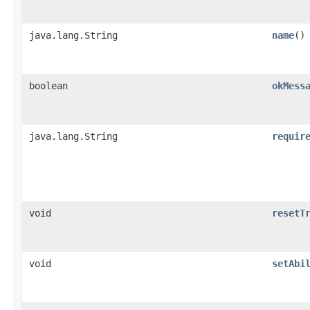
java.lang.String
name
()
boolean
okMess
java.lang.String
requir
void
resetT
void
setAbi