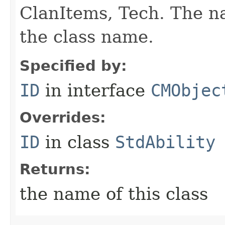
ClanItems, Tech. The na
the class name.
Specified by:
ID
in interface
CMObjec
Overrides:
ID
in class
StdAbility
Returns:
the name of this class