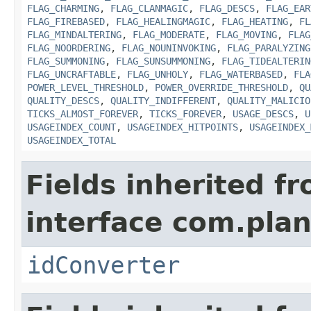
FLAG_CHARMING
,
FLAG_CLANMAGIC
,
FLAG_DESCS
,
FLAG_EAR
FLAG_FIREBASED
,
FLAG_HEALINGMAGIC
,
FLAG_HEATING
,
FL
FLAG_MINDALTERING
,
FLAG_MODERATE
,
FLAG_MOVING
,
FLAG
FLAG_NOORDERING
,
FLAG_NOUNINVOKING
,
FLAG_PARALYZING
FLAG_SUMMONING
,
FLAG_SUNSUMMONING
,
FLAG_TIDEALTERIN
FLAG_UNCRAFTABLE
,
FLAG_UNHOLY
,
FLAG_WATERBASED
,
FLA
POWER_LEVEL_THRESHOLD
,
POWER_OVERRIDE_THRESHOLD
,
QU
QUALITY_DESCS
,
QUALITY_INDIFFERENT
,
QUALITY_MALICIO
TICKS_ALMOST_FOREVER
,
TICKS_FOREVER
,
USAGE_DESCS
,
U
USAGEINDEX_COUNT
,
USAGEINDEX_HITPOINTS
,
USAGEINDEX_
USAGEINDEX_TOTAL
Fields inherited f
interface com.plan
idConverter