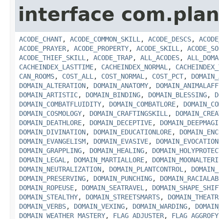
interface com.plan
ACODE_CHANT
,
ACODE_COMMON_SKILL
,
ACODE_DESCS
,
ACODE
ACODE_PRAYER
,
ACODE_PROPERTY
,
ACODE_SKILL
,
ACODE_SO
ACODE_THIEF_SKILL
,
ACODE_TRAP
,
ALL_ACODES
,
ALL_DOMA
CACHEINDEX_LASTTIME
,
CACHEINDEX_NORMAL
,
CACHEINDEX_
CAN_ROOMS
,
COST_ALL
,
COST_NORMAL
,
COST_PCT
,
DOMAIN_
DOMAIN_ALTERATION
,
DOMAIN_ANATOMY
,
DOMAIN_ANIMALAFF
DOMAIN_ARTISTIC
,
DOMAIN_BINDING
,
DOMAIN_BLESSING
,
D
DOMAIN_COMBATFLUIDITY
,
DOMAIN_COMBATLORE
,
DOMAIN_CO
DOMAIN_COSMOLOGY
,
DOMAIN_CRAFTINGSKILL
,
DOMAIN_CREA
DOMAIN_DEATHLORE
,
DOMAIN_DECEPTIVE
,
DOMAIN_DEEPMAGI
DOMAIN_DIVINATION
,
DOMAIN_EDUCATIONLORE
,
DOMAIN_ENC
DOMAIN_EVANGELISM
,
DOMAIN_EVASIVE
,
DOMAIN_EVOCATION
DOMAIN_GRAPPLING
,
DOMAIN_HEALING
,
DOMAIN_HOLYPROTEC
DOMAIN_LEGAL
,
DOMAIN_MARTIALLORE
,
DOMAIN_MOONALTERI
DOMAIN_NEUTRALIZATION
,
DOMAIN_PLANTCONTROL
,
DOMAIN_
DOMAIN_PRESERVING
,
DOMAIN_PUNCHING
,
DOMAIN_RACIALAB
DOMAIN_ROPEUSE
,
DOMAIN_SEATRAVEL
,
DOMAIN_SHAPE_SHIF
DOMAIN_STEALTHY
,
DOMAIN_STREETSMARTS
,
DOMAIN_THEATR
DOMAIN_VERBS
,
DOMAIN_VEXING
,
DOMAIN_WARDING
,
DOMAIN
DOMAIN_WEATHER_MASTERY
,
FLAG_ADJUSTER
,
FLAG_AGGROFY