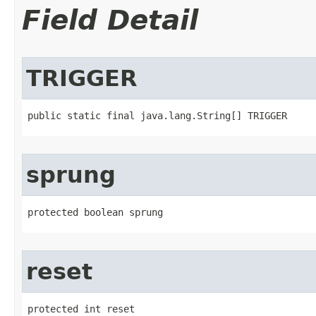
Field Detail
TRIGGER
public static final java.lang.String[] TRIGGER
sprung
protected boolean sprung
reset
protected int reset