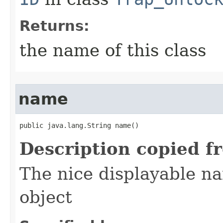
Returns:
the name of this class
name
public java.lang.String name()
Description copied f
The nice displayable na
object