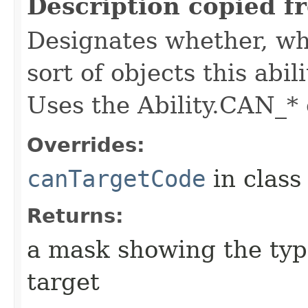
Description copied f
Designates whether, whe
sort of objects this abil
Uses the Ability.CAN_* 
Overrides:
canTargetCode
in clas
Returns:
a mask showing the type
target