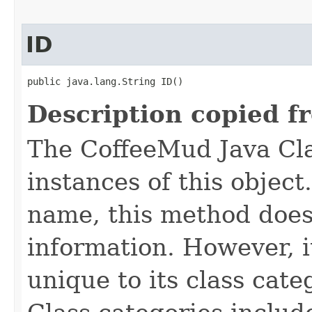
ID
public java.lang.String ID()
Description copied f
The CoffeeMud Java Cla
instances of this object
name, this method does
information. However, i
unique to its class cate