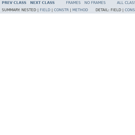
PREV CLASS
NEXT CLASS
FRAMES
NO FRAMES
ALL CLAS
SUMMARY:
NESTED |
FIELD
|
CONSTR
|
METHOD
DETAIL:
FIELD |
CONS