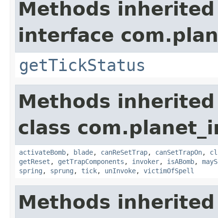
Methods inherited
interface com.plan
getTickStatus
Methods inherited
class com.planet_i
activateBomb
,
blade
,
canReSetTrap
,
canSetTrapOn
,
cl
getReset
,
getTrapComponents
,
invoker
,
isABomb
,
mayS
spring
,
sprung
,
tick
,
unInvoke
,
victimOfSpell
Methods inherited