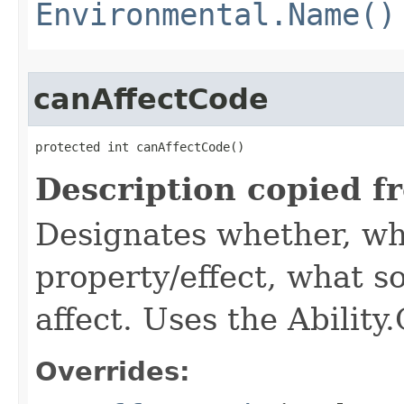
Environmental.Name()
canAffectCode
protected int canAffectCode()
Description copied f
Designates whether, wh
property/effect, what so
affect. Uses the Abilit
Overrides: