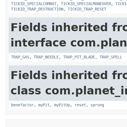
TICKID_SPECIALCOMBAT
,
TICKID_SPECIALMANEUVER
,
TICKI
TICKID_TRAP_DESTRUCTION
,
TICKID_TRAP_RESET
Fields inherited f
interface com.plan
TRAP_GAS
,
TRAP_NEEDLE
,
TRAP_PIT_BLADE
,
TRAP_SPELL
Fields inherited f
class com.planet_i
benefactor
,
myPit
,
myPitUp
,
reset
,
sprung