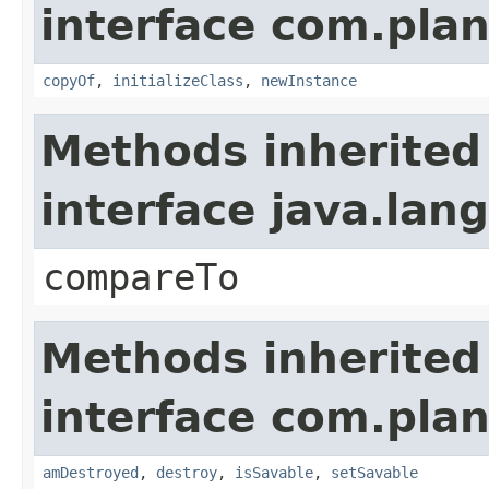
interface com.plan
copyOf
,
initializeClass
,
newInstance
Methods inherited
interface java.la
compareTo
Methods inherited
interface com.plan
amDestroyed
,
destroy
,
isSavable
,
setSavable