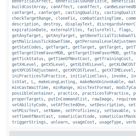
beneficialAffect
,
beneficialSoundFizzle
,
beneficial
buildCostArray
,
canAffect
,
canAffect
,
canBeLearnedB
canTarget
,
canTarget
,
castingQuality
,
castingQualit
checkTargetRange
,
cloneFix
,
combatCastingTime
,
comm
description
,
destroy
,
displayText
,
disregardsArmorC
expirationDate
,
externalFiles
,
failureTell
,
flags
,
getAnyTarget
,
getAnyTarget
,
getBeneficialTickdownTi
getMaliciousTickdownTime
,
getPersonalLevelAdjustmen
getStatCodes
,
getTarget
,
getTarget
,
getTarget
,
getT
getTargetItemFavorMOB
,
getTargetItemFavorMOB
,
getTa
getTickStatus
,
getTimeOfNextCast
,
getTrainingCost
,
getX4Level
,
getX5Level
,
getXLEVELLevel
,
getXLOWCOST
getXPCOSTAdjustment
,
getXPCOSTLevel
,
getXTIMELevel
iniPracticesToPractice
,
initializeClass
,
invoke
,
in
isStat
,
L
,
makeLongLasting
,
makeNonUninvokable
,
mal
minCastWaitTime
,
minRange
,
miscTextFormat
,
modifyCa
possibleContainer
,
practice
,
practicesToPractice
,
p
properTargets
,
putInCommandlist
,
rawImage
,
requirem
setAbilityCode
,
setAffectedOne
,
setDescription
,
set
setMiscText
,
setName
,
setProficiency
,
setSavable
,
s
setTimeOfNextCast
,
somaticCastCode
,
somaticCastMask
triggerStrings
,
unlearn
,
usageCost
,
usageType
,
verb