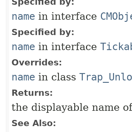
Specified by:
name
in interface
CMObj
Specified by:
name
in interface
Ticka
Overrides:
name
in class
Trap_Unl
Returns:
the displayable name of
See Also: