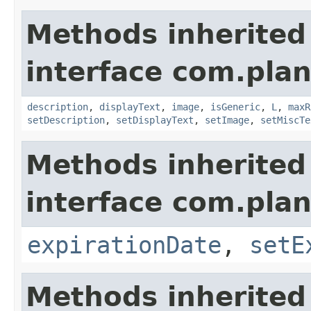
Methods inherited
interface com.plan
description
,
displayText
,
image
,
isGeneric
,
L
,
maxR
setDescription
,
setDisplayText
,
setImage
,
setMiscTe
Methods inherited
interface com.plan
expirationDate
,
setE
Methods inherited