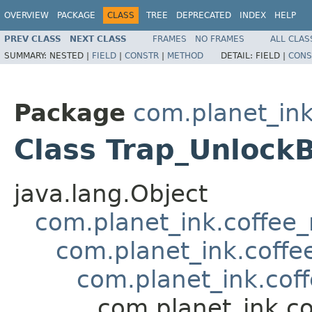
OVERVIEW
PACKAGE
CLASS
TREE
DEPRECATED
INDEX
HELP
PREV CLASS
NEXT CLASS
FRAMES
NO FRAMES
ALL CLAS
SUMMARY:
NESTED |
FIELD
|
CONSTR
|
METHOD
DETAIL:
FIELD |
CONS
Package
com.planet_ink
Class Trap_Unlock
java.lang.Object
com.planet_ink.coffee_m
com.planet_ink.coffee
com.planet_ink.coff
com.planet_ink.co