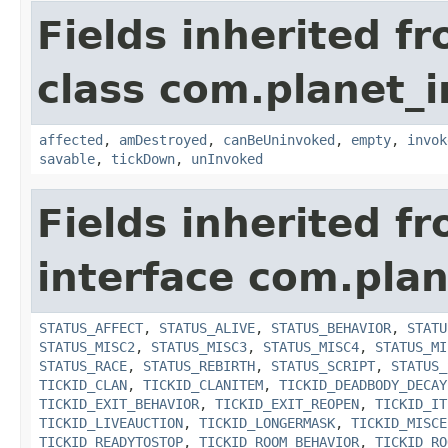
Fields inherited f
class com.planet_i
affected
,
amDestroyed
,
canBeUninvoked
,
empty
,
invok
savable
,
tickDown
,
unInvoked
Fields inherited f
interface com.plan
STATUS_AFFECT
,
STATUS_ALIVE
,
STATUS_BEHAVIOR
,
STATU
STATUS_MISC2
,
STATUS_MISC3
,
STATUS_MISC4
,
STATUS_MI
STATUS_RACE
,
STATUS_REBIRTH
,
STATUS_SCRIPT
,
STATUS_
TICKID_CLAN
,
TICKID_CLANITEM
,
TICKID_DEADBODY_DECAY
TICKID_EXIT_BEHAVIOR
,
TICKID_EXIT_REOPEN
,
TICKID_IT
TICKID_LIVEAUCTION
,
TICKID_LONGERMASK
,
TICKID_MISCE
TICKID_READYTOSTOP
,
TICKID_ROOM_BEHAVIOR
,
TICKID_RO