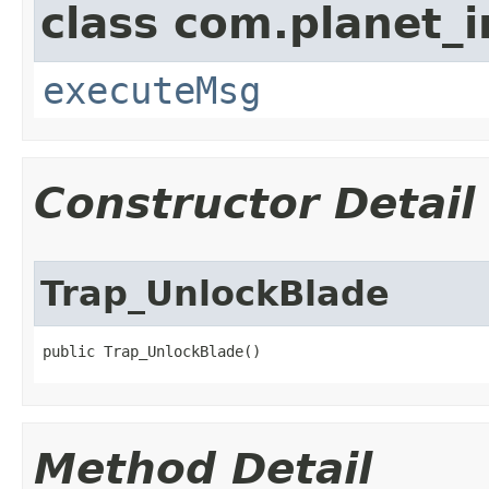
class com.planet_i
executeMsg
Constructor Detail
Trap_UnlockBlade
public Trap_UnlockBlade()
Method Detail