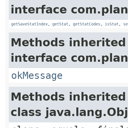
interface com.plan
getSaveStatIndex
,
getStat
,
getStatCodes
,
isStat
,
se
Methods inherited
interface com.plan
okMessage
Methods inherited
class java.lang.Ob