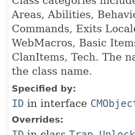
Class categories inclu
Areas, Abilities, Behav
Commands, Exits Local
WebMacros, Basic Item
ClanItems, Tech. The na
the class name.
Specified by:
ID
in interface
CMObjec
Overrides:
ID
in class
Trap_Unloc