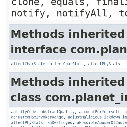
clone, equals, final
notify, notifyAll, t
Methods inherited
interface com.plan
affectCharState
,
affectCharStats
,
affectPhyStats
Methods inherited
class com.planet_i
abilityCode
,
abstractQuality
,
accountForYourself
,
a
adjustedMaxInvokerRange
,
adjustMaliciousTickdownTim
affectPhyStats
,
amDestroyed
,
aPossibleAbuserOfCaste