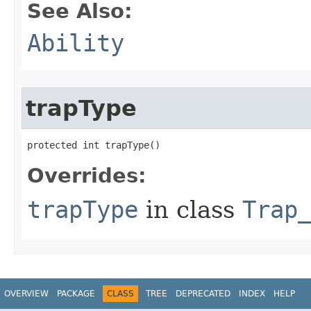
See Also:
Ability
trapType
protected int trapType()
Overrides:
trapType
in class
Trap
OVERVIEW
PACKAGE
CLASS
TREE
DEPRECATED
INDEX
HELP