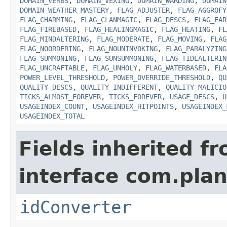
DOMAIN_VERBS
,
DOMAIN_VEXING
,
DOMAIN_WARDING
,
DOMAIN
DOMAIN_WEATHER_MASTERY
,
FLAG_ADJUSTER
,
FLAG_AGGROFY
FLAG_CHARMING
,
FLAG_CLANMAGIC
,
FLAG_DESCS
,
FLAG_EAR
FLAG_FIREBASED
,
FLAG_HEALINGMAGIC
,
FLAG_HEATING
,
FL
FLAG_MINDALTERING
,
FLAG_MODERATE
,
FLAG_MOVING
,
FLAG
FLAG_NOORDERING
,
FLAG_NOUNINVOKING
,
FLAG_PARALYZING
FLAG_SUMMONING
,
FLAG_SUNSUMMONING
,
FLAG_TIDEALTERIN
FLAG_UNCRAFTABLE
,
FLAG_UNHOLY
,
FLAG_WATERBASED
,
FLA
POWER_LEVEL_THRESHOLD
,
POWER_OVERRIDE_THRESHOLD
,
QU
QUALITY_DESCS
,
QUALITY_INDIFFERENT
,
QUALITY_MALICIO
TICKS_ALMOST_FOREVER
,
TICKS_FOREVER
,
USAGE_DESCS
,
U
USAGEINDEX_COUNT
,
USAGEINDEX_HITPOINTS
,
USAGEINDEX_
USAGEINDEX_TOTAL
Fields inherited f
interface com.plan
idConverter