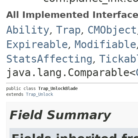
All Implemented Interface
Ability
,
Trap
,
CMObject
Expireable
,
Modifiable
StatsAffecting
,
Tickab
java.lang.Comparable<
public class 
Trap_UnlockBlade
extends 
Trap_Unlock
Field Summary