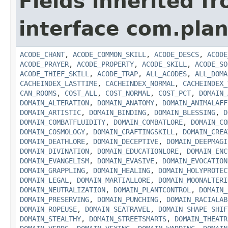
Fields inherited f
interface com.plan
ACODE_CHANT
,
ACODE_COMMON_SKILL
,
ACODE_DESCS
,
ACODE
ACODE_PRAYER
,
ACODE_PROPERTY
,
ACODE_SKILL
,
ACODE_SO
ACODE_THIEF_SKILL
,
ACODE_TRAP
,
ALL_ACODES
,
ALL_DOMA
CACHEINDEX_LASTTIME
,
CACHEINDEX_NORMAL
,
CACHEINDEX_
CAN_ROOMS
,
COST_ALL
,
COST_NORMAL
,
COST_PCT
,
DOMAIN_
DOMAIN_ALTERATION
,
DOMAIN_ANATOMY
,
DOMAIN_ANIMALAFF
DOMAIN_ARTISTIC
,
DOMAIN_BINDING
,
DOMAIN_BLESSING
,
D
DOMAIN_COMBATFLUIDITY
,
DOMAIN_COMBATLORE
,
DOMAIN_CO
DOMAIN_COSMOLOGY
,
DOMAIN_CRAFTINGSKILL
,
DOMAIN_CREA
DOMAIN_DEATHLORE
,
DOMAIN_DECEPTIVE
,
DOMAIN_DEEPMAGI
DOMAIN_DIVINATION
,
DOMAIN_EDUCATIONLORE
,
DOMAIN_ENC
DOMAIN_EVANGELISM
,
DOMAIN_EVASIVE
,
DOMAIN_EVOCATION
DOMAIN_GRAPPLING
,
DOMAIN_HEALING
,
DOMAIN_HOLYPROTEC
DOMAIN_LEGAL
,
DOMAIN_MARTIALLORE
,
DOMAIN_MOONALTERI
DOMAIN_NEUTRALIZATION
,
DOMAIN_PLANTCONTROL
,
DOMAIN_
DOMAIN_PRESERVING
,
DOMAIN_PUNCHING
,
DOMAIN_RACIALAB
DOMAIN_ROPEUSE
,
DOMAIN_SEATRAVEL
,
DOMAIN_SHAPE_SHIF
DOMAIN_STEALTHY
,
DOMAIN_STREETSMARTS
,
DOMAIN_THEATR