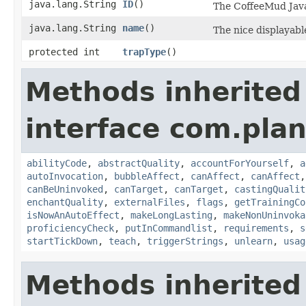
java.lang.String
ID
()
The CoffeeMud Java 
java.lang.String
name
()
The nice displayable
protected int
trapType
()
Methods inherited
interface com.plan
abilityCode
,
abstractQuality
,
accountForYourself
,
a
autoInvocation
,
bubbleAffect
,
canAffect
,
canAffect
canBeUninvoked
,
canTarget
,
canTarget
,
castingQualit
enchantQuality
,
externalFiles
,
flags
,
getTrainingCo
isNowAnAutoEffect
,
makeLongLasting
,
makeNonUninvoka
proficiencyCheck
,
putInCommandlist
,
requirements
,
s
startTickDown
,
teach
,
triggerStrings
,
unlearn
,
usag
Methods inherited