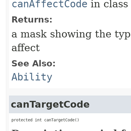
canAffectCode
in clas
Returns:
a mask showing the type
affect
See Also:
Ability
canTargetCode
protected int canTargetCode()