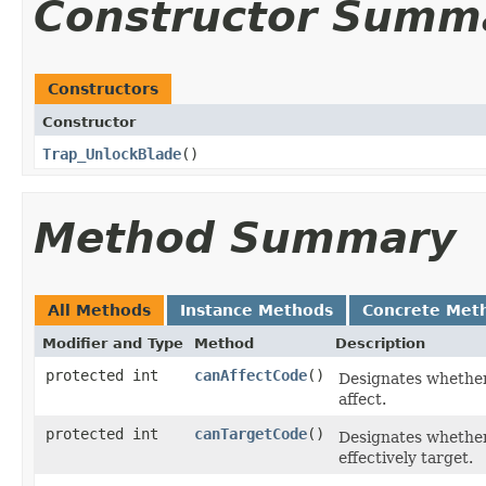
Constructor Summ
Constructors
Constructor
Trap_UnlockBlade
()
Method Summary
All Methods
Instance Methods
Concrete Met
Modifier and Type
Method
Description
protected int
canAffectCode
()
Designates whether,
affect.
protected int
canTargetCode
()
Designates whether, 
effectively target.