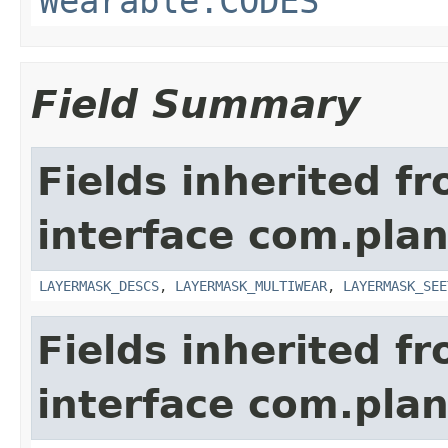
Wearable.CODES
Field Summary
Fields inherited f
interface com.plan
LAYERMASK_DESCS
,
LAYERMASK_MULTIWEAR
,
LAYERMASK_SEE
Fields inherited f
interface com.plan