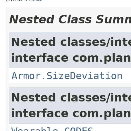
Nested Class Sum
Nested classes/int
interface com.plan
Armor.SizeDeviation
Nested classes/int
interface com.plan