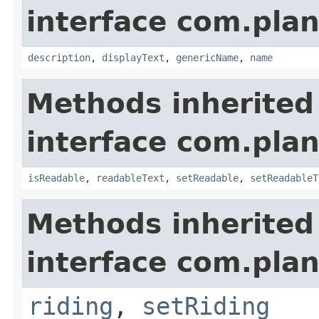
interface com.plan
description
,
displayText
,
genericName
,
name
Methods inherited
interface com.plan
isReadable
,
readableText
,
setReadable
,
setReadableT
Methods inherited
interface com.plan
riding
,
setRiding