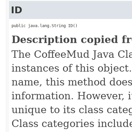
ID
public java.lang.String ID()
Description copied f
The CoffeeMud Java Cla
instances of this object
name, this method does
information. However, i
unique to its class cate
Class categories inclu