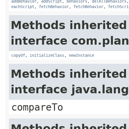
addBehavior
,
addScript
,
behaviors
,
delAllBehaviors
eachScript
,
fetchBehavior
,
fetchBehavior
,
fetchScri
Methods inherited
interface com.plan
copyOf
,
initializeClass
,
newInstance
Methods inherited
interface java.la
compareTo
Methods inherited