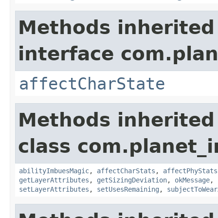
Methods inherited
interface com.plan
affectCharState
Methods inherited
class com.planet_
abilityImbuesMagic
,
affectCharStats
,
affectPhyStats
getLayerAttributes
,
getSizingDeviation
,
okMessage
,
setLayerAttributes
,
setUsesRemaining
,
subjectToWear