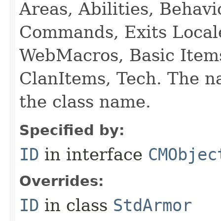
Areas, Abilities, Behav
Commands, Exits Local
WebMacros, Basic Item
ClanItems, Tech. The na
the class name.
Specified by:
ID
in interface
CMObjec
Overrides:
ID
in class
StdArmor