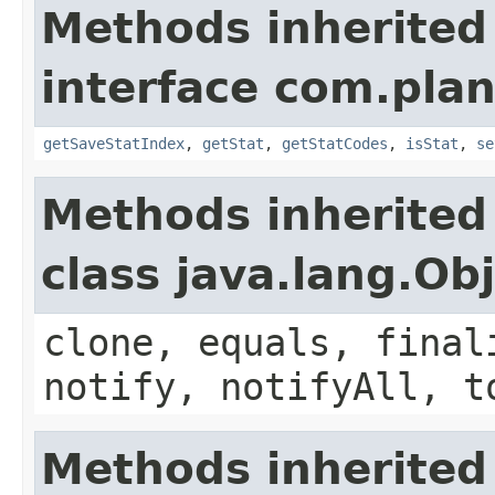
Methods inherited
interface com.plan
getSaveStatIndex
,
getStat
,
getStatCodes
,
isStat
,
se
Methods inherited
class java.lang.Ob
clone, equals, final
notify, notifyAll, t
Methods inherited