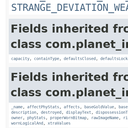
STRANGE_DEVIATION_WE
Fields inherited f
class com.planet_
capacity
,
containType
,
defaultsClosed
,
defaultsLock
Fields inherited f
class com.planet_
_name
,
affectPhyStats
,
affects
,
baseGoldValue
,
base
description
,
destroyed
,
displayText
,
dispossessionT
owner
,
phyStats
,
properWornBitmap
,
rawImageName
,
ri
wornLogicalAnd
,
xtraValues