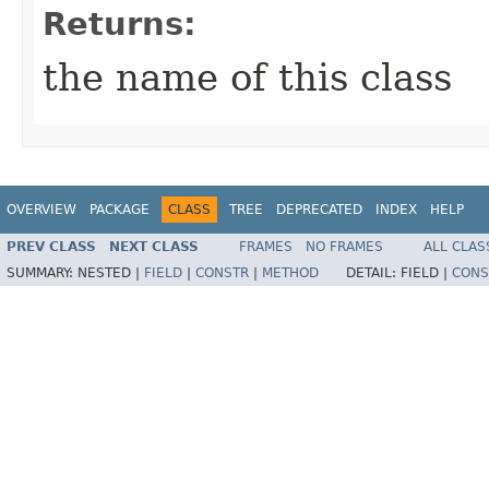
Returns:
the name of this class
OVERVIEW
PACKAGE
CLASS
TREE
DEPRECATED
INDEX
HELP
PREV CLASS
NEXT CLASS
FRAMES
NO FRAMES
ALL CLAS
SUMMARY:
NESTED |
FIELD
|
CONSTR
|
METHOD
DETAIL:
FIELD |
CONS