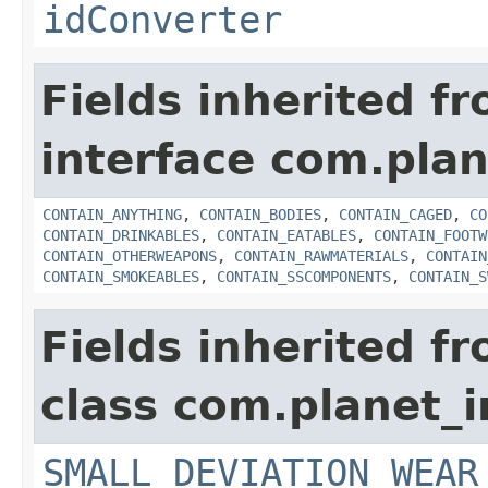
idConverter
Fields inherited f
interface com.plan
CONTAIN_ANYTHING
,
CONTAIN_BODIES
,
CONTAIN_CAGED
,
CO
CONTAIN_DRINKABLES
,
CONTAIN_EATABLES
,
CONTAIN_FOOTW
CONTAIN_OTHERWEAPONS
,
CONTAIN_RAWMATERIALS
,
CONTAIN
CONTAIN_SMOKEABLES
,
CONTAIN_SSCOMPONENTS
,
CONTAIN_S
Fields inherited f
class com.planet_
SMALL_DEVIATION_WEAR