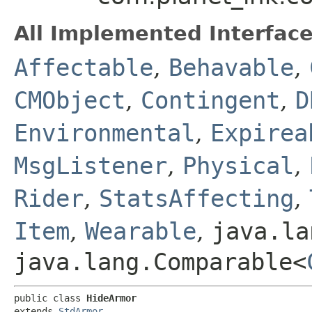
All Implemented Interface
Affectable
,
Behavable
,
CMObject
,
Contingent
,
D
Environmental
,
Expirea
MsgListener
,
Physical
,
Rider
,
StatsAffecting
,
Item
,
Wearable
,
java.la
java.lang.Comparable<
public class 
HideArmor
extends 
StdArmor