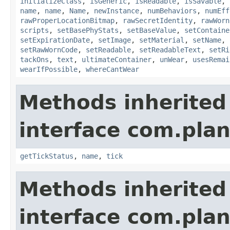
initializeClass
,
isGeneric
,
isReadable
,
isSavable
,
name
,
name
,
Name
,
newInstance
,
numBehaviors
,
numEff
rawProperLocationBitmap
,
rawSecretIdentity
,
rawWorn
scripts
,
setBasePhyStats
,
setBaseValue
,
setContaine
setExpirationDate
,
setImage
,
setMaterial
,
setName
,
setRawWornCode
,
setReadable
,
setReadableText
,
setRi
tackOns
,
text
,
ultimateContainer
,
unWear
,
usesRemai
wearIfPossible
,
whereCantWear
Methods inherited
interface com.plan
getTickStatus
,
name
,
tick
Methods inherited
interface com.plan