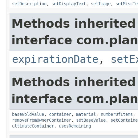
setDescription
,
setDisplayText
,
setImage
,
setMiscTe
Methods inherited
interface com.plan
expirationDate
,
setE
Methods inherited
interface com.plan
baseGoldValue
,
container
,
material
,
numberOfItems
,
removeFromOwnerContainer
,
setBaseValue
,
setContaine
ultimateContainer
,
usesRemaining