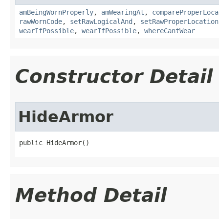
amBeingWornProperly
,
amWearingAt
,
compareProperLoca
rawWornCode
,
setRawLogicalAnd
,
setRawProperLocation
wearIfPossible
,
wearIfPossible
,
whereCantWear
Constructor Detail
HideArmor
public HideArmor()
Method Detail