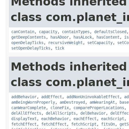
Methods inherited
class com.planet_
canContain
,
capacity
,
containTypes
,
defaultsClosed
getDeepContents
,
hasADoor
,
hasALock
,
hasContent
,
is
openDelayTicks
,
recursiveWeight
,
setCapacity
,
setCo
setOpenDelayTicks
,
tick
Methods inherited
class com.planet_
addBehavior
,
addEffect
,
addNonUninvokableEffect
,
ad
amBeingWornProperly
,
amDestroyed
,
amWearingAt
,
base
canWearComplete
,
cloneFix
,
compareProperLocations
,
delAllEffects
,
delAllScripts
,
delBehavior
,
delEffec
displayText
,
eachBehavior
,
eachEffect
,
eachScript
,
fetchEffect
,
fetchEffect
,
fetchScript
,
fitsOn
,
getS