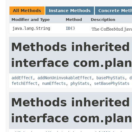
All Methods
Instance Methods
Concrete Met
Modifier and Type
Method
Description
java.lang.String
ID
()
The CoffeeMud Java 
Methods inherited
interface com.plan
addEffect
,
addNonUninvokableEffect
,
basePhyStats
,
d
fetchEffect
,
numEffects
,
phyStats
,
setBasePhyStats
Methods inherited
interface com.plan