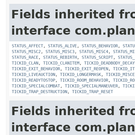
Fields inherited f
interface com.plan
STATUS_AFFECT
,
STATUS_ALIVE
,
STATUS_BEHAVIOR
,
STATU
STATUS_MISC2
,
STATUS_MISC3
,
STATUS_MISC4
,
STATUS_MI
STATUS_RACE
,
STATUS_REBIRTH
,
STATUS_SCRIPT
,
STATUS_
TICKID_CLAN
,
TICKID_CLANITEM
,
TICKID_DEADBODY_DECAY
TICKID_EXIT_BEHAVIOR
,
TICKID_EXIT_REOPEN
,
TICKID_IT
TICKID_LIVEAUCTION
,
TICKID_LONGERMASK
,
TICKID_MISCE
TICKID_READYTOSTOP
,
TICKID_ROOM_BEHAVIOR
,
TICKID_RO
TICKID_SPECIALCOMBAT
,
TICKID_SPECIALMANEUVER
,
TICKI
TICKID_TRAP_DESTRUCTION
,
TICKID_TRAP_RESET
Fields inherited f
interface com.plan