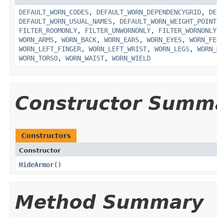
DEFAULT_WORN_CODES
,
DEFAULT_WORN_DEPENDENCYGRID
,
DE
DEFAULT_WORN_USUAL_NAMES
,
DEFAULT_WORN_WEIGHT_POINT
FILTER_ROOMONLY
,
FILTER_UNWORNONLY
,
FILTER_WORNONLY
WORN_ARMS
,
WORN_BACK
,
WORN_EARS
,
WORN_EYES
,
WORN_FE
WORN_LEFT_FINGER
,
WORN_LEFT_WRIST
,
WORN_LEGS
,
WORN_
WORN_TORSO
,
WORN_WAIST
,
WORN_WIELD
Constructor Summ
Constructors
Constructor
HideArmor
()
Method Summary