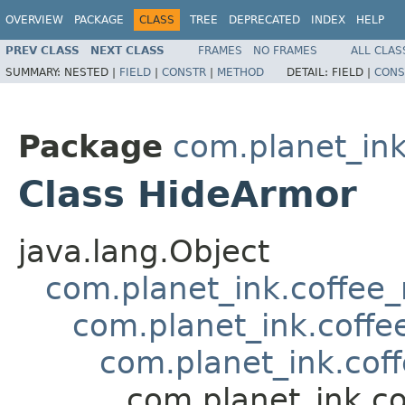
OVERVIEW
PACKAGE
CLASS
TREE
DEPRECATED
INDEX
HELP
PREV CLASS
NEXT CLASS
FRAMES
NO FRAMES
ALL CLAS
SUMMARY:
NESTED |
FIELD
|
CONSTR
|
METHOD
DETAIL:
FIELD |
CONS
Package
com.planet_in
Class HideArmor
java.lang.Object
com.planet_ink.coffee
com.planet_ink.coffe
com.planet_ink.cof
com.planet_ink.c