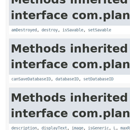
interface com.plan
amDestroyed
,
destroy
,
isSavable
,
setSavable
Methods inherited
interface com.plan
canSaveDatabaseID
,
databaseID
,
setDatabaseID
Methods inherited
interface com.plan
description
,
displayText
,
image
,
isGeneric
,
L
,
maxR