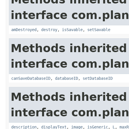
interface com.plan
amDestroyed
,
destroy
,
isSavable
,
setSavable
Methods inherited
interface com.plan
canSaveDatabaseID
,
databaseID
,
setDatabaseID
Methods inherited
interface com.plan
description
,
displayText
,
image
,
isGeneric
,
L
,
maxR