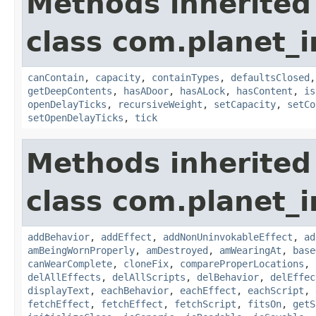
Methods inherited
class com.planet_
canContain
,
capacity
,
containTypes
,
defaultsClosed
getDeepContents
,
hasADoor
,
hasALock
,
hasContent
,
is
openDelayTicks
,
recursiveWeight
,
setCapacity
,
setCo
setOpenDelayTicks
,
tick
Methods inherited
class com.planet_
addBehavior
,
addEffect
,
addNonUninvokableEffect
,
ad
amBeingWornProperly
,
amDestroyed
,
amWearingAt
,
base
canWearComplete
,
cloneFix
,
compareProperLocations
,
delAllEffects
,
delAllScripts
,
delBehavior
,
delEffec
displayText
,
eachBehavior
,
eachEffect
,
eachScript
,
fetchEffect
,
fetchEffect
,
fetchScript
,
fitsOn
,
getS