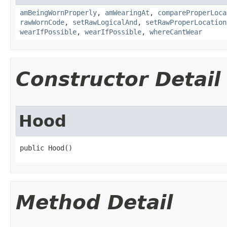
amBeingWornProperly
,
amWearingAt
,
compareProperLoca
rawWornCode
,
setRawLogicalAnd
,
setRawProperLocation
wearIfPossible
,
wearIfPossible
,
whereCantWear
Constructor Detail
Hood
public Hood()
Method Detail