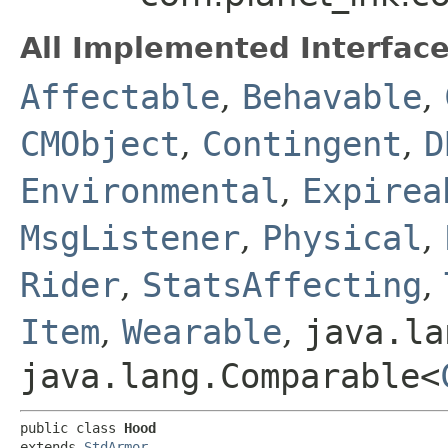
All Implemented Interface
Affectable
,
Behavable
,
CMObject
,
Contingent
,
D
Environmental
,
Expirea
MsgListener
,
Physical
,
Rider
,
StatsAffecting
,
Item
,
Wearable
,
java.la
java.lang.Comparable<
public class 
Hood
extends 
StdArmor