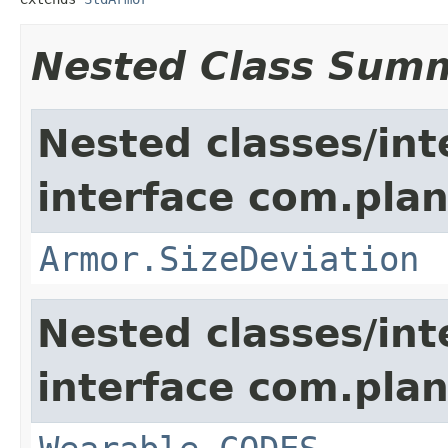
Nested Class Sum
Nested classes/int
interface com.plan
Armor.SizeDeviation
Nested classes/int
interface com.plan