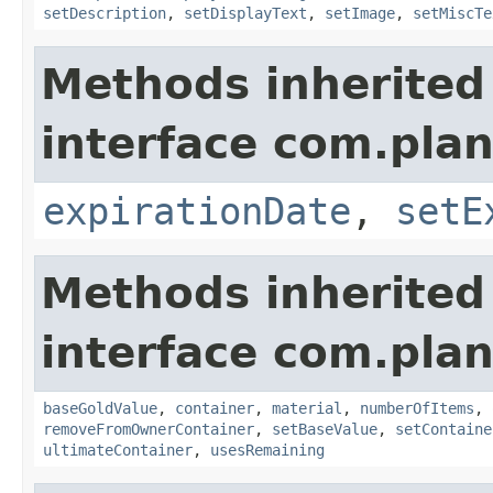
setDescription
,
setDisplayText
,
setImage
,
setMiscTe
Methods inherited
interface com.plan
expirationDate
,
setE
Methods inherited
interface com.plan
baseGoldValue
,
container
,
material
,
numberOfItems
,
removeFromOwnerContainer
,
setBaseValue
,
setContaine
ultimateContainer
,
usesRemaining