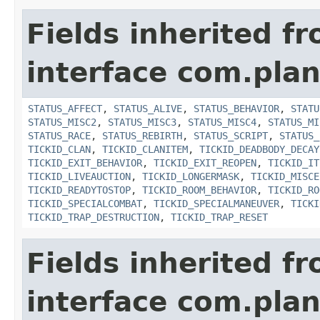
Fields inherited f
interface com.plan
STATUS_AFFECT
,
STATUS_ALIVE
,
STATUS_BEHAVIOR
,
STATU
STATUS_MISC2
,
STATUS_MISC3
,
STATUS_MISC4
,
STATUS_MI
STATUS_RACE
,
STATUS_REBIRTH
,
STATUS_SCRIPT
,
STATUS_
TICKID_CLAN
,
TICKID_CLANITEM
,
TICKID_DEADBODY_DECAY
TICKID_EXIT_BEHAVIOR
,
TICKID_EXIT_REOPEN
,
TICKID_IT
TICKID_LIVEAUCTION
,
TICKID_LONGERMASK
,
TICKID_MISCE
TICKID_READYTOSTOP
,
TICKID_ROOM_BEHAVIOR
,
TICKID_RO
TICKID_SPECIALCOMBAT
,
TICKID_SPECIALMANEUVER
,
TICKI
TICKID_TRAP_DESTRUCTION
,
TICKID_TRAP_RESET
Fields inherited f
interface com.plan