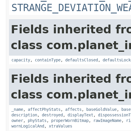
STRANGE_DEVIATION_WE
Fields inherited f
class com.planet_
capacity
,
containType
,
defaultsClosed
,
defaultsLock
Fields inherited f
class com.planet_
_name
,
affectPhyStats
,
affects
,
baseGoldValue
,
base
description
,
destroyed
,
displayText
,
dispossessionT
owner
,
phyStats
,
properWornBitmap
,
rawImageName
,
ri
wornLogicalAnd
,
xtraValues