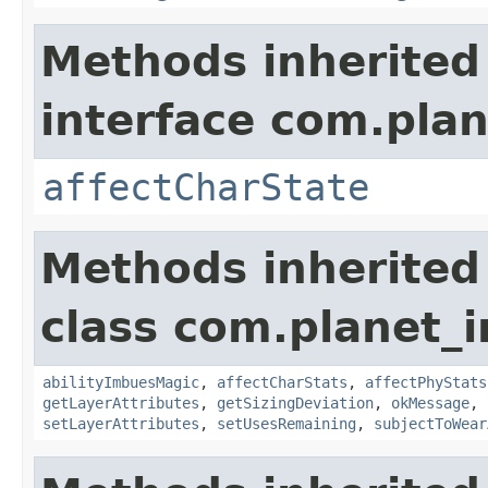
Methods inherited
interface com.plan
affectCharState
Methods inherited
class com.planet_
abilityImbuesMagic
,
affectCharStats
,
affectPhyStats
getLayerAttributes
,
getSizingDeviation
,
okMessage
,
setLayerAttributes
,
setUsesRemaining
,
subjectToWear