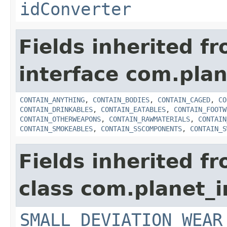
idConverter
Fields inherited f
interface com.plan
CONTAIN_ANYTHING
,
CONTAIN_BODIES
,
CONTAIN_CAGED
,
CO
CONTAIN_DRINKABLES
,
CONTAIN_EATABLES
,
CONTAIN_FOOTW
CONTAIN_OTHERWEAPONS
,
CONTAIN_RAWMATERIALS
,
CONTAIN
CONTAIN_SMOKEABLES
,
CONTAIN_SSCOMPONENTS
,
CONTAIN_S
Fields inherited f
class com.planet_
SMALL_DEVIATION_WEAR