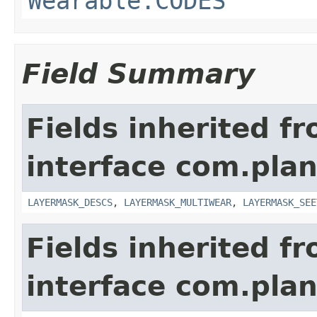
Wearable.CODES
Field Summary
Fields inherited f
interface com.plan
LAYERMASK_DESCS
,
LAYERMASK_MULTIWEAR
,
LAYERMASK_SEE
Fields inherited f
interface com.plan