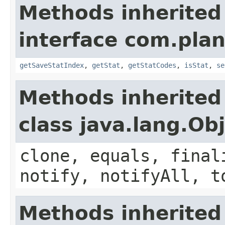
Methods inherited
interface com.plan
getSaveStatIndex
,
getStat
,
getStatCodes
,
isStat
,
se
Methods inherited
class java.lang.Ob
clone, equals, final
notify, notifyAll, t
Methods inherited