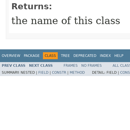
Returns:
the name of this class
OVERVIEW
PACKAGE
CLASS
TREE
DEPRECATED
INDEX
HELP
PREV CLASS
NEXT CLASS
FRAMES
NO FRAMES
ALL CLAS
SUMMARY:
NESTED |
FIELD
|
CONSTR
|
METHOD
DETAIL:
FIELD |
CONS