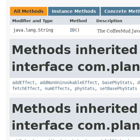
All Methods
Instance Methods
Concrete Met
Modifier and Type
Method
Description
java.lang.String
ID
()
The CoffeeMud Java 
Methods inherited
interface com.plan
addEffect
,
addNonUninvokableEffect
,
basePhyStats
,
d
fetchEffect
,
numEffects
,
phyStats
,
setBasePhyStats
Methods inherited
interface com.plan