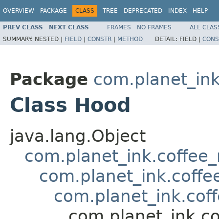
OVERVIEW
PACKAGE
CLASS
TREE
DEPRECATED
INDEX
HELP
PREV CLASS
NEXT CLASS
FRAMES
NO FRAMES
ALL CLAS
SUMMARY:
NESTED |
FIELD
|
CONSTR
|
METHOD
DETAIL:
FIELD |
CONS
Package
com.planet_in
Class Hood
java.lang.Object
com.planet_ink.coffee
com.planet_ink.coffe
com.planet_ink.cof
com.planet_ink.c