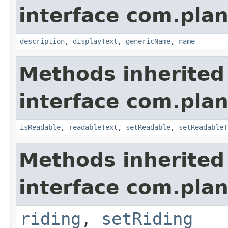
interface com.plan
description
,
displayText
,
genericName
,
name
Methods inherited
interface com.plan
isReadable
,
readableText
,
setReadable
,
setReadableT
Methods inherited
interface com.plan
riding
,
setRiding