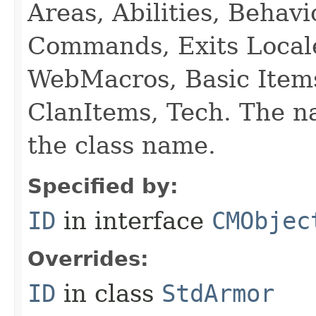
Areas, Abilities, Behav
Commands, Exits Local
WebMacros, Basic Item
ClanItems, Tech. The na
the class name.
Specified by:
ID
in interface
CMObjec
Overrides:
ID
in class
StdArmor