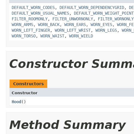
DEFAULT_WORN_CODES
,
DEFAULT_WORN_DEPENDENCYGRID
,
DE
DEFAULT_WORN_USUAL_NAMES
,
DEFAULT_WORN_WEIGHT_POINT
FILTER_ROOMONLY
,
FILTER_UNWORNONLY
,
FILTER_WORNONLY
WORN_ARMS
,
WORN_BACK
,
WORN_EARS
,
WORN_EYES
,
WORN_FE
WORN_LEFT_FINGER
,
WORN_LEFT_WRIST
,
WORN_LEGS
,
WORN_
WORN_TORSO
,
WORN_WAIST
,
WORN_WIELD
Constructor Summ
Constructors
Constructor
Hood
()
Method Summary