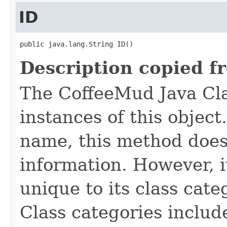
ID
public java.lang.String ID()
Description copied f
The CoffeeMud Java Cla
instances of this object
name, this method does
information. However, i
unique to its class cate
Class categories inclu