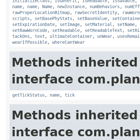
initializeClass
,
isGeneric
,
isReadable
,
isSavable
,
name
,
name
,
Name
,
newInstance
,
numBehaviors
,
numEff
rawProperLocationBitmap
,
rawSecretIdentity
,
rawWorn
scripts
,
setBasePhyStats
,
setBaseValue
,
setContaine
setExpirationDate
,
setImage
,
setMaterial
,
setName
,
setRawWornCode
,
setReadable
,
setReadableText
,
setRi
tackOns
,
text
,
ultimateContainer
,
unWear
,
usesRemai
wearIfPossible
,
whereCantWear
Methods inherited
interface com.plan
getTickStatus
,
name
,
tick
Methods inherited
interface com.plan