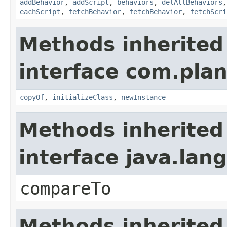
addBehavior
,
addScript
,
behaviors
,
delAllBehaviors
eachScript
,
fetchBehavior
,
fetchBehavior
,
fetchScri
Methods inherited
interface com.plan
copyOf
,
initializeClass
,
newInstance
Methods inherited
interface java.la
compareTo
Methods inherited