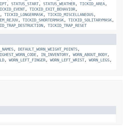
IPT
,
STATUS_START
,
STATUS_WEATHER
,
TICKID_AREA
,
ICKID_EVENT
,
TICKID_EXIT_BEHAVIOR
,
,
TICKID_LONGERMASK
,
TICKID_MISCELLANEOUS
,
EM_REJUV
,
TICKID_SHORTERMASK
,
TICKID_SOLITARYMASK
,
ID_TRAP_DESTRUCTION
,
TICKID_TRAP_RESET
_NAMES
,
DEFAULT_WORN_WEIGHT_POINTS
,
IGHEST_WORN_CODE
,
IN_INVENTORY
,
WORN_ABOUT_BODY
,
LD
,
WORN_LEFT_FINGER
,
WORN_LEFT_WRIST
,
WORN_LEGS
,