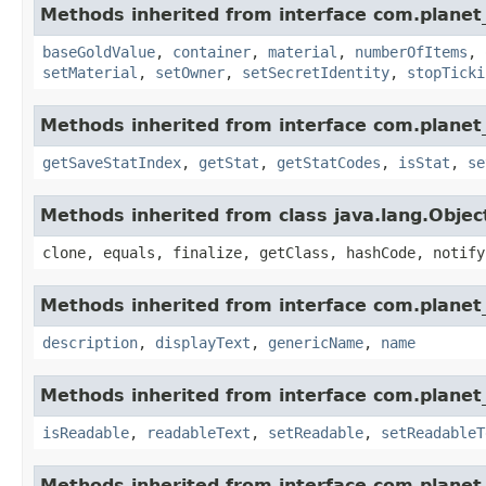
Methods inherited from interface com.planet
baseGoldValue
,
container
,
material
,
numberOfItems
,
setMaterial
,
setOwner
,
setSecretIdentity
,
stopTicki
Methods inherited from interface com.planet_
getSaveStatIndex
,
getStat
,
getStatCodes
,
isStat
,
se
Methods inherited from class java.lang.Objec
clone, equals, finalize, getClass, hashCode, notify
Methods inherited from interface com.planet_
description
,
displayText
,
genericName
,
name
Methods inherited from interface com.planet_
isReadable
,
readableText
,
setReadable
,
setReadableT
Methods inherited from interface com.planet_