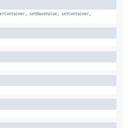
erContainer
,
setBaseValue
,
setContainer
,