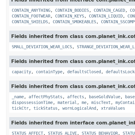
CONTAIN_ANYTHING
,
CONTAIN_BODIES
,
CONTAIN_CAGED
,
CO
CONTAIN_FOOTWEAR
,
CONTAIN_KEYS
,
CONTAIN_LIQUID
,
CON
CONTAIN_SHIELDS
,
CONTAIN_SMOKEABLES
,
CONTAIN_SSCOMP
Fields inherited from class com.planet_ink.c
SMALL_DEVIATION_WEAR_LOCS
,
STRANGE_DEVIATION_WEAR_L
Fields inherited from class com.planet_ink.c
capacity
,
containType
,
defaultsClosed
,
defaultsLock
Fields inherited from class com.planet_ink.c
_name
,
affectPhyStats
,
affects
,
baseGoldValue
,
base
dispossessionTime
,
material
,
me
,
miscText
,
myContai
tickCtr
,
tickStatus
,
wornLogicalAnd
,
xtraValues
Fields inherited from interface com.planet_in
STATUS_AFFECT
,
STATUS_ALIVE
,
STATUS_BEHAVIOR
,
STATU