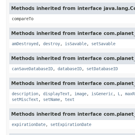
Methods inherited from interface java.lang.
compareTo
Methods inherited from interface com.planet_
amDestroyed
,
destroy
,
isSavable
,
setSavable
Methods inherited from interface com.planet_
canSaveDatabaseID
,
databaseID
,
setDatabaseID
Methods inherited from interface com.planet_
description
,
displayText
,
image
,
isGeneric
,
L
,
maxR
setMiscText
,
setName
,
text
Methods inherited from interface com.planet_
expirationDate
,
setExpirationDate