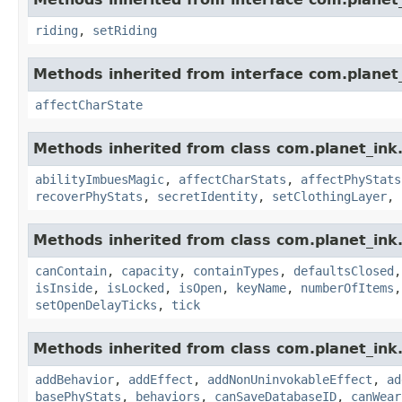
riding
,
setRiding
Methods inherited from interface com.planet_
affectCharState
Methods inherited from class com.planet_ink
abilityImbuesMagic
,
affectCharStats
,
affectPhyStats
recoverPhyStats
,
secretIdentity
,
setClothingLayer
,
Methods inherited from class com.planet_ink
canContain
,
capacity
,
containTypes
,
defaultsClosed
isInside
,
isLocked
,
isOpen
,
keyName
,
numberOfItems
setOpenDelayTicks
,
tick
Methods inherited from class com.planet_ink
addBehavior
,
addEffect
,
addNonUninvokableEffect
,
ad
basePhyStats
,
behaviors
,
canSaveDatabaseID
,
canWear