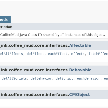
hods
ription
CoffeeMud Java Class ID shared by all instances of this object.
ink.coffee_mud.core.interfaces.
Affectable
elAllEffects
,
delEffect
,
eachEffect
,
effects
,
fetchEffec
ink.coffee_mud.core.interfaces.
Behavable
,
delAllScripts
,
delBehavior
,
delScript
,
eachBehavior
,
ea
ink.coffee_mud.core.interfaces.
CMObject