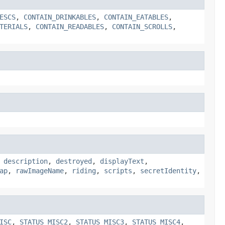
ESCS
,
CONTAIN_DRINKABLES
,
CONTAIN_EATABLES
,
TERIALS
,
CONTAIN_READABLES
,
CONTAIN_SCROLLS
,
,
description
,
destroyed
,
displayText
,
ap
,
rawImageName
,
riding
,
scripts
,
secretIdentity
,
ISC
,
STATUS_MISC2
,
STATUS_MISC3
,
STATUS_MISC4
,