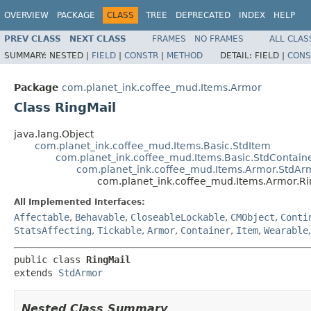
OVERVIEW
PACKAGE
CLASS
TREE
DEPRECATED
INDEX
HELP
PREV CLASS
NEXT CLASS
FRAMES
NO FRAMES
ALL CLAS
SUMMARY:
NESTED |
FIELD
|
CONSTR
|
METHOD
DETAIL:
FIELD |
CONS
Package
com.planet_ink.coffee_mud.Items.Armor
Class RingMail
java.lang.Object
com.planet_ink.coffee_mud.Items.Basic.StdItem
com.planet_ink.coffee_mud.Items.Basic.StdContain
com.planet_ink.coffee_mud.Items.Armor.StdAr
com.planet_ink.coffee_mud.Items.Armor.Ri
All Implemented Interfaces:
Affectable
,
Behavable
,
CloseableLockable
,
CMObject
,
Conti
StatsAffecting
,
Tickable
,
Armor
,
Container
,
Item
,
Wearable
public class 
RingMail
extends 
StdArmor
Nested Class Summary