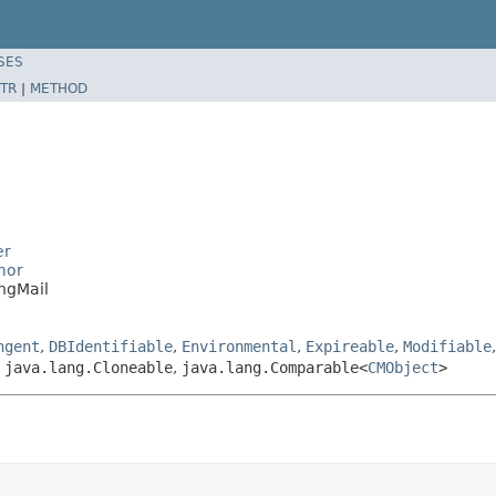
SES
TR
|
METHOD
er
mor
ngMail
ngent
,
DBIdentifiable
,
Environmental
,
Expireable
,
Modifiable
,
java.lang.Cloneable
,
java.lang.Comparable<
CMObject
>