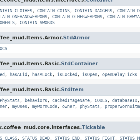
NTAIN_CLOTHES
,
CONTAIN_COINS
,
CONTAIN_DAGGERS
,
CONTAIN_D
TAIN_ONEHANDWEAPONS
,
CONTAIN_OTHERWEAPONS
,
CONTAIN_RAWMA
ONENTS
,
CONTAIN_SWORDS
offee_mud.Items.Armor.
StdArmor
OCS
offee_mud.Items.Basic.
StdContainer
ed
,
hasALid
,
hasALock
,
isLocked
,
isOpen
,
openDelayTicks
offee_mud.Items.Basic.
StdItem
PhyStats
,
behaviors
,
cachedImageName
,
CODES
,
databaseID
ner
,
myUses
,
myWornCode
,
owner
,
phyStats
,
properWornBitm
k.coffee_mud.core.interfaces.
Tickable
S_CLASS
,
STATUS_DEAD
,
STATUS_END
,
STATUS_FIGHT
,
STATUS_M