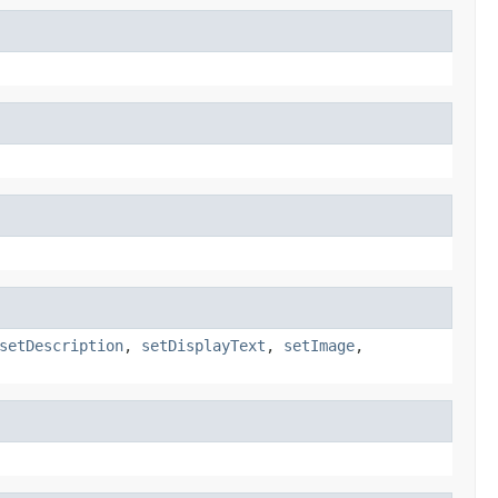
setDescription
,
setDisplayText
,
setImage
,