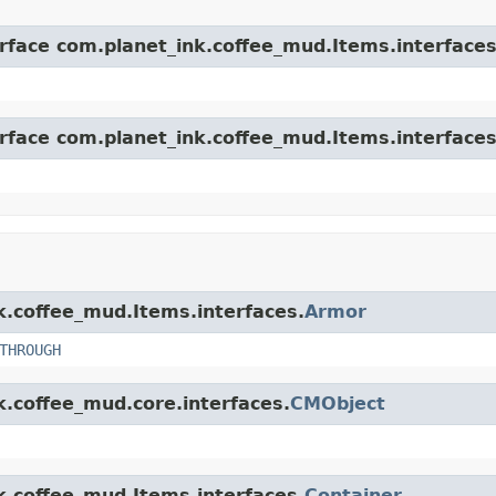
erface com.planet_ink.coffee_mud.Items.interfaces
erface com.planet_ink.coffee_mud.Items.interfaces
nk.coffee_mud.Items.interfaces.
Armor
THROUGH
k.coffee_mud.core.interfaces.
CMObject
nk.coffee_mud.Items.interfaces.
Container