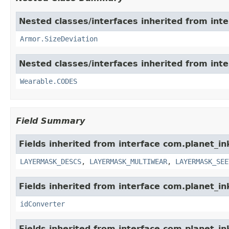
Nested classes/interfaces inherited from int
Armor.SizeDeviation
Nested classes/interfaces inherited from int
Wearable.CODES
Field Summary
Fields inherited from interface com.planet_i
LAYERMASK_DESCS
,
LAYERMASK_MULTIWEAR
,
LAYERMASK_SEE
Fields inherited from interface com.planet_in
idConverter
Fields inherited from interface com.planet_i