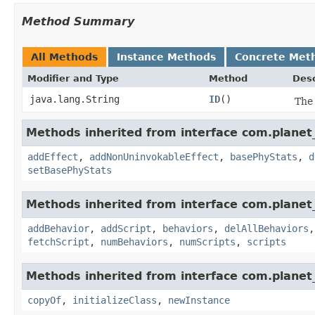
Method Summary
All Methods
Instance Methods
Concrete Met
Modifier and Type
Method
Desc
java.lang.String
ID
()
The 
Methods inherited from interface com.planet_
addEffect
,
addNonUninvokableEffect
,
basePhyStats
,
d
setBasePhyStats
Methods inherited from interface com.planet_
addBehavior
,
addScript
,
behaviors
,
delAllBehaviors
fetchScript
,
numBehaviors
,
numScripts
,
scripts
Methods inherited from interface com.planet_
copyOf
,
initializeClass
,
newInstance