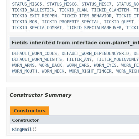
STATUS_MISC5
,
STATUS_MISC6
,
STATUS_MISC7
,
STATUS_NO
TICKID_BALLISTICK
,
TICKID_CLAN
,
TICKID_CLANITEM
,
TI
TICKID_EXIT_REOPEN
,
TICKID_ITEM_BEHAVIOR
,
TICKID_IT
TICKID_MOB
,
TICKID_PROPERTY_SPECIAL
,
TICKID_QUEST
,
TICKID_SPECIALCOMBAT
,
TICKID_SPECIALMANEUVER
,
TICKI
Fields inherited from interface com.planet_i
DEFAULT_WORN_CODES
,
DEFAULT_WORN_DEPENDENCYGRID
,
DE
DEFAULT_WORN_WEIGHTS
,
FILTER_ANY
,
FILTER_MOBINVONLY
WORN_ARMS
,
WORN_BACK
,
WORN_EARS
,
WORN_EYES
,
WORN_FE
WORN_MOUTH
,
WORN_NECK
,
WORN_RIGHT_FINGER
,
WORN_RIGH
Constructor Summary
Constructors
Constructor
RingMail
()