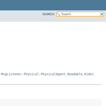
SEARCH:
,
MsgListener
,
Physical
,
PhysicalAgent
,
Readable
,
Rider
,