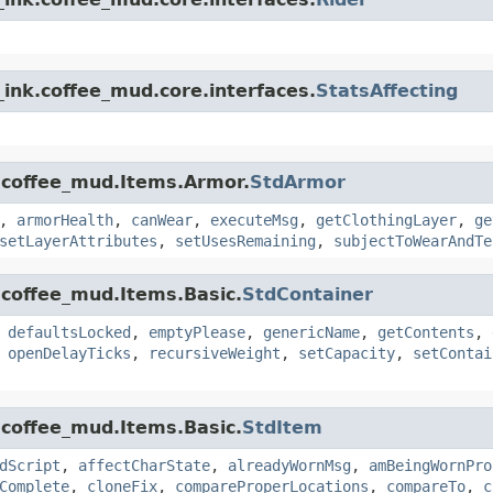
ink.coffee_mud.core.interfaces.
StatsAffecting
.coffee_mud.Items.Armor.
StdArmor
,
armorHealth
,
canWear
,
executeMsg
,
getClothingLayer
,
ge
setLayerAttributes
,
setUsesRemaining
,
subjectToWearAndTe
.coffee_mud.Items.Basic.
StdContainer
,
defaultsLocked
,
emptyPlease
,
genericName
,
getContents
,
,
openDelayTicks
,
recursiveWeight
,
setCapacity
,
setContai
.coffee_mud.Items.Basic.
StdItem
dScript
,
affectCharState
,
alreadyWornMsg
,
amBeingWornPro
Complete
,
cloneFix
,
compareProperLocations
,
compareTo
,
c