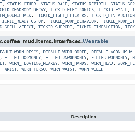
T
,
STATUS_OTHER
,
STATUS_RACE
,
STATUS_REBIRTH
,
STATUS_SCR
CKID_DEADBODY_DECAY
,
TICKID_ELECTRONICS
,
TICKID_EMAIL
,
T
EM_BOUNCEBACK
,
TICKID_LIGHT_FLICKERS
,
TICKID_LIVEAUCTION
TICKID_READYTOSTOP
,
TICKID_ROOM_BEHAVIOR
,
TICKID_ROOM_IT
D_SPELL_AFFECT
,
TICKID_SUPPORT
,
TICKID_TIMEAUCTION
,
TICK
nk.coffee_mud.Items.interfaces.
Wearable
FAULT_WORN_DESCS
,
DEFAULT_WORN_ORDER
,
DEFAULT_WORN_USUAL
,
FILTER_ROOMONLY
,
FILTER_UNWORNONLY
,
FILTER_WORNONLY
,
H
ET
,
WORN_FLOATING_NEARBY
,
WORN_HANDS
,
WORN_HEAD
,
WORN_HE
T_WRIST
,
WORN_TORSO
,
WORN_WAIST
,
WORN_WIELD
Description