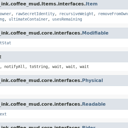
_ink.coffee_mud.Items.interfaces.
Item
owner
,
rawSecretIdentity
,
recursiveWeight
,
removeFromOwn
ng
,
ultimateContainer
,
usesRemaining
ink.coffee_mud.core.interfaces.
Modifiable
tStat
t
, notifyAll, toString, wait, wait, wait
ink.coffee_mud.core.interfaces.
Physical
ink.coffee_mud.core.interfaces.
Readable
ext
ink.coffee_mud.core.interfaces.
Rider