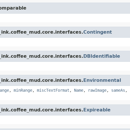
Comparable
ink.coffee_mud.core.interfaces.
Contingent
ink.coffee_mud.core.interfaces.
DBIdentifiable
ink.coffee_mud.core.interfaces.
Environmental
ange
,
minRange
,
miscTextFormat
,
Name
,
rawImage
,
sameAs
,
ink.coffee_mud.core.interfaces.
Expireable