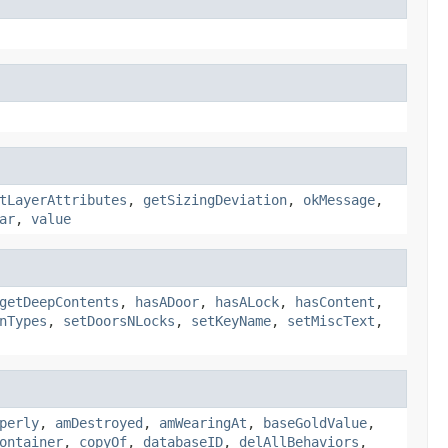
tLayerAttributes
,
getSizingDeviation
,
okMessage
,
ar
,
value
getDeepContents
,
hasADoor
,
hasALock
,
hasContent
,
nTypes
,
setDoorsNLocks
,
setKeyName
,
setMiscText
,
perly
,
amDestroyed
,
amWearingAt
,
baseGoldValue
,
ontainer
,
copyOf
,
databaseID
,
delAllBehaviors
,