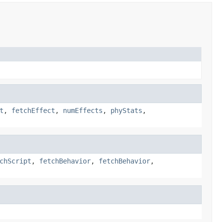
t
,
fetchEffect
,
numEffects
,
phyStats
,
chScript
,
fetchBehavior
,
fetchBehavior
,