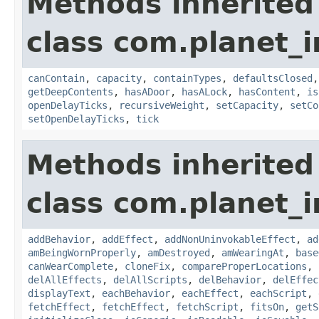
Methods inherited
class com.planet_
canContain
,
capacity
,
containTypes
,
defaultsClosed
getDeepContents
,
hasADoor
,
hasALock
,
hasContent
,
is
openDelayTicks
,
recursiveWeight
,
setCapacity
,
setCo
setOpenDelayTicks
,
tick
Methods inherited
class com.planet_
addBehavior
,
addEffect
,
addNonUninvokableEffect
,
ad
amBeingWornProperly
,
amDestroyed
,
amWearingAt
,
base
canWearComplete
,
cloneFix
,
compareProperLocations
,
delAllEffects
,
delAllScripts
,
delBehavior
,
delEffec
displayText
,
eachBehavior
,
eachEffect
,
eachScript
,
fetchEffect
,
fetchEffect
,
fetchScript
,
fitsOn
,
getS