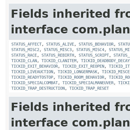
Fields inherited f
interface com.plan
STATUS_AFFECT
,
STATUS_ALIVE
,
STATUS_BEHAVIOR
,
STATU
STATUS_MISC2
,
STATUS_MISC3
,
STATUS_MISC4
,
STATUS_MI
STATUS_RACE
,
STATUS_REBIRTH
,
STATUS_SCRIPT
,
STATUS_
TICKID_CLAN
,
TICKID_CLANITEM
,
TICKID_DEADBODY_DECAY
TICKID_EXIT_BEHAVIOR
,
TICKID_EXIT_REOPEN
,
TICKID_IT
TICKID_LIVEAUCTION
,
TICKID_LONGERMASK
,
TICKID_MISCE
TICKID_READYTOSTOP
,
TICKID_ROOM_BEHAVIOR
,
TICKID_RO
TICKID_SPECIALCOMBAT
,
TICKID_SPECIALMANEUVER
,
TICKI
TICKID_TRAP_DESTRUCTION
,
TICKID_TRAP_RESET
Fields inherited f
interface com.plan