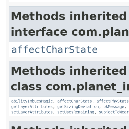
Methods inherited
interface com.plan
affectCharState
Methods inherited
class com.planet_
abilityImbuesMagic
,
affectCharStats
,
affectPhyStats
getLayerAttributes
,
getSizingDeviation
,
okMessage
,
setLayerAttributes
,
setUsesRemaining
,
subjectToWear