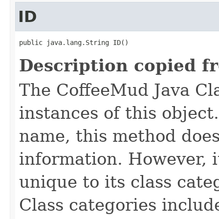
ID
public java.lang.String ID()
Description copied f
The CoffeeMud Java Cla
instances of this object
name, this method does
information. However, i
unique to its class cate
Class categories inclu