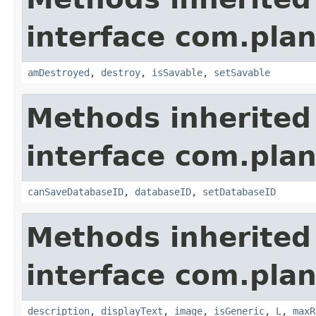
interface com.plan
amDestroyed
,
destroy
,
isSavable
,
setSavable
Methods inherited
interface com.plan
canSaveDatabaseID
,
databaseID
,
setDatabaseID
Methods inherited
interface com.plan
description
,
displayText
,
image
,
isGeneric
,
L
,
maxR