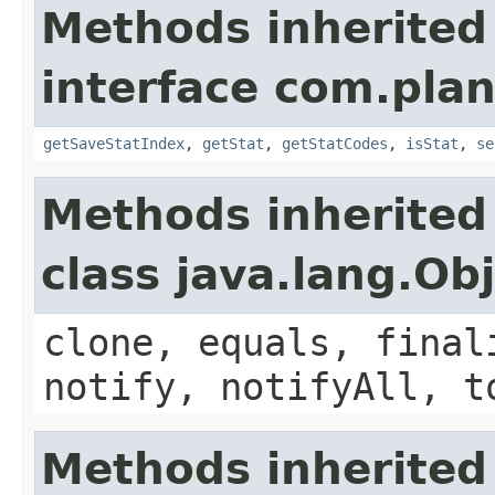
Methods inherited
interface com.plan
getSaveStatIndex
,
getStat
,
getStatCodes
,
isStat
,
se
Methods inherited
class java.lang.Ob
clone, equals, final
notify, notifyAll, t
Methods inherited