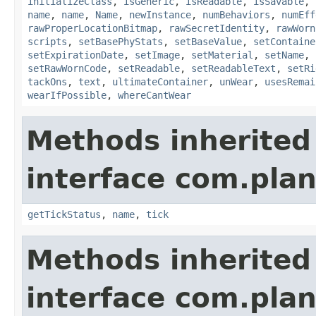
initializeClass
,
isGeneric
,
isReadable
,
isSavable
,
name
,
name
,
Name
,
newInstance
,
numBehaviors
,
numEff
rawProperLocationBitmap
,
rawSecretIdentity
,
rawWorn
scripts
,
setBasePhyStats
,
setBaseValue
,
setContaine
setExpirationDate
,
setImage
,
setMaterial
,
setName
,
setRawWornCode
,
setReadable
,
setReadableText
,
setRi
tackOns
,
text
,
ultimateContainer
,
unWear
,
usesRemai
wearIfPossible
,
whereCantWear
Methods inherited
interface com.plan
getTickStatus
,
name
,
tick
Methods inherited
interface com.plan