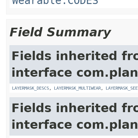
Wearable.CODES
Field Summary
Fields inherited f
interface com.plan
LAYERMASK_DESCS
,
LAYERMASK_MULTIWEAR
,
LAYERMASK_SEE
Fields inherited f
interface com.plan