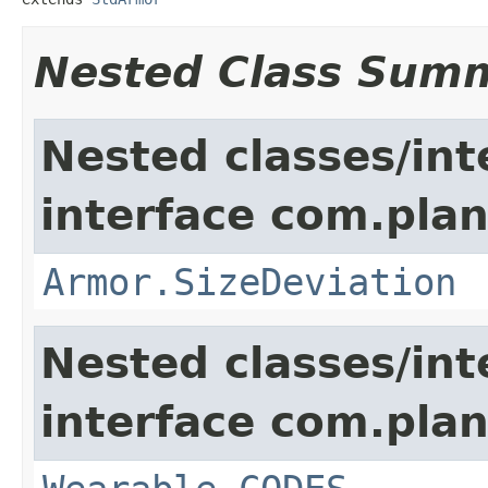
Nested Class Sum
Nested classes/int
interface com.plan
Armor.SizeDeviation
Nested classes/int
interface com.plan