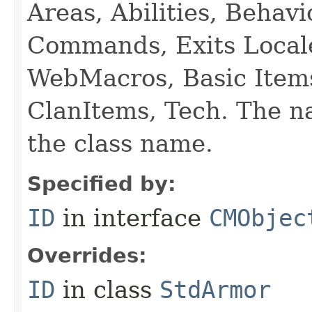
Areas, Abilities, Behav
Commands, Exits Local
WebMacros, Basic Item
ClanItems, Tech. The na
the class name.
Specified by:
ID
in interface
CMObjec
Overrides:
ID
in class
StdArmor