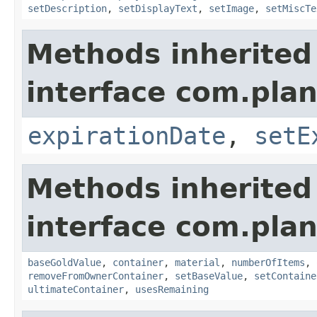
setDescription
,
setDisplayText
,
setImage
,
setMiscTe
Methods inherited
interface com.plan
expirationDate
,
setE
Methods inherited
interface com.plan
baseGoldValue
,
container
,
material
,
numberOfItems
,
removeFromOwnerContainer
,
setBaseValue
,
setContaine
ultimateContainer
,
usesRemaining