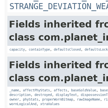
STRANGE_DEVIATION_WE
Fields inherited f
class com.planet_
capacity
,
containType
,
defaultsClosed
,
defaultsLock
Fields inherited f
class com.planet_
_name
,
affectPhyStats
,
affects
,
baseGoldValue
,
base
description
,
destroyed
,
displayText
,
dispossessionT
owner
,
phyStats
,
properWornBitmap
,
rawImageName
,
ri
wornLogicalAnd
,
xtraValues