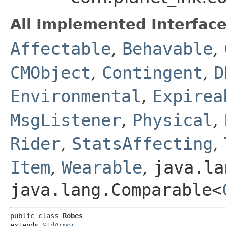
All Implemented Interface
Affectable
,
Behavable
,
CMObject
,
Contingent
,
D
Environmental
,
Expirea
MsgListener
,
Physical
,
Rider
,
StatsAffecting
,
Item
,
Wearable
,
java.la
java.lang.Comparable<
public class 
Robes
extends 
StdArmor