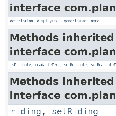
interface com.plan
description
,
displayText
,
genericName
,
name
Methods inherited
interface com.plan
isReadable
,
readableText
,
setReadable
,
setReadableT
Methods inherited
interface com.plan
riding
,
setRiding