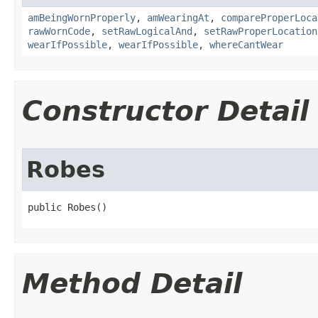
amBeingWornProperly
,
amWearingAt
,
compareProperLoca
rawWornCode
,
setRawLogicalAnd
,
setRawProperLocation
wearIfPossible
,
wearIfPossible
,
whereCantWear
Constructor Detail
Robes
public Robes()
Method Detail