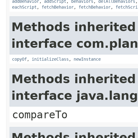
addBehavior
,
addScript
,
behaviors
,
delAllBehaviors
eachScript
,
fetchBehavior
,
fetchBehavior
,
fetchScri
Methods inherited
interface com.plan
copyOf
,
initializeClass
,
newInstance
Methods inherited
interface java.la
compareTo
Methods inherited