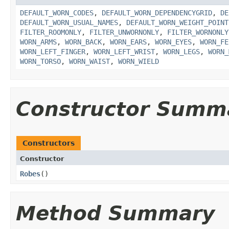
DEFAULT_WORN_CODES
,
DEFAULT_WORN_DEPENDENCYGRID
,
DE
DEFAULT_WORN_USUAL_NAMES
,
DEFAULT_WORN_WEIGHT_POINT
FILTER_ROOMONLY
,
FILTER_UNWORNONLY
,
FILTER_WORNONLY
WORN_ARMS
,
WORN_BACK
,
WORN_EARS
,
WORN_EYES
,
WORN_FE
WORN_LEFT_FINGER
,
WORN_LEFT_WRIST
,
WORN_LEGS
,
WORN_
WORN_TORSO
,
WORN_WAIST
,
WORN_WIELD
Constructor Summ
Constructors
Constructor
Robes
()
Method Summary