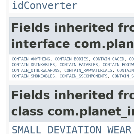
idConverter
Fields inherited f
interface com.plan
CONTAIN_ANYTHING
,
CONTAIN_BODIES
,
CONTAIN_CAGED
,
CO
CONTAIN_DRINKABLES
,
CONTAIN_EATABLES
,
CONTAIN_FOOTW
CONTAIN_OTHERWEAPONS
,
CONTAIN_RAWMATERIALS
,
CONTAIN
CONTAIN_SMOKEABLES
,
CONTAIN_SSCOMPONENTS
,
CONTAIN_S
Fields inherited f
class com.planet_
SMALL_DEVIATION_WEAR