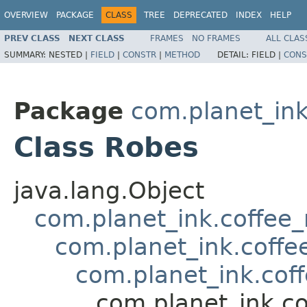
OVERVIEW
PACKAGE
CLASS
TREE
DEPRECATED
INDEX
HELP
PREV CLASS
NEXT CLASS
FRAMES
NO FRAMES
ALL CLAS
SUMMARY:
NESTED |
FIELD
|
CONSTR
|
METHOD
DETAIL:
FIELD |
CONS
Package
com.planet_in
Class Robes
java.lang.Object
com.planet_ink.coffee
com.planet_ink.coffe
com.planet_ink.cof
com.planet_ink.c