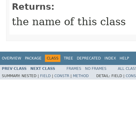
Returns:
the name of this class
OVERVIEW
PACKAGE
CLASS
TREE
DEPRECATED
INDEX
HELP
PREV CLASS
NEXT CLASS
FRAMES
NO FRAMES
ALL CLAS
SUMMARY:
NESTED |
FIELD
|
CONSTR
|
METHOD
DETAIL:
FIELD |
CONS