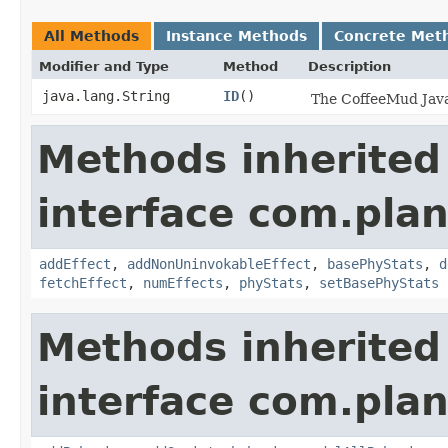
All Methods
Instance Methods
Concrete Met
Modifier and Type
Method
Description
java.lang.String
ID
()
The CoffeeMud Java 
Methods inherited
interface com.plan
addEffect
,
addNonUninvokableEffect
,
basePhyStats
,
d
fetchEffect
,
numEffects
,
phyStats
,
setBasePhyStats
Methods inherited
interface com.plan