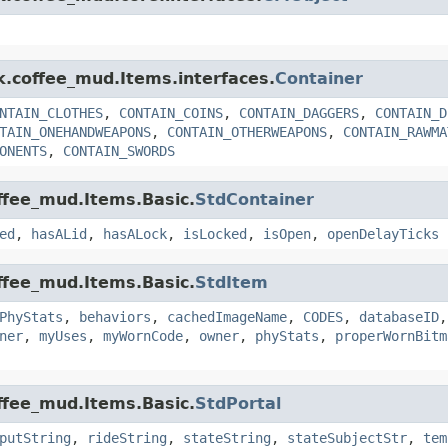
nk.coffee_mud.Items.interfaces.
Container
NTAIN_CLOTHES
,
CONTAIN_COINS
,
CONTAIN_DAGGERS
,
CONTAIN_D
TAIN_ONEHANDWEAPONS
,
CONTAIN_OTHERWEAPONS
,
CONTAIN_RAWMA
ONENTS
,
CONTAIN_SWORDS
offee_mud.Items.Basic.
StdContainer
ed
,
hasALid
,
hasALock
,
isLocked
,
isOpen
,
openDelayTicks
offee_mud.Items.Basic.
StdItem
PhyStats
,
behaviors
,
cachedImageName
,
CODES
,
databaseID
ner
,
myUses
,
myWornCode
,
owner
,
phyStats
,
properWornBitm
offee_mud.Items.Basic.
StdPortal
putString
,
rideString
,
stateString
,
stateSubjectStr
,
tem