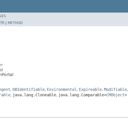
SES
TR
|
METHOD
er
al
nPortal
ngent
,
DBIdentifiable
,
Environmental
,
Expireable
,
Modifiable
rable
,
java.lang.Cloneable
,
java.lang.Comparable<
CMObject
>