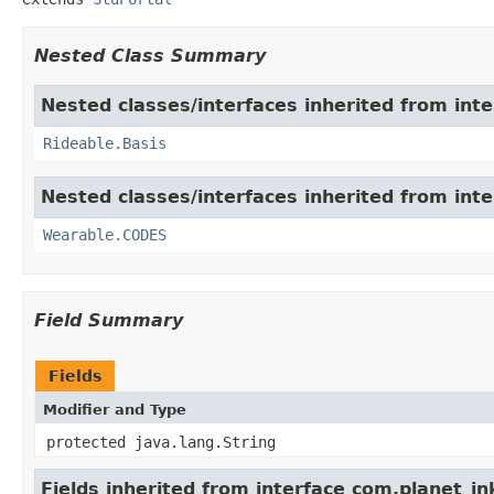
Nested Class Summary
Nested classes/interfaces inherited from int
Rideable.Basis
Nested classes/interfaces inherited from int
Wearable.CODES
Field Summary
Fields
Modifier and Type
protected java.lang.String
Fields inherited from interface com.planet_in