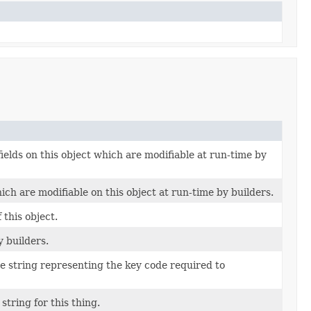
fields on this object which are modifiable at run-time by
ich are modifiable on this object at run-time by builders.
this object.
y builders.
ue string representing the key code required to
string for this thing.