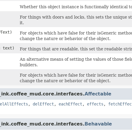
Whether this object instance is functionally identical t
For things with doors and locks, this sets the unique 
it.
wText)
For objects which have false for their isGeneric method,
change the nature or behavior of the object.
g text)
For things that are readable, this set the readable strin
An alternative means of setting the values of those fie
builders.
For objects which have false for their isGeneric method,
change the nature or behavior of the object.
ink.coffee_mud.core.interfaces.
Affectable
elAllEffects
,
delEffect
,
eachEffect
,
effects
,
fetchEffec
ink.coffee_mud.core.interfaces.
Behavable