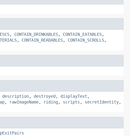
ESCS
,
CONTAIN_DRINKABLES
,
CONTAIN_EATABLES
,
TERIALS
,
CONTAIN_READABLES
,
CONTAIN_SCROLLS
,
,
description
,
destroyed
,
displayText
,
ap
,
rawImageName
,
riding
,
scripts
,
secretIdentity
,
pExitPairs