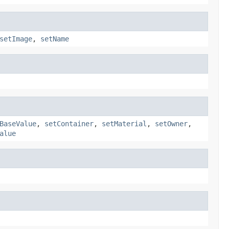
setImage
,
setName
BaseValue
,
setContainer
,
setMaterial
,
setOwner
,
alue