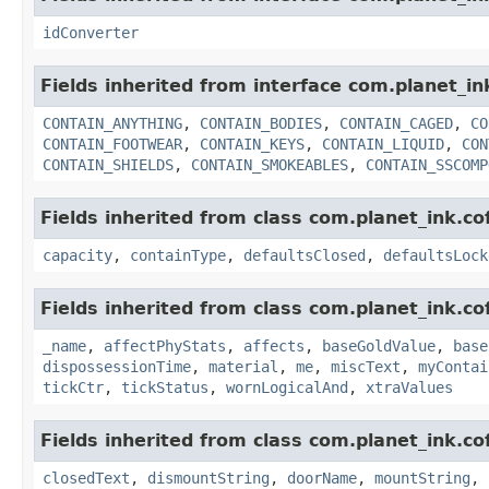
idConverter
Fields inherited from interface com.planet_i
CONTAIN_ANYTHING
,
CONTAIN_BODIES
,
CONTAIN_CAGED
,
CO
CONTAIN_FOOTWEAR
,
CONTAIN_KEYS
,
CONTAIN_LIQUID
,
CON
CONTAIN_SHIELDS
,
CONTAIN_SMOKEABLES
,
CONTAIN_SSCOMP
Fields inherited from class com.planet_ink.c
capacity
,
containType
,
defaultsClosed
,
defaultsLock
Fields inherited from class com.planet_ink.c
_name
,
affectPhyStats
,
affects
,
baseGoldValue
,
base
dispossessionTime
,
material
,
me
,
miscText
,
myContai
tickCtr
,
tickStatus
,
wornLogicalAnd
,
xtraValues
Fields inherited from class com.planet_ink.c
closedText
,
dismountString
,
doorName
,
mountString
,