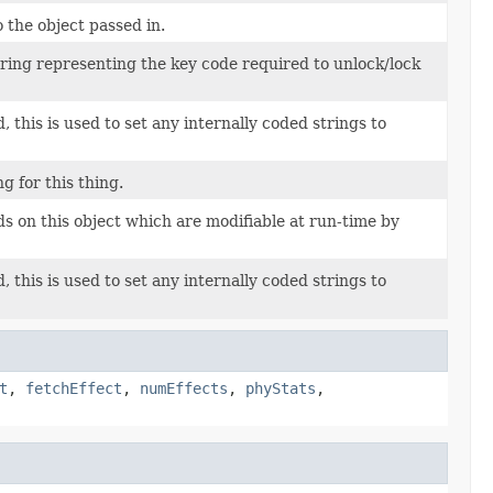
o the object passed in.
string representing the key code required to unlock/lock
 this is used to set any internally coded strings to
g for this thing.
lds on this object which are modifiable at run-time by
 this is used to set any internally coded strings to
t
,
fetchEffect
,
numEffects
,
phyStats
,