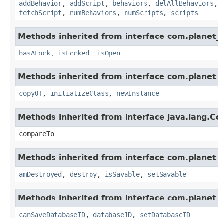
addBehavior
,
addScript
,
behaviors
,
delAllBehaviors
fetchScript
,
numBehaviors
,
numScripts
,
scripts
Methods inherited from interface com.planet_
hasALock
,
isLocked
,
isOpen
Methods inherited from interface com.planet_
copyOf
,
initializeClass
,
newInstance
Methods inherited from interface java.lang.
compareTo
Methods inherited from interface com.planet_
amDestroyed
,
destroy
,
isSavable
,
setSavable
Methods inherited from interface com.planet_
canSaveDatabaseID
,
databaseID
,
setDatabaseID