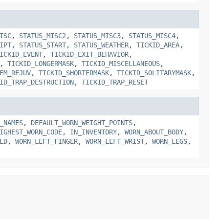
ISC
,
STATUS_MISC2
,
STATUS_MISC3
,
STATUS_MISC4
,
IPT
,
STATUS_START
,
STATUS_WEATHER
,
TICKID_AREA
,
ICKID_EVENT
,
TICKID_EXIT_BEHAVIOR
,
,
TICKID_LONGERMASK
,
TICKID_MISCELLANEOUS
,
EM_REJUV
,
TICKID_SHORTERMASK
,
TICKID_SOLITARYMASK
,
ID_TRAP_DESTRUCTION
,
TICKID_TRAP_RESET
_NAMES
,
DEFAULT_WORN_WEIGHT_POINTS
,
IGHEST_WORN_CODE
,
IN_INVENTORY
,
WORN_ABOUT_BODY
,
LD
,
WORN_LEFT_FINGER
,
WORN_LEFT_WRIST
,
WORN_LEGS
,