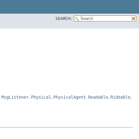
SEARCH:
,
MsgListener
,
Physical
,
PhysicalAgent
,
Readable
,
Rideable
,