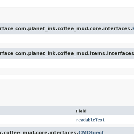
erface com.planet_ink.coffee_mud.core.interfaces.
erface com.planet_ink.coffee_mud.Items.interfaces
Field
readableText
k.coffee_mud.core.interfaces.
CMObject