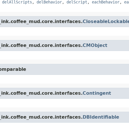
,
delAllScripts
,
delBehavior
,
delScript
,
eachBehavior
,
ea
ink.coffee_mud.core.interfaces.
CloseableLockabl
ink.coffee_mud.core.interfaces.
CMObject
Comparable
ink.coffee_mud.core.interfaces.
Contingent
ink.coffee_mud.core.interfaces.
DBIdentifiable