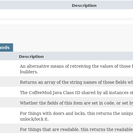
Description
hods
Description
An alternative means of retreiving the values of those 
builders.
Returns an array of the string names of those fields wh
The CoffeeMud Java Class ID shared by all instances of 
Whether the fields of this item are set in code, or set b
For things with doors and locks, this returns the uniq
unlock/lock it.
For things that are readable, this returns the readable 