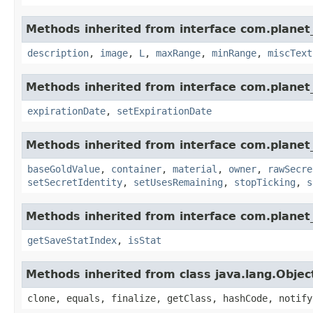
Methods inherited from interface com.planet_
description
,
image
,
L
,
maxRange
,
minRange
,
miscText
Methods inherited from interface com.planet_
expirationDate
,
setExpirationDate
Methods inherited from interface com.planet
baseGoldValue
,
container
,
material
,
owner
,
rawSecre
setSecretIdentity
,
setUsesRemaining
,
stopTicking
,
s
Methods inherited from interface com.planet_
getSaveStatIndex
,
isStat
Methods inherited from class java.lang.Objec
clone, equals, finalize, getClass, hashCode, notify