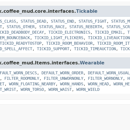
k.coffee_mud.core.interfaces.
Tickable
S_CLASS
,
STATUS_DEAD
,
STATUS_END
,
STATUS_FIGHT
,
STATUS_M
T
,
STATUS_OTHER
,
STATUS_RACE
,
STATUS_REBIRTH
,
STATUS_SCR
CKID_DEADBODY_DECAY
,
TICKID_ELECTRONICS
,
TICKID_EMAIL
,
T
EM_BOUNCEBACK
,
TICKID_LIGHT_FLICKERS
,
TICKID_LIVEAUCTION
TICKID_READYTOSTOP
,
TICKID_ROOM_BEHAVIOR
,
TICKID_ROOM_IT
D_SPELL_AFFECT
,
TICKID_SUPPORT
,
TICKID_TIMEAUCTION
,
TICK
nk.coffee_mud.Items.interfaces.
Wearable
FAULT_WORN_DESCS
,
DEFAULT_WORN_ORDER
,
DEFAULT_WORN_USUAL
,
FILTER_ROOMONLY
,
FILTER_UNWORNONLY
,
FILTER_WORNONLY
,
H
ET
,
WORN_FLOATING_NEARBY
,
WORN_HANDS
,
WORN_HEAD
,
WORN_HE
T_WRIST
,
WORN_TORSO
,
WORN_WAIST
,
WORN_WIELD