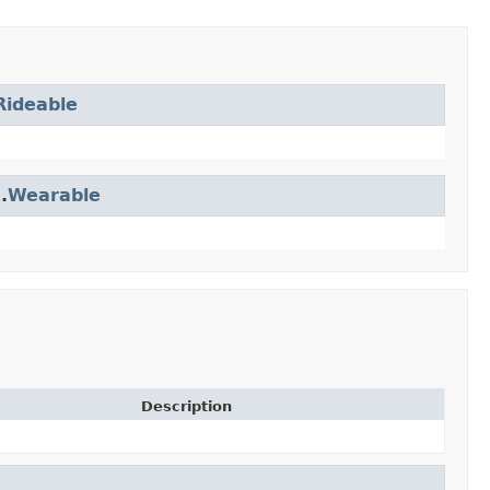
Rideable
.
Wearable
Description