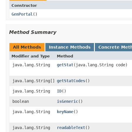
Constructor
GenPortal
()
Method Summary
All Methods
Instance Methods
Concrete Met
Modifier and Type
Method
java.lang.String
getStat
​(java.lang.String code)
java.lang.String[]
getStatCodes
()
java.lang.String
ID
()
boolean
isGeneric
()
java.lang.String
keyName
()
java.lang.String
readableText
()