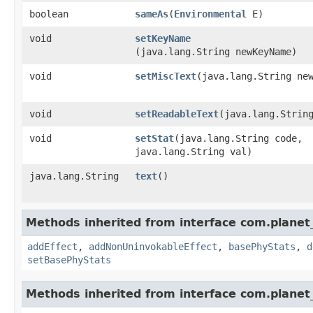
boolean
sameAs
​(
Environmental
E)
void
setKeyName
(java.lang.String newKeyName)
void
setMiscText
​(java.lang.String ne
void
setReadableText
​(java.lang.Strin
void
setStat
​(java.lang.String code,
java.lang.String val)
java.lang.String
text
()
Methods inherited from interface com.planet_
addEffect
,
addNonUninvokableEffect
,
basePhyStats
,
d
setBasePhyStats
Methods inherited from interface com.planet_