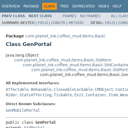
OVERVIEW
PACKAGE
CLASS
TREE
DEPRECATED
INDEX
HELP
PREV CLASS
NEXT CLASS
FRAMES
NO FRAMES
ALL CLAS
SUMMARY:
NESTED |
FIELD
|
CONSTR
|
METHOD
DETAIL:
FIELD
|
CONS
Package
com.planet_ink.coffee_mud.Items.Basic
Class GenPortal
java.lang.Object
com.planet_ink.coffee_mud.Items.Basic.StdItem
com.planet_ink.coffee_mud.Items.Basic.StdContain
com.planet_ink.coffee_mud.Items.Basic.StdPort
com.planet_ink.coffee_mud.Items.Basic.Ge
All Implemented Interfaces:
Affectable
,
Behavable
,
CloseableLockable
,
CMObject
,
Conti
Rider
,
StatsAffecting
,
Tickable
,
Exit
,
Container
,
Item
,
Wea
Direct Known Subclasses:
GenMobilePortal
public class 
GenPortal
extends 
StdPortal