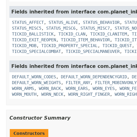
Fields inherited from interface com.planet_in
STATUS_AFFECT
,
STATUS_ALIVE
,
STATUS_BEHAVIOR
,
STATU
STATUS_MISC5
,
STATUS_MISC6
,
STATUS_MISC7
,
STATUS_NO
TICKID_BALLISTICK
,
TICKID_CLAN
,
TICKID_CLANITEM
,
TI
TICKID_EXIT_REOPEN
,
TICKID_ITEM_BEHAVIOR
,
TICKID_IT
TICKID_MOB
,
TICKID_PROPERTY_SPECIAL
,
TICKID_QUEST
,
TICKID_SPECIALCOMBAT
,
TICKID_SPECIALMANEUVER
,
TICKI
Fields inherited from interface com.planet_i
DEFAULT_WORN_CODES
,
DEFAULT_WORN_DEPENDENCYGRID
,
DE
DEFAULT_WORN_WEIGHTS
,
FILTER_ANY
,
FILTER_MOBINVONLY
WORN_ARMS
,
WORN_BACK
,
WORN_EARS
,
WORN_EYES
,
WORN_FE
WORN_MOUTH
,
WORN_NECK
,
WORN_RIGHT_FINGER
,
WORN_RIGH
Constructor Summary
Constructors