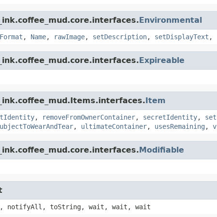
ink.coffee_mud.core.interfaces.
Environmental
Format
,
Name
,
rawImage
,
setDescription
,
setDisplayText
,
ink.coffee_mud.core.interfaces.
Expireable
_ink.coffee_mud.Items.interfaces.
Item
tIdentity
,
removeFromOwnerContainer
,
secretIdentity
,
set
ubjectToWearAndTear
,
ultimateContainer
,
usesRemaining
,
v
ink.coffee_mud.core.interfaces.
Modifiable
t
, notifyAll, toString, wait, wait, wait