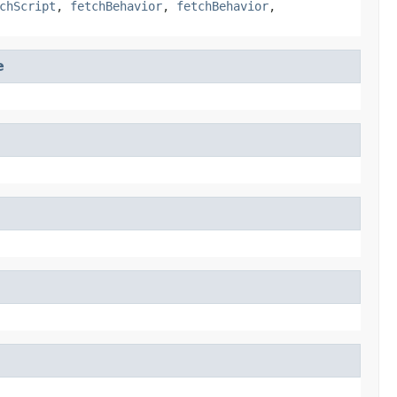
chScript
,
fetchBehavior
,
fetchBehavior
,
e