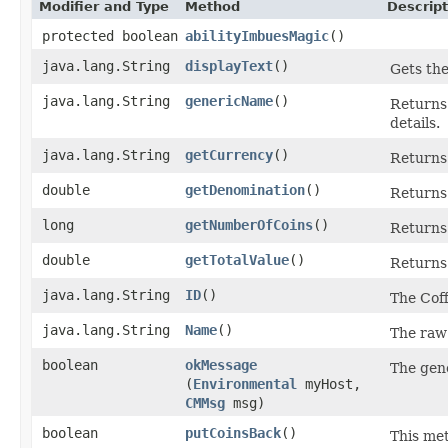
Modifier and Type
Method
Descript
protected boolean
abilityImbuesMagic
()
java.lang.String
displayText
()
Gets the
java.lang.String
genericName
()
Returns 
details.
java.lang.String
getCurrency
()
Returns 
double
getDenomination
()
Returns 
long
getNumberOfCoins
()
Returns 
double
getTotalValue
()
Returns 
java.lang.String
ID
()
The Coff
java.lang.String
Name
()
The raw 
boolean
okMessage
The gene
(
Environmental
myHost,
CMMsg
msg)
boolean
putCoinsBack
()
This met