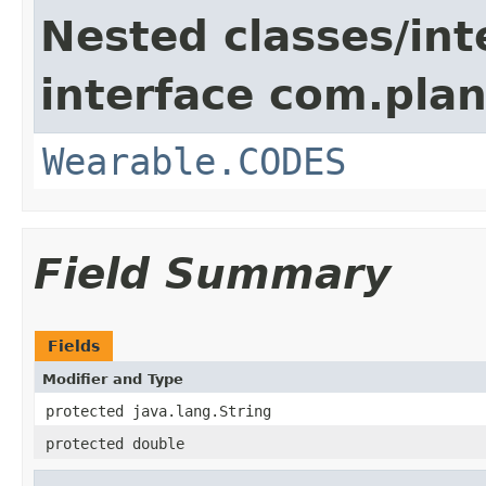
Nested classes/int
interface com.plan
Wearable.CODES
Field Summary
Fields
Modifier and Type
protected java.lang.String
protected double