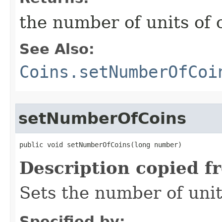
the number of units of 
See Also:
Coins.setNumberOfCoi
setNumberOfCoins
public void setNumberOfCoins​(long number)
Description copied f
Sets the number of unit
Specified by: