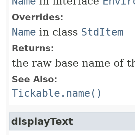
Name
in interface
Envir
Overrides:
Name
in class
StdItem
Returns:
the raw base name of th
See Also:
Tickable.name()
displayText