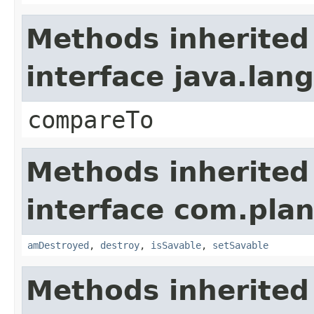
Methods inherited
interface java.la
compareTo
Methods inherited
interface com.plan
amDestroyed
,
destroy
,
isSavable
,
setSavable
Methods inherited