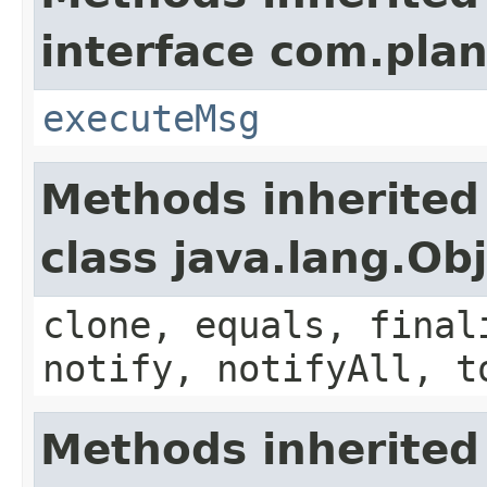
interface com.plan
executeMsg
Methods inherited
class java.lang.Ob
clone, equals, final
notify, notifyAll, t
Methods inherited