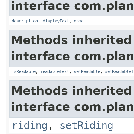
interface com.plan
description
,
displayText
,
name
Methods inherited
interface com.plan
isReadable
,
readableText
,
setReadable
,
setReadableT
Methods inherited
interface com.plan
riding
,
setRiding