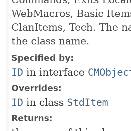
WebMacros, Basic Item
ClanItems, Tech. The na
the class name.
Specified by:
ID
in interface
CMObjec
Overrides:
ID
in class
StdItem
Returns: