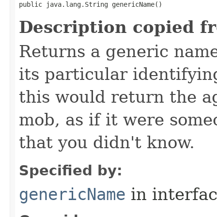
public java.lang.String genericName()
Description copied f
Returns a generic name 
its particular identifyin
this would return the a
mob, as if it were some
that you didn't know.
Specified by:
genericName
in interfa