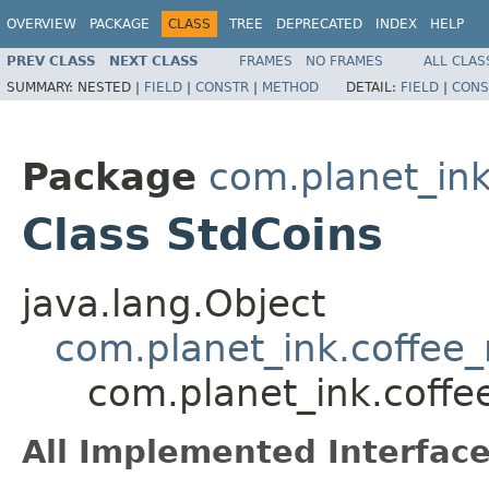
OVERVIEW
PACKAGE
CLASS
TREE
DEPRECATED
INDEX
HELP
PREV CLASS
NEXT CLASS
FRAMES
NO FRAMES
ALL CLAS
SUMMARY:
NESTED |
FIELD
|
CONSTR
|
METHOD
DETAIL:
FIELD
|
CONS
Package
com.planet_ink
Class StdCoins
java.lang.Object
com.planet_ink.coffee
com.planet_ink.coffe
All Implemented Interface