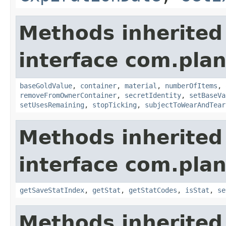
Methods inherited
interface com.plan
baseGoldValue
,
container
,
material
,
numberOfItems
,
removeFromOwnerContainer
,
secretIdentity
,
setBaseVa
setUsesRemaining
,
stopTicking
,
subjectToWearAndTear
Methods inherited
interface com.plan
getSaveStatIndex
,
getStat
,
getStatCodes
,
isStat
,
se
Methods inherited