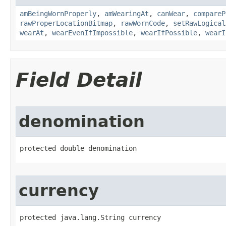
amBeingWornProperly
,
amWearingAt
,
canWear
,
compareP
rawProperLocationBitmap
,
rawWornCode
,
setRawLogical
wearAt
,
wearEvenIfImpossible
,
wearIfPossible
,
wearI
Field Detail
denomination
protected double denomination
currency
protected java.lang.String currency