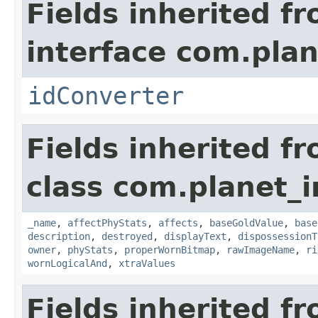
Fields inherited f
interface com.plan
idConverter
Fields inherited f
class com.planet_
_name
,
affectPhyStats
,
affects
,
baseGoldValue
,
base
description
,
destroyed
,
displayText
,
dispossessionT
owner
,
phyStats
,
properWornBitmap
,
rawImageName
,
ri
wornLogicalAnd
,
xtraValues
Fields inherited f