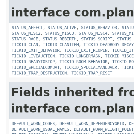
interface com.plan
STATUS_AFFECT
,
STATUS_ALIVE
,
STATUS_BEHAVIOR
,
STATU
STATUS_MISC2
,
STATUS_MISC3
,
STATUS_MISC4
,
STATUS_MI
STATUS_RACE
,
STATUS_REBIRTH
,
STATUS_SCRIPT
,
STATUS_
TICKID_CLAN
,
TICKID_CLANITEM
,
TICKID_DEADBODY_DECAY
TICKID_EXIT_BEHAVIOR
,
TICKID_EXIT_REOPEN
,
TICKID_IT
TICKID_LIVEAUCTION
,
TICKID_LONGERMASK
,
TICKID_MISCE
TICKID_READYTOSTOP
,
TICKID_ROOM_BEHAVIOR
,
TICKID_RO
TICKID_SPECIALCOMBAT
,
TICKID_SPECIALMANEUVER
,
TICKI
TICKID_TRAP_DESTRUCTION
,
TICKID_TRAP_RESET
Fields inherited f
interface com.plan
DEFAULT_WORN_CODES
,
DEFAULT_WORN_DEPENDENCYGRID
,
DE
DEFAULT_WORN_USUAL_NAMES
,
DEFAULT_WORN_WEIGHT_POINT