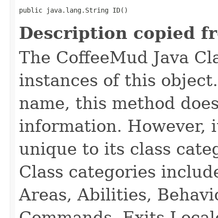
public java.lang.String ID()
Description copied f
The CoffeeMud Java Cla
instances of this object
name, this method does
information. However, i
unique to its class cate
Class categories inclu
Areas, Abilities, Behav
Commands, Exits Local