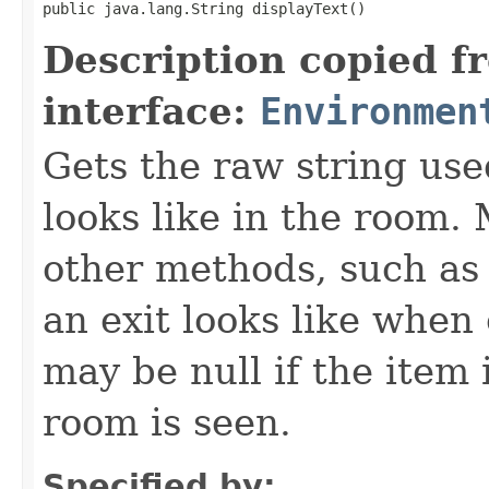
public java.lang.String displayText()
Description copied f
interface:
Environmen
Gets the raw string use
looks like in the room. 
other methods, such as 
an exit looks like when
may be null if the item
room is seen.
Specified by: