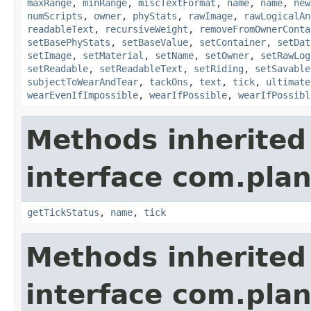
maxRange
,
minRange
,
miscTextFormat
,
name
,
name
,
new
numScripts
,
owner
,
phyStats
,
rawImage
,
rawLogicalAn
readableText
,
recursiveWeight
,
removeFromOwnerConta
setBasePhyStats
,
setBaseValue
,
setContainer
,
setDat
setImage
,
setMaterial
,
setName
,
setOwner
,
setRawLog
setReadable
,
setReadableText
,
setRiding
,
setSavable
subjectToWearAndTear
,
tackOns
,
text
,
tick
,
ultimate
wearEvenIfImpossible
,
wearIfPossible
,
wearIfPossibl
Methods inherited
interface com.plan
getTickStatus
,
name
,
tick
Methods inherited
interface com.plan