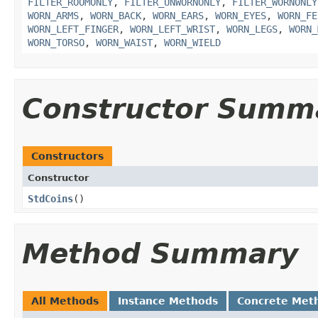
FILTER_ROOMONLY
,
FILTER_UNWORNONLY
,
FILTER_WORNONLY
WORN_ARMS
,
WORN_BACK
,
WORN_EARS
,
WORN_EYES
,
WORN_FE
WORN_LEFT_FINGER
,
WORN_LEFT_WRIST
,
WORN_LEGS
,
WORN_
WORN_TORSO
,
WORN_WAIST
,
WORN_WIELD
Constructor Summ
Constructors
Constructor
StdCoins
()
Method Summary
All Methods
Instance Methods
Concrete Met