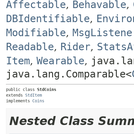
Affectable
,
Behavable
,
DBIdentifiable
,
Enviro
Modifiable
,
MsgListene
Readable
,
Rider
,
StatsA
Item
,
Wearable
,
java.la
java.lang.Comparable<
public class 
StdCoins
extends 
StdItem
implements 
Coins
Nested Class Sum