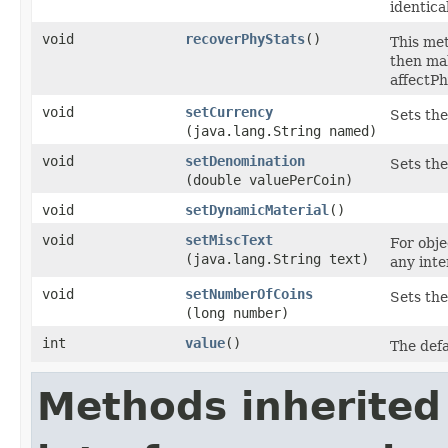
identica
void
recoverPhyStats
()
This met
then mak
affectP
void
setCurrency
Sets the
(java.lang.String named)
void
setDenomination
Sets the
(double valuePerCoin)
void
setDynamicMaterial
()
void
setMiscText
For obje
(java.lang.String text)
any inte
void
setNumberOfCoins
Sets the
(long number)
int
value
()
The defa
Methods inherited