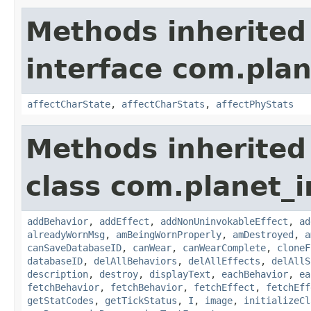
Methods inherited
interface com.plan
affectCharState
,
affectCharStats
,
affectPhyStats
Methods inherited
class com.planet_
addBehavior
,
addEffect
,
addNonUninvokableEffect
,
ad
alreadyWornMsg
,
amBeingWornProperly
,
amDestroyed
,
a
canSaveDatabaseID
,
canWear
,
canWearComplete
,
cloneF
databaseID
,
delAllBehaviors
,
delAllEffects
,
delAllS
description
,
destroy
,
displayText
,
eachBehavior
,
ea
fetchBehavior
,
fetchBehavior
,
fetchEffect
,
fetchEff
getStatCodes
,
getTickStatus
,
I
,
image
,
initializeCl