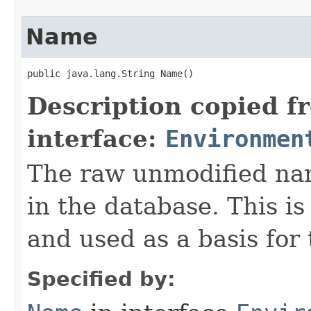
Name
public java.lang.String Name()
Description copied f
interface:
Environmen
The raw unmodified nam
in the database. This i
and used as a basis for
Specified by: