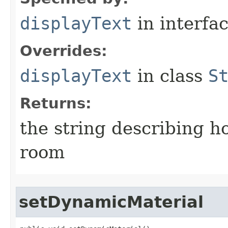
displayText
in interfa
Overrides:
displayText
in class
S
Returns:
the string describing ho
room
setDynamicMaterial