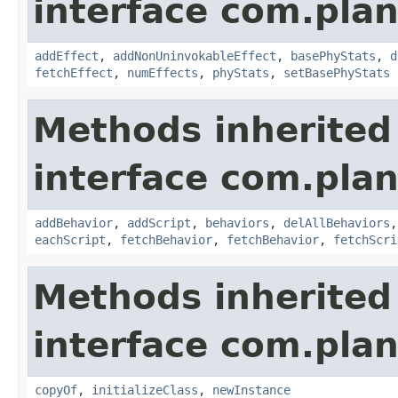
interface com.plan
addEffect
,
addNonUninvokableEffect
,
basePhyStats
,
d
fetchEffect
,
numEffects
,
phyStats
,
setBasePhyStats
Methods inherited
interface com.plan
addBehavior
,
addScript
,
behaviors
,
delAllBehaviors
eachScript
,
fetchBehavior
,
fetchBehavior
,
fetchScri
Methods inherited
interface com.plan
copyOf
,
initializeClass
,
newInstance