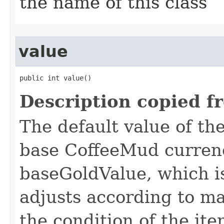
the name of this class
value
public int value()
Description copied f
The default value of th
base CoffeeMud currenc
baseGoldValue, which is
adjusts according to m
the condition of the ite