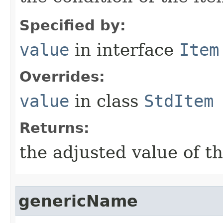
Specified by:
value
in interface
Item
Overrides:
value
in class
StdItem
Returns:
the adjusted value of t
genericName