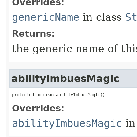
Overrides:
genericName
in class
S
Returns:
the generic name of thi
abilityImbuesMagic
protected boolean abilityImbuesMagic()
Overrides:
abilityImbuesMagic
in