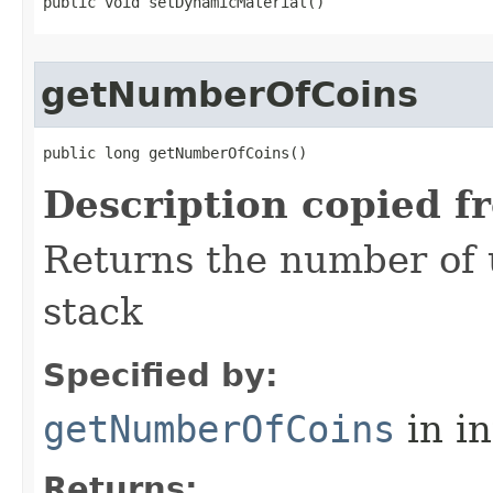
public void setDynamicMaterial()
getNumberOfCoins
public long getNumberOfCoins()
Description copied f
Returns the number of u
stack
Specified by:
getNumberOfCoins
in i
Returns: