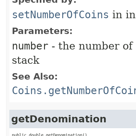
setNumberOfCoins
in i
Parameters:
number
- the number of 
stack
See Also:
Coins.getNumberOfCoi
getDenomination
public double getDenomination()