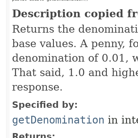
Description copied f
Returns the denominatio
base values. A penny, f
denomination of 0.01, w
That said, 1.0 and hig
response.
Specified by:
getDenomination
in in
Returns: