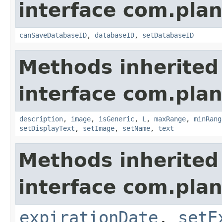
interface com.plan
canSaveDatabaseID
,
databaseID
,
setDatabaseID
Methods inherited
interface com.plan
description
,
image
,
isGeneric
,
L
,
maxRange
,
minRang
setDisplayText
,
setImage
,
setName
,
text
Methods inherited
interface com.plan
expirationDate
,
setE