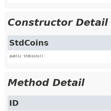
Constructor Detail
StdCoins
public StdCoins()
Method Detail
ID