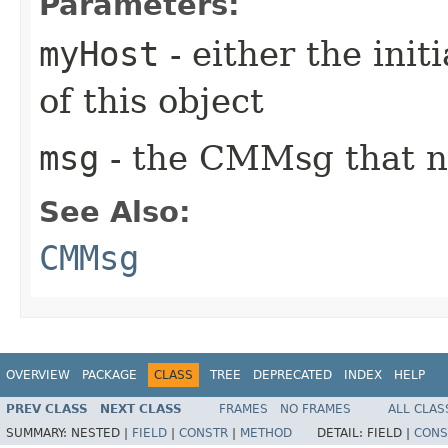
Parameters:
myHost
- either the init
of this object
msg
- the CMMsg that n
See Also:
CMMsg
OVERVIEW
PACKAGE
CLASS
TREE
DEPRECATED
INDEX
HELP
PREV CLASS
NEXT CLASS
FRAMES
NO FRAMES
ALL CLAS
SUMMARY:
NESTED |
FIELD
|
CONSTR
|
METHOD
DETAIL:
FIELD |
CONS