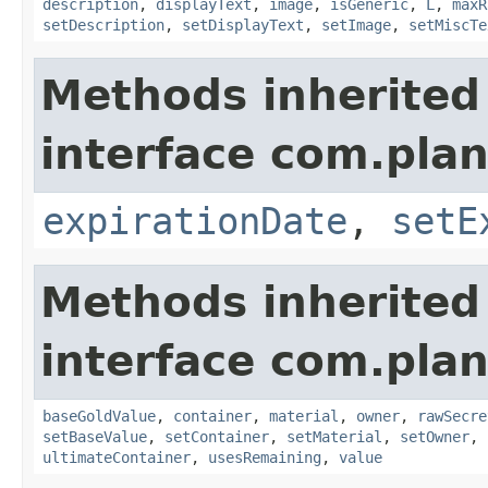
description
,
displayText
,
image
,
isGeneric
,
L
,
maxR
setDescription
,
setDisplayText
,
setImage
,
setMiscTe
Methods inherited
interface com.plan
expirationDate
,
setE
Methods inherited
interface com.plan
baseGoldValue
,
container
,
material
,
owner
,
rawSecre
setBaseValue
,
setContainer
,
setMaterial
,
setOwner
,
ultimateContainer
,
usesRemaining
,
value