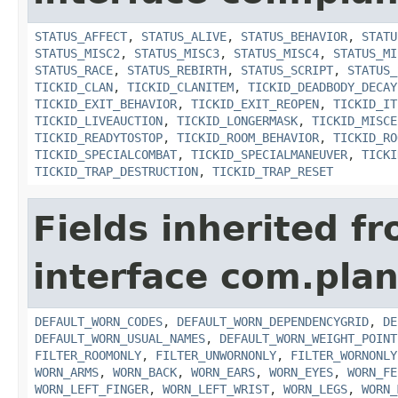
STATUS_AFFECT
,
STATUS_ALIVE
,
STATUS_BEHAVIOR
,
STATU
STATUS_MISC2
,
STATUS_MISC3
,
STATUS_MISC4
,
STATUS_MI
STATUS_RACE
,
STATUS_REBIRTH
,
STATUS_SCRIPT
,
STATUS_
TICKID_CLAN
,
TICKID_CLANITEM
,
TICKID_DEADBODY_DECAY
TICKID_EXIT_BEHAVIOR
,
TICKID_EXIT_REOPEN
,
TICKID_IT
TICKID_LIVEAUCTION
,
TICKID_LONGERMASK
,
TICKID_MISCE
TICKID_READYTOSTOP
,
TICKID_ROOM_BEHAVIOR
,
TICKID_RO
TICKID_SPECIALCOMBAT
,
TICKID_SPECIALMANEUVER
,
TICKI
TICKID_TRAP_DESTRUCTION
,
TICKID_TRAP_RESET
Fields inherited f
interface com.plan
DEFAULT_WORN_CODES
,
DEFAULT_WORN_DEPENDENCYGRID
,
DE
DEFAULT_WORN_USUAL_NAMES
,
DEFAULT_WORN_WEIGHT_POINT
FILTER_ROOMONLY
,
FILTER_UNWORNONLY
,
FILTER_WORNONLY
WORN_ARMS
,
WORN_BACK
,
WORN_EARS
,
WORN_EYES
,
WORN_FE
WORN_LEFT_FINGER
,
WORN_LEFT_WRIST
,
WORN_LEGS
,
WORN_