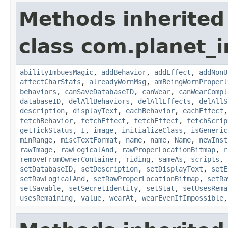
Methods inherited
class com.planet_
abilityImbuesMagic
,
addBehavior
,
addEffect
,
addNonU
affectCharStats
,
alreadyWornMsg
,
amBeingWornProperl
behaviors
,
canSaveDatabaseID
,
canWear
,
canWearCompl
databaseID
,
delAllBehaviors
,
delAllEffects
,
delAllS
description
,
displayText
,
eachBehavior
,
eachEffect
fetchBehavior
,
fetchEffect
,
fetchEffect
,
fetchScrip
getTickStatus
,
I
,
image
,
initializeClass
,
isGeneric
minRange
,
miscTextFormat
,
name
,
name
,
Name
,
newInst
rawImage
,
rawLogicalAnd
,
rawProperLocationBitmap
,
r
removeFromOwnerContainer
,
riding
,
sameAs
,
scripts
,
setDatabaseID
,
setDescription
,
setDisplayText
,
setE
setRawLogicalAnd
,
setRawProperLocationBitmap
,
setRa
setSavable
,
setSecretIdentity
,
setStat
,
setUsesRema
usesRemaining
,
value
,
wearAt
,
wearEvenIfImpossible