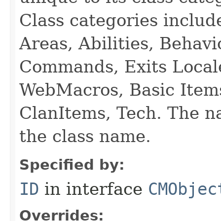
Class categories inclu
Areas, Abilities, Behav
Commands, Exits Local
WebMacros, Basic Item
ClanItems, Tech. The na
the class name.
Specified by:
ID
in interface
CMObjec
Overrides: