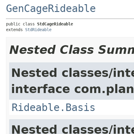
GenCageRideable
public class 
StdCageRideable
extends 
StdRideable
Nested Class Sum
Nested classes/int
interface com.plan
Rideable.Basis
Nested classes/int