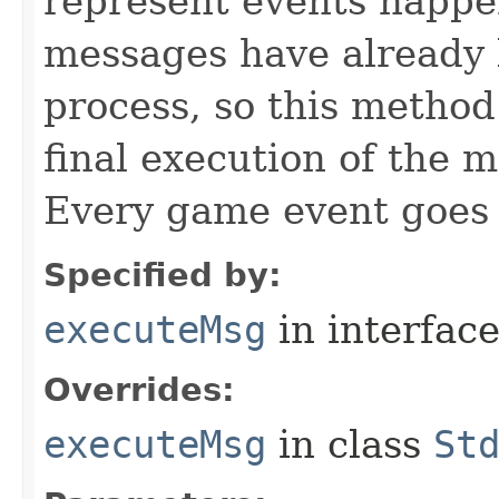
represent events happe
messages have already 
process, so this method 
final execution of the 
Every game event goes
Specified by:
executeMsg
in interfac
Overrides:
executeMsg
in class
St