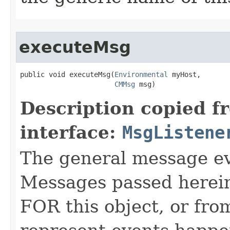
executeMsg
public void executeMsg​(
Environmental
 myHost,

CMMsg
 msg)
Description copied f
interface:
MsgListene
The general message eve
Messages passed herein
FOR this object, or from