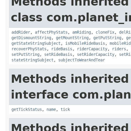
Methods inherited
class com.planet_
addRider
,
affectPhyStats
,
amRiding
,
cloneFix
,
delRi
getDismountString
,
getMountString
,
getPutString
,
ge
getStateStringSubject
,
isMobileRideBasis
,
mobileRid
recoverPhyStats
,
rideBasis
,
riderCapacity
,
riders
,
setPutString
,
setRideBasis
,
setRiderCapacity
,
setRi
stateStringSubject
,
subjectToWearAndTear
Methods inherited
interface com.plan
getTickStatus
,
name
,
tick
Methods inherited