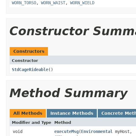
WORN_TORSO
,
WORN_WAIST
,
WORN_WIELD
Constructor Summ
Constructors
Constructor
StdCageRideable
()
Method Summary
All Methods
Instance Methods
Concrete Met
Modifier and Type
Method
void
executeMsg
​(
Environmental
myHost,