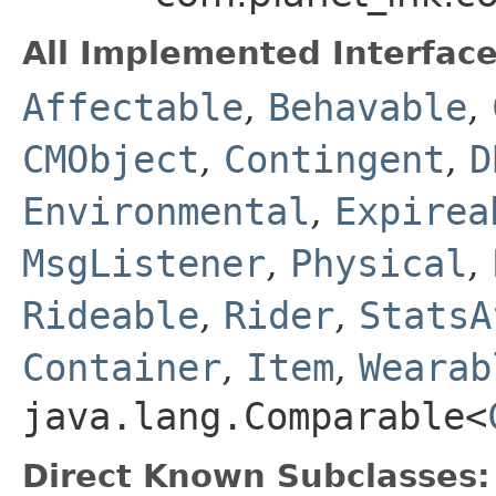
All Implemented Interface
Affectable
,
Behavable
,
CMObject
,
Contingent
,
D
Environmental
,
Expirea
MsgListener
,
Physical
,
Rideable
,
Rider
,
StatsA
Container
,
Item
,
Wearab
java.lang.Comparable<
Direct Known Subclasses: