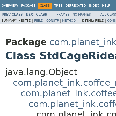
OVERVIEW
PACKAGE
CLASS
TREE
DEPRECATED
INDEX
HELP
PREV CLASS
NEXT CLASS
FRAMES
NO FRAMES
ALL CLAS
SUMMARY:
NESTED |
FIELD
|
CONSTR
|
METHOD
DETAIL:
FIELD |
CONS
Package
com.planet_ink
Class StdCageRide
java.lang.Object
com.planet_ink.coffee
com.planet_ink.coffe
com.planet_ink.cof
com.planet_ink.c