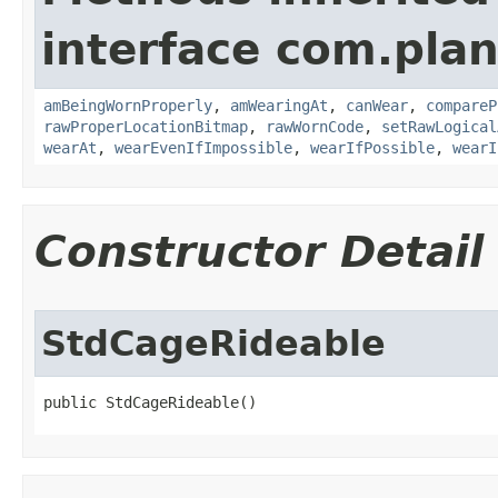
interface com.plan
amBeingWornProperly
,
amWearingAt
,
canWear
,
compareP
rawProperLocationBitmap
,
rawWornCode
,
setRawLogical
wearAt
,
wearEvenIfImpossible
,
wearIfPossible
,
wearI
Constructor Detail
StdCageRideable
public StdCageRideable()