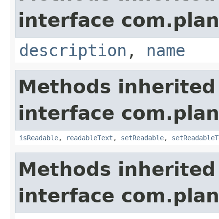
interface com.plan
description
,
name
Methods inherited
interface com.plan
isReadable
,
readableText
,
setReadable
,
setReadableT
Methods inherited
interface com.plan