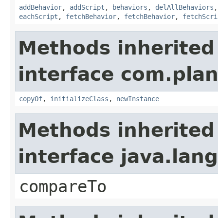
addBehavior
,
addScript
,
behaviors
,
delAllBehaviors
eachScript
,
fetchBehavior
,
fetchBehavior
,
fetchScri
Methods inherited
interface com.plan
copyOf
,
initializeClass
,
newInstance
Methods inherited
interface java.la
compareTo