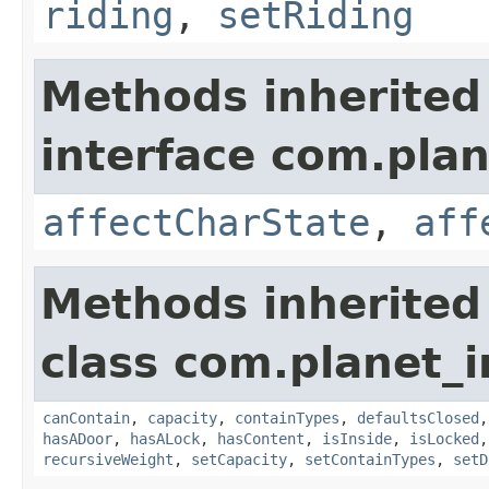
riding
,
setRiding
Methods inherited
interface com.plan
affectCharState
,
aff
Methods inherited
class com.planet_
canContain
,
capacity
,
containTypes
,
defaultsClosed
hasADoor
,
hasALock
,
hasContent
,
isInside
,
isLocked
recursiveWeight
,
setCapacity
,
setContainTypes
,
setD