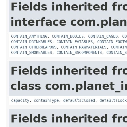
Fields inherited f
interface com.plan
CONTAIN_ANYTHING
,
CONTAIN_BODIES
,
CONTAIN_CAGED
,
CO
CONTAIN_DRINKABLES
,
CONTAIN_EATABLES
,
CONTAIN_FOOTW
CONTAIN_OTHERWEAPONS
,
CONTAIN_RAWMATERIALS
,
CONTAIN
CONTAIN_SMOKEABLES
,
CONTAIN_SSCOMPONENTS
,
CONTAIN_S
Fields inherited f
class com.planet_
capacity
,
containType
,
defaultsClosed
,
defaultsLock
Fields inherited f