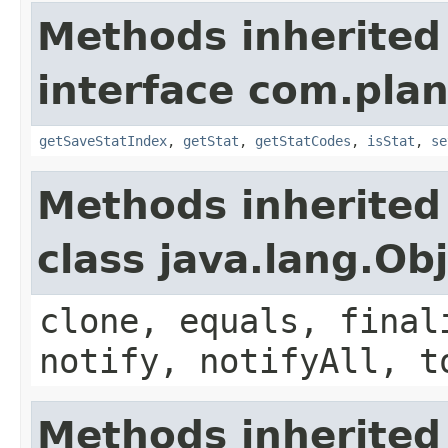
Methods inherited
interface com.plan
getSaveStatIndex
,
getStat
,
getStatCodes
,
isStat
,
se
Methods inherited
class java.lang.Ob
clone, equals, final
notify, notifyAll, t
Methods inherited