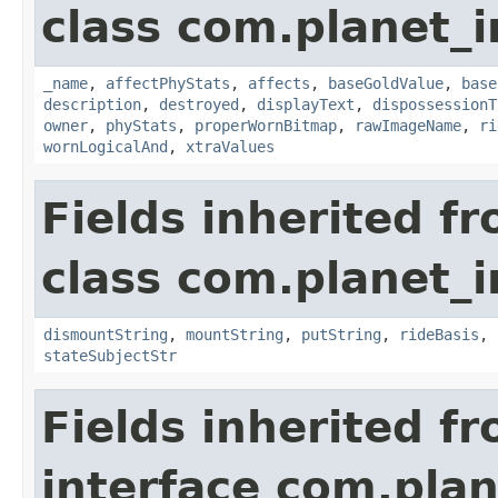
class com.planet_
_name
,
affectPhyStats
,
affects
,
baseGoldValue
,
base
description
,
destroyed
,
displayText
,
dispossessionT
owner
,
phyStats
,
properWornBitmap
,
rawImageName
,
ri
wornLogicalAnd
,
xtraValues
Fields inherited f
class com.planet_
dismountString
,
mountString
,
putString
,
rideBasis
,
stateSubjectStr
Fields inherited f
interface com.plan