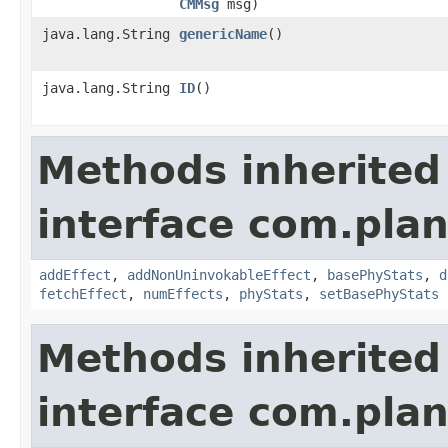
CMMsg
msg)
java.lang.String
genericName
()
java.lang.String
ID
()
Methods inherited
interface com.plan
addEffect
,
addNonUninvokableEffect
,
basePhyStats
,
d
fetchEffect
,
numEffects
,
phyStats
,
setBasePhyStats
Methods inherited
interface com.plan