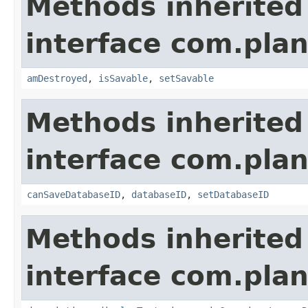
Methods inherited
interface com.plan
amDestroyed
,
isSavable
,
setSavable
Methods inherited
interface com.plan
canSaveDatabaseID
,
databaseID
,
setDatabaseID
Methods inherited
interface com.plan