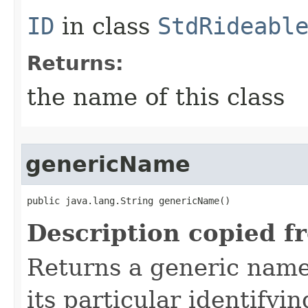
ID
in class
StdRideabl
Returns:
the name of this class
genericName
public java.lang.String genericName()
Description copied f
Returns a generic name 
its particular identifyin