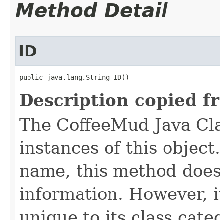
Method Detail
ID
public java.lang.String ID()
Description copied f
The CoffeeMud Java Cla
instances of this object
name, this method does
information. However, i
unique to its class cate