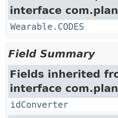
interface com.plan
Wearable.CODES
Field Summary
Fields inherited f
interface com.plan
idConverter