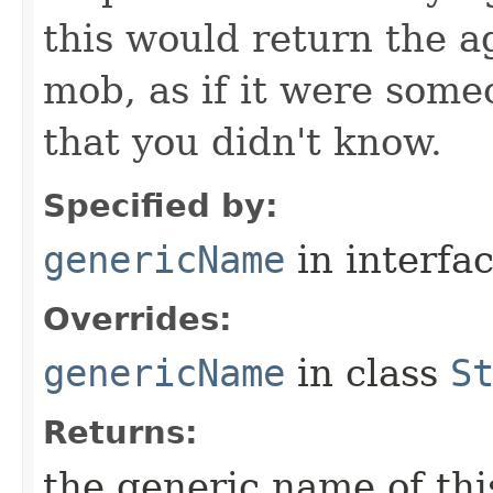
this would return the a
mob, as if it were some
that you didn't know.
Specified by:
genericName
in interfa
Overrides:
genericName
in class
S
Returns:
the generic name of thi