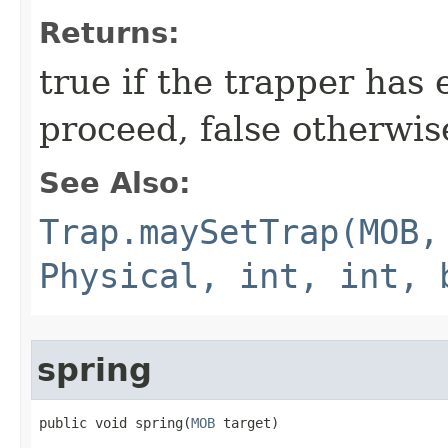
Returns:
true if the trapper has
proceed, false otherwis
See Also:
Trap.maySetTrap(MOB,
Physical, int, int, 
spring
public void spring​(
MOB
 target)