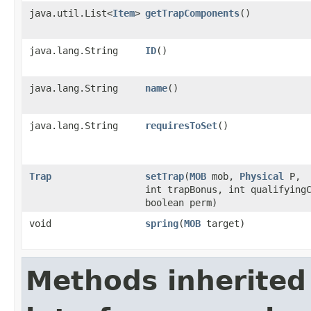
java.util.List<
Item
>
getTrapComponents
()
java.lang.String
ID
()
java.lang.String
name
()
java.lang.String
requiresToSet
()
Trap
setTrap
​(
MOB
mob,
Physical
P,
int trapBonus, int qualifying
boolean perm)
void
spring
​(
MOB
target)
Methods inherited