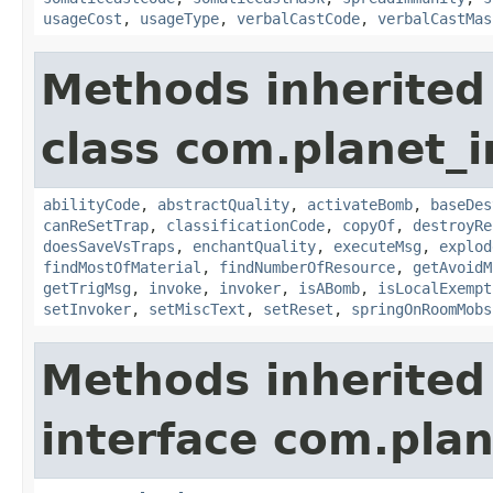
usageCost
,
usageType
,
verbalCastCode
,
verbalCastMas
Methods inherited
class com.planet_i
abilityCode
,
abstractQuality
,
activateBomb
,
baseDes
canReSetTrap
,
classificationCode
,
copyOf
,
destroyRe
doesSaveVsTraps
,
enchantQuality
,
executeMsg
,
explod
findMostOfMaterial
,
findNumberOfResource
,
getAvoidM
getTrigMsg
,
invoke
,
invoker
,
isABomb
,
isLocalExempt
setInvoker
,
setMiscText
,
setReset
,
springOnRoomMobs
Methods inherited
interface com.plan