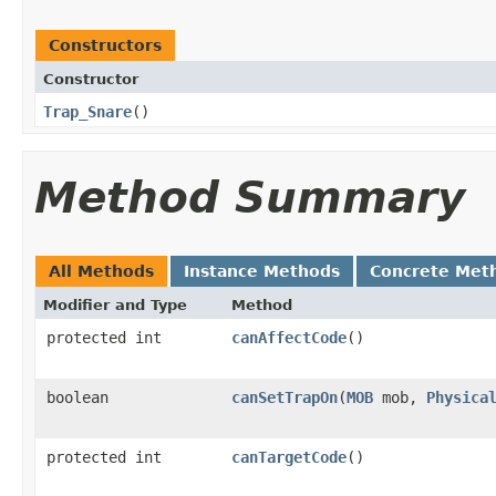
Constructors
Constructor
Trap_Snare
()
Method Summary
All Methods
Instance Methods
Concrete Met
Modifier and Type
Method
protected int
canAffectCode
()
boolean
canSetTrapOn
​(
MOB
mob,
Physica
protected int
canTargetCode
()