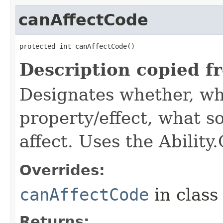
canAffectCode
protected int canAffectCode()
Description copied f
Designates whether, wh
property/effect, what so
affect. Uses the Abilit
Overrides:
canAffectCode
in clas
Returns: