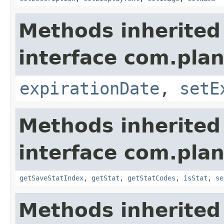
Methods inherited
interface com.plan
expirationDate
,
setE
Methods inherited
interface com.plan
getSaveStatIndex
,
getStat
,
getStatCodes
,
isStat
,
se
Methods inherited