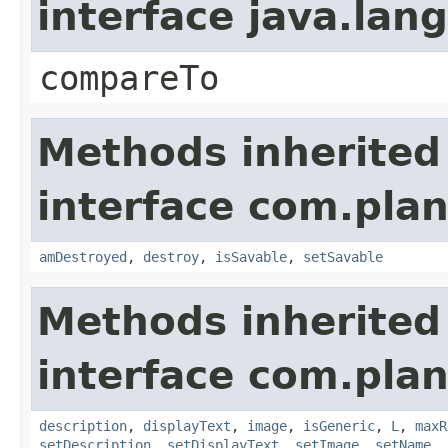
interface java.la
compareTo
Methods inherited
interface com.plan
amDestroyed
,
destroy
,
isSavable
,
setSavable
Methods inherited
interface com.plan
description
,
displayText
,
image
,
isGeneric
,
L
,
maxR
setDescription
,
setDisplayText
,
setImage
,
setName