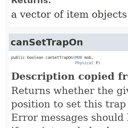
Returns:
a vector of item objects
canSetTrapOn
public boolean canSetTrapOn​(
MOB
 mob,

Physical
 P)
Description copied f
Returns whether the giv
position to set this trap
Error messages should 