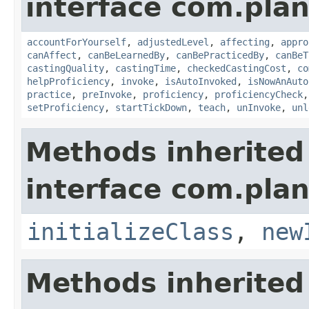
interface com.plan
accountForYourself
,
adjustedLevel
,
affecting
,
appro
canAffect
,
canBeLearnedBy
,
canBePracticedBy
,
canBeT
castingQuality
,
castingTime
,
checkedCastingCost
,
co
helpProficiency
,
invoke
,
isAutoInvoked
,
isNowAnAuto
practice
,
preInvoke
,
proficiency
,
proficiencyCheck
setProficiency
,
startTickDown
,
teach
,
unInvoke
,
unl
Methods inherited
interface com.plan
initializeClass
,
new
Methods inherited