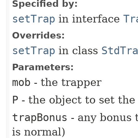
Specified by:
setTrap
in interface
Tr
Overrides:
setTrap
in class
StdTr
Parameters:
mob
- the trapper
P
- the object to set the
trapBonus
- any bonus t
is normal)