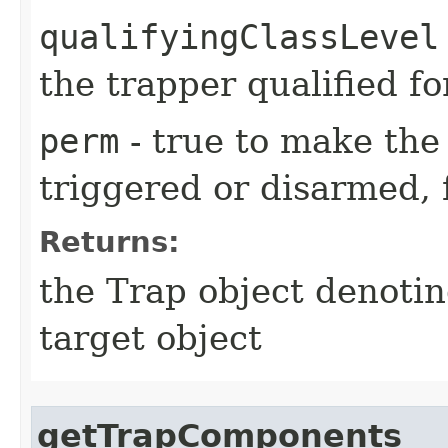
qualifyingClassLevel
the trapper qualified fo
perm
- true to make the 
triggered or disarmed, 
Returns:
the Trap object denotin
target object
getTrapComponents