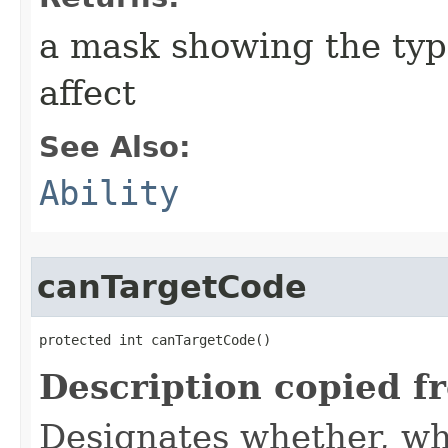
a mask showing the type
affect
See Also:
Ability
canTargetCode
protected int canTargetCode()
Description copied f
Designates whether, whe