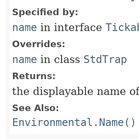
Specified by:
name
in interface
Ticka
Overrides:
name
in class
StdTrap
Returns:
the displayable name of
See Also:
Environmental.Name()