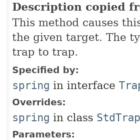
Description copied f
This method causes this
the given target. The ty
trap to trap.
Specified by:
spring
in interface
Tra
Overrides:
spring
in class
StdTra
Parameters: