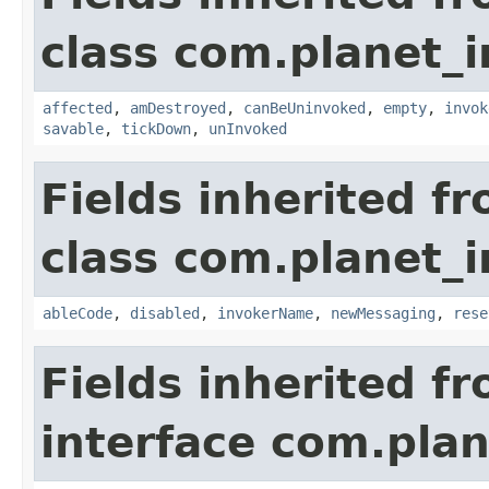
class com.planet_i
affected
,
amDestroyed
,
canBeUninvoked
,
empty
,
invok
savable
,
tickDown
,
unInvoked
Fields inherited f
class com.planet_i
ableCode
,
disabled
,
invokerName
,
newMessaging
,
rese
Fields inherited f
interface com.plan