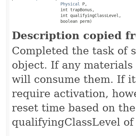
Physical
 P,

                    int trapBonus,

                    int qualifyingClassLevel,

                    boolean perm)
Description copied f
Completed the task of s
object. If any materials
will consume them. If it 
require activation, howe
reset time based on the
qualifyingClassLevel of