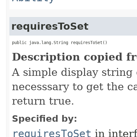
requiresToSet
public java.lang.String requiresToSet()
Description copied f
A simple display string
necesssary to get the 
return true.
Specified by:
requiresToSet
in inter