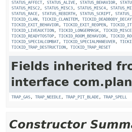
STATUS_AFFECT
,
STATUS_ALIVE
,
STATUS_BEHAVIOR
,
STATU
STATUS_MISC2
,
STATUS_MISC3
,
STATUS_MISC4
,
STATUS_MI
STATUS_RACE
,
STATUS_REBIRTH
,
STATUS_SCRIPT
,
STATUS_
TICKID_CLAN
,
TICKID_CLANITEM
,
TICKID_DEADBODY_DECAY
TICKID_EXIT_BEHAVIOR
,
TICKID_EXIT_REOPEN
,
TICKID_IT
TICKID_LIVEAUCTION
,
TICKID_LONGERMASK
,
TICKID_MISCE
TICKID_READYTOSTOP
,
TICKID_ROOM_BEHAVIOR
,
TICKID_RO
TICKID_SPECIALCOMBAT
,
TICKID_SPECIALMANEUVER
,
TICKI
TICKID_TRAP_DESTRUCTION
,
TICKID_TRAP_RESET
Fields inherited f
interface com.plan
TRAP_GAS
,
TRAP_NEEDLE
,
TRAP_PIT_BLADE
,
TRAP_SPELL
Constructor Summ