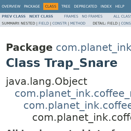
OVERVIEW
PACKAGE
CLASS
TREE
DEPRECATED
INDEX
HELP
PREV CLASS
NEXT CLASS
FRAMES
NO FRAMES
ALL CLAS
SUMMARY:
NESTED |
FIELD
|
CONSTR
|
METHOD
DETAIL:
FIELD |
CONS
Package
com.planet_ink
Class Trap_Snare
java.lang.Object
com.planet_ink.coffee_m
com.planet_ink.coffee
com.planet_ink.coff