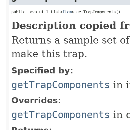
public java.util.List<
Item
> getTrapComponents()
Description copied f
Returns a sample set o
make this trap.
Specified by:
getTrapComponents
in 
Overrides:
getTrapComponents
in 