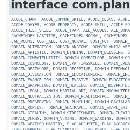
interface com.plan
ACODE_CHANT
,
ACODE_COMMON_SKILL
,
ACODE_DESCS
,
ACODE
ACODE_PRAYER
,
ACODE_PROPERTY
,
ACODE_SKILL
,
ACODE_SO
ACODE_THIEF_SKILL
,
ACODE_TRAP
,
ALL_ACODES
,
ALL_DOMA
CACHEINDEX_LASTTIME
,
CACHEINDEX_NORMAL
,
CACHEINDEX_
CAN_ROOMS
,
COST_ALL
,
COST_NORMAL
,
COST_PCT
,
DOMAIN_
DOMAIN_ALTERATION
,
DOMAIN_ANATOMY
,
DOMAIN_ANIMALAFF
DOMAIN_ARTISTIC
,
DOMAIN_BINDING
,
DOMAIN_BLESSING
,
D
DOMAIN_COMBATFLUIDITY
,
DOMAIN_COMBATLORE
,
DOMAIN_CO
DOMAIN_COSMOLOGY
,
DOMAIN_CRAFTINGSKILL
,
DOMAIN_CREA
DOMAIN_DEATHLORE
,
DOMAIN_DECEPTIVE
,
DOMAIN_DEEPMAGI
DOMAIN_DIVINATION
,
DOMAIN_EDUCATIONLORE
,
DOMAIN_ENC
DOMAIN_EVANGELISM
,
DOMAIN_EVASIVE
,
DOMAIN_EVOCATION
DOMAIN_GRAPPLING
,
DOMAIN_HEALING
,
DOMAIN_HOLYPROTEC
DOMAIN_LEGAL
,
DOMAIN_MARTIALLORE
,
DOMAIN_MOONALTERI
DOMAIN_NEUTRALIZATION
,
DOMAIN_PLANTCONTROL
,
DOMAIN_
DOMAIN_PRESERVING
,
DOMAIN_PUNCHING
,
DOMAIN_RACIALAB
DOMAIN_ROPEUSE
,
DOMAIN_SEATRAVEL
,
DOMAIN_SHAPE_SHIF
DOMAIN_STEALTHY
,
DOMAIN_STREETSMARTS
,
DOMAIN_THEATR
DOMAIN_VERBS
,
DOMAIN_VEXING
,
DOMAIN_WARDING
,
DOMAIN
DOMAIN_WEATHER_MASTERY
,
FLAG_ADJUSTER
,
FLAG_AGGROFY
FLAG_CHARMING
,
FLAG_CLANMAGIC
,
FLAG_DESCS
,
FLAG_EAR