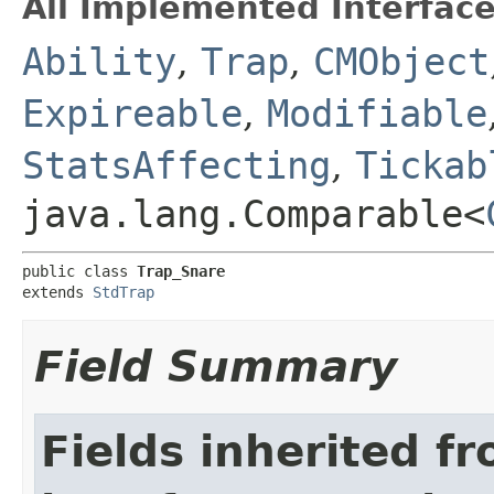
All Implemented Interface
Ability
,
Trap
,
CMObject
Expireable
,
Modifiable
StatsAffecting
,
Tickab
java.lang.Comparable<
public class 
Trap_Snare
extends 
StdTrap
Field Summary
Fields inherited f