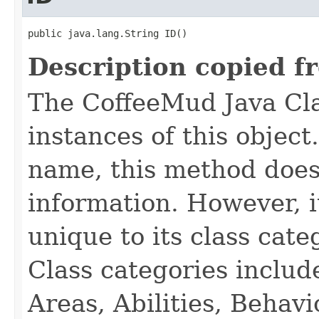
public java.lang.String ID()
Description copied f
The CoffeeMud Java Cla
instances of this object
name, this method does
information. However, i
unique to its class cate
Class categories inclu
Areas, Abilities, Behav