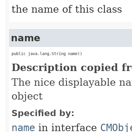
the name of this class
name
public java.lang.String name()
Description copied f
The nice displayable na
object
Specified by:
name
in interface
CMObj