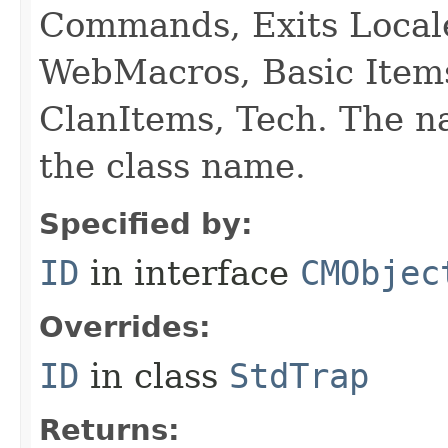
Commands, Exits Local
WebMacros, Basic Item
ClanItems, Tech. The na
the class name.
Specified by:
ID
in interface
CMObjec
Overrides:
ID
in class
StdTrap
Returns: