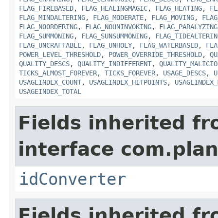
FLAG_FIREBASED
,
FLAG_HEALINGMAGIC
,
FLAG_HEATING
,
FL
FLAG_MINDALTERING
,
FLAG_MODERATE
,
FLAG_MOVING
,
FLAG
FLAG_NOORDERING
,
FLAG_NOUNINVOKING
,
FLAG_PARALYZING
FLAG_SUMMONING
,
FLAG_SUNSUMMONING
,
FLAG_TIDEALTERIN
FLAG_UNCRAFTABLE
,
FLAG_UNHOLY
,
FLAG_WATERBASED
,
FLA
POWER_LEVEL_THRESHOLD
,
POWER_OVERRIDE_THRESHOLD
,
QU
QUALITY_DESCS
,
QUALITY_INDIFFERENT
,
QUALITY_MALICIO
TICKS_ALMOST_FOREVER
,
TICKS_FOREVER
,
USAGE_DESCS
,
U
USAGEINDEX_COUNT
,
USAGEINDEX_HITPOINTS
,
USAGEINDEX_
USAGEINDEX_TOTAL
Fields inherited f
interface com.plan
idConverter
Fields inherited f