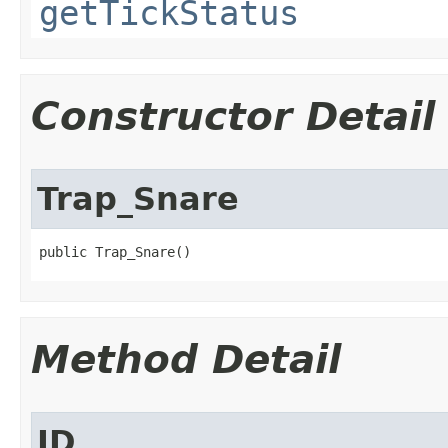
getTickStatus
Constructor Detail
Trap_Snare
public Trap_Snare()
Method Detail
ID