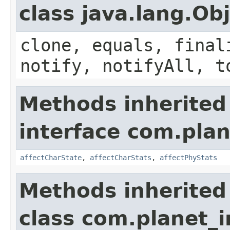
class java.lang.Ob
clone, equals, final
notify, notifyAll, t
Methods inherited
interface com.plan
affectCharState
,
affectCharStats
,
affectPhyStats
Methods inherited
class com.planet_i