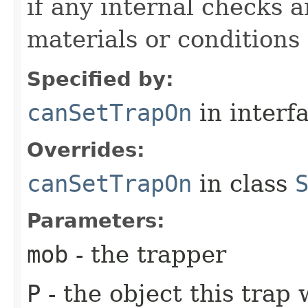
if any internal checks 
materials or conditions
Specified by:
canSetTrapOn
in interf
Overrides:
canSetTrapOn
in class
Parameters:
mob
- the trapper
P
- the object this trap 