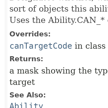
sort of objects this abil
Uses the Ability.CAN_* 
Overrides:
canTargetCode
in clas
Returns:
a mask showing the type
target
See Also:
Ability