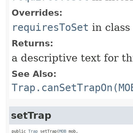
Overrides:
requiresToSet
in clas
Returns:
a descriptive text for th
See Also:
Trap.canSetTrapOn(MO
setTrap
public 
Trap
 setTrap​(
MOB
 mob,
