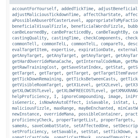
accountForYourself
,
addedTickTime
,
adjustBeneficial
adjustMaliciousTickdownTime
,
affectCharState
,
affec
aPossibleAbuserOfCasterLevel
,
appropriateToMyFactio
beneficialVisualFizzle
,
beneficialWordsFizzle
,
bubb
canBeLearnedBy
,
canBePracticedBy
,
canBeTaughtBy
,
ca
castingQuality
,
castingTime
,
checkComponents
,
check
commonTell
,
commonTelL
,
commonTelL
,
compareTo
,
desc
evalTargetItem
,
expertise
,
expirationDate
,
external
getAnyTarget
,
getAnyTarget
,
getAnyTarget
,
getAnyTar
getHardOverrideManaCache
,
getInternalCodeNum
,
getMa
getRawTrainingCost
,
getSaveStatIndex
,
getStat
,
getS
getTarget
,
getTarget
,
getTarget
,
getTargetItemFavor
getTickDownRemaining
,
getTicksBetweenCasts
,
getTick
getVisibleRoomTarget
,
getX1Level
,
getX2Level
,
getX3
getXLOWCOSTLevel
,
getXLOWFREECOSTLevel
,
getXMAXRANG
helpProficiency
,
I
,
ignoreCompounding
,
image
,
iniPr
isGeneric
,
isNowAnAutoEffect
,
isSavable
,
isStat
,
L
maliciousFizzle
,
maxRange
,
mayBeEnchanted
,
minCastW
newInstance
,
overrideMana
,
possibleContainer
,
pract
proficiencyCheck
,
properTargetList
,
properTargets
,
sameAs
,
saveCombatState
,
setAffectedOne
,
setDescrip
setProficiency
,
setSavable
,
setStat
,
setTickDown
,
s
somaticCastCode
,
somaticCastMask
,
spreadImmunity
,
s