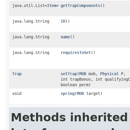
java.util.List<
Item
>
getTrapComponents
()
java.lang.String
ID
()
java.lang.String
name
()
java.lang.String
requiresToSet
()
Trap
setTrap
​(
MOB
mob,
Physical
P,
int trapBonus, int qualifying
boolean perm)
void
spring
​(
MOB
target)
Methods inherited