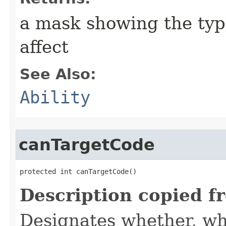
a mask showing the type
affect
See Also:
Ability
canTargetCode
protected int canTargetCode()
Description copied f
Designates whether, whe