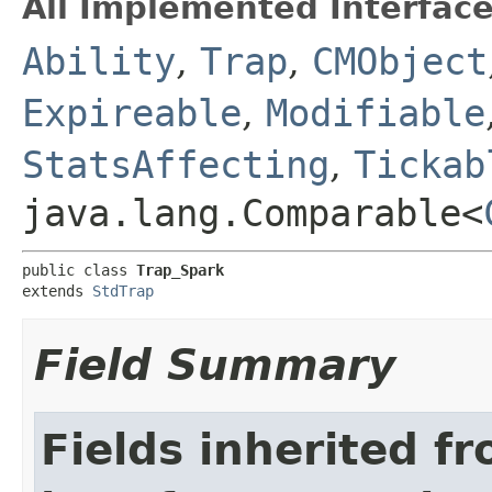
All Implemented Interface
Ability
,
Trap
,
CMObject
Expireable
,
Modifiable
StatsAffecting
,
Tickab
java.lang.Comparable<
public class 
Trap_Spark
extends 
StdTrap
Field Summary
Fields inherited f