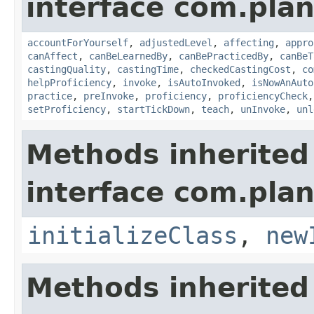
interface com.plan
accountForYourself
,
adjustedLevel
,
affecting
,
appro
canAffect
,
canBeLearnedBy
,
canBePracticedBy
,
canBeT
castingQuality
,
castingTime
,
checkedCastingCost
,
co
helpProficiency
,
invoke
,
isAutoInvoked
,
isNowAnAuto
practice
,
preInvoke
,
proficiency
,
proficiencyCheck
setProficiency
,
startTickDown
,
teach
,
unInvoke
,
unl
Methods inherited
interface com.plan
initializeClass
,
new
Methods inherited