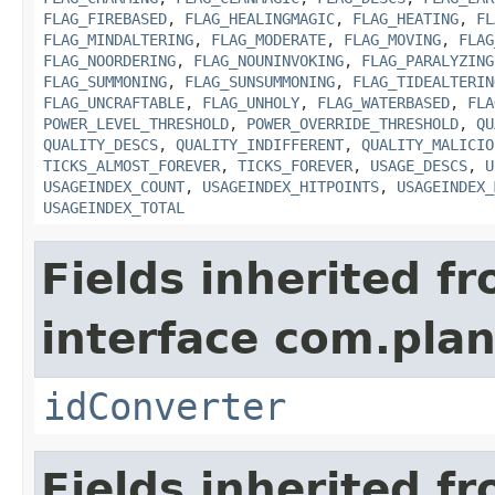
FLAG_FIREBASED
,
FLAG_HEALINGMAGIC
,
FLAG_HEATING
,
FL
FLAG_MINDALTERING
,
FLAG_MODERATE
,
FLAG_MOVING
,
FLAG
FLAG_NOORDERING
,
FLAG_NOUNINVOKING
,
FLAG_PARALYZING
FLAG_SUMMONING
,
FLAG_SUNSUMMONING
,
FLAG_TIDEALTERIN
FLAG_UNCRAFTABLE
,
FLAG_UNHOLY
,
FLAG_WATERBASED
,
FLA
POWER_LEVEL_THRESHOLD
,
POWER_OVERRIDE_THRESHOLD
,
QU
QUALITY_DESCS
,
QUALITY_INDIFFERENT
,
QUALITY_MALICIO
TICKS_ALMOST_FOREVER
,
TICKS_FOREVER
,
USAGE_DESCS
,
U
USAGEINDEX_COUNT
,
USAGEINDEX_HITPOINTS
,
USAGEINDEX_
USAGEINDEX_TOTAL
Fields inherited f
interface com.plan
idConverter
Fields inherited f