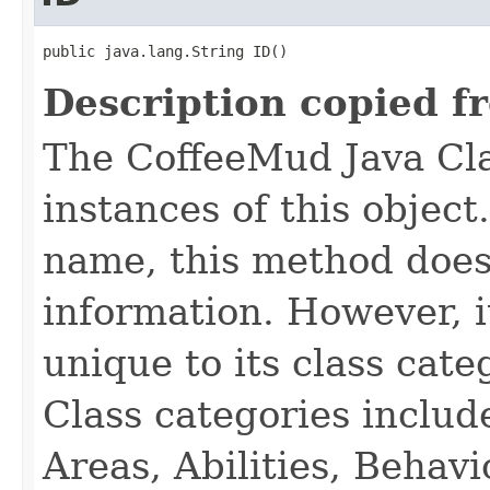
public java.lang.String ID()
Description copied f
The CoffeeMud Java Cla
instances of this object
name, this method does
information. However, i
unique to its class cate
Class categories inclu
Areas, Abilities, Behav