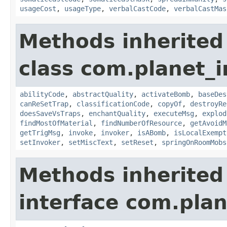
usageCost
,
usageType
,
verbalCastCode
,
verbalCastMas
Methods inherited
class com.planet_i
abilityCode
,
abstractQuality
,
activateBomb
,
baseDes
canReSetTrap
,
classificationCode
,
copyOf
,
destroyRe
doesSaveVsTraps
,
enchantQuality
,
executeMsg
,
explod
findMostOfMaterial
,
findNumberOfResource
,
getAvoidM
getTrigMsg
,
invoke
,
invoker
,
isABomb
,
isLocalExempt
setInvoker
,
setMiscText
,
setReset
,
springOnRoomMobs
Methods inherited
interface com.plan