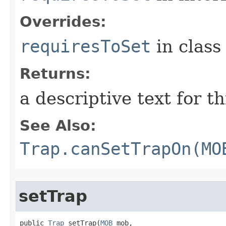
Overrides:
requiresToSet
in clas
Returns:
a descriptive text for th
See Also:
Trap.canSetTrapOn(MO
setTrap
public 
Trap
 setTrap​(
MOB
 mob,
