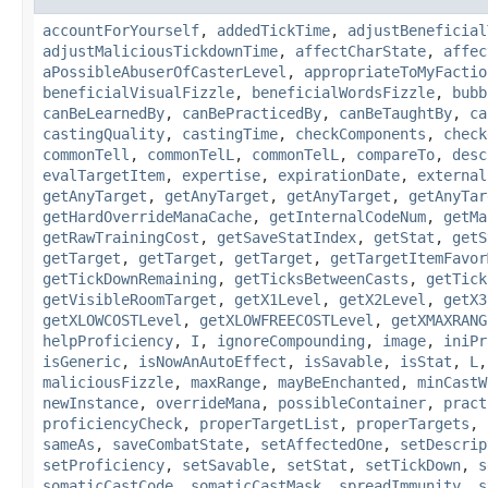
accountForYourself
,
addedTickTime
,
adjustBeneficial
adjustMaliciousTickdownTime
,
affectCharState
,
affec
aPossibleAbuserOfCasterLevel
,
appropriateToMyFactio
beneficialVisualFizzle
,
beneficialWordsFizzle
,
bubb
canBeLearnedBy
,
canBePracticedBy
,
canBeTaughtBy
,
ca
castingQuality
,
castingTime
,
checkComponents
,
check
commonTell
,
commonTelL
,
commonTelL
,
compareTo
,
desc
evalTargetItem
,
expertise
,
expirationDate
,
external
getAnyTarget
,
getAnyTarget
,
getAnyTarget
,
getAnyTar
getHardOverrideManaCache
,
getInternalCodeNum
,
getMa
getRawTrainingCost
,
getSaveStatIndex
,
getStat
,
getS
getTarget
,
getTarget
,
getTarget
,
getTargetItemFavor
getTickDownRemaining
,
getTicksBetweenCasts
,
getTick
getVisibleRoomTarget
,
getX1Level
,
getX2Level
,
getX3
getXLOWCOSTLevel
,
getXLOWFREECOSTLevel
,
getXMAXRANG
helpProficiency
,
I
,
ignoreCompounding
,
image
,
iniPr
isGeneric
,
isNowAnAutoEffect
,
isSavable
,
isStat
,
L
maliciousFizzle
,
maxRange
,
mayBeEnchanted
,
minCastW
newInstance
,
overrideMana
,
possibleContainer
,
pract
proficiencyCheck
,
properTargetList
,
properTargets
,
sameAs
,
saveCombatState
,
setAffectedOne
,
setDescrip
setProficiency
,
setSavable
,
setStat
,
setTickDown
,
s
somaticCastCode
,
somaticCastMask
,
spreadImmunity
,
s