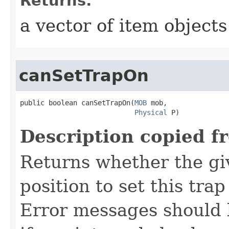
Returns:
a vector of item objects
canSetTrapOn
public boolean canSetTrapOn​(
MOB
 mob,

Physical
 P)
Description copied f
Returns whether the giv
position to set this trap
Error messages should 