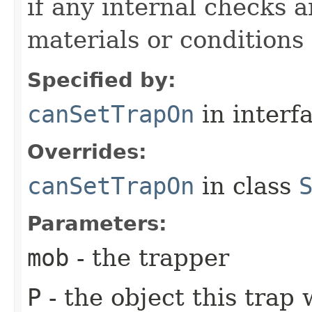
if any internal checks 
materials or conditions
Specified by:
canSetTrapOn
in interf
Overrides:
canSetTrapOn
in class
Parameters:
mob
- the trapper
P
- the object this trap 