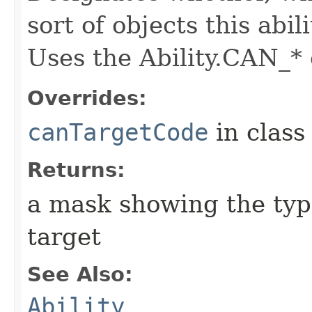
sort of objects this abil
Uses the Ability.CAN_* 
Overrides:
canTargetCode
in clas
Returns:
a mask showing the type
target
See Also:
Ability