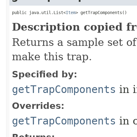
public java.util.List<
Item
> getTrapComponents()
Description copied f
Returns a sample set o
make this trap.
Specified by:
getTrapComponents
in 
Overrides:
getTrapComponents
in 