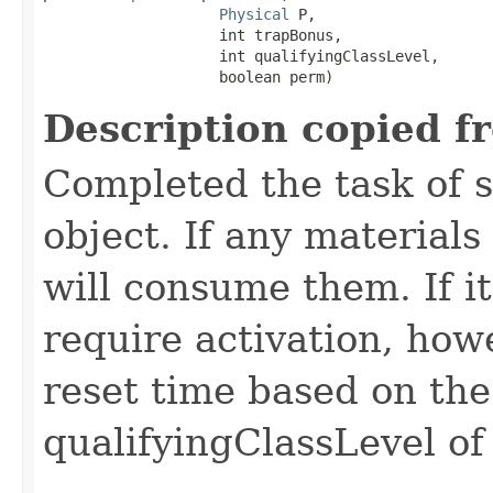
Physical
 P,

                    int trapBonus,

                    int qualifyingClassLevel,

                    boolean perm)
Description copied f
Completed the task of s
object. If any materials
will consume them. If it 
require activation, howe
reset time based on the
qualifyingClassLevel of