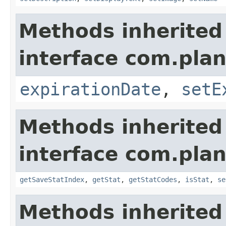
Methods inherited
interface com.plan
expirationDate
,
setE
Methods inherited
interface com.plan
getSaveStatIndex
,
getStat
,
getStatCodes
,
isStat
,
se
Methods inherited