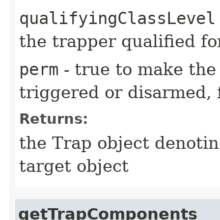
qualifyingClassLevel
the trapper qualified fo
perm
- true to make the 
triggered or disarmed, 
Returns:
the Trap object denotin
target object
getTrapComponents