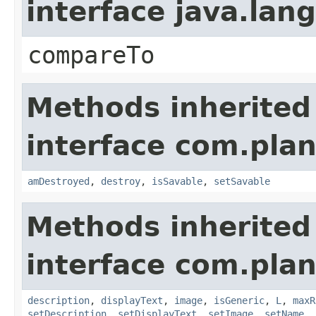
interface java.la
compareTo
Methods inherited
interface com.plan
amDestroyed
,
destroy
,
isSavable
,
setSavable
Methods inherited
interface com.plan
description
,
displayText
,
image
,
isGeneric
,
L
,
maxR
setDescription
,
setDisplayText
,
setImage
,
setName