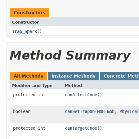
Constructors
Constructor
Trap_Spark
()
Method Summary
All Methods
Instance Methods
Concrete Met
Modifier and Type
Method
protected int
canAffectCode
()
boolean
canSetTrapOn
​(
MOB
mob,
Physica
protected int
canTargetCode
()