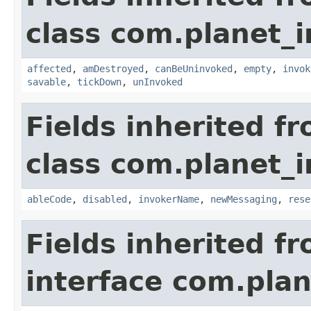
class com.planet_i
affected
,
amDestroyed
,
canBeUninvoked
,
empty
,
invok
savable
,
tickDown
,
unInvoked
Fields inherited f
class com.planet_i
ableCode
,
disabled
,
invokerName
,
newMessaging
,
rese
Fields inherited f
interface com.plan