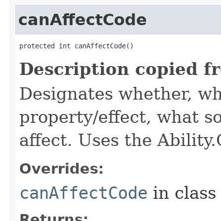
canAffectCode
protected int canAffectCode()
Description copied f
Designates whether, wh
property/effect, what so
affect. Uses the Abilit
Overrides:
canAffectCode
in clas
Returns: