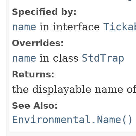
Specified by:
name
in interface
Ticka
Overrides:
name
in class
StdTrap
Returns:
the displayable name of
See Also:
Environmental.Name()