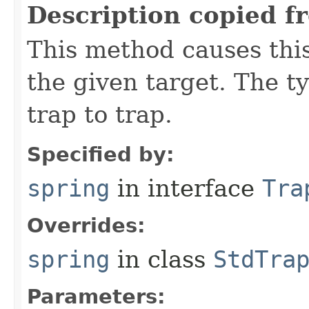
Description copied f
This method causes this
the given target. The ty
trap to trap.
Specified by:
spring
in interface
Tra
Overrides:
spring
in class
StdTra
Parameters: