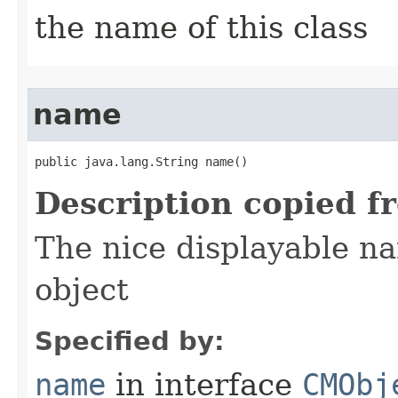
the name of this class
name
public java.lang.String name()
Description copied f
The nice displayable na
object
Specified by:
name
in interface
CMObj