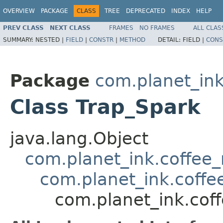
OVERVIEW
PACKAGE
CLASS
TREE
DEPRECATED
INDEX
HELP
PREV CLASS
NEXT CLASS
FRAMES
NO FRAMES
ALL CLAS
SUMMARY:
NESTED |
FIELD
|
CONSTR
|
METHOD
DETAIL:
FIELD |
CONS
Package
com.planet_ink
Class Trap_Spark
java.lang.Object
com.planet_ink.coffee_m
com.planet_ink.coffee
com.planet_ink.coff