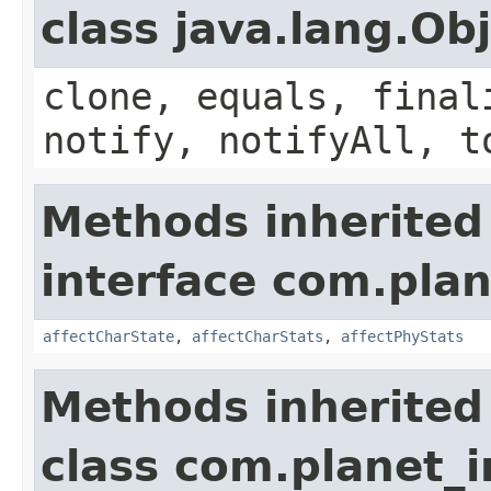
class java.lang.Ob
clone, equals, final
notify, notifyAll, t
Methods inherited
interface com.plan
affectCharState
,
affectCharStats
,
affectPhyStats
Methods inherited
class com.planet_i