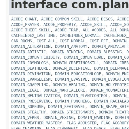
interface com.plan
ACODE_CHANT
,
ACODE_COMMON_SKILL
,
ACODE_DESCS
,
ACODE
ACODE_PRAYER
,
ACODE_PROPERTY
,
ACODE_SKILL
,
ACODE_SO
ACODE_THIEF_SKILL
,
ACODE_TRAP
,
ALL_ACODES
,
ALL_DOMA
CACHEINDEX_LASTTIME
,
CACHEINDEX_NORMAL
,
CACHEINDEX_
CAN_ROOMS
,
COST_ALL
,
COST_NORMAL
,
COST_PCT
,
DOMAIN_
DOMAIN_ALTERATION
,
DOMAIN_ANATOMY
,
DOMAIN_ANIMALAFF
DOMAIN_ARTISTIC
,
DOMAIN_BINDING
,
DOMAIN_BLESSING
,
D
DOMAIN_COMBATFLUIDITY
,
DOMAIN_COMBATLORE
,
DOMAIN_CO
DOMAIN_COSMOLOGY
,
DOMAIN_CRAFTINGSKILL
,
DOMAIN_CREA
DOMAIN_DEATHLORE
,
DOMAIN_DECEPTIVE
,
DOMAIN_DEEPMAGI
DOMAIN_DIVINATION
,
DOMAIN_EDUCATIONLORE
,
DOMAIN_ENC
DOMAIN_EVANGELISM
,
DOMAIN_EVASIVE
,
DOMAIN_EVOCATION
DOMAIN_GRAPPLING
,
DOMAIN_HEALING
,
DOMAIN_HOLYPROTEC
DOMAIN_LEGAL
,
DOMAIN_MARTIALLORE
,
DOMAIN_MOONALTERI
DOMAIN_NEUTRALIZATION
,
DOMAIN_PLANTCONTROL
,
DOMAIN_
DOMAIN_PRESERVING
,
DOMAIN_PUNCHING
,
DOMAIN_RACIALAB
DOMAIN_ROPEUSE
,
DOMAIN_SEATRAVEL
,
DOMAIN_SHAPE_SHIF
DOMAIN_STEALTHY
,
DOMAIN_STREETSMARTS
,
DOMAIN_THEATR
DOMAIN_VERBS
,
DOMAIN_VEXING
,
DOMAIN_WARDING
,
DOMAIN
DOMAIN_WEATHER_MASTERY
,
FLAG_ADJUSTER
,
FLAG_AGGROFY
FLAG_CHARMING
,
FLAG_CLANMAGIC
,
FLAG_DESCS
,
FLAG_EAR