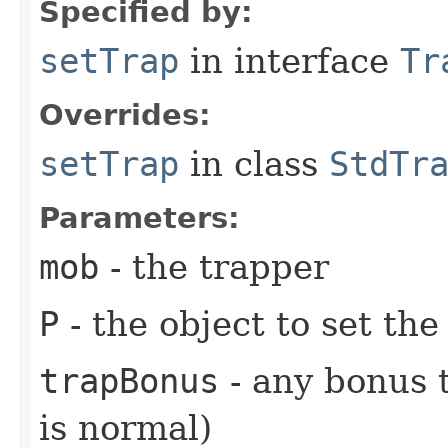
Specified by:
setTrap
in interface
Tr
Overrides:
setTrap
in class
StdTr
Parameters:
mob
- the trapper
P
- the object to set the
trapBonus
- any bonus t
is normal)