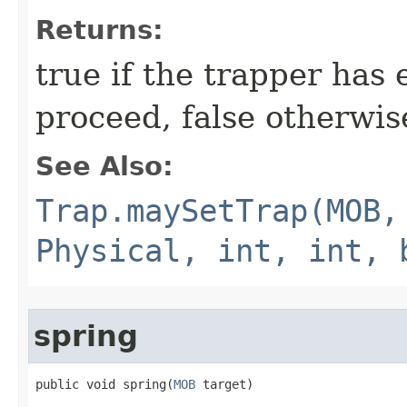
Returns:
true if the trapper has
proceed, false otherwis
See Also:
Trap.maySetTrap(MOB,
Physical, int, int, 
spring
public void spring​(
MOB
 target)