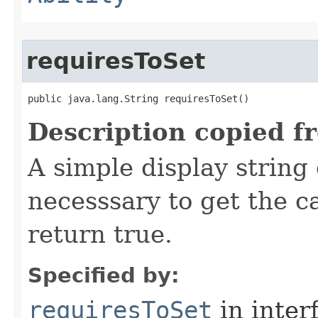
requiresToSet
public java.lang.String requiresToSet()
Description copied f
A simple display string
necesssary to get the 
return true.
Specified by:
requiresToSet
in inter