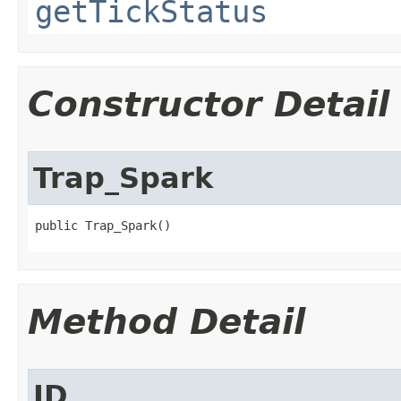
getTickStatus
Constructor Detail
Trap_Spark
public Trap_Spark()
Method Detail
ID