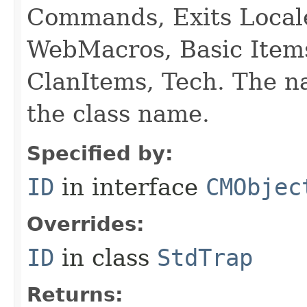
Commands, Exits Local
WebMacros, Basic Item
ClanItems, Tech. The na
the class name.
Specified by:
ID
in interface
CMObjec
Overrides:
ID
in class
StdTrap
Returns: