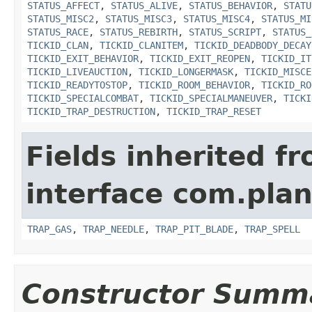
STATUS_AFFECT
,
STATUS_ALIVE
,
STATUS_BEHAVIOR
,
STATU
STATUS_MISC2
,
STATUS_MISC3
,
STATUS_MISC4
,
STATUS_MI
STATUS_RACE
,
STATUS_REBIRTH
,
STATUS_SCRIPT
,
STATUS_
TICKID_CLAN
,
TICKID_CLANITEM
,
TICKID_DEADBODY_DECAY
TICKID_EXIT_BEHAVIOR
,
TICKID_EXIT_REOPEN
,
TICKID_IT
TICKID_LIVEAUCTION
,
TICKID_LONGERMASK
,
TICKID_MISCE
TICKID_READYTOSTOP
,
TICKID_ROOM_BEHAVIOR
,
TICKID_RO
TICKID_SPECIALCOMBAT
,
TICKID_SPECIALMANEUVER
,
TICKI
TICKID_TRAP_DESTRUCTION
,
TICKID_TRAP_RESET
Fields inherited f
interface com.plan
TRAP_GAS
,
TRAP_NEEDLE
,
TRAP_PIT_BLADE
,
TRAP_SPELL
Constructor Summ