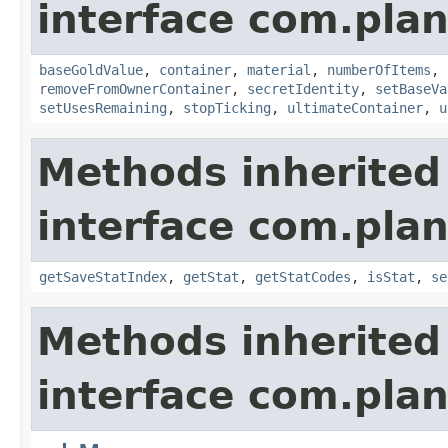
interface com.plan
baseGoldValue
,
container
,
material
,
numberOfItems
,
removeFromOwnerContainer
,
secretIdentity
,
setBaseVa
setUsesRemaining
,
stopTicking
,
ultimateContainer
,
u
Methods inherited
interface com.plan
getSaveStatIndex
,
getStat
,
getStatCodes
,
isStat
,
se
Methods inherited
interface com.plan