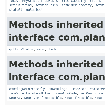
recoverPhyStats
,
rideBasis
,
riderCapacity
,
riders
,
setPutString
,
setRideBasis
,
setRiderCapacity
,
setRi
stateStringSubject
Methods inherited
interface com.plan
getTickStatus
,
name
,
tick
Methods inherited
interface com.plan
amBeingWornProperly
,
amWearingAt
,
canWear
,
compareP
rawProperLocationBitmap
,
rawWornCode
,
setRawLogical
wearAt
,
wearEvenIfImpossible
,
wearIfPossible
,
wearI