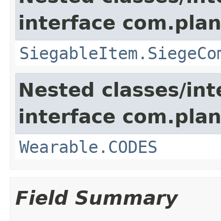
interface com.plan
SiegableItem.SiegeCo
Nested classes/int
interface com.plan
Wearable.CODES
Field Summary