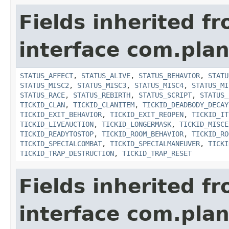
Fields inherited f
interface com.plan
STATUS_AFFECT
,
STATUS_ALIVE
,
STATUS_BEHAVIOR
,
STATU
STATUS_MISC2
,
STATUS_MISC3
,
STATUS_MISC4
,
STATUS_MI
STATUS_RACE
,
STATUS_REBIRTH
,
STATUS_SCRIPT
,
STATUS_
TICKID_CLAN
,
TICKID_CLANITEM
,
TICKID_DEADBODY_DECAY
TICKID_EXIT_BEHAVIOR
,
TICKID_EXIT_REOPEN
,
TICKID_IT
TICKID_LIVEAUCTION
,
TICKID_LONGERMASK
,
TICKID_MISCE
TICKID_READYTOSTOP
,
TICKID_ROOM_BEHAVIOR
,
TICKID_RO
TICKID_SPECIALCOMBAT
,
TICKID_SPECIALMANEUVER
,
TICKI
TICKID_TRAP_DESTRUCTION
,
TICKID_TRAP_RESET
Fields inherited f
interface com.plan