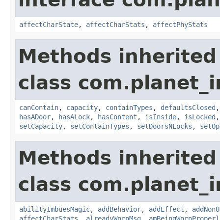
affectCharState
,
affectCharStats
,
affectPhyStats
Methods inherited
class com.planet_
canContain
,
capacity
,
containTypes
,
defaultsClosed
hasADoor
,
hasALock
,
hasContent
,
isInside
,
isLocked
setCapacity
,
setContainTypes
,
setDoorsNLocks
,
setOp
Methods inherited
class com.planet_
abilityImbuesMagic
,
addBehavior
,
addEffect
,
addNonU
affectCharStats
,
alreadyWornMsg
,
amBeingWornProperl