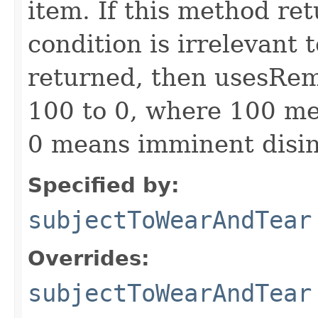
item. If this method ret
condition is irrelevant t
returned, then usesRem
100 to 0, where 100 me
0 means imminent disin
Specified by:
subjectToWearAndTear
Overrides:
subjectToWearAndTear