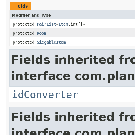
Fields
Modifier and Type
protected
PairList
<
Item
,int[]>
protected
Room
protected
SiegableItem
Fields inherited f
interface com.plan
idConverter
Fields inherited f
interface com.plan