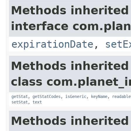
Methods inherited
interface com.plan
expirationDate
,
setE
Methods inherited
class com.planet_
getStat
,
getStatCodes
,
isGeneric
,
keyName
,
readable
setStat
,
text
Methods inherited