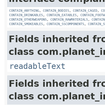
CONTAIN_ANYTHING
,
CONTAIN_BODIES
,
CONTAIN_CAGED
,
CO
CONTAIN_DRINKABLES
,
CONTAIN_EATABLES
,
CONTAIN_FOOTW
CONTAIN_OTHERWEAPONS
,
CONTAIN_RAWMATERIALS
,
CONTAIN
CONTAIN_SMOKEABLES
,
CONTAIN_SSCOMPONENTS
,
CONTAIN_S
Fields inherited f
class com.planet_
readableText
Fields inherited f
class com.planet_