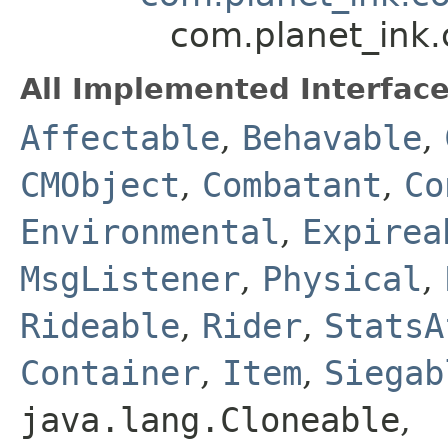
com.planet_ink
All Implemented Interface
Affectable
,
Behavable
,
CMObject
,
Combatant
,
Co
Environmental
,
Expirea
MsgListener
,
Physical
,
Rideable
,
Rider
,
StatsA
Container
,
Item
,
Siegab
java.lang.Cloneable
,