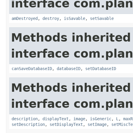
interface com.plan
amDestroyed
,
destroy
,
isSavable
,
setSavable
Methods inherited
interface com.plan
canSaveDatabaseID
,
databaseID
,
setDatabaseID
Methods inherited
interface com.plan
description
,
displayText
,
image
,
isGeneric
,
L
,
maxR
setDescription
,
setDisplayText
,
setImage
,
setMiscTe