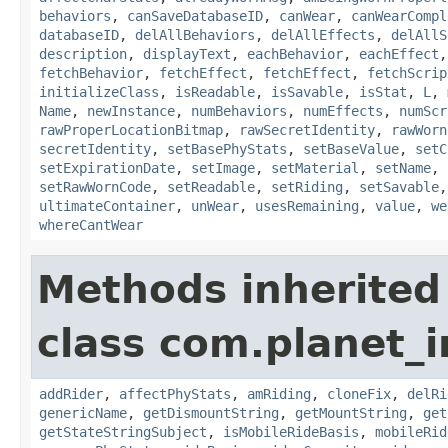
behaviors
,
canSaveDatabaseID
,
canWear
,
canWearCompl
databaseID
,
delAllBehaviors
,
delAllEffects
,
delAllS
description
,
displayText
,
eachBehavior
,
eachEffect
fetchBehavior
,
fetchEffect
,
fetchEffect
,
fetchScrip
initializeClass
,
isReadable
,
isSavable
,
isStat
,
L
,
Name
,
newInstance
,
numBehaviors
,
numEffects
,
numScr
rawProperLocationBitmap
,
rawSecretIdentity
,
rawWorn
secretIdentity
,
setBasePhyStats
,
setBaseValue
,
setC
setExpirationDate
,
setImage
,
setMaterial
,
setName
,
setRawWornCode
,
setReadable
,
setRiding
,
setSavable
ultimateContainer
,
unWear
,
usesRemaining
,
value
,
we
whereCantWear
Methods inherited
class com.planet_
addRider
,
affectPhyStats
,
amRiding
,
cloneFix
,
delRi
genericName
,
getDismountString
,
getMountString
,
get
getStateStringSubject
,
isMobileRideBasis
,
mobileRid