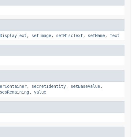
DisplayText
,
setImage
,
setMiscText
,
setName
,
text
erContainer
,
secretIdentity
,
setBaseValue
,
sesRemaining
,
value