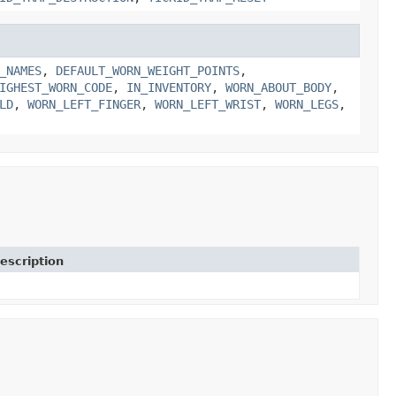
_NAMES
,
DEFAULT_WORN_WEIGHT_POINTS
,
IGHEST_WORN_CODE
,
IN_INVENTORY
,
WORN_ABOUT_BODY
,
LD
,
WORN_LEFT_FINGER
,
WORN_LEFT_WRIST
,
WORN_LEGS
,
escription