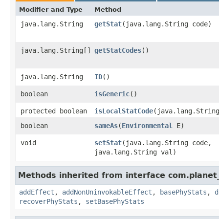
Modifier and Type
Method
java.lang.String
getStat
​(java.lang.String code)
java.lang.String[]
getStatCodes
()
java.lang.String
ID
()
boolean
isGeneric
()
protected boolean
isLocalStatCode
​(java.lang.Strin
boolean
sameAs
​(
Environmental
E)
void
setStat
​(java.lang.String code,
java.lang.String val)
Methods inherited from interface com.planet_
addEffect
,
addNonUninvokableEffect
,
basePhyStats
,
d
recoverPhyStats
,
setBasePhyStats