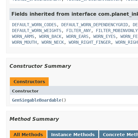
Fields inherited from interface com.planet_i
DEFAULT_WORN_CODES
,
DEFAULT_WORN_DEPENDENCYGRID
,
DE
DEFAULT_WORN_WEIGHTS
,
FILTER_ANY
,
FILTER_MOBINVONLY
WORN_ARMS
,
WORN_BACK
,
WORN_EARS
,
WORN_EYES
,
WORN_FE
WORN_MOUTH
,
WORN_NECK
,
WORN_RIGHT_FINGER
,
WORN_RIGH
Constructor Summary
Constructors
Constructor
GenSiegableBoardable
()
Method Summary
All Methods
Instance Methods
Concrete Met