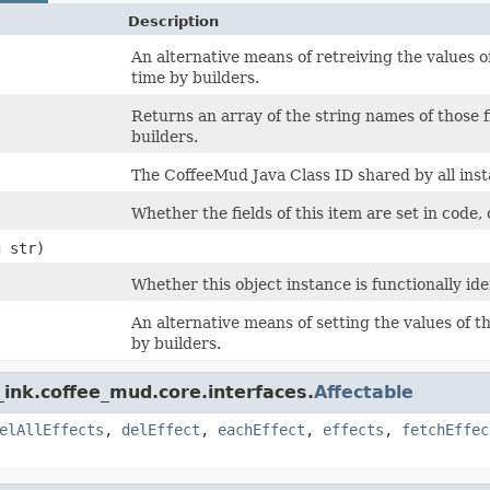
Description
An alternative means of retreiving the values of
time by builders.
Returns an array of the string names of those f
builders.
The CoffeeMud Java Class ID shared by all insta
Whether the fields of this item are set in code, 
g str)
Whether this object instance is functionally ide
An alternative means of setting the values of th
by builders.
ink.coffee_mud.core.interfaces.
Affectable
elAllEffects
,
delEffect
,
eachEffect
,
effects
,
fetchEffec