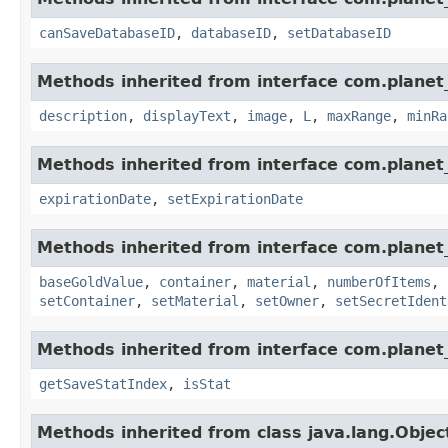
canSaveDatabaseID
,
databaseID
,
setDatabaseID
Methods inherited from interface com.planet_
description
,
displayText
,
image
,
L
,
maxRange
,
minRa
Methods inherited from interface com.planet_
expirationDate
,
setExpirationDate
Methods inherited from interface com.planet
baseGoldValue
,
container
,
material
,
numberOfItems
,
setContainer
,
setMaterial
,
setOwner
,
setSecretIdent
Methods inherited from interface com.planet_
getSaveStatIndex
,
isStat
Methods inherited from class java.lang.Objec