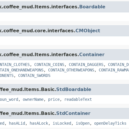
nk.coffee_mud.Items.interfaces.
Boardable
k.coffee_mud.core.interfaces.
CMObject
nk.coffee_mud.Items.interfaces.
Container
NTAIN_CLOTHES
,
CONTAIN_COINS
,
CONTAIN_DAGGERS
,
CONTAIN_D
TAIN_ONEHANDWEAPONS
,
CONTAIN_OTHERWEAPONS
,
CONTAIN_RAWMA
ONENTS
,
CONTAIN_SWORDS
offee_mud.Items.Basic.
StdBoardable
oun_word
,
ownerName
,
price
,
readableText
offee_mud.Items.Basic.
StdContainer
ed
,
hasALid
,
hasALock
,
isLocked
,
isOpen
,
openDelayTicks