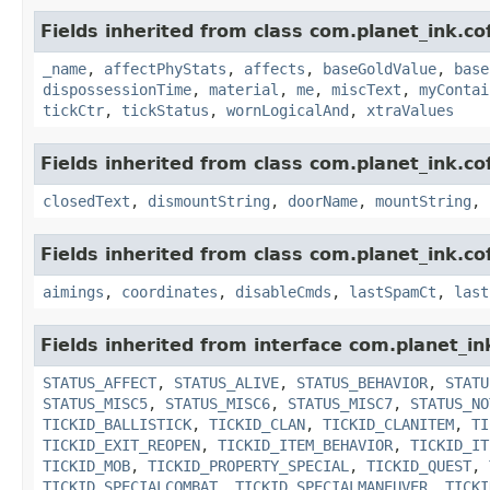
Fields inherited from class com.planet_ink.c
_name
,
affectPhyStats
,
affects
,
baseGoldValue
,
base
dispossessionTime
,
material
,
me
,
miscText
,
myContai
tickCtr
,
tickStatus
,
wornLogicalAnd
,
xtraValues
Fields inherited from class com.planet_ink.c
closedText
,
dismountString
,
doorName
,
mountString
,
Fields inherited from class com.planet_ink.c
aimings
,
coordinates
,
disableCmds
,
lastSpamCt
,
last
Fields inherited from interface com.planet_in
STATUS_AFFECT
,
STATUS_ALIVE
,
STATUS_BEHAVIOR
,
STATU
STATUS_MISC5
,
STATUS_MISC6
,
STATUS_MISC7
,
STATUS_NO
TICKID_BALLISTICK
,
TICKID_CLAN
,
TICKID_CLANITEM
,
TI
TICKID_EXIT_REOPEN
,
TICKID_ITEM_BEHAVIOR
,
TICKID_IT
TICKID_MOB
,
TICKID_PROPERTY_SPECIAL
,
TICKID_QUEST
,
TICKID_SPECIALCOMBAT
,
TICKID_SPECIALMANEUVER
,
TICKI