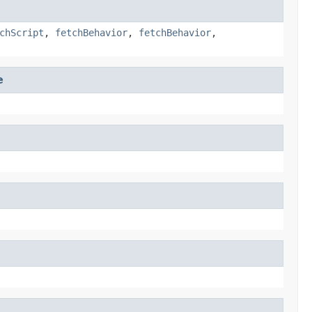
chScript
,
fetchBehavior
,
fetchBehavior
,
e