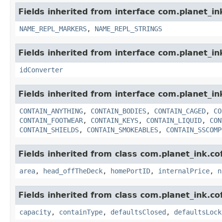
Fields inherited from interface com.planet_i
NAME_REPL_MARKERS
,
NAME_REPL_STRINGS
Fields inherited from interface com.planet_in
idConverter
Fields inherited from interface com.planet_i
CONTAIN_ANYTHING
,
CONTAIN_BODIES
,
CONTAIN_CAGED
,
CO
CONTAIN_FOOTWEAR
,
CONTAIN_KEYS
,
CONTAIN_LIQUID
,
CON
CONTAIN_SHIELDS
,
CONTAIN_SMOKEABLES
,
CONTAIN_SSCOMP
Fields inherited from class com.planet_ink.c
area
,
head_offTheDeck
,
homePortID
,
internalPrice
,
n
Fields inherited from class com.planet_ink.c
capacity
,
containType
,
defaultsClosed
,
defaultsLock