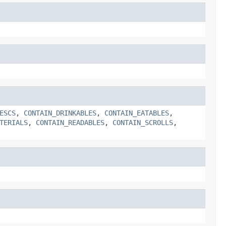
ESCS
,
CONTAIN_DRINKABLES
,
CONTAIN_EATABLES
,
TERIALS
,
CONTAIN_READABLES
,
CONTAIN_SCROLLS
,