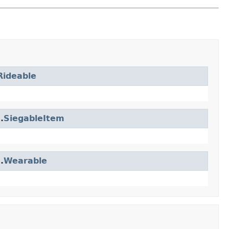
Rideable
.
SiegableItem
.
Wearable