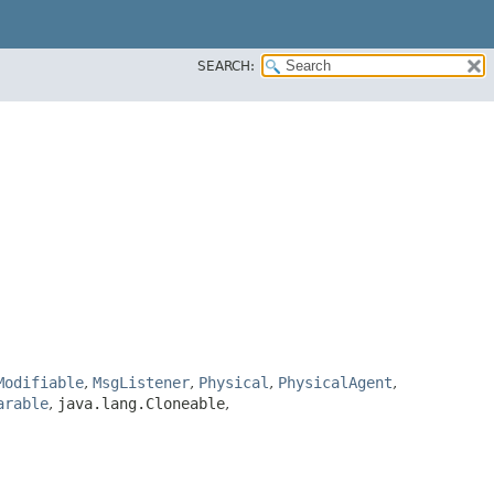
SEARCH:
Modifiable
,
MsgListener
,
Physical
,
PhysicalAgent
,
arable
,
java.lang.Cloneable
,