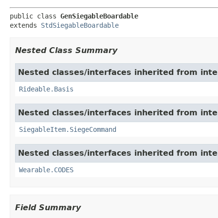
public class 
GenSiegableBoardable
extends 
StdSiegableBoardable
Nested Class Summary
Nested classes/interfaces inherited from int
Rideable.Basis
Nested classes/interfaces inherited from int
SiegableItem.SiegeCommand
Nested classes/interfaces inherited from int
Wearable.CODES
Field Summary