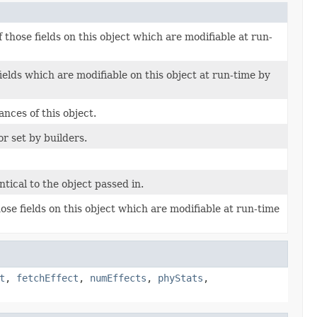
 those fields on this object which are modifiable at run-
ields which are modifiable on this object at run-time by
nces of this object.
or set by builders.
ntical to the object passed in.
ose fields on this object which are modifiable at run-time
t
,
fetchEffect
,
numEffects
,
phyStats
,