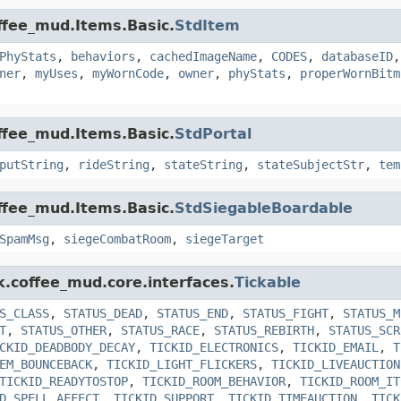
offee_mud.Items.Basic.
StdItem
PhyStats
,
behaviors
,
cachedImageName
,
CODES
,
databaseID
ner
,
myUses
,
myWornCode
,
owner
,
phyStats
,
properWornBitm
offee_mud.Items.Basic.
StdPortal
putString
,
rideString
,
stateString
,
stateSubjectStr
,
tem
offee_mud.Items.Basic.
StdSiegableBoardable
SpamMsg
,
siegeCombatRoom
,
siegeTarget
k.coffee_mud.core.interfaces.
Tickable
S_CLASS
,
STATUS_DEAD
,
STATUS_END
,
STATUS_FIGHT
,
STATUS_M
T
,
STATUS_OTHER
,
STATUS_RACE
,
STATUS_REBIRTH
,
STATUS_SCR
CKID_DEADBODY_DECAY
,
TICKID_ELECTRONICS
,
TICKID_EMAIL
,
T
EM_BOUNCEBACK
,
TICKID_LIGHT_FLICKERS
,
TICKID_LIVEAUCTION
TICKID_READYTOSTOP
,
TICKID_ROOM_BEHAVIOR
,
TICKID_ROOM_IT
D_SPELL_AFFECT
,
TICKID_SUPPORT
,
TICKID_TIMEAUCTION
,
TICK