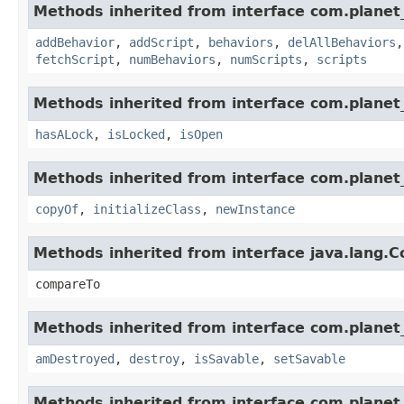
Methods inherited from interface com.planet_
addBehavior
,
addScript
,
behaviors
,
delAllBehaviors
fetchScript
,
numBehaviors
,
numScripts
,
scripts
Methods inherited from interface com.planet_
hasALock
,
isLocked
,
isOpen
Methods inherited from interface com.planet_
copyOf
,
initializeClass
,
newInstance
Methods inherited from interface java.lang.
compareTo
Methods inherited from interface com.planet_
amDestroyed
,
destroy
,
isSavable
,
setSavable
Methods inherited from interface com.planet_