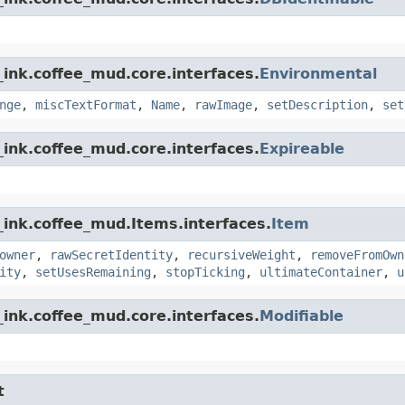
ink.coffee_mud.core.interfaces.
Environmental
nge
,
miscTextFormat
,
Name
,
rawImage
,
setDescription
,
set
ink.coffee_mud.core.interfaces.
Expireable
_ink.coffee_mud.Items.interfaces.
Item
owner
,
rawSecretIdentity
,
recursiveWeight
,
removeFromOwn
ity
,
setUsesRemaining
,
stopTicking
,
ultimateContainer
,
u
ink.coffee_mud.core.interfaces.
Modifiable
t