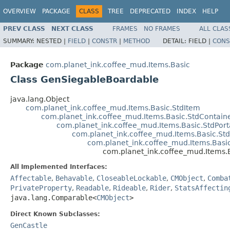
OVERVIEW
PACKAGE
CLASS
TREE
DEPRECATED
INDEX
HELP
PREV CLASS
NEXT CLASS
FRAMES
NO FRAMES
ALL CLAS
SUMMARY:
NESTED |
FIELD
|
CONSTR
|
METHOD
DETAIL:
FIELD |
CONS
Package
com.planet_ink.coffee_mud.Items.Basic
Class GenSiegableBoardable
java.lang.Object
com.planet_ink.coffee_mud.Items.Basic.StdItem
com.planet_ink.coffee_mud.Items.Basic.StdContain
com.planet_ink.coffee_mud.Items.Basic.StdPort
com.planet_ink.coffee_mud.Items.Basic.St
com.planet_ink.coffee_mud.Items.Basi
com.planet_ink.coffee_mud.Items
All Implemented Interfaces:
Affectable
,
Behavable
,
CloseableLockable
,
CMObject
,
Comba
PrivateProperty
,
Readable
,
Rideable
,
Rider
,
StatsAffectin
java.lang.Comparable<
CMObject
>
Direct Known Subclasses:
GenCastle