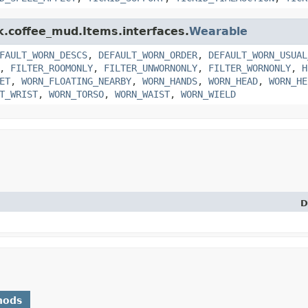
nk.coffee_mud.Items.interfaces.
Wearable
FAULT_WORN_DESCS
,
DEFAULT_WORN_ORDER
,
DEFAULT_WORN_USUAL
,
FILTER_ROOMONLY
,
FILTER_UNWORNONLY
,
FILTER_WORNONLY
,
H
ET
,
WORN_FLOATING_NEARBY
,
WORN_HANDS
,
WORN_HEAD
,
WORN_HE
T_WRIST
,
WORN_TORSO
,
WORN_WAIST
,
WORN_WIELD
D
hods