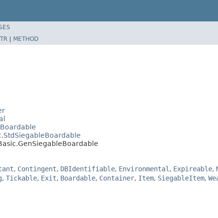
SES
TR
|
METHOD
er
al
dBoardable
c.StdSiegableBoardable
.Basic.GenSiegableBoardable
tant
,
Contingent
,
DBIdentifiable
,
Environmental
,
Expireable
,
g
,
Tickable
,
Exit
,
Boardable
,
Container
,
Item
,
SiegableItem
,
We