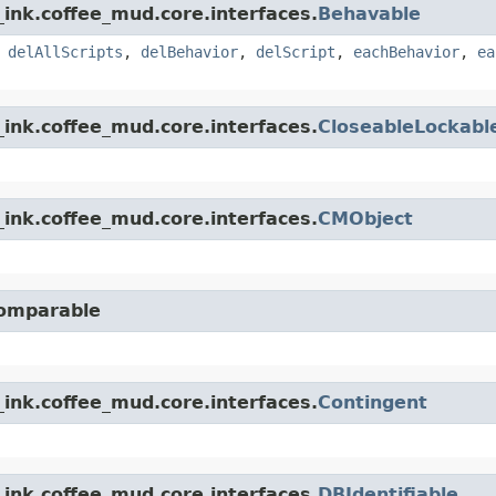
ink.coffee_mud.core.interfaces.
Behavable
,
delAllScripts
,
delBehavior
,
delScript
,
eachBehavior
,
ea
ink.coffee_mud.core.interfaces.
CloseableLockabl
ink.coffee_mud.core.interfaces.
CMObject
Comparable
ink.coffee_mud.core.interfaces.
Contingent
ink.coffee_mud.core.interfaces.
DBIdentifiable