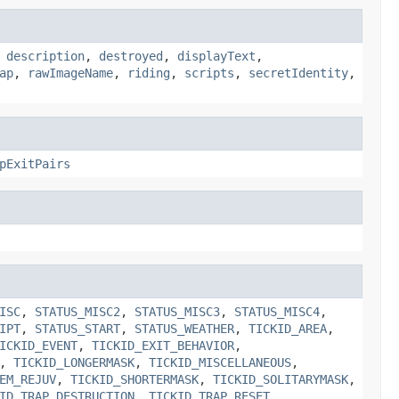
,
description
,
destroyed
,
displayText
,
ap
,
rawImageName
,
riding
,
scripts
,
secretIdentity
,
pExitPairs
ISC
,
STATUS_MISC2
,
STATUS_MISC3
,
STATUS_MISC4
,
IPT
,
STATUS_START
,
STATUS_WEATHER
,
TICKID_AREA
,
ICKID_EVENT
,
TICKID_EXIT_BEHAVIOR
,
,
TICKID_LONGERMASK
,
TICKID_MISCELLANEOUS
,
EM_REJUV
,
TICKID_SHORTERMASK
,
TICKID_SOLITARYMASK
,
ID_TRAP_DESTRUCTION
,
TICKID_TRAP_RESET