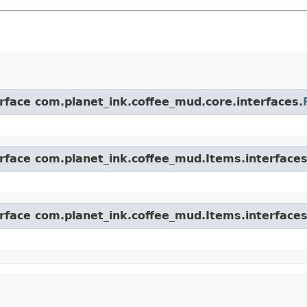
erface com.planet_ink.coffee_mud.core.interfaces.
erface com.planet_ink.coffee_mud.Items.interfaces
erface com.planet_ink.coffee_mud.Items.interfaces