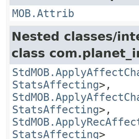
MOB.Attrib
Nested classes/int
class com.planet_
StdMOB.ApplyAffectCh
StatsAffecting
>,
StdMOB.ApplyAffectCh
StatsAffecting
>,
StdMOB.ApplyRecAffec
StatsAffecting
>