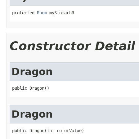
protected 
Room
 myStomachR
Constructor Detail
Dragon
public Dragon()
Dragon
public Dragon​(int colorValue)