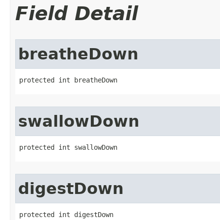
Field Detail
breatheDown
protected int breatheDown
swallowDown
protected int swallowDown
digestDown
protected int digestDown