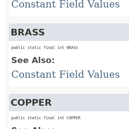
Constant Field Values
BRASS
public static final int BRASS
See Also:
Constant Field Values
COPPER
public static final int COPPER