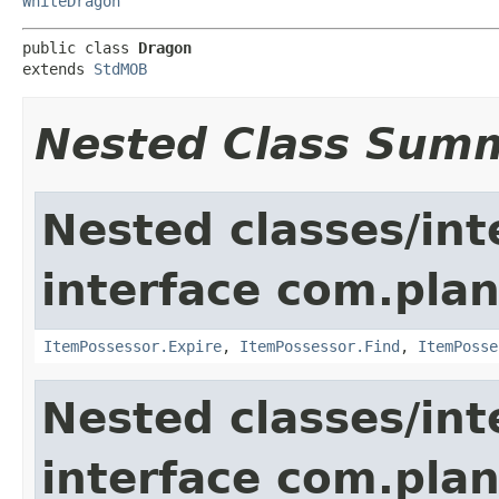
WhiteDragon
public class 
Dragon
extends 
StdMOB
Nested Class Sum
Nested classes/int
interface com.plan
ItemPossessor.Expire
,
ItemPossessor.Find
,
ItemPosse
Nested classes/int
interface com.pla