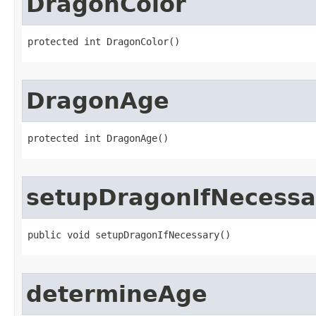
DragonColor
protected int DragonColor()
DragonAge
protected int DragonAge()
setupDragonIfNecessa
public void setupDragonIfNecessary()
determineAge