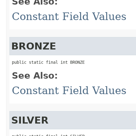
See Also:
Constant Field Values
BRONZE
public static final int BRONZE
See Also:
Constant Field Values
SILVER