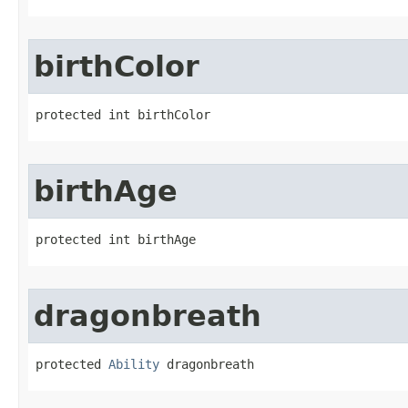
birthColor
protected int birthColor
birthAge
protected int birthAge
dragonbreath
protected 
Ability
 dragonbreath