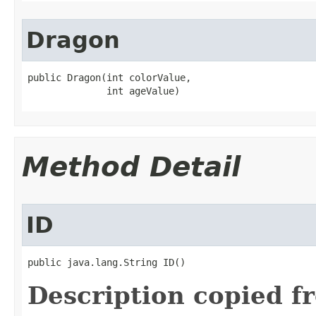
Dragon
public Dragon​(int colorValue,

              int ageValue)
Method Detail
ID
public java.lang.String ID()
Description copied f