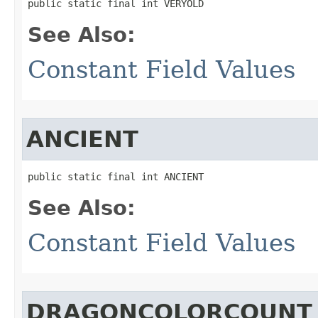
public static final int VERYOLD
See Also:
Constant Field Values
ANCIENT
public static final int ANCIENT
See Also:
Constant Field Values
DRAGONCOLORCOUNT