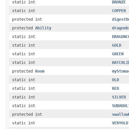
static int
BRONZE
static int
COPPER
protected int
digestD
protected
Ability
dragonb
static int
DRAGONC
static int
GOLD
static int
GREEN
static int
HATCHLI
protected
Room
myStoma
static int
OLD
static int
RED
static int
SILVER
static int
SUBADUL
protected int
swallow
static int
VERYOLD