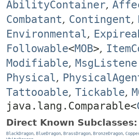
AbilityContainer
,
Affe
Combatant
,
Contingent
,
Environmental
,
Expirea
Followable
<
MOB
>
,
ItemC
Modifiable
,
MsgListene
Physical
,
PhysicalAgen
Tattooable
,
Tickable
,
M
java.lang.Comparable<
Direct Known Subclasses:
BlackDragon
,
BlueDragon
,
BrassDragon
,
BronzeDragon
,
Coppe