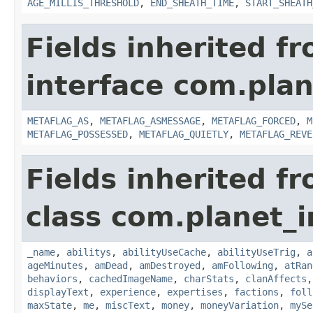
AGE_MILLIS_THRESHOLD
,
END_SHEATH_TIME
,
START_SHEATH
Fields inherited f
interface com.plan
METAFLAG_AS
,
METAFLAG_ASMESSAGE
,
METAFLAG_FORCED
,
M
METAFLAG_POSSESSED
,
METAFLAG_QUIETLY
,
METAFLAG_REVE
Fields inherited f
class com.planet_
_name
,
abilitys
,
abilityUseCache
,
abilityUseTrig
,
a
ageMinutes
,
amDead
,
amDestroyed
,
amFollowing
,
atRan
behaviors
,
cachedImageName
,
charStats
,
clanAffects
displayText
,
experience
,
expertises
,
factions
,
foll
maxState
,
me
,
miscText
,
money
,
moneyVariation
,
mySe