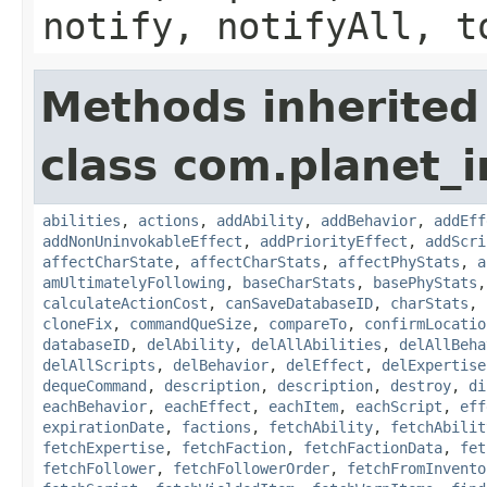
notify, notifyAll, t
Methods inherited
class com.planet_
abilities
,
actions
,
addAbility
,
addBehavior
,
addEff
addNonUninvokableEffect
,
addPriorityEffect
,
addScri
affectCharState
,
affectCharStats
,
affectPhyStats
,
a
amUltimatelyFollowing
,
baseCharStats
,
basePhyStats
calculateActionCost
,
canSaveDatabaseID
,
charStats
,
cloneFix
,
commandQueSize
,
compareTo
,
confirmLocatio
databaseID
,
delAbility
,
delAllAbilities
,
delAllBeha
delAllScripts
,
delBehavior
,
delEffect
,
delExpertise
dequeCommand
,
description
,
description
,
destroy
,
di
eachBehavior
,
eachEffect
,
eachItem
,
eachScript
,
eff
expirationDate
,
factions
,
fetchAbility
,
fetchAbilit
fetchExpertise
,
fetchFaction
,
fetchFactionData
,
fet
fetchFollower
,
fetchFollowerOrder
,
fetchFromInvento