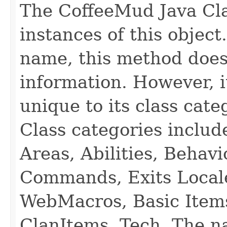
The CoffeeMud Java Cla
instances of this object
name, this method does
information. However, i
unique to its class cate
Class categories inclu
Areas, Abilities, Behav
Commands, Exits Local
WebMacros, Basic Item
ClanItems, Tech. The na