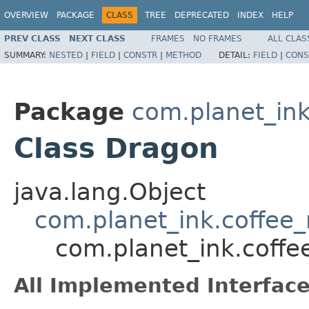
OVERVIEW
PACKAGE
CLASS
TREE
DEPRECATED
INDEX
HELP
PREV CLASS
NEXT CLASS
FRAMES
NO FRAMES
ALL CLAS
SUMMARY:
NESTED
|
FIELD
|
CONSTR
|
METHOD
DETAIL:
FIELD
|
CONS
Package
com.planet_in
Class Dragon
java.lang.Object
com.planet_ink.coffe
com.planet_ink.cof
All Implemented Interface