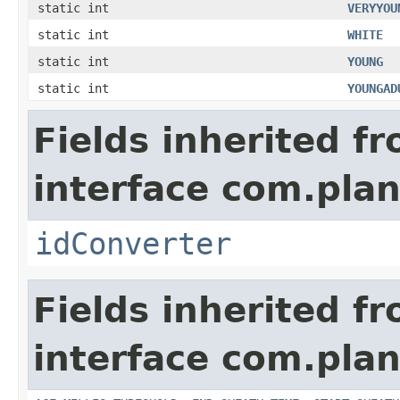
static int
VERYYOU
static int
WHITE
static int
YOUNG
static int
YOUNGAD
Fields inherited f
interface com.plan
idConverter
Fields inherited f
interface com.pla