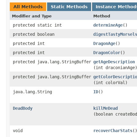
All Methods
Static Methods
Instance Method
Modifier and Type
Method
protected static int
determineAge
()
protected boolean
digestTastyMorsel
protected int
DragonAge
()
protected int
DragonColor
()
protected java.lang.StringBuffer
getAgeDescription
(int draconianAge
protected java.lang.StringBuffer
getColorDescripti
(int colorVal)
java.lang.String
ID
()
DeadBody
killMeDead
(boolean createBo
void
recoverCharStats
(