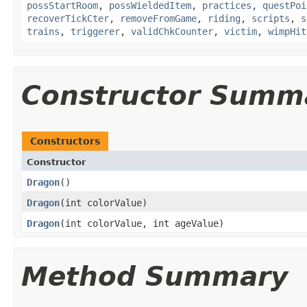
possStartRoom
,
possWieldedItem
,
practices
,
questPoi
recoverTickCter
,
removeFromGame
,
riding
,
scripts
,
s
trains
,
triggerer
,
validChkCounter
,
victim
,
wimpHit
Constructor Summ
Constructors
Constructor
Dragon
()
Dragon
​(int colorValue)
Dragon
​(int colorValue, int ageValue)
Method Summary