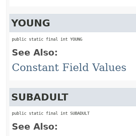
YOUNG
public static final int YOUNG
See Also:
Constant Field Values
SUBADULT
public static final int SUBADULT
See Also: