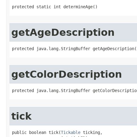
protected static int determineAge()
getAgeDescription
protected java.lang.StringBuffer getAgeDescription​
getColorDescription
protected java.lang.StringBuffer getColorDescriptio
tick
public boolean tick​(
Tickable
 ticking,
