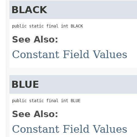
BLACK
public static final int BLACK
See Also:
Constant Field Values
BLUE
public static final int BLUE
See Also:
Constant Field Values