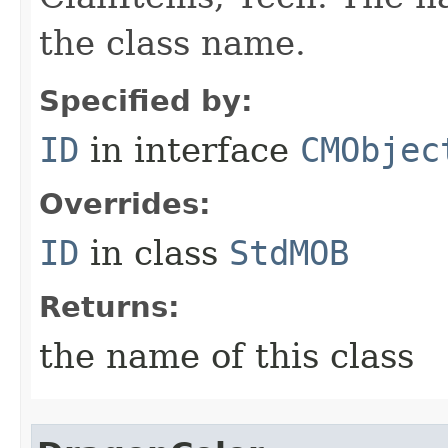
the class name.
Specified by:
ID
in interface
CMObjec
Overrides:
ID
in class
StdMOB
Returns:
the name of this class