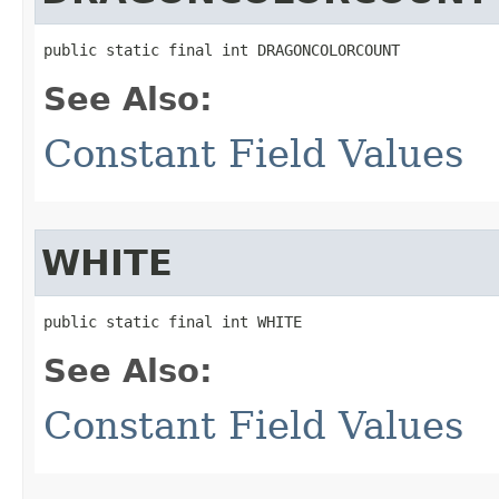
public static final int DRAGONCOLORCOUNT
See Also:
Constant Field Values
WHITE
public static final int WHITE
See Also:
Constant Field Values