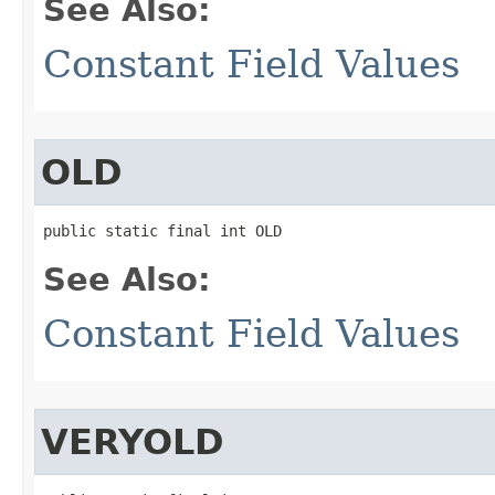
See Also:
Constant Field Values
OLD
public static final int OLD
See Also:
Constant Field Values
VERYOLD