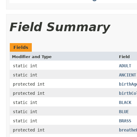
Field Summary
Fields
Modifier and Type
Field
static int
ADULT
static int
ANCIENT
protected int
birthAg
protected int
birthCo
static int
BLACK
static int
BLUE
static int
BRASS
protected int
breathe