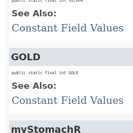
public static final int SILVER
See Also:
Constant Field Values
GOLD
public static final int GOLD
See Also:
Constant Field Values
myStomachR