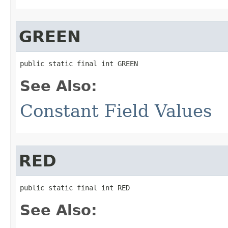
GREEN
public static final int GREEN
See Also:
Constant Field Values
RED
public static final int RED
See Also: