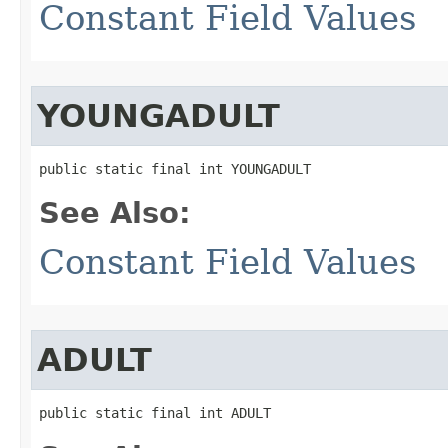
Constant Field Values
YOUNGADULT
public static final int YOUNGADULT
See Also:
Constant Field Values
ADULT
public static final int ADULT