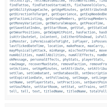
fetchScript
,
fetchWieldedItem
,
fetchWornItems
,
find
findTattoo
,
findTattooStartsWith
,
fixChannelColors
getAbilityUsageCache
,
getAgeMinutes
,
getAttributesB
getDirectionToTarget
,
getExperience
,
getExpNeededDe
getFactionListing
,
getGroupMembers
,
getGroupMembers
getMoneyVariation
,
getNaturalWeapon
,
getPeaceTime
,
getSaveStatIndex
,
getStartRoom
,
getStat
,
getStatCod
getWearPositions
,
getWimpHitPoint
,
hasFaction
,
hasO
isAttributeSet
,
isContent
,
isEitherOfUsDead
,
isFoll
isMonster
,
isPermissableToFight
,
isPlayer
,
isPosses
lastTickedDateTime
,
location
,
makePeace
,
maxCarry
,
mayPhysicallyAttack
,
minRange
,
miscTextFormat
,
move
numAbilities
,
numAllAbilities
,
numAllEffects
,
numBe
okMessage
,
personalEffects
,
phyStats
,
playerStats
,
rawImage
,
recoverMaxState
,
removeFaction
,
removeFro
setActions
,
setAgeMinutes
,
setAttribute
,
setAttribu
setClan
,
setCombatant
,
setDatabaseID
,
setDescriptio
setExpirationDate
,
setFollowing
,
setImage
,
setLiege
setName
,
setPlayerStats
,
setPractices
,
setQuestPoin
setSoulMate
,
setStartRoom
,
setStat
,
setTrains
,
setT
tell
,
tell
,
text
,
titledName
,
titledName
,
totalFoll