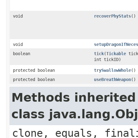
void
recoverPhyStats
()
void
setupDragonIfNece
boolean
tick
​(
Tickable
tick
int tickID)
protected boolean
trySwallowWhole
()
protected boolean
useBreathWeapon
()
Methods inherited
class java.lang.Ob
clone, equals, final