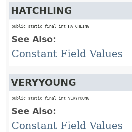
HATCHLING
public static final int HATCHLING
See Also:
Constant Field Values
VERYYOUNG
public static final int VERYYOUNG
See Also:
Constant Field Values